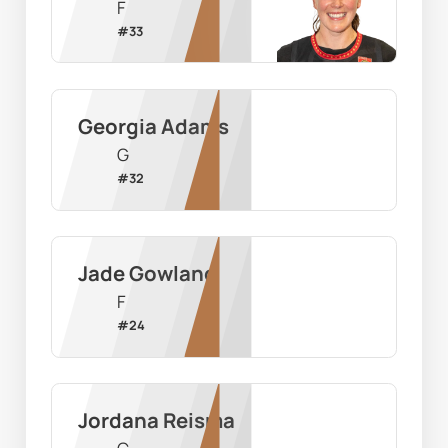
F
#
33
Georgia Adams
G
#
32
Jade Gowland
F
#
24
Jordana Reisma