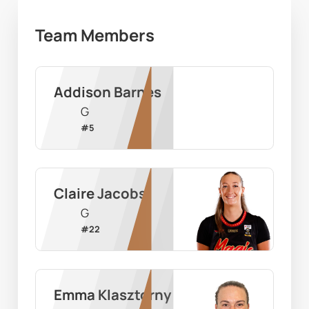
Team Members
Addison Barnes
G
#
5
Claire Jacobs
G
#
22
Emma Klasztorny