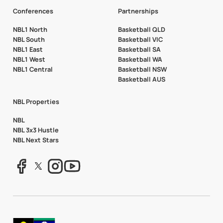
Conferences
Partnerships
NBL1 North
Basketball QLD
NBL South
Basketball VIC
NBL1 East
Basketball SA
NBL1 West
Basketball WA
NBL1 Central
Basketball NSW
Basketball AUS
NBL Properties
NBL
NBL 3x3 Hustle
NBL Next Stars