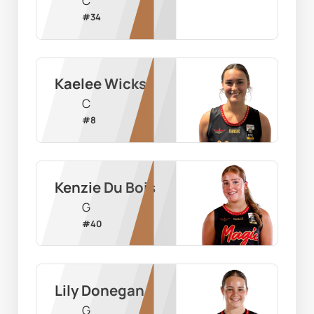
C
#
34
Kaelee Wicks
C
#
8
Kenzie Du Bois
G
#
40
Lily Donegan
G