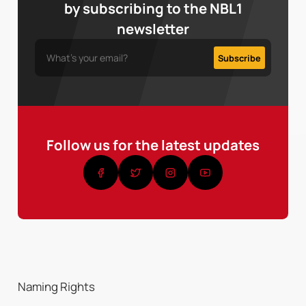
by subscribing to the NBL1
newsletter
Follow us for the latest updates
Naming Rights