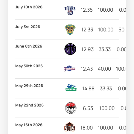
July 10th 2026
12.35
100.00
0.00
July 3rd 2026
12.33
100.00
50.00
June 6th 2026
12.93
33.33
0.00
May 30th 2026
12.43
40.00
100.00
May 29th 2026
14.88
33.33
0.00
May 22nd 2026
6.53
100.00
0.00
May 16th 2026
18.00
100.00
0.00