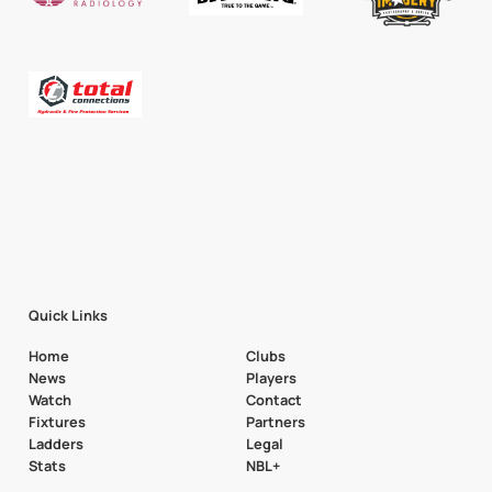
Quick Links
Home
Clubs
News
Players
Watch
Contact
Fixtures
Partners
Ladders
Legal
Stats
NBL+