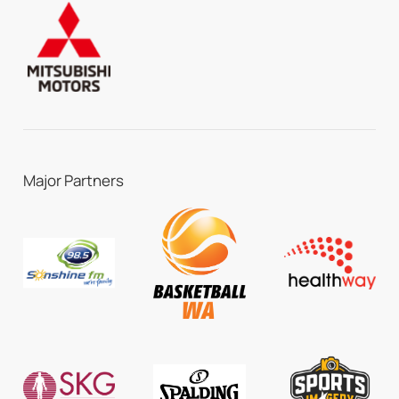
Major Partners