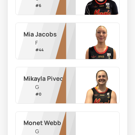
#
6
Mia Jacobs
F
#
44
Mikayla Pivec
G
#
0
Monet Webb
G