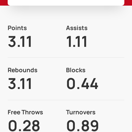
Points
Assists
3.11
1.11
Rebounds
Blocks
3.11
0.44
Free Throws
Turnovers
0.28
0.89