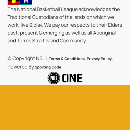
The National Basketball League acknowledges the
Traditional Custodians of the lands on which we
work, live & play. We pay our respects to their Elders
past, present & emerging as well as all Aboriginal
and Torres Strait Island Community.
© Copyright NBL1.
.
.
Terms & Conditions
Privacy Policy
Powered By
Sporting Code