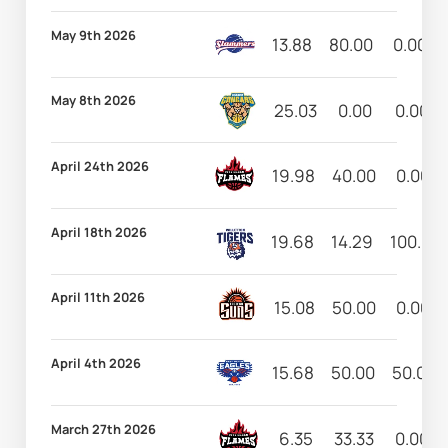
May 9th 2026
13.88
80.00
0.00
May 8th 2026
25.03
0.00
0.00
April 24th 2026
19.98
40.00
0.00
April 18th 2026
19.68
14.29
100.00
April 11th 2026
15.08
50.00
0.00
April 4th 2026
15.68
50.00
50.00
March 27th 2026
6.35
33.33
0.00