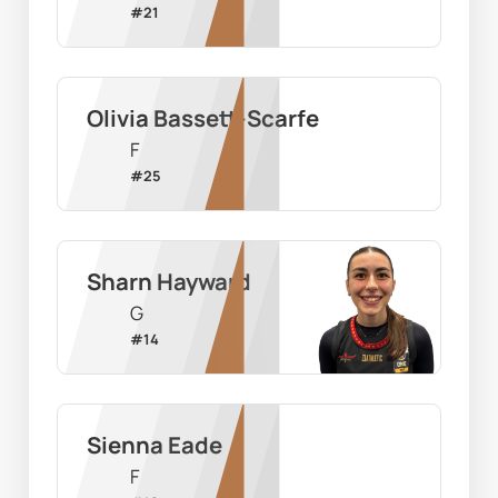
#
21
Olivia Bassett-Scarfe
F
#
25
Sharn Hayward
G
#
14
Sienna Eade
F