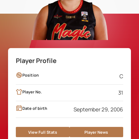
Player Profile
Position
C
Player No.
31
Date of birth
September 29, 2006
View Full Stats
Player News