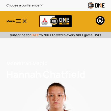
Choose a conference
Menu
Subscribe for
FREE
to NBL+ to watch every NBL1 game LIVE!
Mandurah Magic
Hannah Chatfield