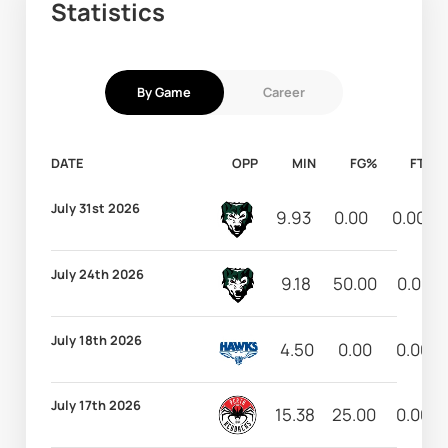
Statistics
By Game
Career
DATE
OPP
MIN
FG%
FT%
July 31st 2026
9.93
0.00
0.00
July 24th 2026
9.18
50.00
0.00
July 18th 2026
4.50
0.00
0.00
July 17th 2026
15.38
25.00
0.00