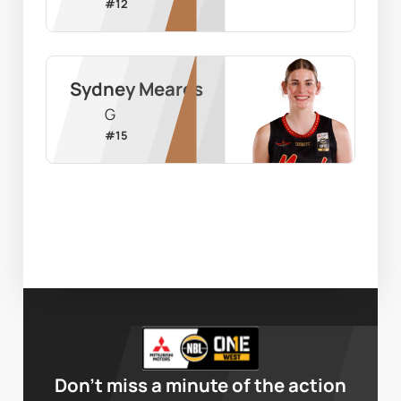
#
12
Sydney Meares
G
#
15
Don’t miss a minute of the action