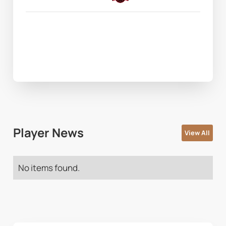
Player News
View All
No items found.