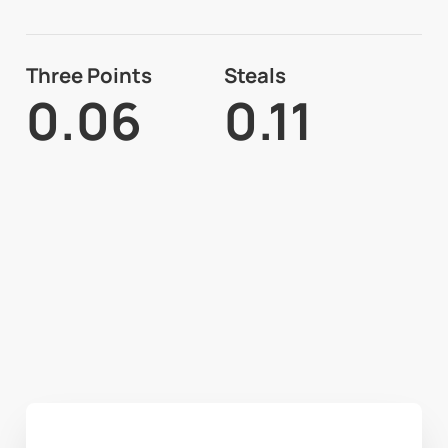
Three Points
Steals
0.06
0.11