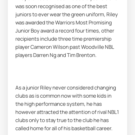
was soon recognised as one of the best 
juniors to ever wear the green uniform, Riley 
was awarded the Warriors Most Promising 
Junior Boy award a record four times, other 
recipients include three time premiership 
player Cameron Wilson past Woodville NBL 
players Darren Ng and Tim Brenton.
As a junior Riley never considered changing 
clubs as is common now with some kids in 
the high performance system, he has 
however attracted the attention of rival NBL1 
clubs only to stay true to the club he has 
called home for all of his basketball career.