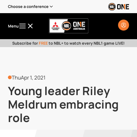
Choose a conference
Menu
Subscribe for
FREE
to NBL+ to watch every NBL1 game LIVE!
Thu
Apr 1, 2021
Young leader Riley
Meldrum embracing
role