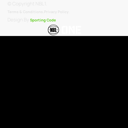
© Copyright NBL1.
.
Terms & Conditions.
Privacy Policy
Design By
Sporting Code