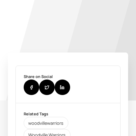
Share on Social
Related Tags
woodvillewarriors
Woodville Warriors