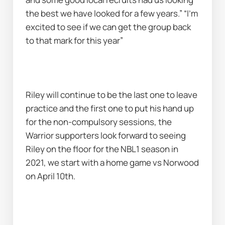
the best we have looked for a few years.” “I’m 
excited to see if we can get the group back 
to that mark for this year”
Riley will continue to be the last one to leave 
practice and the first one to put his hand up 
for the non-compulsory sessions, the 
Warrior supporters look forward to seeing 
Riley on the floor for the NBL1 season in 
2021, we start with a home game vs Norwood 
on April 10th.