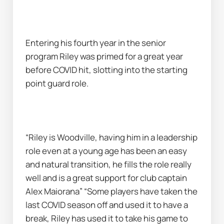
Entering his fourth year in the senior 
program Riley was primed for a great year 
before COVID hit, slotting into the starting 
point guard role.
“Riley is Woodville, having him in a leadership 
role even at a young age has been an easy 
and natural transition, he fills the role really 
well and is a great support for club captain 
Alex Maiorana” “Some players have taken the 
last COVID season off and used it to have a 
break, Riley has used it to take his game to 