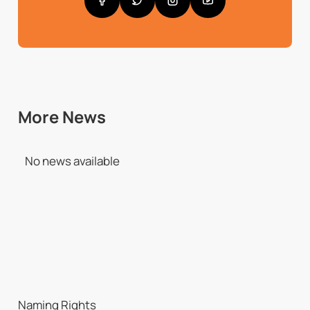
More News
No news available
Naming Rights