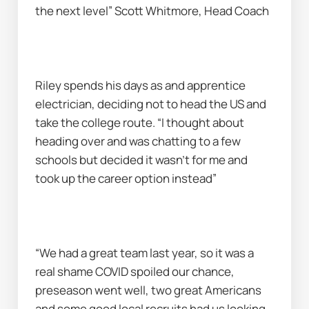
the next level” Scott Whitmore, Head Coach
Riley spends his days as and apprentice 
electrician, deciding not to head the US and 
take the college route. “I thought about 
heading over and was chatting to a few 
schools but decided it wasn’t for me and 
took up the career option instead”
“We had a great team last year, so it was a 
real shame COVID spoiled our chance, 
preseason went well, two great Americans 
and some good local recruits had us looking 