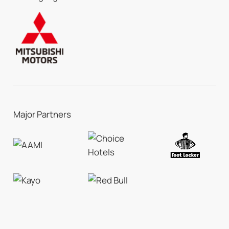
Major Partners