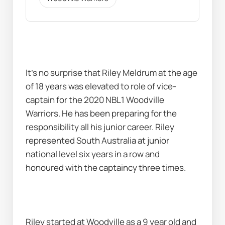
It’s no surprise that Riley Meldrum at the age 
of 18 years was elevated to role of vice-
captain for the 2020 NBL1 Woodville 
Warriors. He has been preparing for the 
responsibility all his junior career. Riley 
represented South Australia at junior 
national level six years in a row and 
honoured with the captaincy three times.
Riley started at Woodville as a 9 year old and 