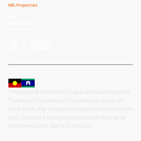
NBL Properties
NBL
NBL 3x3 Hustle
NBL Next Stars
The National Basketball League acknowledges the
Traditional Custodians of the lands on which we
work, live & play. We pay our respects to their Elders
past, present & emerging as well as all Aboriginal
and Torres Strait Island Community.