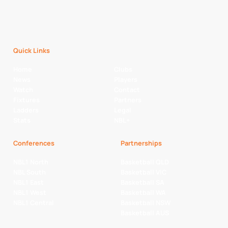
Quick Links
Home
Clubs
News
Players
Watch
Contact
Fixtures
Partners
Ladders
Legal
Stats
NBL+
Conferences
Partnerships
NBL1 North
Basketball QLD
NBL South
Basketball VIC
NBL1 East
Basketball SA
NBL1 West
Basketball WA
NBL1 Central
Basketball NSW
Basketball AUS