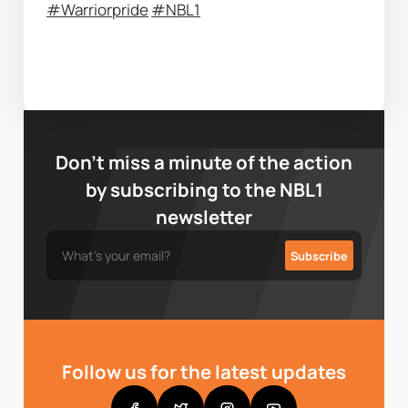
#Warriorpride
#NBL1
Don’t miss a minute of the action
by subscribing to the NBL1
newsletter
Follow us for the latest updates