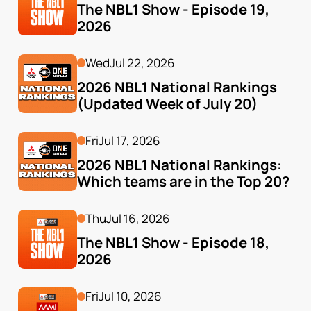
The NBL1 Show - Episode 19, 
2026
Wed
Jul 22, 2026
2026 NBL1 National Rankings 
(Updated Week of July 20)
Fri
Jul 17, 2026
2026 NBL1 National Rankings: 
Which teams are in the Top 20?
Thu
Jul 16, 2026
The NBL1 Show - Episode 18, 
2026
Fri
Jul 10, 2026