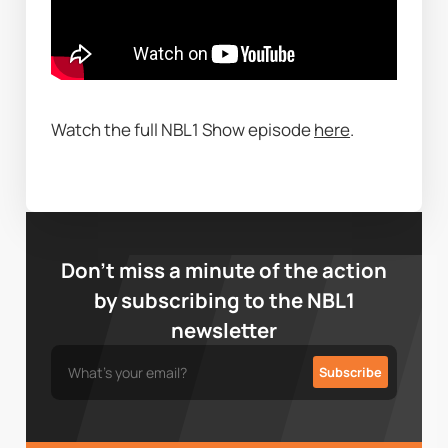
Watch the full NBL1 Show episode 
here
. 
Don’t miss a minute of the action
by subscribing to the NBL1
newsletter