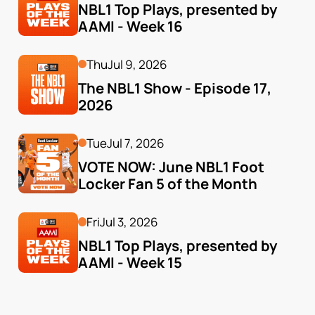
NBL1 Top Plays, presented by 
AAMI - Week 16
Thu
Jul 9, 2026
The NBL1 Show - Episode 17, 
2026
Tue
Jul 7, 2026
VOTE NOW: June NBL1 Foot 
Locker Fan 5 of the Month
Fri
Jul 3, 2026
NBL1 Top Plays, presented by 
AAMI - Week 15