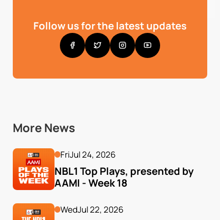
Follow us for the latest updates
More News
Fri
Jul 24, 2026
NBL1 Top Plays, presented by 
AAMI - Week 18
Wed
Jul 22, 2026