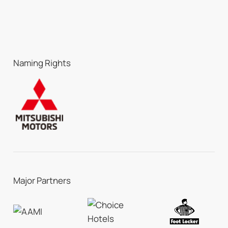
Naming Rights
Major Partners