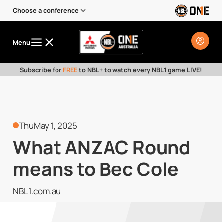
Choose a conference
Menu
Subscribe for
FREE
to NBL+ to watch every NBL1 game LIVE!
Thu
May 1, 2025
What ANZAC Round
means to Bec Cole
NBL1.com.au