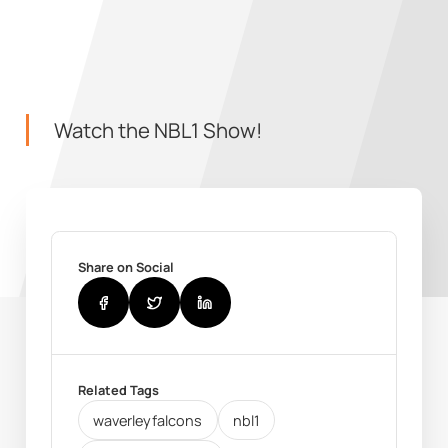
Watch the NBL1 Show!
Share on Social
Related Tags
waverleyfalcons
nbl1