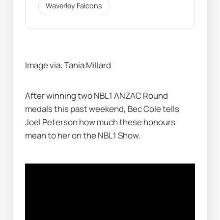
Waverley Falcons
Image via: Tania Millard
After winning two NBL1 ANZAC Round 
medals this past weekend, Bec Cole tells 
Joel Peterson how much these honours 
mean to her on the NBL1 Show. 