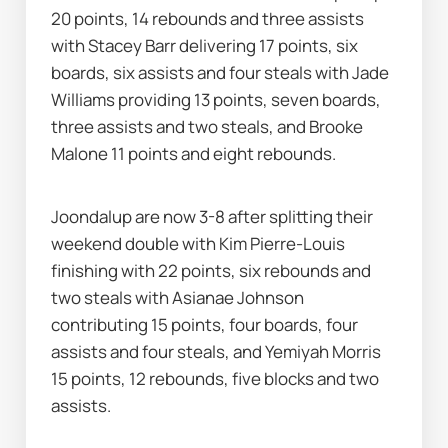
20 points, 14 rebounds and three assists 
with Stacey Barr delivering 17 points, six 
boards, six assists and four steals with Jade 
Williams providing 13 points, seven boards, 
three assists and two steals, and Brooke 
Malone 11 points and eight rebounds.
Joondalup are now 3-8 after splitting their 
weekend double with Kim Pierre-Louis 
finishing with 22 points, six rebounds and 
two steals with Asianae Johnson 
contributing 15 points, four boards, four 
assists and four steals, and Yemiyah Morris 
15 points, 12 rebounds, five blocks and two 
assists.