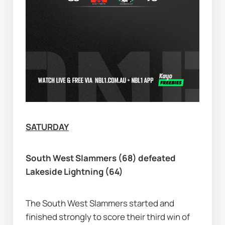
SATURDAY
South West Slammers (68) defeated 
Lakeside Lightning (64)
The South West Slammers started and 
finished strongly to score their third win of 