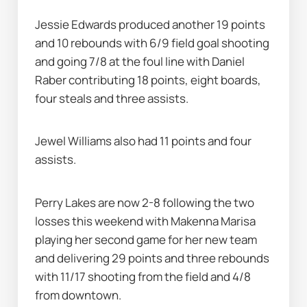
Jessie Edwards produced another 19 points 
and 10 rebounds with 6/9 field goal shooting 
and going 7/8 at the foul line with Daniel 
Raber contributing 18 points, eight boards, 
four steals and three assists.
Jewel Williams also had 11 points and four 
assists.
Perry Lakes are now 2-8 following the two 
losses this weekend with Makenna Marisa 
playing her second game for her new team 
and delivering 29 points and three rebounds 
with 11/17 shooting from the field and 4/8 
from downtown.