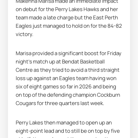
Makenna Marisa made an immediate impact 
on debut for the Perry Lakes Hawks and her 
team made a late charge but the East Perth 
Eagles just managed to hold on for the 84-82 
victory.
Marisa provided a significant boost for Friday 
night's match up at Bendat Basketball 
Centre as they tried to avoid a third straight 
loss up against an Eagles team having won 
six of eight games so far in 2026 and being 
on top of the defending champion Cockburn 
Cougars for three quarters last week.
Perry Lakes then managed to open up an 
eight-point lead and to still be on top by five 