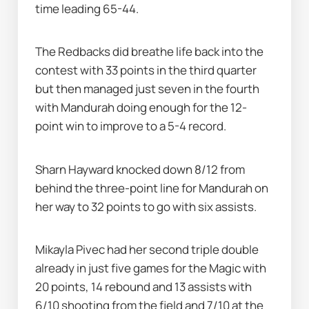
time leading 65-44.
The Redbacks did breathe life back into the 
contest with 33 points in the third quarter 
but then managed just seven in the fourth 
with Mandurah doing enough for the 12-
point win to improve to a 5-4 record.
Sharn Hayward knocked down 8/12 from 
behind the three-point line for Mandurah on 
her way to 32 points to go with six assists.
Mikayla Pivec had her second triple double 
already in just five games for the Magic with 
20 points, 14 rebound and 13 assists with 
6/10 shooting from the field and 7/10 at the 