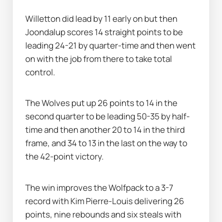
Willetton did lead by 11 early on but then 
Joondalup scores 14 straight points to be 
leading 24-21 by quarter-time and then went 
on with the job from there to take total 
control.
The Wolves put up 26 points to 14 in the 
second quarter to be leading 50-35 by half-
time and then another 20 to 14 in the third 
frame, and 34 to 13 in the last on the way to 
the 42-point victory.
The win improves the Wolfpack to a 3-7 
record with Kim Pierre-Louis delivering 26 
points, nine rebounds and six steals with 