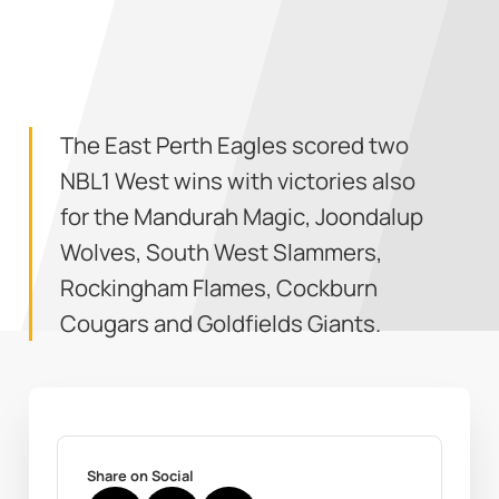
The East Perth Eagles scored two
NBL1 West wins with victories also
for the Mandurah Magic, Joondalup
Wolves, South West Slammers,
Rockingham Flames, Cockburn
Cougars and Goldfields Giants.
Share on Social