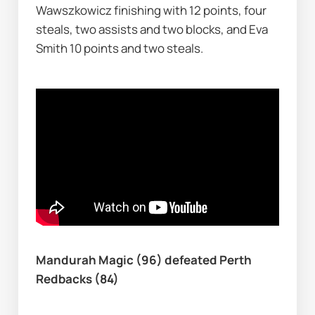
Wawszkowicz finishing with 12 points, four 
steals, two assists and two blocks, and Eva 
Smith 10 points and two steals.
Mandurah Magic (96) defeated Perth 
Redbacks (84)