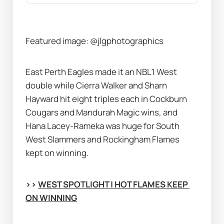
Featured image: @jlgphotographics
East Perth Eagles made it an NBL1 West 
double while Cierra Walker and Sharn 
Hayward hit eight triples each in Cockburn 
Cougars and Mandurah Magic wins, and 
Hana Lacey-Rameka was huge for South 
West Slammers and Rockingham Flames 
kept on winning.
>> 
WEST SPOTLIGHT | HOT FLAMES KEEP 
ON WINNING