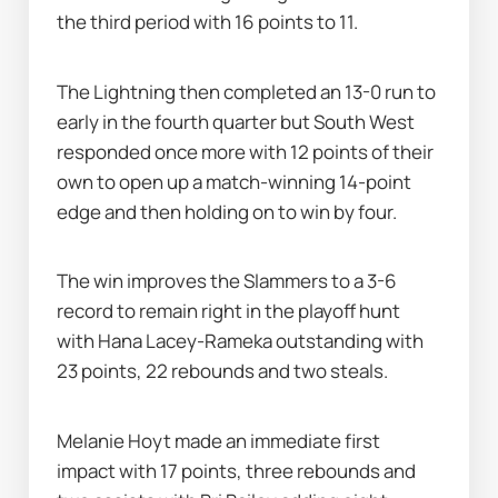
the third period with 16 points to 11.
The Lightning then completed an 13-0 run to 
early in the fourth quarter but South West 
responded once more with 12 points of their 
own to open up a match-winning 14-point 
edge and then holding on to win by four.
The win improves the Slammers to a 3-6 
record to remain right in the playoff hunt 
with Hana Lacey-Rameka outstanding with 
23 points, 22 rebounds and two steals.
Melanie Hoyt made an immediate first 
impact with 17 points, three rebounds and 