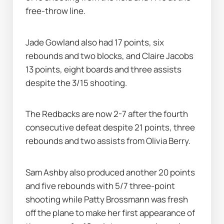
free-throw line.
Jade Gowland also had 17 points, six 
rebounds and two blocks, and Claire Jacobs 
13 points, eight boards and three assists 
despite the 3/15 shooting.
The Redbacks are now 2-7 after the fourth 
consecutive defeat despite 21 points, three 
rebounds and two assists from Olivia Berry.
Sam Ashby also produced another 20 points 
and five rebounds with 5/7 three-point 
shooting while Patty Brossmann was fresh 
off the plane to make her first appearance of 