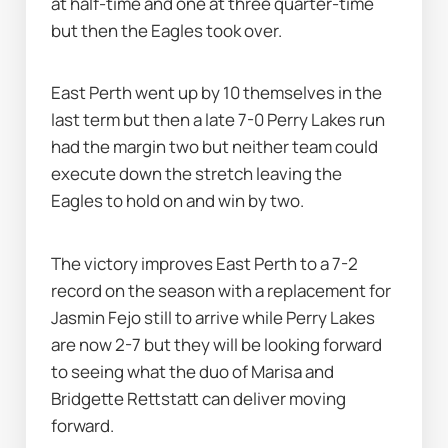
at half-time and one at three quarter-time 
but then the Eagles took over.
East Perth went up by 10 themselves in the 
last term but then a late 7-0 Perry Lakes run 
had the margin two but neither team could 
execute down the stretch leaving the 
Eagles to hold on and win by two.
The victory improves East Perth to a 7-2 
record on the season with a replacement for 
Jasmin Fejo still to arrive while Perry Lakes 
are now 2-7 but they will be looking forward 
to seeing what the duo of Marisa and 
Bridgette Rettstatt can deliver moving 
forward.