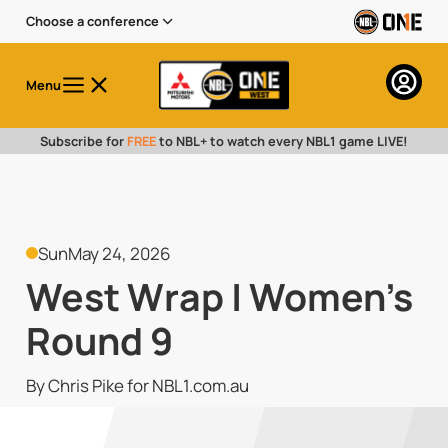
Choose a conference
Menu
Subscribe for
FREE
to NBL+ to watch every NBL1 game LIVE!
Sun
May 24, 2026
West Wrap | Women's
Round 9
By Chris Pike for NBL1.com.au