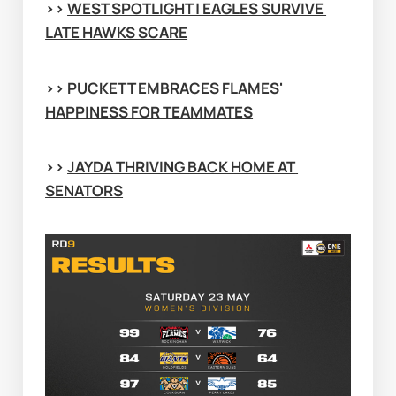
>> 
WEST SPOTLIGHT | EAGLES SURVIVE 
LATE HAWKS SCARE
>> 
PUCKETT EMBRACES FLAMES' 
HAPPINESS FOR TEAMMATES
>> 
JAYDA THRIVING BACK HOME AT 
SENATORS