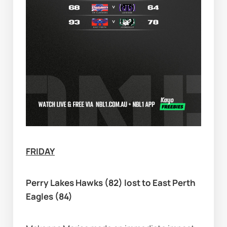
FRIDAY
Perry Lakes Hawks (82) lost to East Perth 
Eagles (84)