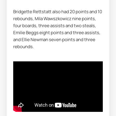
Bridgette Rettstatt also had 20 points and 10 
rebounds, Mila Wawszkowicz nine points, 
four boards, three assists and two steals, 
Emilie Beggs eight points and three assists, 
and Ellie Newman seven points and three 
rebounds.