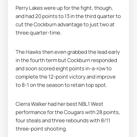
Perry Lakes were up for the fight, though, 
and had 20 points to 13 in the third quarter to 
cut the Cockburn advantage to just two at 
three quarter-time.
The Hawks then even grabbed the lead early 
in the fourth term but Cockburn responded 
and soon scored eight points in-a-row to 
complete the 12-point victory and improve 
to 8-1 on the season to retain top spot.
Cierra Walker had her best NBL1 West 
performance for the Cougars with 28 points, 
four steals and three rebounds with 8/11 
three-point shooting.