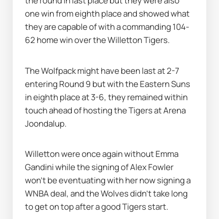
the round in last place but they were also 
one win from eighth place and showed what 
they are capable of with a commanding 104-
62 home win over the Willetton Tigers.
The Wolfpack might have been last at 2-7 
entering Round 9 but with the Eastern Suns 
in eighth place at 3-6, they remained within 
touch ahead of hosting the Tigers at Arena 
Joondalup.
Willetton were once again without Emma 
Gandini while the signing of Alex Fowler 
won't be eventuating with her now signing a 
WNBA deal, and the Wolves didn’t take long 
to get on top after a good Tigers start.