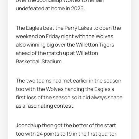
undefeated at home in 2026.
The Eagles beat the Perry Lakes to open the 
weekend on Friday night with the Wolves 
also winning big over the Willetton Tigers 
ahead of the match up at Willetton 
Basketball Stadium.
The two teams had met earlier in the season 
too with the Wolves handing the Eagles a 
first loss of the season so it did always shape 
as a fascinating contest.
Joondalup then got the better of the start 
too with 24 points to 19 in the first quarter 