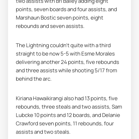
two assists with Bri Bailey adding eight 
points, seven boards and four assists, and 
Marshaun Bostic seven points, eight 
rebounds and seven assists.
The Lightning couldn’t quite with a third 
straight to be now 5-5 with Esme Morales 
delivering another 24 points, five rebounds 
and three assists while shooting 5/17 from 
behind the arc.
Kiriana Hawaikirangi also had 13 points, five 
rebounds, three steals and two assists, Sam 
Lubcke 10 points and 12 boards, and Delanie 
Crawford seven points, 11 rebounds, four 
assists and two steals.