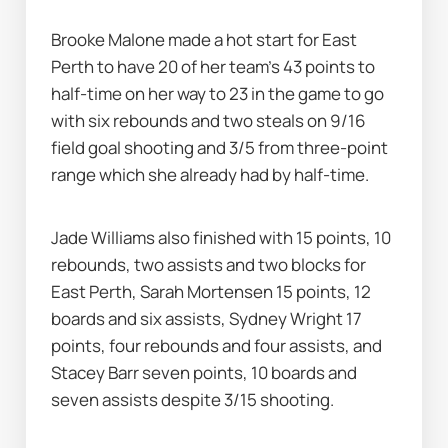
Brooke Malone made a hot start for East 
Perth to have 20 of her team's 43 points to 
half-time on her way to 23 in the game to go 
with six rebounds and two steals on 9/16 
field goal shooting and 3/5 from three-point 
range which she already had by half-time.
Jade Williams also finished with 15 points, 10 
rebounds, two assists and two blocks for 
East Perth, Sarah Mortensen 15 points, 12 
boards and six assists, Sydney Wright 17 
points, four rebounds and four assists, and 
Stacey Barr seven points, 10 boards and 
seven assists despite 3/15 shooting.