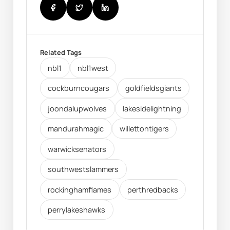
Related Tags
nbl1
nbl1west
cockburncougars
goldfieldsgiants
joondalupwolves
lakesidelightning
mandurahmagic
willettontigers
warwicksenators
southwestslammers
rockinghamflames
perthredbacks
perrylakeshawks