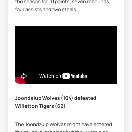
the season for 10 points, seven rebounds, 
four assists and two steals.
Joondalup Wolves (104) defeated 
Willetton Tigers (62)
The Joondalup Wolves might have entered 