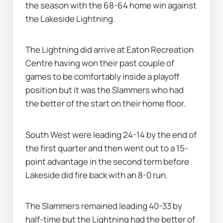
the season with the 68-64 home win against 
the Lakeside Lightning.
The Lightning did arrive at Eaton Recreation 
Centre having won their past couple of 
games to be comfortably inside a playoff 
position but it was the Slammers who had 
the better of the start on their home floor.
South West were leading 24-14 by the end of 
the first quarter and then went out to a 15-
point advantage in the second term before 
Lakeside did fire back with an 8-0 run.
The Slammers remained leading 40-33 by 
half-time but the Lightning had the better of 