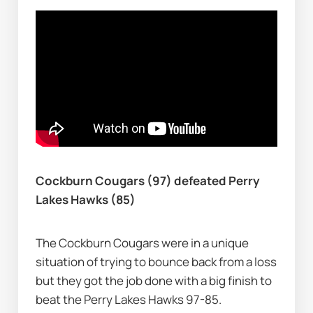
Cockburn Cougars (97) defeated Perry 
Lakes Hawks (85)
The Cockburn Cougars were in a unique 
situation of trying to bounce back from a loss 
but they got the job done with a big finish to 
beat the Perry Lakes Hawks 97-85.