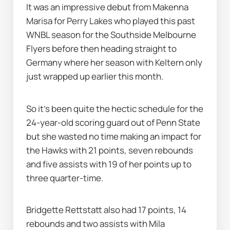
It was an impressive debut from Makenna 
Marisa for Perry Lakes who played this past 
WNBL season for the Southside Melbourne 
Flyers before then heading straight to 
Germany where her season with Keltern only 
just wrapped up earlier this month.
So it's been quite the hectic schedule for the 
24-year-old scoring guard out of Penn State 
but she wasted no time making an impact for 
the Hawks with 21 points, seven rebounds 
and five assists with 19 of her points up to 
three quarter-time.
Bridgette Rettstatt also had 17 points, 14 
rebounds and two assists with Mila 