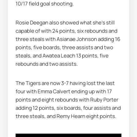
10/17 field goal shooting.
Rosie Deegan also showed what she's still 
capable of with 24 points, six rebounds and 
three steals with Asianae Johnson adding 16 
points, five boards, three assists and two 
steals, and Awatea Leach 13 points, five 
rebounds and two assists.
The Tigers are now 3-7 having lost the last 
four with Emma Calvert ending up with 17 
points and eight rebounds with Ruby Porter 
adding 12 points, six boards, four assists and 
three steals, and Remy Hearn eight points.