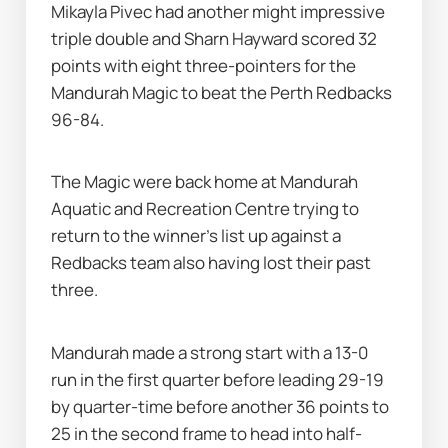
Mikayla Pivec had another might impressive 
triple double and Sharn Hayward scored 32 
points with eight three-pointers for the 
Mandurah Magic to beat the Perth Redbacks 
96-84.
The Magic were back home at Mandurah 
Aquatic and Recreation Centre trying to 
return to the winner's list up against a 
Redbacks team also having lost their past 
three.
Mandurah made a strong start with a 13-0 
run in the first quarter before leading 29-19 
by quarter-time before another 36 points to 
25 in the second frame to head into half-