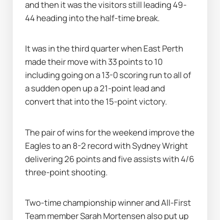
and then it was the visitors still leading 49-
44 heading into the half-time break.
It was in the third quarter when East Perth 
made their move with 33 points to 10 
including going on a 13-0 scoring run to all of 
a sudden open up a 21-point lead and 
convert that into the 15-point victory.
The pair of wins for the weekend improve the 
Eagles to an 8-2 record with Sydney Wright 
delivering 26 points and five assists with 4/6 
three-point shooting.
Two-time championship winner and All-First 
Team member Sarah Mortensen also put up 