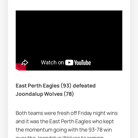
East Perth Eagles (93) defeated 
Joondalup Wolves (78)
Both teams were fresh off Friday night wins 
and it was the East Perth Eagles who kept 
the momentum going with the 93-78 win 
over the Joondalup Wolves to remain 