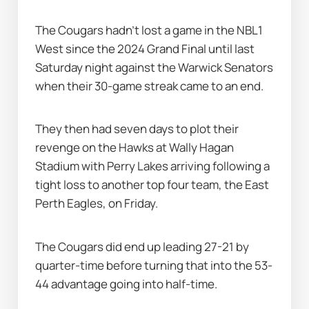
The Cougars hadn’t lost a game in the NBL1 
West since the 2024 Grand Final until last 
Saturday night against the Warwick Senators 
when their 30-game streak came to an end.
They then had seven days to plot their 
revenge on the Hawks at Wally Hagan 
Stadium with Perry Lakes arriving following a 
tight loss to another top four team, the East 
Perth Eagles, on Friday.
The Cougars did end up leading 27-21 by 
quarter-time before turning that into the 53-
44 advantage going into half-time.