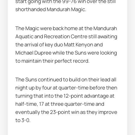
start going with the 99-76 win over the still 
shorthanded Mandurah Magic.
The Magic were back home at the Mandurah 
Aquatic and Recreation Centre still awaiting 
the arrival of key duo Matt Kenyon and 
Michael Dupree while the Suns were looking 
to maintain their perfect record.
The Suns continued to build on their lead all 
night up by four at quarter-time before then 
turning that into the 12-point advantage at 
half-time, 17 at three quarter-time and 
eventually the 23-point win as they improve 
to 3-0.