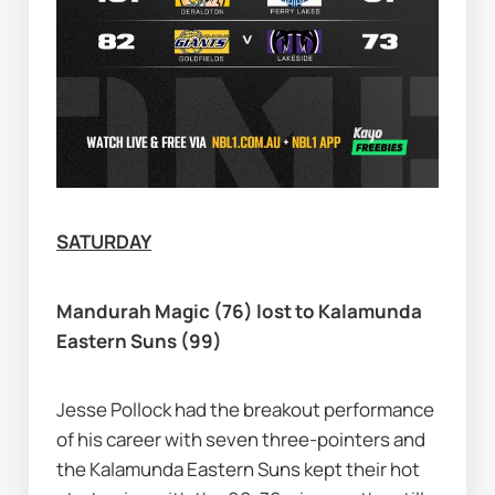
SATURDAY
Mandurah Magic (76) lost to Kalamunda 
Eastern Suns (99)
Jesse Pollock had the breakout performance 
of his career with seven three-pointers and 
the Kalamunda Eastern Suns kept their hot 