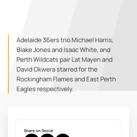
Adelaide 36ers trio Michael Harris,
Blake Jones and Isaac White, and
Perth Wildcats pair Lat Mayen and
David Okwera starred for the
Rockingham Flames and East Perth
Eagles respectively.
Share on Social