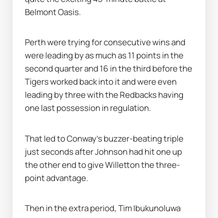
Belmont Oasis.
Perth were trying for consecutive wins and 
were leading by as much as 11 points in the 
second quarter and 16 in the third before the 
Tigers worked back into it and were even 
leading by three with the Redbacks having 
one last possession in regulation.
That led to Conway's buzzer-beating triple 
just seconds after Johnson had hit one up 
the other end to give Willetton the three-
point advantage.
Then in the extra period, Tim Ibukunoluwa 