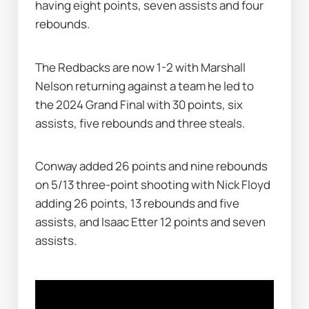
having eight points, seven assists and four 
rebounds.
The Redbacks are now 1-2 with Marshall 
Nelson returning against a team he led to 
the 2024 Grand Final with 30 points, six 
assists, five rebounds and three steals.
Conway added 26 points and nine rebounds 
on 5/13 three-point shooting with Nick Floyd 
adding 26 points, 13 rebounds and five 
assists, and Isaac Etter 12 points and seven 
assists.