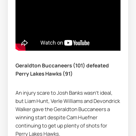
Geraldton Buccaneers (101) defeated 
Perry Lakes Hawks (91)
An injury scare to Josh Banks wasn’t ideal, 
but Liam Hunt, Verle Williams and Devondrick 
Walker gave the Geraldton Buccaneers a 
winning start despite Cam Huefner 
continuing to get up plenty of shots for 
Perry Lakes Hawks.