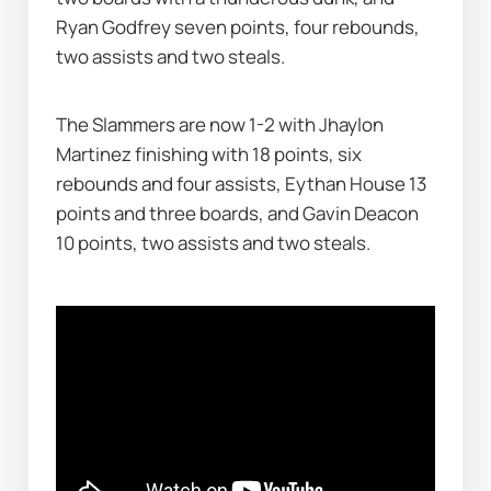
Ryan Godfrey seven points, four rebounds, 
two assists and two steals.
The Slammers are now 1-2 with Jhaylon 
Martinez finishing with 18 points, six 
rebounds and four assists, Eythan House 13 
points and three boards, and Gavin Deacon 
10 points, two assists and two steals.