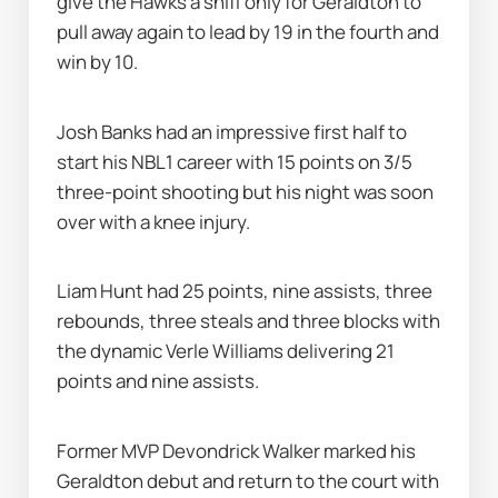
give the Hawks a sniff only for Geraldton to 
pull away again to lead by 19 in the fourth and 
win by 10.
Josh Banks had an impressive first half to 
start his NBL1 career with 15 points on 3/5 
three-point shooting but his night was soon 
over with a knee injury.
Liam Hunt had 25 points, nine assists, three 
rebounds, three steals and three blocks with 
the dynamic Verle Williams delivering 21 
points and nine assists.
Former MVP Devondrick Walker marked his 
Geraldton debut and return to the court with 