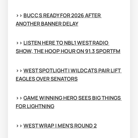
>> 
BUCCS READY FOR 2026 AFTER 
ANOTHER BANNER DELAY
>> 
LISTEN HERE TO NBL1 WEST RADIO 
SHOW, THE HOOP HOUR ON 91.3 SPORTFM
>> 
WEST SPOTLIGHT | WILDCATS PAIR LIFT 
EAGLES OVER SENATORS
>> 
GAME WINNING HERO SEES BIG THINGS 
FOR LIGHTNING
>> 
WEST WRAP | MEN'S ROUND 2