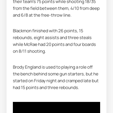
their team's 75 points while shooting 18/35 
from the field between them, 4/10 from deep 
and 6/8 at the free-throw line.
Blackmon finished with 26 points, 15 
rebounds, eight assists and three steals 
while McRae had 20 points and four boards 
on 8/11 shooting.
Brody England is used to playing a role off 
the bench behind some gun starters, but he 
started on Friday night and cramped late but 
had 15 points and three rebounds.