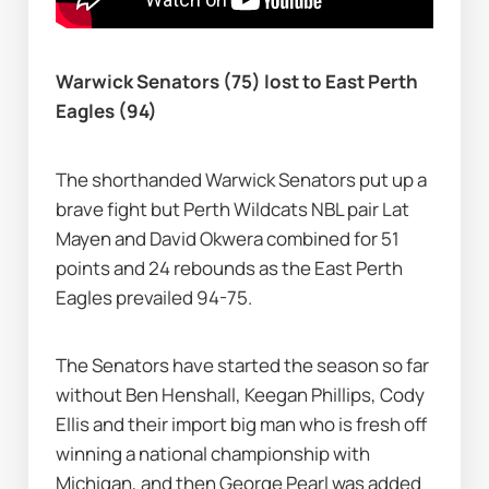
Warwick Senators (75) lost to East Perth 
Eagles (94)
The shorthanded Warwick Senators put up a 
brave fight but Perth Wildcats NBL pair Lat 
Mayen and David Okwera combined for 51 
points and 24 rebounds as the East Perth 
Eagles prevailed 94-75.
The Senators have started the season so far 
without Ben Henshall, Keegan Phillips, Cody 
Ellis and their import big man who is fresh off 
winning a national championship with 
Michigan, and then George Pearl was added 