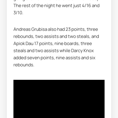
The rest of the night he went just 4/16 and 
3/10.
Andreas Grubisa also had 23 points, three 
rebounds, two assists and two steals, and 
Apiok Dau 17 points, nine boards, three 
steals and two assists while Darcy Knox 
added seven points, nine assists and six 
rebounds.