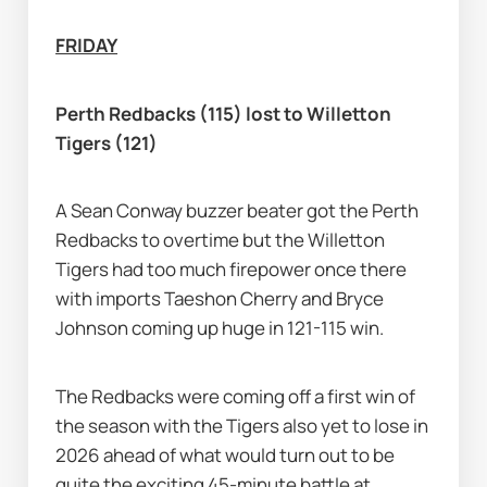
FRIDAY
Perth Redbacks (115) lost to Willetton 
Tigers (121)
A Sean Conway buzzer beater got the Perth 
Redbacks to overtime but the Willetton 
Tigers had too much firepower once there 
with imports Taeshon Cherry and Bryce 
Johnson coming up huge in 121-115 win.
The Redbacks were coming off a first win of 
the season with the Tigers also yet to lose in 
2026 ahead of what would turn out to be 
quite the exciting 45-minute battle at 