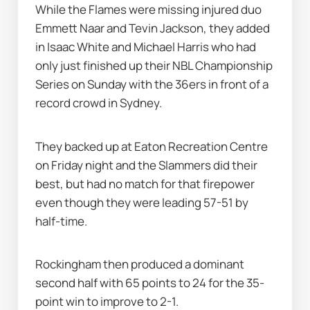
While the Flames were missing injured duo 
Emmett Naar and Tevin Jackson, they added 
in Isaac White and Michael Harris who had 
only just finished up their NBL Championship 
Series on Sunday with the 36ers in front of a 
record crowd in Sydney.
They backed up at Eaton Recreation Centre 
on Friday night and the Slammers did their 
best, but had no match for that firepower 
even though they were leading 57-51 by 
half-time.
Rockingham then produced a dominant 
second half with 65 points to 24 for the 35-
point win to improve to 2-1.