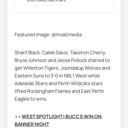
Featured image:
@mvalzmedia
Sharif Black, Caleb Davis, Taeshon Cherry, 
Bryce Johnson and Jesse Pollock starred to 
get Willetton Tigers, Joondalup Wolves and 
Eastern Suns to 3-0 in NBL1 West while 
Adelaide 36ers and Perth Wildcats stars 
lifted Rockingham Flames and East Perth 
Eagles to wins.
>> 
WEST SPOTLIGHT | BUCCS WIN ON 
BANNER NIGHT