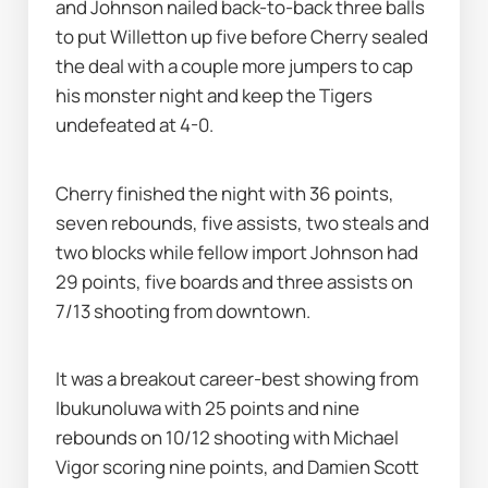
and Johnson nailed back-to-back three balls 
to put Willetton up five before Cherry sealed 
the deal with a couple more jumpers to cap 
his monster night and keep the Tigers 
undefeated at 4-0.
Cherry finished the night with 36 points, 
seven rebounds, five assists, two steals and 
two blocks while fellow import Johnson had 
29 points, five boards and three assists on 
7/13 shooting from downtown.
It was a breakout career-best showing from 
Ibukunoluwa with 25 points and nine 
rebounds on 10/12 shooting with Michael 
Vigor scoring nine points, and Damien Scott 