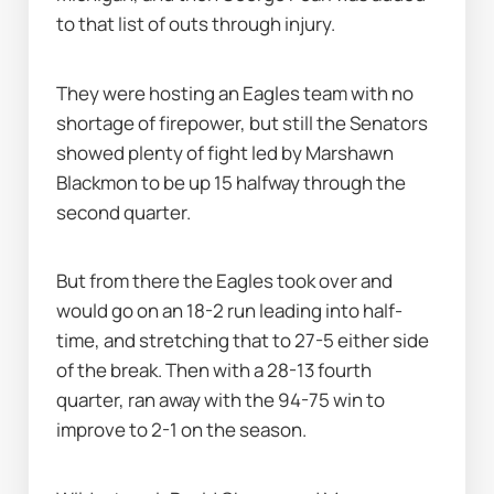
to that list of outs through injury.
They were hosting an Eagles team with no 
shortage of firepower, but still the Senators 
showed plenty of fight led by Marshawn 
Blackmon to be up 15 halfway through the 
second quarter.
But from there the Eagles took over and 
would go on an 18-2 run leading into half-
time, and stretching that to 27-5 either side 
of the break. Then with a 28-13 fourth 
quarter, ran away with the 94-75 win to 
improve to 2-1 on the season.