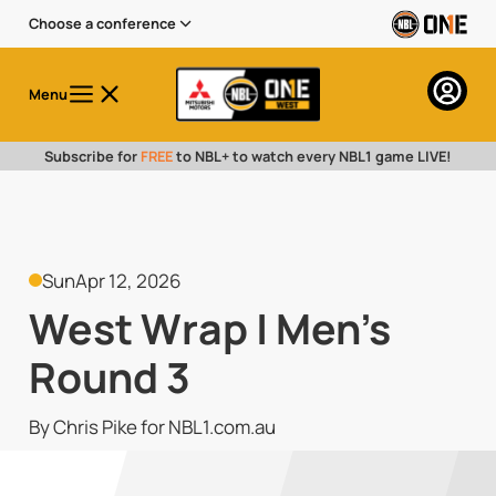
Choose a conference
Menu
Subscribe for
FREE
to NBL+ to watch every NBL1 game LIVE!
Sun
Apr 12, 2026
West Wrap | Men's
Round 3
By Chris Pike for NBL1.com.au