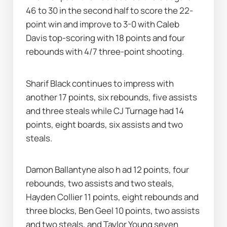
46 to 30 in the second half to score the 22-
point win and improve to 3-0 with Caleb 
Davis top-scoring with 18 points and four 
rebounds with 4/7 three-point shooting.
Sharif Black continues to impress with 
another 17 points, six rebounds, five assists 
and three steals while CJ Turnage had 14 
points, eight boards, six assists and two 
steals.
Damon Ballantyne also h ad 12 points, four 
rebounds, two assists and two steals, 
Hayden Collier 11 points, eight rebounds and 
three blocks, Ben Geel 10 points, two assists 
and two steals, and Taylor Young seven 