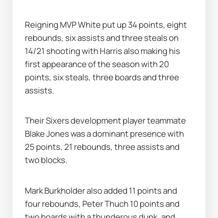
Reigning MVP White put up 34 points, eight 
rebounds, six assists and three steals on 
14/21 shooting with Harris also making his 
first appearance of the season with 20 
points, six steals, three boards and three 
assists.
Their Sixers development player teammate 
Blake Jones was a dominant presence with 
25 points, 21 rebounds, three assists and 
two blocks.
Mark Burkholder also added 11 points and 
four rebounds, Peter Thuch 10 points and 
two boards with a thunderous dunk, and 