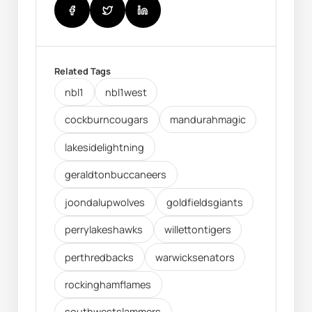
Related Tags
nbl1
nbl1west
cockburncougars
mandurahmagic
lakesidelightning
geraldtonbuccaneers
joondalupwolves
goldfieldsgiants
perrylakeshawks
willettontigers
perthredbacks
warwicksenators
rockinghamflames
southwestslammers