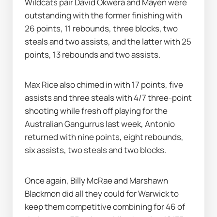
Wildcats pair David Okwera and Mayen were 
outstanding with the former finishing with 
26 points, 11 rebounds, three blocks, two 
steals and two assists, and the latter with 25 
points, 13 rebounds and two assists.
Max Rice also chimed in with 17 points, five 
assists and three steals with 4/7 three-point 
shooting while fresh off playing for the 
Australian Gangurrus last week, Antonio 
returned with nine points, eight rebounds, 
six assists, two steals and two blocks.
Once again, Billy McRae and Marshawn 
Blackmon did all they could for Warwick to 
keep them competitive combining for 46 of 