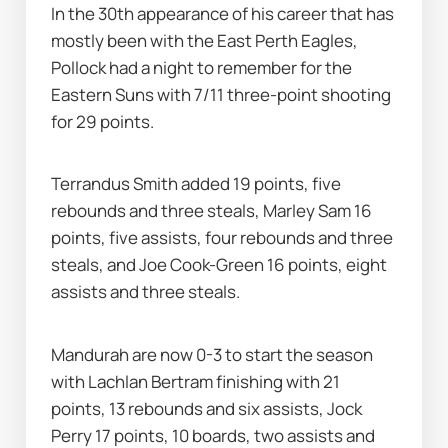
In the 30th appearance of his career that has 
mostly been with the East Perth Eagles, 
Pollock had a night to remember for the 
Eastern Suns with 7/11 three-point shooting 
for 29 points.
Terrandus Smith added 19 points, five 
rebounds and three steals, Marley Sam 16 
points, five assists, four rebounds and three 
steals, and Joe Cook-Green 16 points, eight 
assists and three steals.
Mandurah are now 0-3 to start the season 
with Lachlan Bertram finishing with 21 
points, 13 rebounds and six assists, Jock 
Perry 17 points, 10 boards, two assists and 