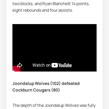
two blocks, and Ryan Blanchett 14 points, 
eight rebounds and four assists.
Joondalup Wolves (102) defeated 
Cockburn Cougars (80)
The depth of the Joondalup Wolves was fully 