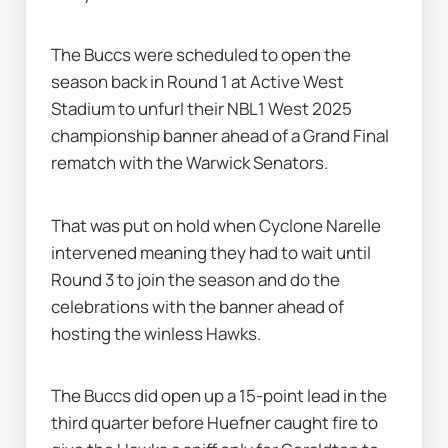
The Buccs were scheduled to open the 
season back in Round 1 at Active West 
Stadium to unfurl their NBL1 West 2025 
championship banner ahead of a Grand Final 
rematch with the Warwick Senators.
That was put on hold when Cyclone Narelle 
intervened meaning they had to wait until 
Round 3 to join the season and do the 
celebrations with the banner ahead of 
hosting the winless Hawks.
The Buccs did open up a 15-point lead in the 
third quarter before Huefner caught fire to 