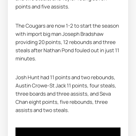
points and five assists.
The Cougars are now 1-2 to start the season 
with import big man Joseph Bradshaw 
providing 20 points, 12 rebounds and three 
steals after Nathan Pond fouled out in just 11 
minutes.
Josh Hunt had 11 points and two rebounds, 
Austin Crowe-St Jack 11 points, four steals, 
three boards and three assists, and Seva 
Chan eight points, five rebounds, three 
assists and two steals.