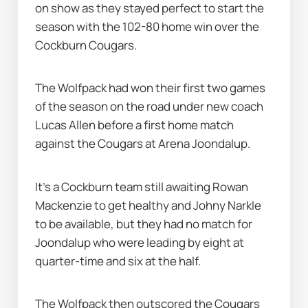
on show as they stayed perfect to start the 
season with the 102-80 home win over the 
Cockburn Cougars.
The Wolfpack had won their first two games 
of the season on the road under new coach 
Lucas Allen before a first home match 
against the Cougars at Arena Joondalup.
It's a Cockburn team still awaiting Rowan 
Mackenzie to get healthy and Johny Narkle 
to be available, but they had no match for 
Joondalup who were leading by eight at 
quarter-time and six at the half.
The Wolfpack then outscored the Cougars 