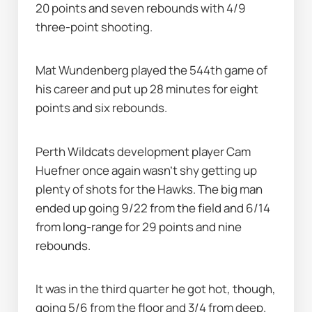
20 points and seven rebounds with 4/9 
three-point shooting.
Mat Wundenberg played the 544th game of 
his career and put up 28 minutes for eight 
points and six rebounds.
Perth Wildcats development player Cam 
Huefner once again wasn’t shy getting up 
plenty of shots for the Hawks. The big man 
ended up going 9/22 from the field and 6/14 
from long-range for 29 points and nine 
rebounds.
It was in the third quarter he got hot, though, 
going 5/6 from the floor and 3/4 from deep. 