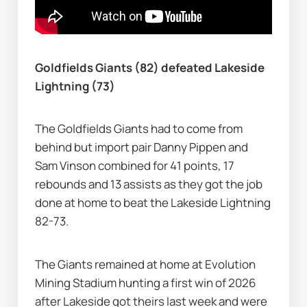
Goldfields Giants (82) defeated Lakeside 
Lightning (73)
The Goldfields Giants had to come from 
behind but import pair Danny Pippen and 
Sam Vinson combined for 41 points, 17 
rebounds and 13 assists as they got the job 
done at home to beat the Lakeside Lightning 
82-73.
The Giants remained at home at Evolution 
Mining Stadium hunting a first win of 2026 
after Lakeside got theirs last week and were 