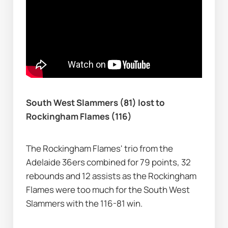
South West Slammers (81) lost to 
Rockingham Flames (116)
The Rockingham Flames' trio from the 
Adelaide 36ers combined for 79 points, 32 
rebounds and 12 assists as the Rockingham 
Flames were too much for the South West 
Slammers with the 116-81 win.