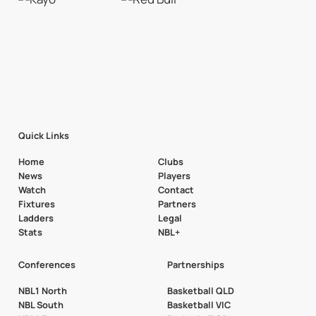
Quick Links
Home
Clubs
News
Players
Watch
Contact
Fixtures
Partners
Ladders
Legal
Stats
NBL+
Conferences
Partnerships
NBL1 North
Basketball QLD
NBL South
Basketball VIC