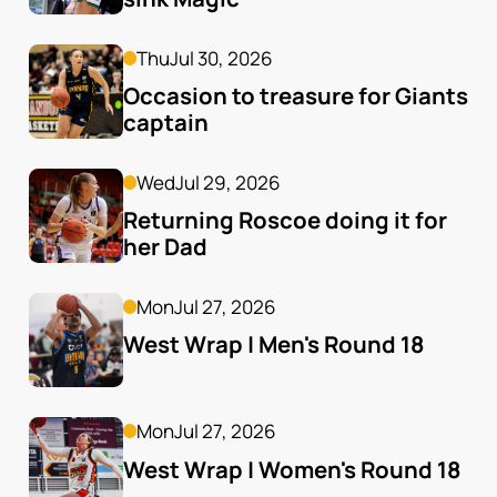
Thu
Jul 30, 2026
Occasion to treasure for Giants 
captain
Wed
Jul 29, 2026
Returning Roscoe doing it for 
her Dad
Mon
Jul 27, 2026
West Wrap | Men's Round 18
Mon
Jul 27, 2026
West Wrap | Women's Round 18