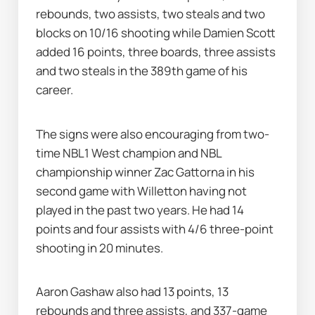
rebounds, two assists, two steals and two 
blocks on 10/16 shooting while Damien Scott 
added 16 points, three boards, three assists 
and two steals in the 389th game of his 
career.
The signs were also encouraging from two-
time NBL1 West champion and NBL 
championship winner Zac Gattorna in his 
second game with Willetton having not 
played in the past two years. He had 14 
points and four assists with 4/6 three-point 
shooting in 20 minutes.
Aaron Gashaw also had 13 points, 13 
rebounds and three assists, and 337-game 