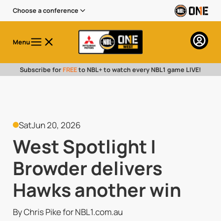
Choose a conference
Menu
Subscribe for
FREE
to NBL+ to watch every NBL1 game LIVE!
Sat
Jun 20, 2026
West Spotlight |
Browder delivers
Hawks another win
By Chris Pike for NBL1.com.au