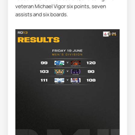
veteran Michael Vigor six points, seven 
assists and six boards.