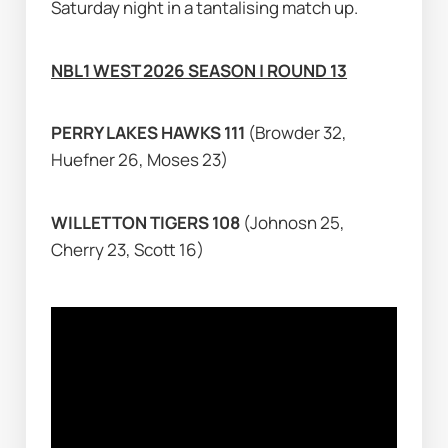
Saturday night in a tantalising match up.
NBL1 WEST 2026 SEASON | ROUND 13
PERRY LAKES HAWKS 111 
(Browder 32, 
Huefner 26, Moses 23)
WILLETTON TIGERS 108 
(Johnosn 25, 
Cherry 23, Scott 16)