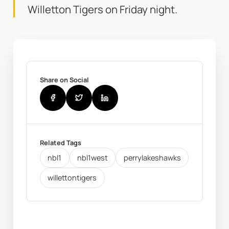
Willetton Tigers on Friday night.
Share on Social
Related Tags
nbl1
nbl1west
perrylakeshawks
willettontigers