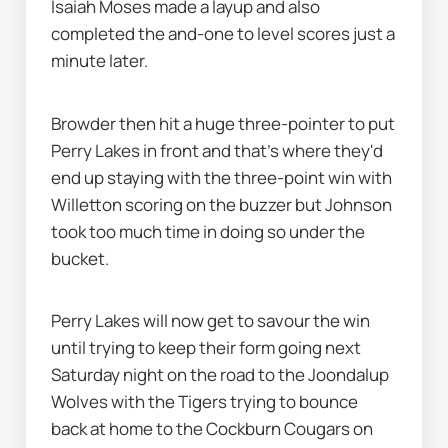
Isaiah Moses made a layup and also 
completed the and-one to level scores just a 
minute later.
Browder then hit a huge three-pointer to put 
Perry Lakes in front and that's where they'd 
end up staying with the three-point win with 
Willetton scoring on the buzzer but Johnson 
took too much time in doing so under the 
bucket.
Perry Lakes will now get to savour the win 
until trying to keep their form going next 
Saturday night on the road to the Joondalup 
Wolves with the Tigers trying to bounce 
back at home to the Cockburn Cougars on 