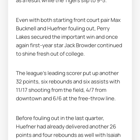
as a result while the Tigers slip to 9-5.
Even with both starting front court pair Max 
Bucknell and Huefner fouling out, Perry 
Lakes secured the important win and once 
again first-year star Jack Browder continued 
to shine fresh out of college.
The league's leading scorer put up another 
32 points, six rebounds and six assists with 
11/17 shooting from the field, 4/7 from 
downtown and 6/6 at the free-throw line.
Before fouling out in the last quarter, 
Huefner had already delivered another 26 
points and four rebounds as well with Isaiah 