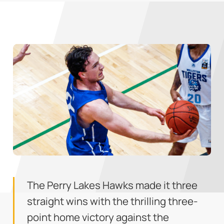
The Perry Lakes Hawks made it three
straight wins with the thrilling three-
point home victory against the