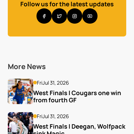
Follow us for the latest updates
More News
Fri
Jul 31, 2026
West Finals | Cougars one win 
from fourth GF
Fri
Jul 31, 2026
West Finals | Deegan, Wolfpack 
sink Magic