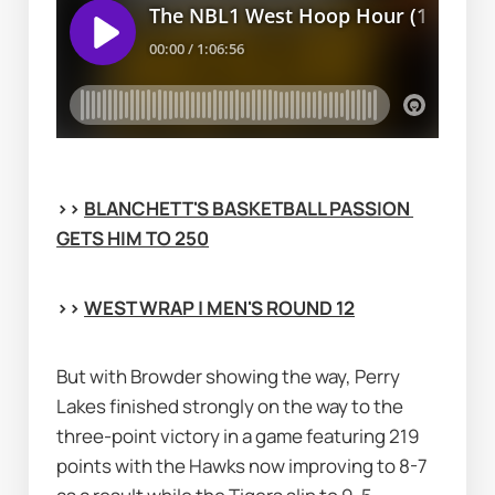
>> 
BLANCHETT'S BASKETBALL PASSION 
GETS HIM TO 250
>> 
WEST WRAP | MEN'S ROUND 12
But with Browder showing the way, Perry 
Lakes finished strongly on the way to the 
three-point victory in a game featuring 219 
points with the Hawks now improving to 8-7 