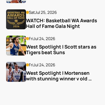
Sat
Jul 25, 2026
WATCH: Basketball WA Awards 
Hall of Fame Gala Night
Fri
Jul 24, 2026
West Spotlight | Scott stars as 
Tigers beat Suns
Fri
Jul 24, 2026
West Spotlight | Mortensen 
with stunning winner v old 
team