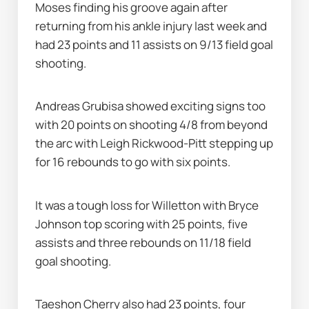
Moses finding his groove again after 
returning from his ankle injury last week and 
had 23 points and 11 assists on 9/13 field goal 
shooting.
Andreas Grubisa showed exciting signs too 
with 20 points on shooting 4/8 from beyond 
the arc with Leigh Rickwood-Pitt stepping up 
for 16 rebounds to go with six points.
It was a tough loss for Willetton with Bryce 
Johnson top scoring with 25 points, five 
assists and three rebounds on 11/18 field 
goal shooting.
Taeshon Cherry also had 23 points, four 