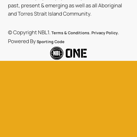
past, present & emerging as well as all Aboriginal
and Torres Strait Island Community.
© Copyright NBL1.
.
.
Terms & Conditions
Privacy Policy
Powered By
Sporting Code