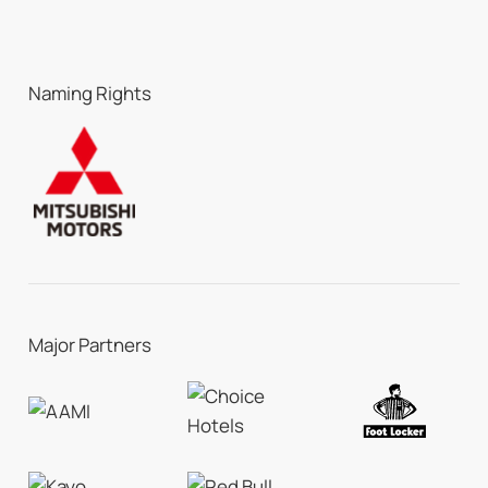
Naming Rights
Major Partners