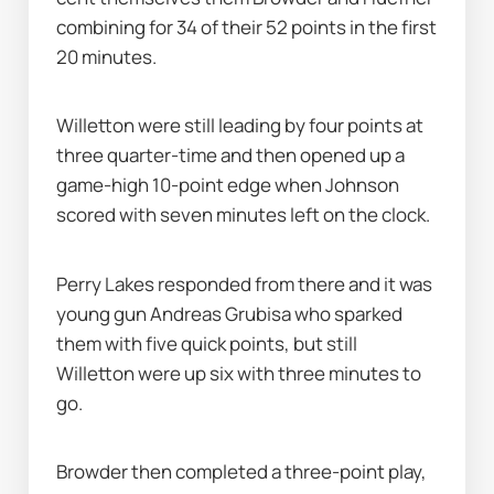
combining for 34 of their 52 points in the first 
20 minutes.
Willetton were still leading by four points at 
three quarter-time and then opened up a 
game-high 10-point edge when Johnson 
scored with seven minutes left on the clock.
Perry Lakes responded from there and it was 
young gun Andreas Grubisa who sparked 
them with five quick points, but still 
Willetton were up six with three minutes to 
go.
Browder then completed a three-point play, 