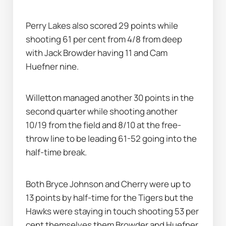
Perry Lakes also scored 29 points while 
shooting 61 per cent from 4/8 from deep 
with Jack Browder having 11 and Cam 
Huefner nine.
Willetton managed another 30 points in the 
second quarter while shooting another 
10/19 from the field and 8/10 at the free-
throw line to be leading 61-52 going into the 
half-time break.
Both Bryce Johnson and Cherry were up to 
13 points by half-time for the Tigers but the 
Hawks were staying in touch shooting 53 per 
cent themselves them Browder and Huefner 