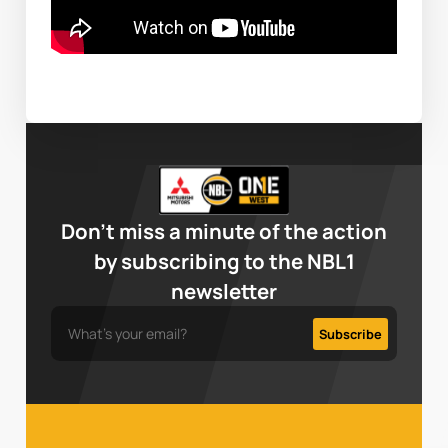
Don’t miss a minute of the action
by subscribing to the NBL1
newsletter