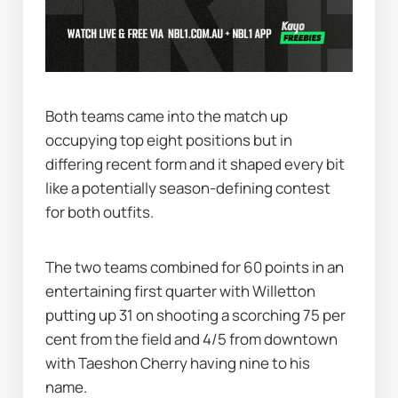
Both teams came into the match up 
occupying top eight positions but in 
differing recent form and it shaped every bit 
like a potentially season-defining contest 
for both outfits.
The two teams combined for 60 points in an 
entertaining first quarter with Willetton 
putting up 31 on shooting a scorching 75 per 
cent from the field and 4/5 from downtown 
with Taeshon Cherry having nine to his 
name.