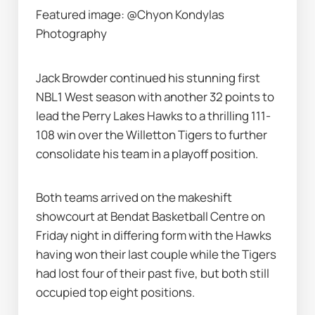
Featured image: @Chyon Kondylas 
Photography
Jack Browder continued his stunning first 
NBL1 West season with another 32 points to 
lead the Perry Lakes Hawks to a thrilling 111-
108 win over the Willetton Tigers to further 
consolidate his team in a playoff position.
Both teams arrived on the makeshift 
showcourt at Bendat Basketball Centre on 
Friday night in differing form with the Hawks 
having won their last couple while the Tigers 
had lost four of their past five, but both still 
occupied top eight positions.