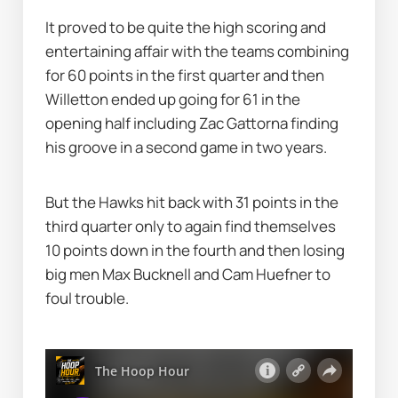
It proved to be quite the high scoring and 
entertaining affair with the teams combining 
for 60 points in the first quarter and then 
Willetton ended up going for 61 in the 
opening half including Zac Gattorna finding 
his groove in a second game in two years.
But the Hawks hit back with 31 points in the 
third quarter only to again find themselves 
10 points down in the fourth and then losing 
big men Max Bucknell and Cam Huefner to 
foul trouble.