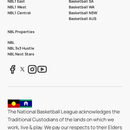
NBL1 East
Basketball SA
NBL1 West
Basketball WA
NBL1 Central
Basketball NSW
Basketball AUS
NBL Properties
NBL
NBL 3x3 Hustle
NBL Next Stars
The National Basketball League acknowledges the
Traditional Custodians of the lands on which we
work, live & play. We pay our respects to their Elders