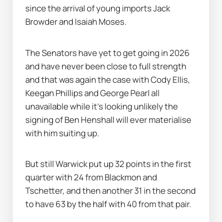
since the arrival of young imports Jack 
Browder and Isaiah Moses.
The Senators have yet to get going in 2026 
and have never been close to full strength 
and that was again the case with Cody Ellis, 
Keegan Phillips and George Pearl all 
unavailable while it's looking unlikely the 
signing of Ben Henshall will ever materialise 
with him suiting up.
But still Warwick put up 32 points in the first 
quarter with 24 from Blackmon and 
Tschetter, and then another 31 in the second 
to have 63 by the half with 40 from that pair.