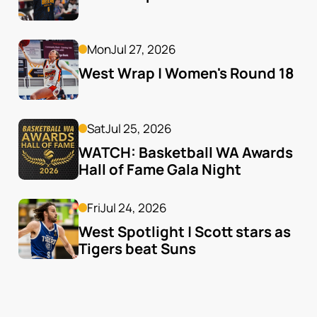
Mon
Jul 27, 2026
West Wrap | Women's Round 18
Sat
Jul 25, 2026
WATCH: Basketball WA Awards 
Hall of Fame Gala Night
Fri
Jul 24, 2026
West Spotlight | Scott stars as 
Tigers beat Suns