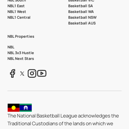
NBL South
Basketball VIC
NBL1 East
Basketball SA
NBL1 West
Basketball WA
NBL1 Central
Basketball NSW
Basketball AUS
NBL Properties
NBL
NBL 3x3 Hustle
NBL Next Stars
The National Basketball League acknowledges the
Traditional Custodians of the lands on which we