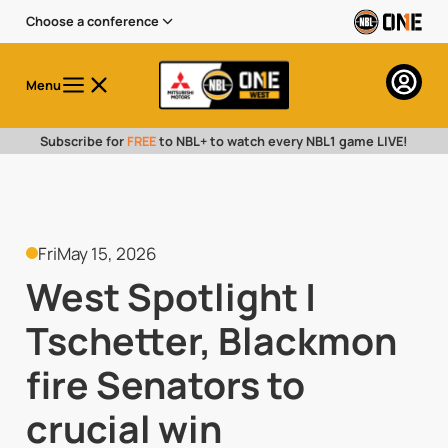
Choose a conference
Menu
Subscribe for
FREE
to NBL+ to watch every NBL1 game LIVE!
Fri
May 15, 2026
West Spotlight |
Tschetter, Blackmon
fire Senators to
crucial win