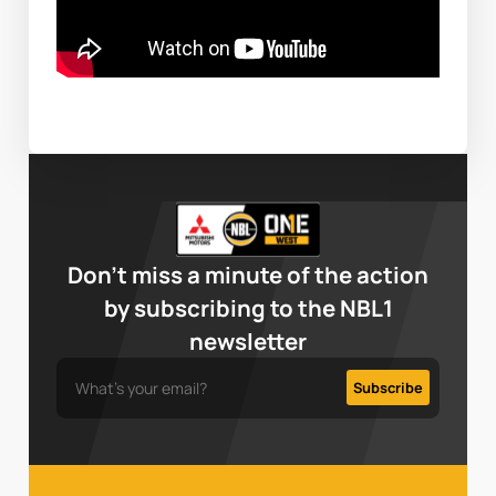
Don’t miss a minute of the action
by subscribing to the NBL1
newsletter