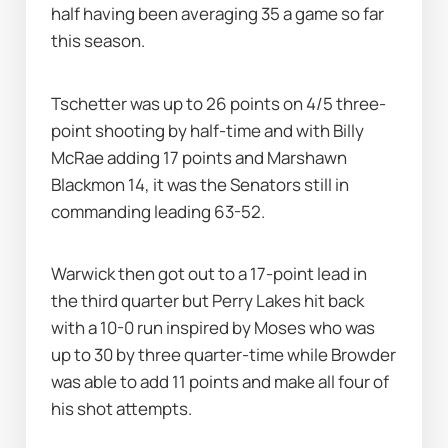
half having been averaging 35 a game so far 
this season.
Tschetter was up to 26 points on 4/5 three-
point shooting by half-time and with Billy 
McRae adding 17 points and Marshawn 
Blackmon 14, it was the Senators still in 
commanding leading 63-52.
Warwick then got out to a 17-point lead in 
the third quarter but Perry Lakes hit back 
with a 10-0 run inspired by Moses who was 
up to 30 by three quarter-time while Browder 
was able to add 11 points and make all four of 
his shot attempts.