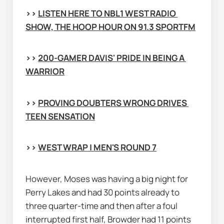
>> 
LISTEN HERE TO NBL1 WEST RADIO 
SHOW, THE HOOP HOUR ON 91.3 SPORTFM
>> 
200-GAMER DAVIS' PRIDE IN BEING A 
WARRIOR
>> 
PROVING DOUBTERS WRONG DRIVES 
TEEN SENSATION
>> 
WEST WRAP | MEN'S ROUND 7
However, Moses was having a big night for 
Perry Lakes and had 30 points already to 
three quarter-time and then after a foul 
interrupted first half, Browder had 11 points 