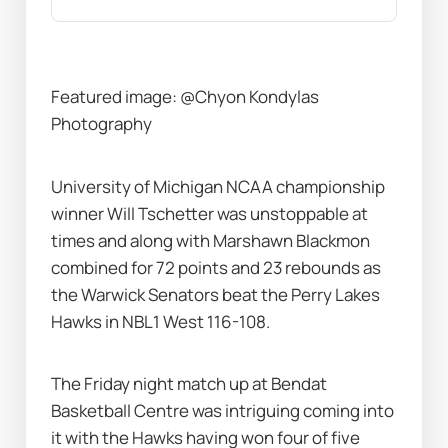
Featured image: @Chyon Kondylas 
Photography
University of Michigan NCAA championship 
winner Will Tschetter was unstoppable at 
times and along with Marshawn Blackmon 
combined for 72 points and 23 rebounds as 
the Warwick Senators beat the Perry Lakes 
Hawks in NBL1 West 116-108.
The Friday night match up at Bendat 
Basketball Centre was intriguing coming into 
it with the Hawks having won four of five 