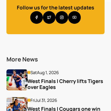
Follow us for the latest updates
More News
Sat
Aug 1, 2026
West Finals | Cherry lifts Tigers 
over Eagles
Fri
Jul 31, 2026
West Finals | Cougars one win 