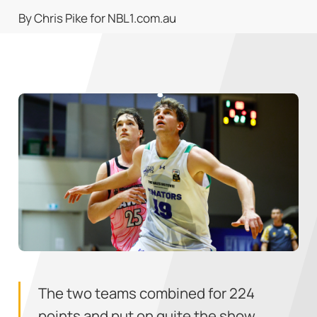
By Chris Pike for NBL1.com.au
The two teams combined for 224
points and put on quite the show