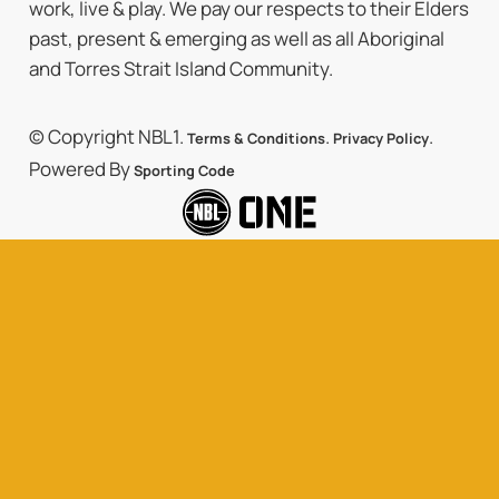
work, live & play. We pay our respects to their Elders
past, present & emerging as well as all Aboriginal
and Torres Strait Island Community.
© Copyright NBL1.
.
.
Terms & Conditions
Privacy Policy
Powered By
Sporting Code