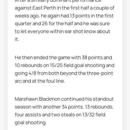
against East Perth in the first half a couple of 
weeks ago, he again had 13 points in the first 
quarter and 26 for the half and he was sure 
to let everyone within ear shot know about 
it.
He then ended the game with 38 points and 
10 rebounds on 15/25 field goal shooting and 
going 4/8 from both beyond the three-point 
arc and at the foul line.
Marshawn Blackmon continued his standout 
season with another 34 points, 13 rebounds, 
four assists and two steals on 13/32 field 
goal shooting.