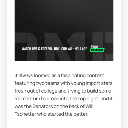
It always loomed as a fascinating contest 
featuring two teams with young import stars 
fresh out of college and trying to build some 
momentum to break into the top eight, and it 
was the Senators on the back of Will 
Tschetter who started the better.