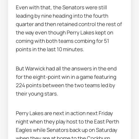
Even with that, the Senators were still 
leading by nine heading into the fourth 
quarter and then retained control the rest of 
the way even though Perry Lakes kept on 
coming with both teams combing for 51 
points in the last 10 minutes.
But Warwick had all the answers in the end 
for the eight-point win in a game featuring 
224 points between the two teams led by 
their young stars.
Perry Lakes are next in action next Friday 
night when they play host to the East Perth 
Eagles while Senators back up on Saturday 
when they are at home to the Cockburn 