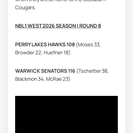
Cougars.
NBL1 WEST 2026 SEASON | ROUND 8
PERRY LAKES HAWKS 108 
(Moses 33, 
Browder 22, Huefner 18)
WARWICK SENATORS 116 
(Tschetter 38, 
Blackmon 34, McRae 23)