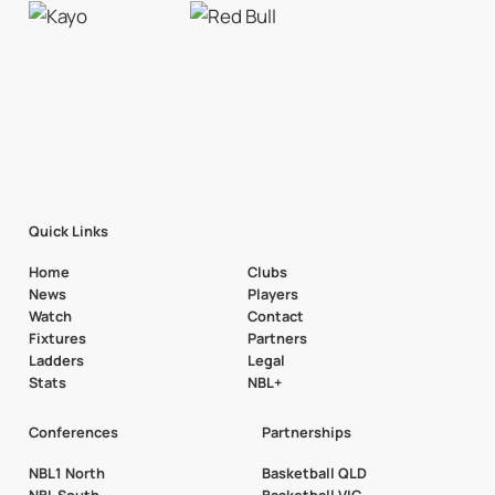
Quick Links
Home
Clubs
News
Players
Watch
Contact
Fixtures
Partners
Ladders
Legal
Stats
NBL+
Conferences
Partnerships
NBL1 North
Basketball QLD