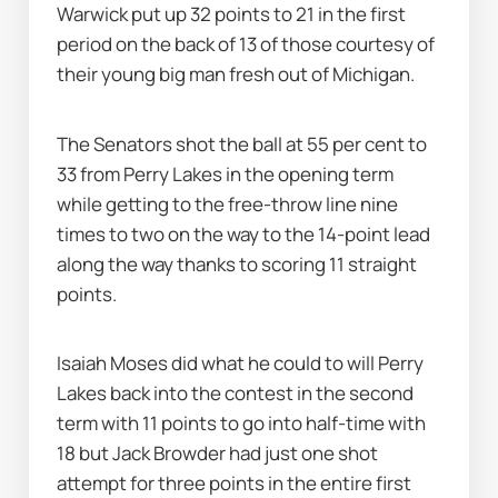
Warwick put up 32 points to 21 in the first 
period on the back of 13 of those courtesy of 
their young big man fresh out of Michigan.
The Senators shot the ball at 55 per cent to 
33 from Perry Lakes in the opening term 
while getting to the free-throw line nine 
times to two on the way to the 14-point lead 
along the way thanks to scoring 11 straight 
points.
Isaiah Moses did what he could to will Perry 
Lakes back into the contest in the second 
term with 11 points to go into half-time with 
18 but Jack Browder had just one shot 
attempt for three points in the entire first 