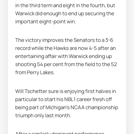
in the third term and eight in the fourth, but 
Warwick did enough to end up securing the 
important eight-point win.
The victory improves the Senators to a 3-6 
record while the Hawks are now 4-5 after an 
entertaining affair with Warwick ending up 
shooting 54 per cent from the field to the 52 
from Perry Lakes.
Will Tschetter sure is enjoying first halves in 
particular to start his NBL1 career fresh off 
being part of Michigan's NCAA championship 
triumph only last month.
After a similarly dominant performance 