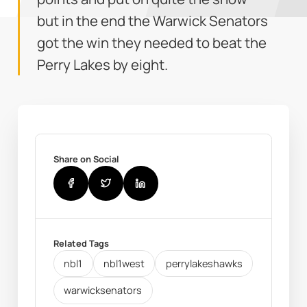
but in the end the Warwick Senators
got the win they needed to beat the
Perry Lakes by eight.
Share on Social
Related Tags
nbl1
nbl1west
perrylakeshawks
warwicksenators