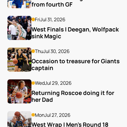
from fourth GF
Fri
Jul 31, 2026
West Finals | Deegan, Wolfpack 
sink Magic
Thu
Jul 30, 2026
Occasion to treasure for Giants 
captain
Wed
Jul 29, 2026
Returning Roscoe doing it for 
her Dad
Mon
Jul 27, 2026
West Wrap | Men's Round 18