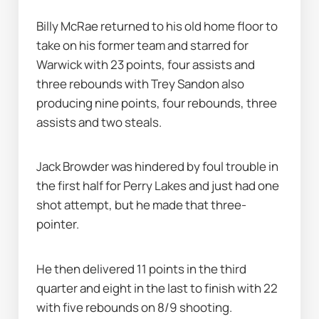
Billy McRae returned to his old home floor to 
take on his former team and starred for 
Warwick with 23 points, four assists and 
three rebounds with Trey Sandon also 
producing nine points, four rebounds, three 
assists and two steals.
Jack Browder was hindered by foul trouble in 
the first half for Perry Lakes and just had one 
shot attempt, but he made that three-
pointer.
He then delivered 11 points in the third 
quarter and eight in the last to finish with 22 
with five rebounds on 8/9 shooting.