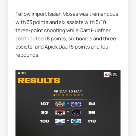
Fellow import Isaiah Moses was tremendous 
with 33 points and six assists with 5/10 
three-point shooting while Cam Huefner 
contributed 18 points, six boards and three 
assists, and Apiok Dau 15 points and four 
rebounds.