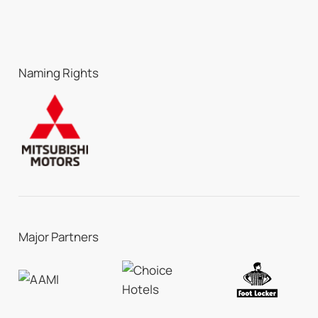
Naming Rights
Major Partners