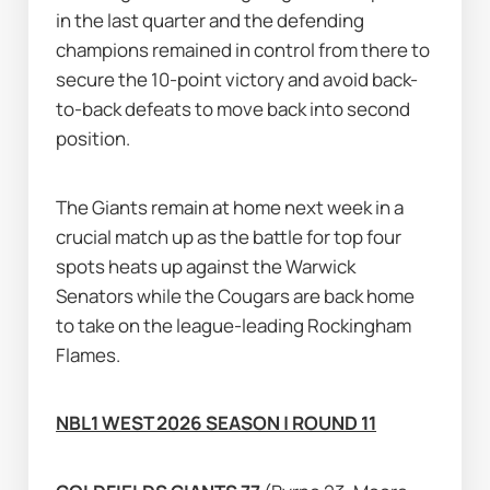
in the last quarter and the defending 
champions remained in control from there to 
secure the 10-point victory and avoid back-
to-back defeats to move back into second 
position.
The Giants remain at home next week in a 
crucial match up as the battle for top four 
spots heats up against the Warwick 
Senators while the Cougars are back home 
to take on the league-leading Rockingham 
Flames.
NBL1 WEST 2026 SEASON | ROUND 11