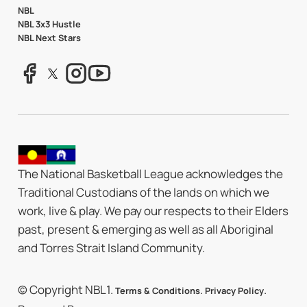
NBL
NBL 3x3 Hustle
NBL Next Stars
The National Basketball League acknowledges the
Traditional Custodians of the lands on which we
work, live & play. We pay our respects to their Elders
past, present & emerging as well as all Aboriginal
and Torres Strait Island Community.
© Copyright NBL1.
.
.
Terms & Conditions
Privacy Policy