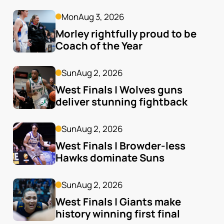
Mon
Aug 3, 2026
Morley rightfully proud to be 
Coach of the Year
Sun
Aug 2, 2026
West Finals | Wolves guns 
deliver stunning fightback
Sun
Aug 2, 2026
West Finals | Browder-less 
Hawks dominate Suns
Sun
Aug 2, 2026
West Finals | Giants make 
history winning first final