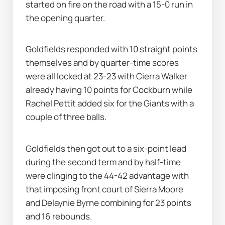
started on fire on the road with a 15-0 run in 
the opening quarter.
Goldfields responded with 10 straight points 
themselves and by quarter-time scores 
were all locked at 23-23 with Cierra Walker 
already having 10 points for Cockburn while 
Rachel Pettit added six for the Giants with a 
couple of three balls.
Goldfields then got out to a six-point lead 
during the second term and by half-time 
were clinging to the 44-42 advantage with 
that imposing front court of Sierra Moore 
and Delaynie Byrne combining for 23 points 
and 16 rebounds.