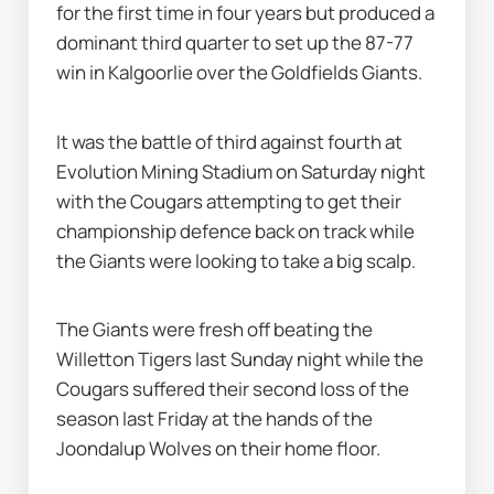
for the first time in four years but produced a 
dominant third quarter to set up the 87-77 
win in Kalgoorlie over the Goldfields Giants.
It was the battle of third against fourth at 
Evolution Mining Stadium on Saturday night 
with the Cougars attempting to get their 
championship defence back on track while 
the Giants were looking to take a big scalp.
The Giants were fresh off beating the 
Willetton Tigers last Sunday night while the 
Cougars suffered their second loss of the 
season last Friday at the hands of the 
Joondalup Wolves on their home floor.