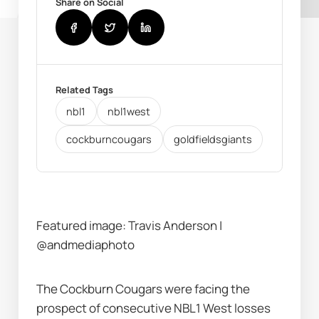
Share on Social
Related Tags
nbl1
nbl1west
cockburncougars
goldfieldsgiants
Featured image: Travis Anderson | 
@andmediaphoto
The Cockburn Cougars were facing the 
prospect of consecutive NBL1 West losses 