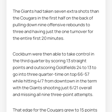
The Giants had taken seven extra shots than 
the Cougars in the first half on the back of 
pulling down nine offensive rebounds to 
three and having just the one turnover for 
the entire first 20 minutes.
Cockburn were then able to take control in 
the third quarter by scoring 13 straight 
points and outscoring Goldfields 24 to 13 to 
go into three quarter-time on top 66-57 
while hitting 4/7 from downtown in the term 
with the Giants shooting just 6/21 overall 
and missing all nine three-point attempts.
That edge for the Cougars grew to 15 points 