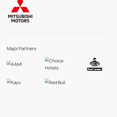
Major Partners