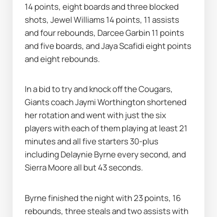
14 points, eight boards and three blocked 
shots, Jewel Williams 14 points, 11 assists 
and four rebounds, Darcee Garbin 11 points 
and five boards, and Jaya Scafidi eight points 
and eight rebounds.
In a bid to try and knock off the Cougars, 
Giants coach Jaymi Worthington shortened 
her rotation and went with just the six 
players with each of them playing at least 21 
minutes and all five starters 30-plus 
including Delaynie Byrne every second, and 
Sierra Moore all but 43 seconds.
Byrne finished the night with 23 points, 16 
rebounds, three steals and two assists with 