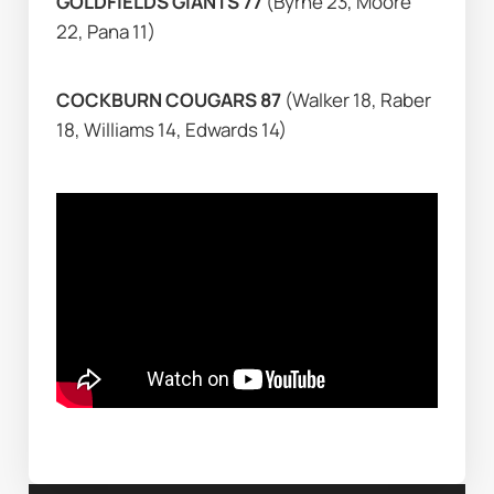
GOLDFIELDS GIANTS 77 
(Byrne 23, Moore 
22, Pana 11)
COCKBURN COUGARS 87 
(Walker 18, Raber 
18, Williams 14, Edwards 14)