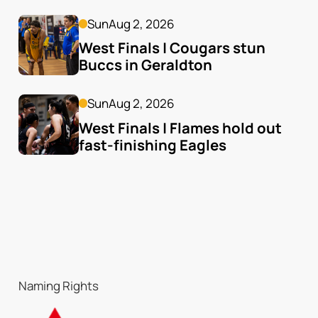
Sun
Aug 2, 2026
West Finals | Cougars stun 
Buccs in Geraldton
Sun
Aug 2, 2026
West Finals | Flames hold out 
fast-finishing Eagles
Naming Rights