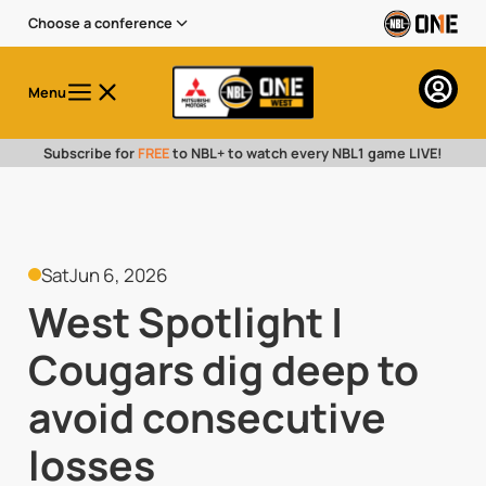
Choose a conference
Menu
Subscribe for
FREE
to NBL+ to watch every NBL1 game LIVE!
Sat
Jun 6, 2026
West Spotlight |
Cougars dig deep to
avoid consecutive
losses