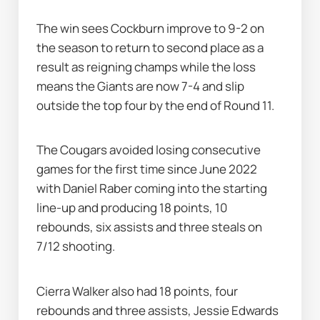
The win sees Cockburn improve to 9-2 on 
the season to return to second place as a 
result as reigning champs while the loss 
means the Giants are now 7-4 and slip 
outside the top four by the end of Round 11.
The Cougars avoided losing consecutive 
games for the first time since June 2022 
with Daniel Raber coming into the starting 
line-up and producing 18 points, 10 
rebounds, six assists and three steals on 
7/12 shooting.
Cierra Walker also had 18 points, four 
rebounds and three assists, Jessie Edwards 