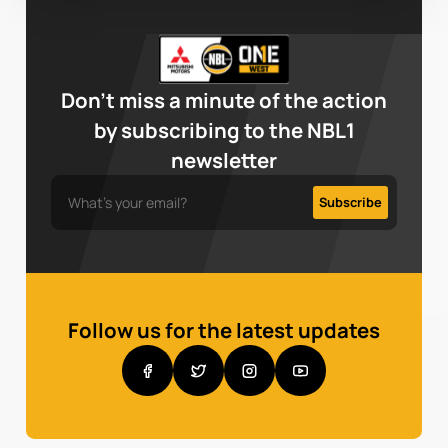
Don’t miss a minute of the action
by subscribing to the NBL1
newsletter
Follow us for the latest updates