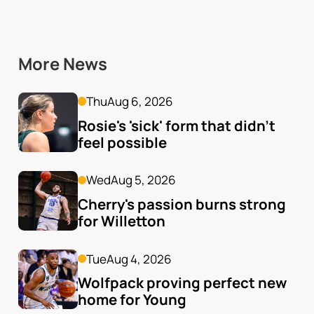
More News
Thu
Aug 6, 2026
Rosie's 'sick' form that didn't 
feel possible
Wed
Aug 5, 2026
Cherry's passion burns strong 
for Willetton
Tue
Aug 4, 2026
Wolfpack proving perfect new 
home for Young