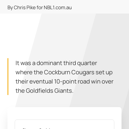
By Chris Pike for NBL1.com.au
It was a dominant third quarter
where the Cockburn Cougars set up
their eventual 10-point road win over
the Goldfields Giants.