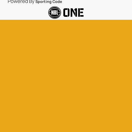
Powered By
Sporting Code