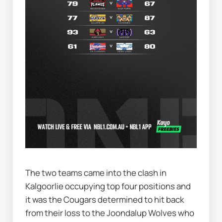
The two teams came into the clash in 
Kalgoorlie occupying top four positions and 
it was the Cougars determined to hit back 
from their loss to the Joondalup Wolves who 