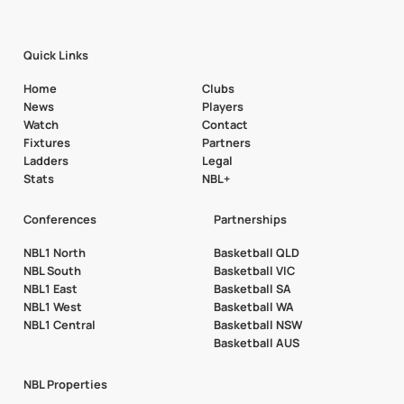
Quick Links
Home
Clubs
News
Players
Watch
Contact
Fixtures
Partners
Ladders
Legal
Stats
NBL+
Conferences
Partnerships
NBL1 North
Basketball QLD
NBL South
Basketball VIC
NBL1 East
Basketball SA
NBL1 West
Basketball WA
NBL1 Central
Basketball NSW
Basketball AUS
NBL Properties