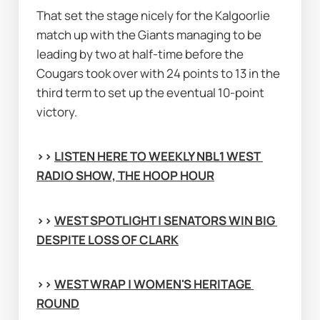
That set the stage nicely for the Kalgoorlie 
match up with the Giants managing to be 
leading by two at half-time before the 
Cougars took over with 24 points to 13 in the 
third term to set up the eventual 10-point 
victory.
>> 
LISTEN HERE TO WEEKLY NBL1 WEST 
RADIO SHOW, THE HOOP HOUR
>> 
WEST SPOTLIGHT | SENATORS WIN BIG 
DESPITE LOSS OF CLARK
>> 
WEST WRAP | WOMEN'S HERITAGE 
ROUND