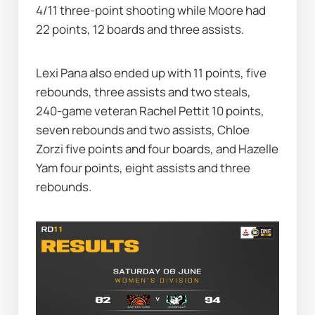
4/11 three-point shooting while Moore had 
22 points, 12 boards and three assists.
Lexi Pana also ended up with 11 points, five 
rebounds, three assists and two steals, 
240-game veteran Rachel Pettit 10 points, 
seven rebounds and two assists, Chloe 
Zorzi five points and four boards, and Hazelle 
Yam four points, eight assists and three 
rebounds.