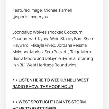
Featured image: Michael Farnell 
@sportsimageryau
Joondalup Wolves shocked Cockburn 
Cougars with Kyana Weir, Stacey Barr, Sharn 
Hayward, Mikayla Pivec, Jordana Reisma, 
Makenna Marisa, Sara Puckett, Teige Morrell, 
Sierra Moore and Delaynie Byrne all starring 
in NBL1 West Heritage Round wins.
>> 
LISTEN HERE TO WEEKLY NBL1 WEST 
RADIO SHOW, THE HOOP HOUR
>> 
WEST SPOTLIGHT | GIANTS STORM 
HOME TO BEAT TIGERS