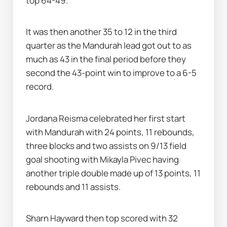
top 64-49.
It was then another 35 to 12 in the third 
quarter as the Mandurah lead got out to as 
much as 43 in the final period before they 
second the 43-point win to improve to a 6-5 
record.
Jordana Reisma celebrated her first start 
with Mandurah with 24 points, 11 rebounds, 
three blocks and two assists on 9/13 field 
goal shooting with Mikayla Pivec having 
another triple double made up of 13 points, 11 
rebounds and 11 assists.
Sharn Hayward then top scored with 32 