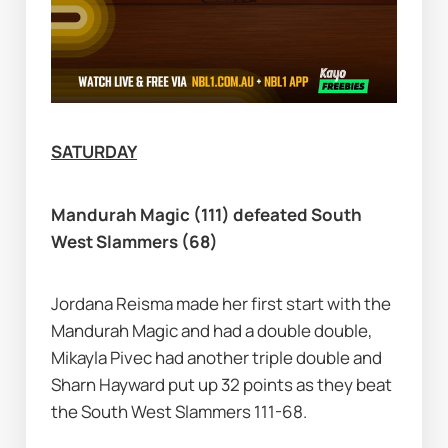
SATURDAY
Mandurah Magic (111) defeated South 
West Slammers (68)
Jordana Reisma made her first start with the 
Mandurah Magic and had a double double, 
Mikayla Pivec had another triple double and 
Sharn Hayward put up 32 points as they beat 
the South West Slammers 111-68.