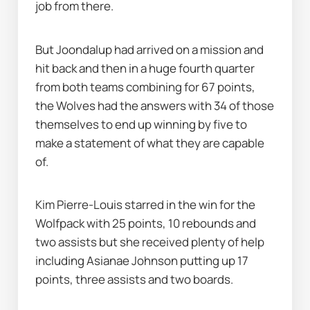
job from there.
But Joondalup had arrived on a mission and 
hit back and then in a huge fourth quarter 
from both teams combining for 67 points, 
the Wolves had the answers with 34 of those 
themselves to end up winning by five to 
make a statement of what they are capable 
of.
Kim Pierre-Louis starred in the win for the 
Wolfpack with 25 points, 10 rebounds and 
two assists but she received plenty of help 
including Asianae Johnson putting up 17 
points, three assists and two boards.