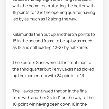
with the home team starting the better with 
18 points to 12 in the opening quarter having 
led by as much as 12 along the way.
Kalamunda then put up another 24 points to 
15 in the second frame to be up by as much 
as 18 and still leading 42-27 by half-time.
The Eastern Suns were still in front most of 
the third quarter but Perry Lakes had picked 
up the momentum with 24 points to 13.
The Hawks continued that on in the final 
term with another 25 to 11 on the way to the 
10-point win having been down 18 in the 