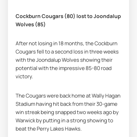
Cockburn Cougars (80) lost to Joondalup 
Wolves (85)
After not losing in 18 months, the Cockburn 
Cougars fell to a second loss in three weeks 
with the Joondalup Wolves showing their 
potential with the impressive 85-80 road 
victory.
The Cougars were back home at Wally Hagan 
Stadium having hit back from their 30-game 
win streak being snapped two weeks ago by 
Warwick by putting in a strong showing to 
beat the Perry Lakes Hawks.