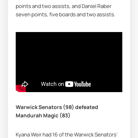
points and two assists, and Daniel Raber 
seven points, five boards and two assists.
Warwick Senators (98) defeated 
Mandurah Magic (83)
Kyana Weir had 16 of the Warwick Senators' 