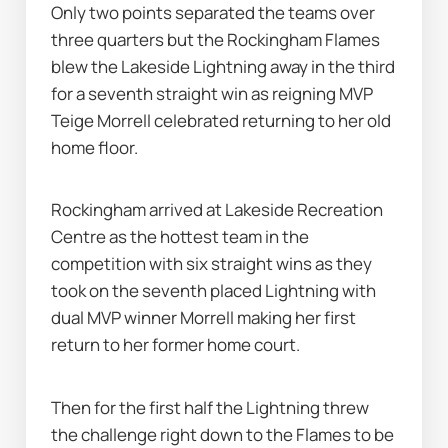
Only two points separated the teams over 
three quarters but the Rockingham Flames 
blew the Lakeside Lightning away in the third 
for a seventh straight win as reigning MVP 
Teige Morrell celebrated returning to her old 
home floor.
Rockingham arrived at Lakeside Recreation 
Centre as the hottest team in the 
competition with six straight wins as they 
took on the seventh placed Lightning with 
dual MVP winner Morrell making her first 
return to her former home court.
Then for the first half the Lightning threw 
the challenge right down to the Flames to be 