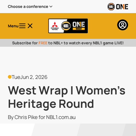
Choose a conference
Menu
Subscribe for
FREE
to NBL+ to watch every NBL1 game LIVE!
Tue
Jun 2, 2026
West Wrap | Women's
Heritage Round
By Chris Pike for NBL1.com.au