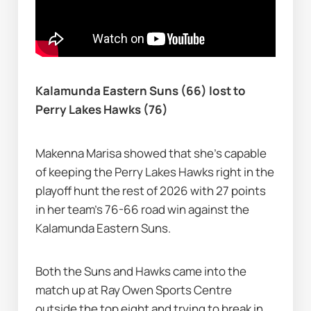
Kalamunda Eastern Suns (66) lost to 
Perry Lakes Hawks (76)
Makenna Marisa showed that she's capable 
of keeping the Perry Lakes Hawks right in the 
playoff hunt the rest of 2026 with 27 points 
in her team's 76-66 road win against the 
Kalamunda Eastern Suns.
Both the Suns and Hawks came into the 
match up at Ray Owen Sports Centre 
outside the top eight and trying to break in 