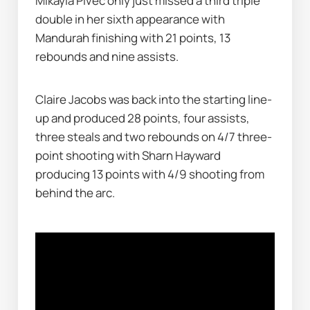
Mikayla Pivec only just missed a third triple 
double in her sixth appearance with 
Mandurah finishing with 21 points, 13 
rebounds and nine assists.
Claire Jacobs was back into the starting line-
up and produced 28 points, four assists, 
three steals and two rebounds on 4/7 three-
point shooting with Sharn Hayward 
producing 13 points with 4/9 shooting from 
behind the arc.