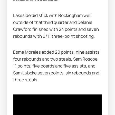
Lakeside did stick with Rockingham well 
outside of that third quarter and Delanie 
Crawford finished with 24 points and seven 
rebounds with 6/11 three-point shooting.
Esme Morales added 20 points, nine assists, 
four rebounds and two steals, Sam Roscoe 
11 points, five boards and five assists, and 
Sam Lubcke seven points, six rebounds and 
three steals.