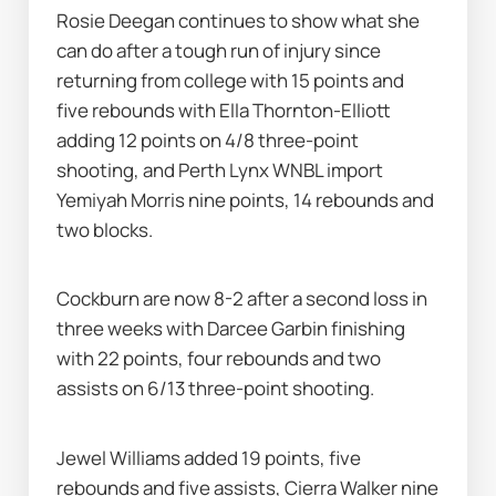
Rosie Deegan continues to show what she 
can do after a tough run of injury since 
returning from college with 15 points and 
five rebounds with Ella Thornton-Elliott 
adding 12 points on 4/8 three-point 
shooting, and Perth Lynx WNBL import 
Yemiyah Morris nine points, 14 rebounds and 
two blocks.
Cockburn are now 8-2 after a second loss in 
three weeks with Darcee Garbin finishing 
with 22 points, four rebounds and two 
assists on 6/13 three-point shooting.
Jewel Williams added 19 points, five 
rebounds and five assists, Cierra Walker nine 