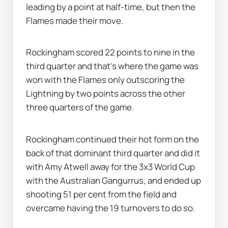
leading by a point at half-time, but then the 
Flames made their move.
Rockingham scored 22 points to nine in the 
third quarter and that's where the game was 
won with the Flames only outscoring the 
Lightning by two points across the other 
three quarters of the game.
Rockingham continued their hot form on the 
back of that dominant third quarter and did it 
with Amy Atwell away for the 3x3 World Cup 
with the Australian Gangurrus, and ended up 
shooting 51 per cent from the field and 
overcame having the 19 turnovers to do so.