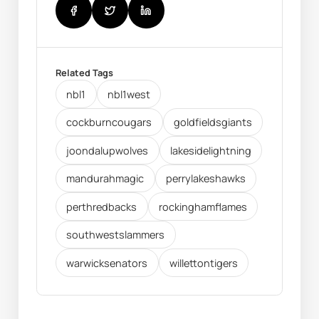
Related Tags
nbl1
nbl1west
cockburncougars
goldfieldsgiants
joondalupwolves
lakesidelightning
mandurahmagic
perrylakeshawks
perthredbacks
rockinghamflames
southwestslammers
warwicksenators
willettontigers