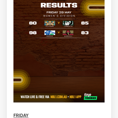
FRIDAY