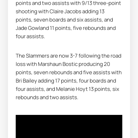
points and two assists with 9/13 three-point 
shooting with Claire Jacobs adding 13 
points, seven boards and six assists, and 
Jade Gowland 11 points, five rebounds and 
four assists.
The Slammers are now 3-7 following the road 
loss with Marshaun Bostic producing 20 
points, seven rebounds and five assists with 
Bri Bailey adding 17 points, four boards and 
four assists, and Melanie Hoyt 13 points, six 
rebounds and two assists.