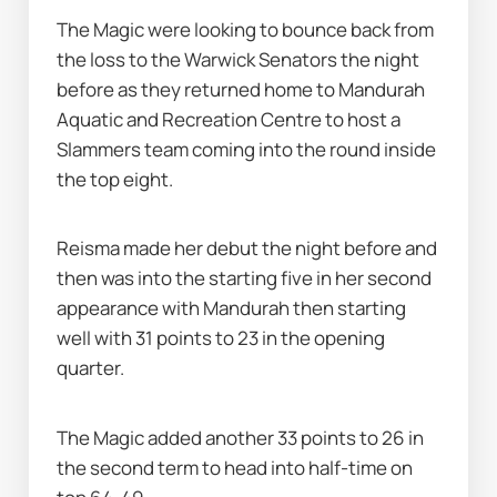
The Magic were looking to bounce back from 
the loss to the Warwick Senators the night 
before as they returned home to Mandurah 
Aquatic and Recreation Centre to host a 
Slammers team coming into the round inside 
the top eight.
Reisma made her debut the night before and 
then was into the starting five in her second 
appearance with Mandurah then starting 
well with 31 points to 23 in the opening 
quarter.
The Magic added another 33 points to 26 in 
the second term to head into half-time on 