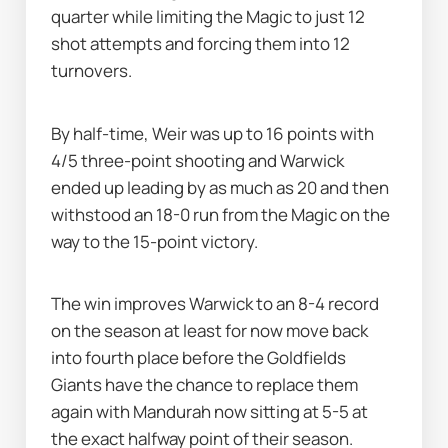
quarter while limiting the Magic to just 12 
shot attempts and forcing them into 12 
turnovers.
By half-time, Weir was up to 16 points with 
4/5 three-point shooting and Warwick 
ended up leading by as much as 20 and then 
withstood an 18-0 run from the Magic on the 
way to the 15-point victory.
The win improves Warwick to an 8-4 record 
on the season at least for now move back 
into fourth place before the Goldfields 
Giants have the chance to replace them 
again with Mandurah now sitting at 5-5 at 
the exact halfway point of their season.