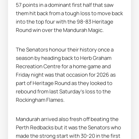
57 points in a dominant first half that saw 
them hit back from a tough loss to move back 
into the top four with the 98-83 Heritage 
Round win over the Mandurah Magic.
The Senators honour their history once a 
season by heading back to Herb Graham 
Recreation Centre for a home game and 
Friday night was that occasion for 2026 as 
part of Heritage Round as they looked to 
rebound from last Saturday's loss to the 
Rockingham Flames.
Mandurah arrived also fresh off beating the 
Perth Redbacks but it was the Senators who 
made the strong start with 30-20 in the first 