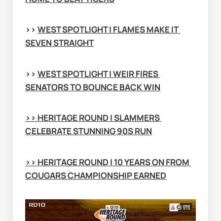
>> 
WEST SPOTLIGHT | FLAMES MAKE IT 
SEVEN STRAIGHT
>> 
WEST SPOTLIGHT | WEIR FIRES 
SENATORS TO BOUNCE BACK WIN
>> 
HERITAGE ROUND | SLAMMERS 
CELEBRATE STUNNING 90S RUN
>> 
HERITAGE ROUND | 10 YEARS ON FROM 
COUGARS CHAMPIONSHIP EARNED