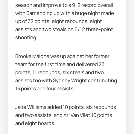
season and improve to a 9-2 record overall 
with Barr ending up with a huge night made 
up of 32 points, eight rebounds, eight 
assists and two steals on 6/12 three-point 
shooting.
Brooke Malone was up against her former 
team for the first time and delivered 23 
points, 11 rebounds, six steals and two 
assists too with Sydney Wright contributing 
13 points and four assists.
Jade Williams added 10 points, six rebounds 
and two assists, and Ari Van Vliet 10 points 
and eight boards.