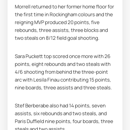
Morrell returned to her former home floor for 
the first time in Rockingham colours and the 
reigning MVP produced 20 points, five 
rebounds, three assists, three blocks and 
two steals on 8/12 field goal shooting.
Sara Puckett top scored once more with 26 
points, eight rebounds and two steals with 
4/6 shooting from behind the three-point 
arc with Lesila Finau contributing 15 points, 
nine boards, three assists and three steals.
Stef Berberabe also had 14 points, seven 
assists, six rebounds and two steals, and 
Paris Duffield nine points, four boards, three 
steals and two assists.