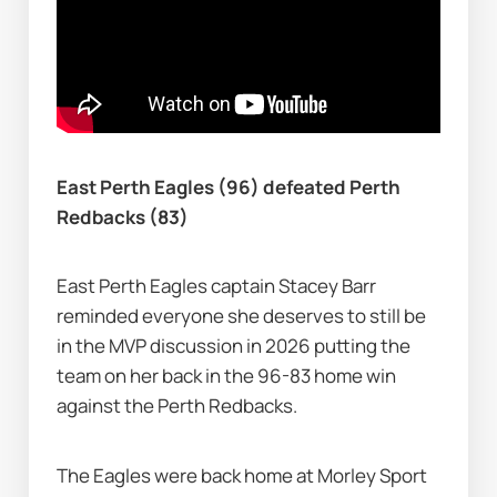
East Perth Eagles (96) defeated Perth 
Redbacks (83)
East Perth Eagles captain Stacey Barr 
reminded everyone she deserves to still be 
in the MVP discussion in 2026 putting the 
team on her back in the 96-83 home win 
against the Perth Redbacks.
The Eagles were back home at Morley Sport 