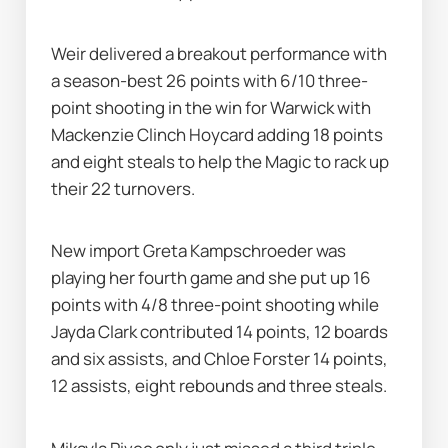
Weir delivered a breakout performance with 
a season-best 26 points with 6/10 three-
point shooting in the win for Warwick with 
Mackenzie Clinch Hoycard adding 18 points 
and eight steals to help the Magic to rack up 
their 22 turnovers.
New import Greta Kampschroeder was 
playing her fourth game and she put up 16 
points with 4/8 three-point shooting while 
Jayda Clark contributed 14 points, 12 boards 
and six assists, and Chloe Forster 14 points, 
12 assists, eight rebounds and three steals.