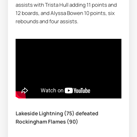
assists with Trista Hull adding 11 points and 
12 boards, and Alyssa Bowen 10 points, six 
rebounds and four assists.
Lakeside Lightning (75) defeated 
Rockingham Flames (90)