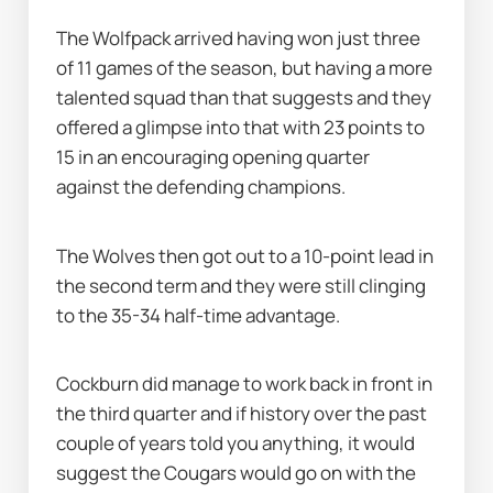
The Wolfpack arrived having won just three 
of 11 games of the season, but having a more 
talented squad than that suggests and they 
offered a glimpse into that with 23 points to 
15 in an encouraging opening quarter 
against the defending champions.
The Wolves then got out to a 10-point lead in 
the second term and they were still clinging 
to the 35-34 half-time advantage.
Cockburn did manage to work back in front in 
the third quarter and if history over the past 
couple of years told you anything, it would 
suggest the Cougars would go on with the 