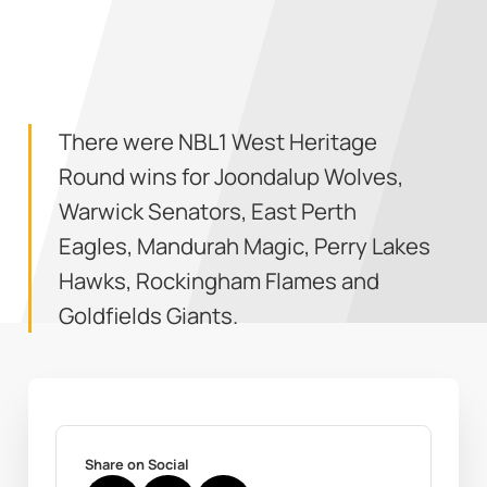
There were NBL1 West Heritage
Round wins for Joondalup Wolves,
Warwick Senators, East Perth
Eagles, Mandurah Magic, Perry Lakes
Hawks, Rockingham Flames and
Goldfields Giants.
Share on Social