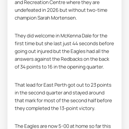
and Recreation Centre where they are 
undefeated in 2026 but without two-time 
champion Sarah Mortensen.
They did welcome in McKenna Dale for the 
first time but she last just 44 seconds before 
going out injured but the Eagles had all the 
answers against the Redbacks on the back 
of 34 points to 16 in the opening quarter.
That lead for East Perth got out to 23 points 
in the second quarter and stayed around 
that mark for most of the second half before 
they completed the 13-point victory.
The Eagles are now 5-00 at home so far this 