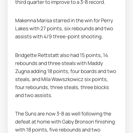
third quarter to improve to a 3-8 record.
Makenna Marisa starred in the win for Perry 
Lakes with 27 points, six rebounds and two 
assists with 4/9 three-point shooting.
Bridgette Rettstatt also had 15 points, 14 
rebounds and three steals with Maddy 
Zugna adding 18 points, four boards and two 
steals, and Mila Wawszkowicz six points, 
four rebounds, three steals, three blocks 
and two assists.
The Suns are now 3-8 as well following the 
defeat at home with Gaby Bronson finishing 
with 18 points, five rebounds and two 