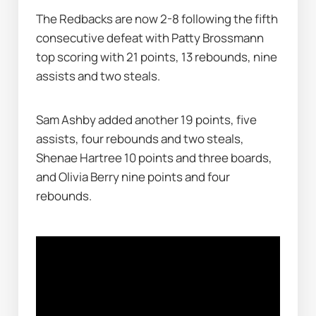
The Redbacks are now 2-8 following the fifth 
consecutive defeat with Patty Brossmann 
top scoring with 21 points, 13 rebounds, nine 
assists and two steals.
Sam Ashby added another 19 points, five 
assists, four rebounds and two steals, 
Shenae Hartree 10 points and three boards, 
and Olivia Berry nine points and four 
rebounds.