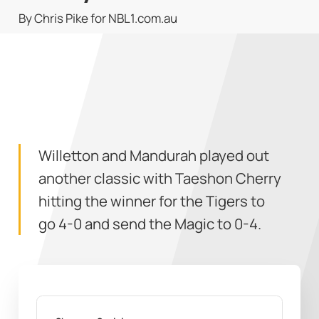
By Chris Pike for NBL1.com.au
Willetton and Mandurah played out
another classic with Taeshon Cherry
hitting the winner for the Tigers to
go 4-0 and send the Magic to 0-4.