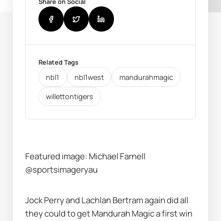
Share on Social
Related Tags
nbl1
nbl1west
mandurahmagic
willettontigers
Featured image: Michael Farnell 
@sportsimageryau
Jock Perry and Lachlan Bertram again did all 
they could to get Mandurah Magic a first win 