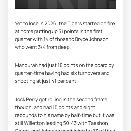
Yet to lose in 2026, the Tigers started on fire 
at home putting up 31 points in the first 
quarter with 14 of those to Bryce Johnson 
who went 3/4 from deep.
Mandurah had just 18 points on the board by 
quarter-time having had six turnovers and 
shooting at just 41 per cent.
Jock Perry got rolling in the second frame, 
though, and had 15 points and eight 
rebounds to his name by half-time but it was 
still Willetton leading 50-43 with Taeshon 
Cherry and Johnson combining for 33 of their 