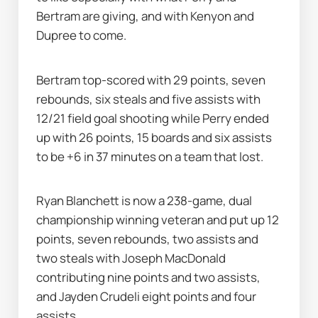
Bertram are giving, and with Kenyon and 
Dupree to come.
Bertram top-scored with 29 points, seven 
rebounds, six steals and five assists with 
12/21 field goal shooting while Perry ended 
up with 26 points, 15 boards and six assists 
to be +6 in 37 minutes on a team that lost.
Ryan Blanchett is now a 238-game, dual 
championship winning veteran and put up 12 
points, seven rebounds, two assists and 
two steals with Joseph MacDonald 
contributing nine points and two assists, 
and Jayden Crudeli eight points and four 
assists.