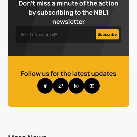
Don’t miss a minute of the action
by subscribing to the NBL1
newsletter
Follow us for the latest updates