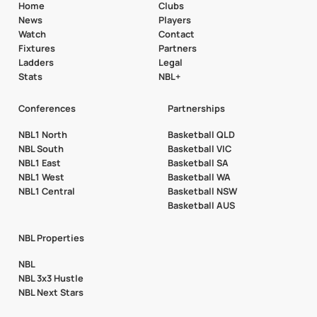
Home
Clubs
News
Players
Watch
Contact
Fixtures
Partners
Ladders
Legal
Stats
NBL+
Conferences
Partnerships
NBL1 North
Basketball QLD
NBL South
Basketball VIC
NBL1 East
Basketball SA
NBL1 West
Basketball WA
NBL1 Central
Basketball NSW
Basketball AUS
NBL Properties
NBL
NBL 3x3 Hustle
NBL Next Stars