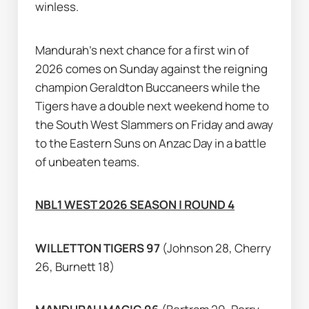
winless.
Mandurah's next chance for a first win of 
2026 comes on Sunday against the reigning 
champion Geraldton Buccaneers while the 
Tigers have a double next weekend home to 
the South West Slammers on Friday and away 
to the Eastern Suns on Anzac Day in a battle 
of unbeaten teams.
NBL1 WEST 2026 SEASON | ROUND 4
WILLETTON TIGERS 97 
(Johnson 28, Cherry 
26, Burnett 18)