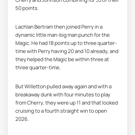
50 points.
Lachlan Bertram then joined Perry in a 
dynamic little man-big man punch for the 
Magic. He had 18 points up to three quarter-
time with Perry having 20 and 10 already, and 
they helped the Magic be within three at 
three quarter-time.
But Willetton pulled away again and with a 
breakaway dunk with four minutes to play 
from Cherry, they were up 11 and that looked 
cruising to a fourth straight win to open 
2026.