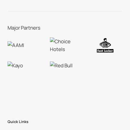
Major Partners
Quick Links