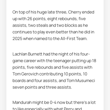
On top of his huge late three, Cherry ended 
up with 26 points, eight rebounds, five 
assists, two steals and two blocks as he 
continues to play even better than he did in 
2025 when named to the All-First Team.
Lachlan Burnett had the night of his four-
game career with the teenager putting up 18 
points, five rebounds and five assists with 
Tom Gerovich contributing 10 points, 10 
boards and four assists, and Tom Musumeci 
seven points and three assists.
Mandurah might be 0-4 now but there's a lot 
to like especially with what Perry and 