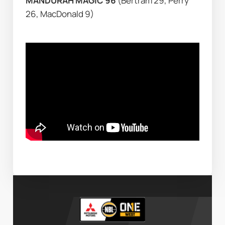
MANDURAH MAGIC 96 
(Bertram 29, Perry 
26, MacDonald 9)