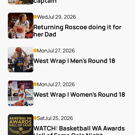
captain
Wed
Jul 29, 2026
Returning Roscoe doing it for 
her Dad
Mon
Jul 27, 2026
West Wrap | Men's Round 18
Mon
Jul 27, 2026
West Wrap | Women's Round 18
Sat
Jul 25, 2026
WATCH: Basketball WA Awards 