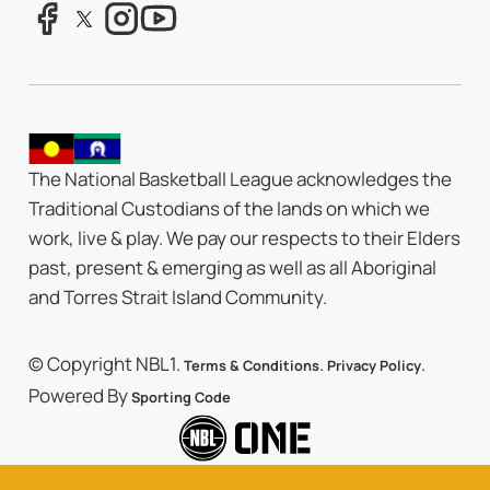
The National Basketball League acknowledges the
Traditional Custodians of the lands on which we
work, live & play. We pay our respects to their Elders
past, present & emerging as well as all Aboriginal
and Torres Strait Island Community.
© Copyright NBL1.
.
.
Terms & Conditions
Privacy Policy
Powered By
Sporting Code