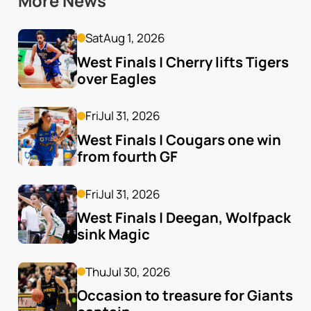
More News
Sat
Aug 1, 2026
West Finals | Cherry lifts Tigers 
over Eagles
Fri
Jul 31, 2026
West Finals | Cougars one win 
from fourth GF
Fri
Jul 31, 2026
West Finals | Deegan, Wolfpack 
sink Magic
Thu
Jul 30, 2026
Occasion to treasure for Giants 