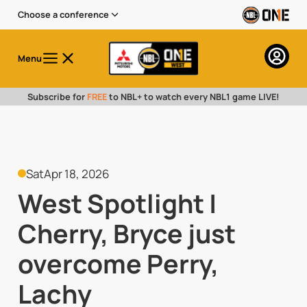
Choose a conference
Menu
Subscribe for
FREE
to NBL+ to watch every NBL1 game LIVE!
Sat
Apr 18, 2026
West Spotlight |
Cherry, Bryce just
overcome Perry,
Lachy