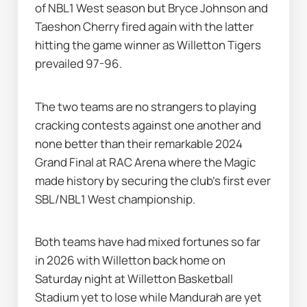
of NBL1 West season but Bryce Johnson and 
Taeshon Cherry fired again with the latter 
hitting the game winner as Willetton Tigers 
prevailed 97-96.
The two teams are no strangers to playing 
cracking contests against one another and 
none better than their remarkable 2024 
Grand Final at RAC Arena where the Magic 
made history by securing the club's first ever 
SBL/NBL1 West championship.
Both teams have had mixed fortunes so far 
in 2026 with Willetton back home on 
Saturday night at Willetton Basketball 
Stadium yet to lose while Mandurah are yet 