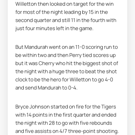
Willetton then looked on target for the win 
for most of the night leading by 15 in the 
second quarter and still 11 in the fourth with 
just four minutes left in the game.
But Mandurah went on an 11-0 scoring run to 
be within two and then Perry tied scores up 
but it was Cherry who hit the biggest shot of 
the night with a huge three to beat the shot 
clock to be the hero for Willetton to go 4-0 
and send Mandurah to 0-4.
Bryce Johnson started on fire for the Tigers 
with 14 points in the first quarter and ended 
the night with 28 to go with five rebounds 
and five assists on 4/7 three-point shooting.