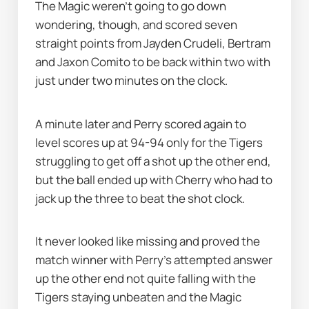
The Magic weren’t going to go down 
wondering, though, and scored seven 
straight points from Jayden Crudeli, Bertram 
and Jaxon Comito to be back within two with 
just under two minutes on the clock.
A minute later and Perry scored again to 
level scores up at 94-94 only for the Tigers 
struggling to get off a shot up the other end, 
but the ball ended up with Cherry who had to 
jack up the three to beat the shot clock.
It never looked like missing and proved the 
match winner with Perry's attempted answer 
up the other end not quite falling with the 
Tigers staying unbeaten and the Magic 