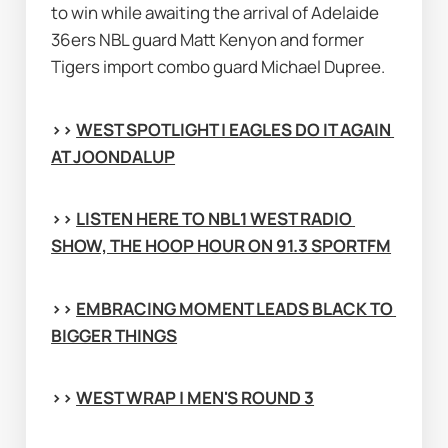
to win while awaiting the arrival of Adelaide 
36ers NBL guard Matt Kenyon and former 
Tigers import combo guard Michael Dupree.
>> 
WEST SPOTLIGHT | EAGLES DO IT AGAIN 
AT JOONDALUP
>> 
LISTEN HERE TO NBL1 WEST RADIO 
SHOW, THE HOOP HOUR ON 91.3 SPORTFM
>> 
EMBRACING MOMENT LEADS BLACK TO 
BIGGER THINGS
>> 
WEST WRAP | MEN'S ROUND 3