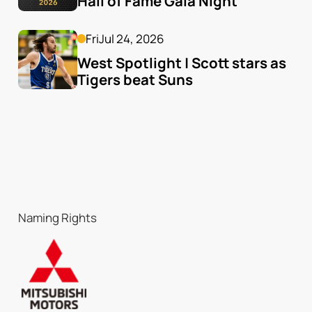
Hall of Fame Gala Night
Fri
Jul 24, 2026
West Spotlight | Scott stars as 
Tigers beat Suns
Naming Rights