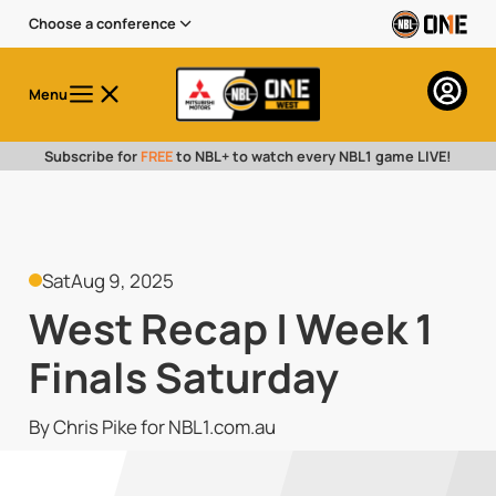
Choose a conference
Menu
Subscribe for
FREE
to NBL+ to watch every NBL1 game LIVE!
Sat
Aug 9, 2025
West Recap | Week 1
Finals Saturday
By Chris Pike for NBL1.com.au