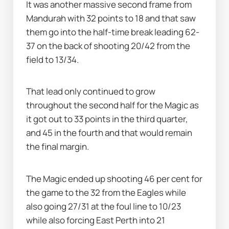
It was another massive second frame from 
Mandurah with 32 points to 18 and that saw 
them go into the half-time break leading 62-
37 on the back of shooting 20/42 from the 
field to 13/34.
That lead only continued to grow 
throughout the second half for the Magic as 
it got out to 33 points in the third quarter, 
and 45 in the fourth and that would remain 
the final margin.
The Magic ended up shooting 46 per cent for 
the game to the 32 from the Eagles while 
also going 27/31 at the foul line to 10/23 
while also forcing East Perth into 21 