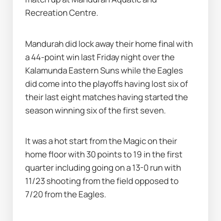
Recreation Centre.
Mandurah did lock away their home final with 
a 44-point win last Friday night over the 
Kalamunda Eastern Suns while the Eagles 
did come into the playoffs having lost six of 
their last eight matches having started the 
season winning six of the first seven.
It was a hot start from the Magic on their 
home floor with 30 points to 19 in the first 
quarter including going on a 13-0 run with 
11/23 shooting from the field opposed to 
7/20 from the Eagles.