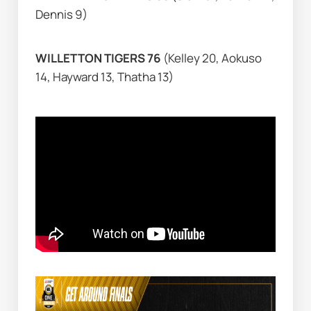
Dennis 9)
WILLETTON TIGERS 76 
(Kelley 20, Aokuso 
14, Hayward 13, Thatha 13)