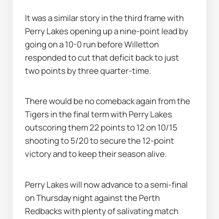
It was a similar story in the third frame with 
Perry Lakes opening up a nine-point lead by 
going on a 10-0 run before Willetton 
responded to cut that deficit back to just 
two points by three quarter-time.
There would be no comeback again from the 
Tigers in the final term with Perry Lakes 
outscoring them 22 points to 12 on 10/15 
shooting to 5/20 to secure the 12-point 
victory and to keep their season alive.
Perry Lakes will now advance to a semi-final 
on Thursday night against the Perth 
Redbacks with plenty of salivating match 