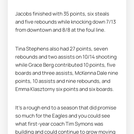
Jacobs finished with 35 points, six steals 
and five rebounds while knocking down 7/13 
from downtown and 8/8 at the foul line.
Tina Stephens also had 27 points, seven 
rebounds and two assists on 10/14 shooting 
while Grace Berg contributed 10 points, five 
boards and three assists, McKenna Dale nine 
points, 10 assists and nine rebounds, and 
Emma Klasztorny six points and six boards.
It's a rough end to a season that did promise 
so much for the Eagles and you could see 
what first-year coach Tim Symons was 
building and could continue to grow moving 