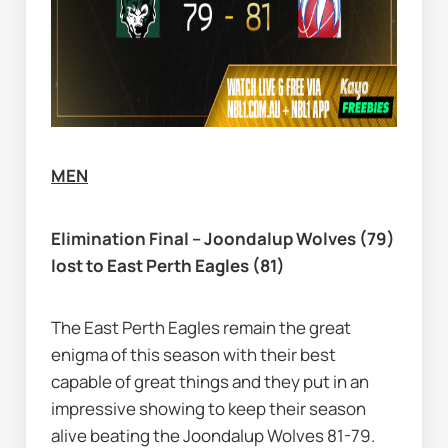
MEN
Elimination Final – Joondalup Wolves (79) 
lost to East Perth Eagles (81)
The East Perth Eagles remain the great 
enigma of this season with their best 
capable of great things and they put in an 
impressive showing to keep their season 
alive beating the Joondalup Wolves 81-79.