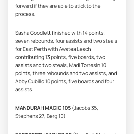
forward if they are able to stick to the 
process.
Sasha Goodlett finished with 14 points, 
seven rebounds, four assists and two steals 
for East Perth with Awatea Leach 
contributing 13 points, five boards, two 
assists and two steals, Madi Torresin 10 
points, three rebounds and two assists, and 
Abby Cubillo 10 points, five boards and four 
assists.
MANDURAH MAGIC 105 
(Jacobs 35, 
Stephens 27, Berg 10)