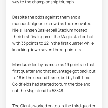
way to the championship triumph.
Despite the odds against them and a 
raucous Kalgoorlie crowd as the renovated 
Niels Hansen Basketball Stadium hosted 
their first finals game, the Magic started hot 
with 33 points to 22 in the first quarter while 
knocking down seven three-pointers.
Mandurah led by as much as 19 points in that 
first quarter and that advantage got back out 
to 18 in the second frame, but by half-time 
Goldfields had started to turn the tide and 
cut the Magic lead to 58-48.
The Giants worked on top in the third quarter 