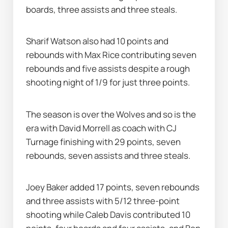
boards, three assists and three steals.
Sharif Watson also had 10 points and 
rebounds with Max Rice contributing seven 
rebounds and five assists despite a rough 
shooting night of 1/9 for just three points.
The season is over the Wolves and so is the 
era with David Morrell as coach with CJ 
Turnage finishing with 29 points, seven 
rebounds, seven assists and three steals.
Joey Baker added 17 points, seven rebounds 
and three assists with 5/12 three-point 
shooting while Caleb Davis contributed 10 