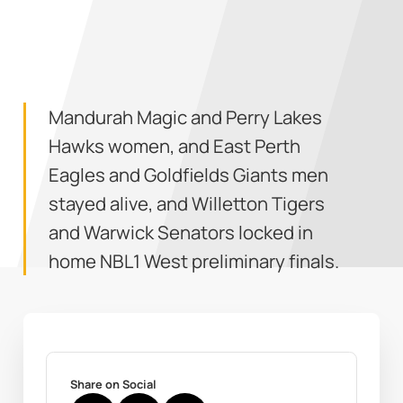
Mandurah Magic and Perry Lakes
Hawks women, and East Perth
Eagles and Goldfields Giants men
stayed alive, and Willetton Tigers
and Warwick Senators locked in
home NBL1 West preliminary finals.
Share on Social