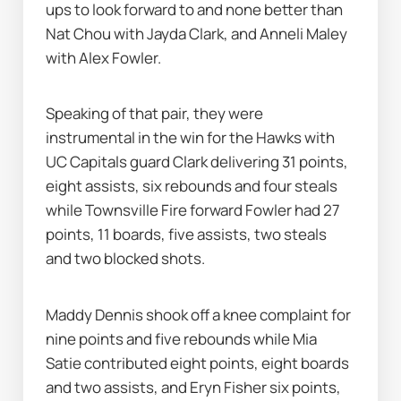
ups to look forward to and none better than 
Nat Chou with Jayda Clark, and Anneli Maley 
with Alex Fowler.
Speaking of that pair, they were 
instrumental in the win for the Hawks with 
UC Capitals guard Clark delivering 31 points, 
eight assists, six rebounds and four steals 
while Townsville Fire forward Fowler had 27 
points, 11 boards, five assists, two steals 
and two blocked shots.
Maddy Dennis shook off a knee complaint for 
nine points and five rebounds while Mia 
Satie contributed eight points, eight boards 
and two assists, and Eryn Fisher six points, 