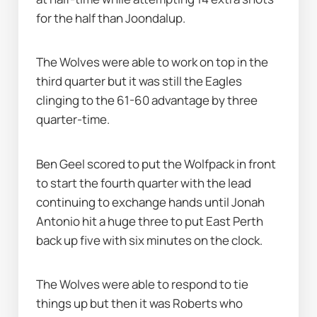
for the half than Joondalup.
The Wolves were able to work on top in the 
third quarter but it was still the Eagles 
clinging to the 61-60 advantage by three 
quarter-time.
Ben Geel scored to put the Wolfpack in front 
to start the fourth quarter with the lead 
continuing to exchange hands until Jonah 
Antonio hit a huge three to put East Perth 
back up five with six minutes on the clock.
The Wolves were able to respond to tie 
things up but then it was Roberts who 