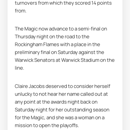
turnovers from which they scored 14 points 
from.
The Magic now advance to a semi-final on 
Thursday night on the road to the 
Rockingham Flames with a place in the 
preliminary final on Saturday against the 
Warwick Senators at Warwick Stadium on the 
line.
Claire Jacobs deserved to consider herself 
unlucky to not hear her name called out at 
any point at the awards night back on 
Saturday night for her outstanding season 
for the Magic, and she was a woman on a 
mission to open the playoffs.