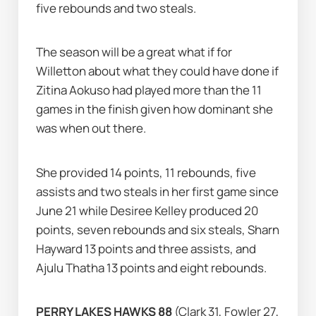
five rebounds and two steals.
The season will be a great what if for 
Willetton about what they could have done if 
Zitina Aokuso had played more than the 11 
games in the finish given how dominant she 
was when out there.
She provided 14 points, 11 rebounds, five 
assists and two steals in her first game since 
June 21 while Desiree Kelley produced 20 
points, seven rebounds and six steals, Sharn 
Hayward 13 points and three assists, and 
Ajulu Thatha 13 points and eight rebounds.
PERRY LAKES HAWKS 88 
(Clark 31, Fowler 27, 