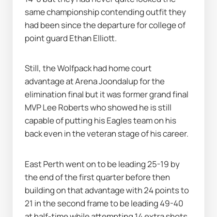
same championship contending outfit they 
had been since the departure for college of 
point guard Ethan Elliott.
Still, the Wolfpack had home court 
advantage at Arena Joondalup for the 
elimination final but it was former grand final 
MVP Lee Roberts who showed he is still 
capable of putting his Eagles team on his 
back even in the veteran stage of his career.
East Perth went on to be leading 25-19 by 
the end of the first quarter before then 
building on that advantage with 24 points to 
21 in the second frame to be leading 49-40 
at half-time while attempting 14 extra shots 