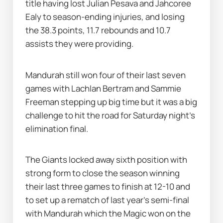
title having lost Julian Pesava and Jahcoree 
Ealy to season-ending injuries, and losing 
the 38.3 points, 11.7 rebounds and 10.7 
assists they were providing.
Mandurah still won four of their last seven 
games with Lachlan Bertram and Sammie 
Freeman stepping up big time but it was a big 
challenge to hit the road for Saturday night's 
elimination final.
The Giants locked away sixth position with 
strong form to close the season winning 
their last three games to finish at 12-10 and 
to set up a rematch of last year's semi-final 
with Mandurah which the Magic won on the 