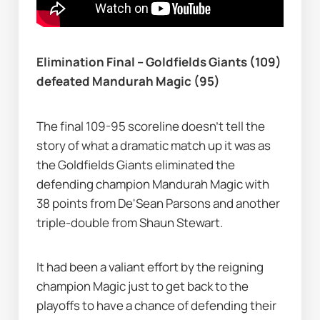
Elimination Final – Goldfields Giants (109) 
defeated Mandurah Magic (95)
The final 109-95 scoreline doesn’t tell the 
story of what a dramatic match up it was as 
the Goldfields Giants eliminated the 
defending champion Mandurah Magic with 
38 points from De'Sean Parsons and another 
triple-double from Shaun Stewart.
It had been a valiant effort by the reigning 
champion Magic just to get back to the 
playoffs to have a chance of defending their 