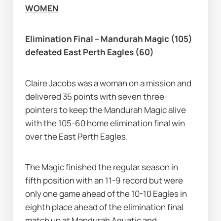
WOMEN
Elimination Final – Mandurah Magic (105) 
defeated East Perth Eagles (60)
Claire Jacobs was a woman on a mission and 
delivered 35 points with seven three-
pointers to keep the Mandurah Magic alive 
with the 105-60 home elimination final win 
over the East Perth Eagles.
The Magic finished the regular season in 
fifth position with an 11-9 record but were 
only one game ahead of the 10-10 Eagles in 
eighth place ahead of the elimination final 
match up at Mandurah Aquatic and 