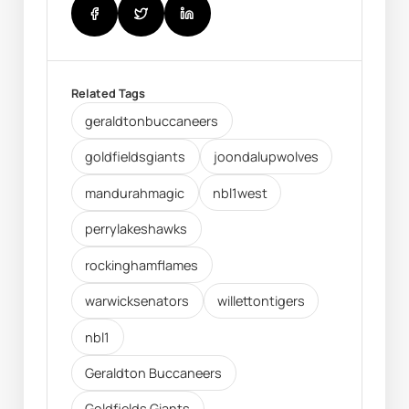
Related Tags
geraldtonbuccaneers
goldfieldsgiants
joondalupwolves
mandurahmagic
nbl1west
perrylakeshawks
rockinghamflames
warwicksenators
willettontigers
nbl1
Geraldton Buccaneers
Goldfields Giants