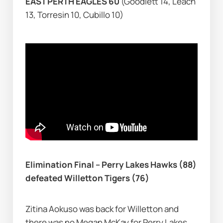
EAST PERTH EAGLES 60 
(Goodlett 14, Leach 
13, Torresin 10, Cubillo 10)
Elimination Final – Perry Lakes Hawks (88) 
defeated Willetton Tigers (76)
Zitina Aokuso was back for Willetton and 
there was no Megan McKay for Perry Lakes, 