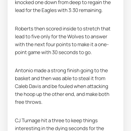
knocked one down from deep to regain the 
lead for the Eagles with 3:30 remaining.
Roberts then scored inside to stretch that 
lead to five only for the Wolves to answer 
with the next four points to make it a one-
point game with 30 seconds to go.
Antonio made a strong finish going to the 
basket and then was able to steal it from 
Caleb Davis and be fouled when attacking 
the hoop up the other end, and make both 
free throws.
CJ Turnage hit a three to keep things 
interesting in the dying seconds for the 