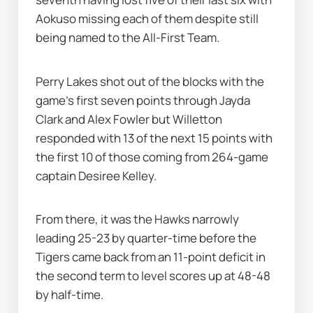
Aokuso missing each of them despite still 
being named to the All-First Team.
Perry Lakes shot out of the blocks with the 
game's first seven points through Jayda 
Clark and Alex Fowler but Willetton 
responded with 13 of the next 15 points with 
the first 10 of those coming from 264-game 
captain Desiree Kelley.
From there, it was the Hawks narrowly 
leading 25-23 by quarter-time before the 
Tigers came back from an 11-point deficit in 
the second term to level scores up at 48-48 
by half-time.