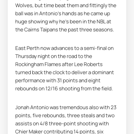
Wolves, but time beat them and fittingly the 
ball was in Antonio's hands as he came up 
huge showing why he's been in the NBL at 
the Cairns Taipans the past three seasons.
East Perth now advances to a semi-final on 
Thursday night on the road to the 
Rockingham Flames after Lee Roberts 
turned back the clock to deliver a dominant 
performance with 31 points and eight 
rebounds on 12/16 shooting from the field.
Jonah Antonio was tremendous also with 23 
points, five rebounds, three steals and two 
assists on 4/8 three-point shooting with 
Chier Maker contributing 14 points, six 