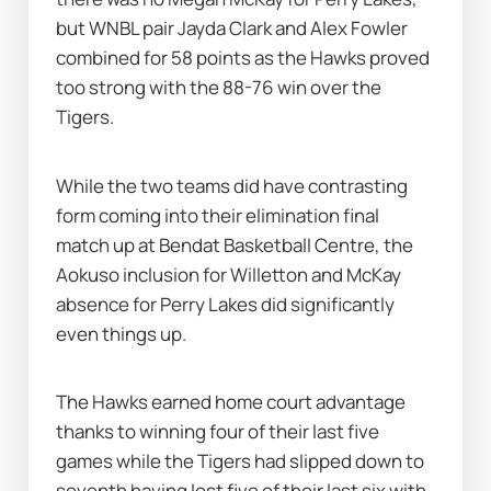
but WNBL pair Jayda Clark and Alex Fowler 
combined for 58 points as the Hawks proved 
too strong with the 88-76 win over the 
Tigers.
While the two teams did have contrasting 
form coming into their elimination final 
match up at Bendat Basketball Centre, the 
Aokuso inclusion for Willetton and McKay 
absence for Perry Lakes did significantly 
even things up.
The Hawks earned home court advantage 
thanks to winning four of their last five 
games while the Tigers had slipped down to 
seventh having lost five of their last six with 