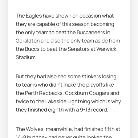
The Eagles have shown on occasion what 
they are capable of this season becoming 
the only team to beat the Buccaneers in 
Geraldton and also the only team aside from 
the Buccs to beat the Senators at Warwick 
Stadium.
But they had also had some stinkers losing 
to teams who didn’t make the playoffs like 
the Perth Redbacks, Cockburn Cougars and 
twice to the Lakeside Lightning which is why 
they finished eighth with a 9-13 record.
The Wolves, meanwhile, had finished fifth at 
14-8 but they had never quite looked the 