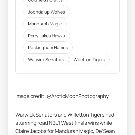
Joondalup Wolves
Mandurah Magic
Perry Lakes Hawks
Rockingham Flames
Warwick Senators
Willetton Tigers
Image credit: @ArcticMoonPhotography 
Warwick Senators and Willetton Tigers had 
stunning road NBL1 West finals wins while 
Claire Jacobs for Mandurah Magic, De'Sean 