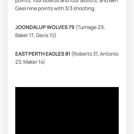
points, four boards and four assists, and Ben 
Geel nine points with 3/3 shooting.
JOONDALUP WOLVES 79 
(Turnage 29, 
Baker 17, Davis 10)
EAST PERTH EAGLES 81 
(Roberts 31, Antonio 
23, Maker 14)