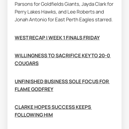
Parsons for Goldfields Giants, Jayda Clark for 
Perry Lakes Hawks, and Lee Roberts and 
Jonah Antonio for East Perth Eagles starred.
WEST RECAP | WEEK 1 FINALS FRIDAY
WILLINGNESS TO SACRIFICE KEY TO 20-0 
COUGARS
UNFINISHED BUSINESS SOLE FOCUS FOR 
FLAME GODFREY
CLARKE HOPES SUCCESS KEEPS 
FOLLOWING HIM