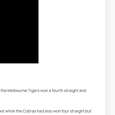
 the Melbourne Tigers won a fourth straight and 
.
spot while the Cobras had also won four straight but 