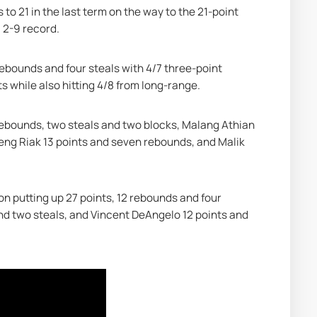
o 21 in the last term on the way to the 21-point 
 2-9 record.
rebounds and four steals with 4/7 three-point 
s while also hitting 4/8 from long-range.
rebounds, two steals and two blocks, Malang Athian 
Deng Riak 13 points and seven rebounds, and Malik 
n putting up 27 points, 12 rebounds and four 
and two steals, and Vincent DeAngelo 12 points and 