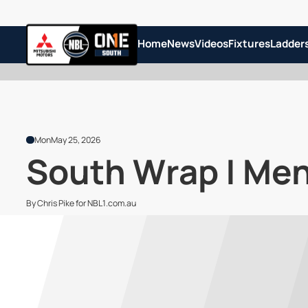
Home
News
Videos
Fixtures
Ladder
Mon
May 25, 2026
South Wrap | Men
By Chris Pike for NBL1.com.au