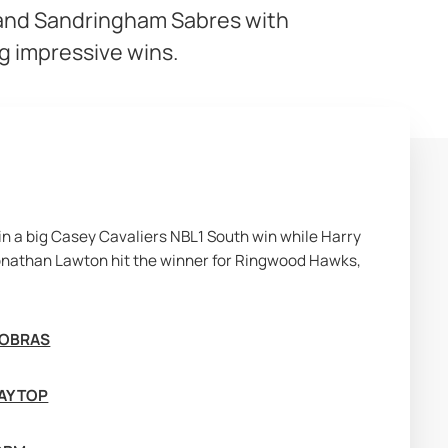
 and Sandringham Sabres with
g impressive wins.
n a big Casey Cavaliers NBL1 South win while Harry 
nathan Lawton hit the winner for Ringwood Hawks, 
COBRAS
AY TOP