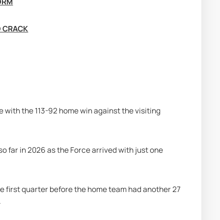
FORM
D CRACK
 with the 113-92 home win against the visiting 
 far in 2026 as the Force arrived with just one 
the first quarter before the home team had another 27 
.