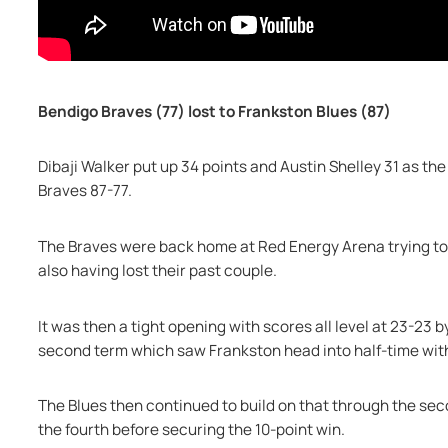
Bendigo Braves (77) lost to Frankston Blues (87)
Dibaji Walker put up 34 points and Austin Shelley 31 as the
Braves 87-77.
The Braves were back home at Red Energy Arena trying to 
also having lost their past couple.
It was then a tight opening with scores all level at 23-23 by
second term which saw Frankston head into half-time wit
The Blues then continued to build on that through the secon
the fourth before securing the 10-point win.