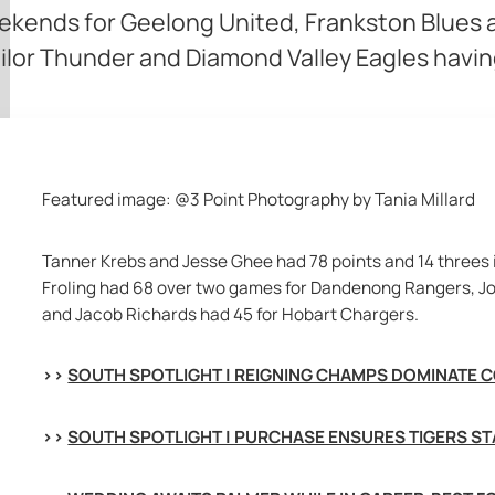
ekends for Geelong United, Frankston Blues
ilor Thunder and Diamond Valley Eagles havin
Featured image: @3 Point Photography by Tania Millard
Tanner Krebs and Jesse Ghee had 78 points and 14 threes i
Froling had 68 over two games for Dandenong Rangers, Jo
and Jacob Richards had 45 for Hobart Chargers.
>> 
SOUTH SPOTLIGHT | REIGNING CHAMPS DOMINATE 
>> 
SOUTH SPOTLIGHT | PURCHASE ENSURES TIGERS ST