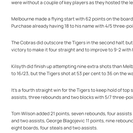
were without a couple of key players as they hosted the l
Melbourne made a flying start with 62 points on the board 
Purchase already having 18 to his name with 4/5 three-poi
The Cobras did outscore the Tigers in the second half, but
victory to make it four straight and to improve to 9-2 with
Kilsyth did finish up attempting nine extra shots than Mel
to 16/23, but the Tigers shot at 53 per cent to 36 on the wa
It's a fourth straight win for the Tigers to keep hold of top
assists, three rebounds and two blocks with 5/7 three-poi
Tom Wilson added 21 points, seven rebounds, four assists 
and two assists, George Blagojevic 11 points, nine rebound
eight boards, four steals and two assists.