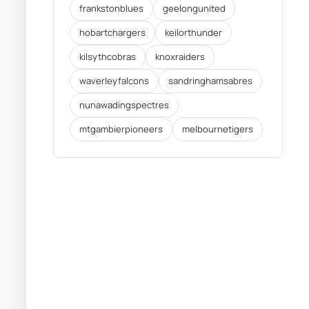
frankstonblues
geelongunited
hobartchargers
keilorthunder
kilsythcobras
knoxraiders
waverleyfalcons
sandringhamsabres
nunawadingspectres
mtgambierpioneers
melbournetigers