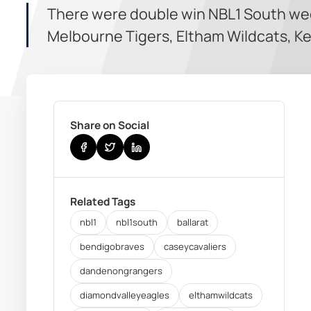
There were double win NBL1 South we
Melbourne Tigers, Eltham Wildcats, Ke
Share on Social
Related Tags
nbl1
nbl1south
ballarat
bendigobraves
caseycavaliers
dandenongrangers
diamondvalleyeagles
elthamwildcats