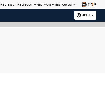
NBL1 East
NBL1 South
NBL1 West
NBL1 Central
NBL +