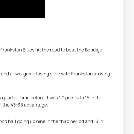
 Frankston Blues hit the road to beat the Bendigo 
end a two-game losing slide with Frankston arriving 
 quarter-time before it was 20 points to 15 in the 
h the 43-38 advantage.
d half going up nine in the third period and 13 in 