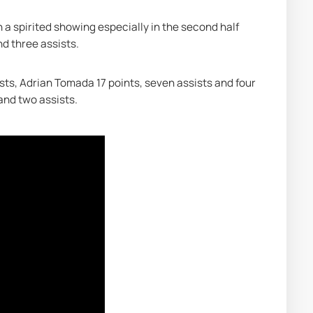
n a spirited showing especially in the second half 
nd three assists.
sts, Adrian Tomada 17 points, seven assists and four 
and two assists.