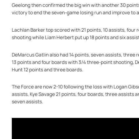
Geelong then confirmed the big win with another 30 points t
victory to end the seven-game losing run and improve to a
Lachlan Barker top scored with 21 points, 10 assists, four 
shooting while Liam Herbert put up 18 points and six assist
DeMarcus Gatlin also had 14 points, seven assists, three 
13 points and four boards with 3/4 three-point shooting, 
Hunt 12 points and three boards.
The Force are now 2-10 following the loss with Logan Gibso
assists, Kye Savage 21 points, four boards, three assists 
seven assists.