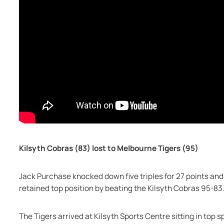
Kilsyth Cobras (83) lost to Melbourne Tigers (95)
Jack Purchase knocked down five triples for 27 points and
retained top position by beating the Kilsyth Cobras 95-83
The Tigers arrived at Kilsyth Sports Centre sitting in top 