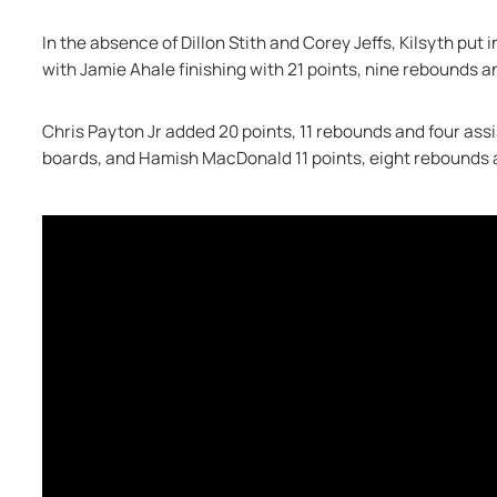
In the absence of Dillon Stith and Corey Jeffs, Kilsyth put i
with Jamie Ahale finishing with 21 points, nine rebounds a
Chris Payton Jr added 20 points, 11 rebounds and four assi
boards, and Hamish MacDonald 11 points, eight rebounds 