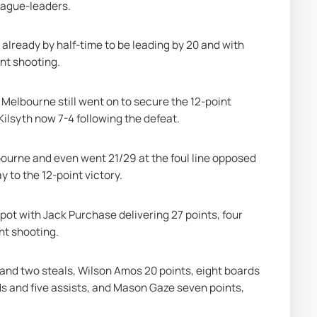
eague-leaders.
already by half-time to be leading by 20 and with 
nt shooting.
 Melbourne still went on to secure the 12-point 
 Kilsyth now 7-4 following the defeat.
bourne and even went 21/29 at the foul line opposed 
y to the 12-point victory.
 spot with Jack Purchase delivering 27 points, four 
nt shooting.
and two steals, Wilson Amos 20 points, eight boards 
s and five assists, and Mason Gaze seven points, 