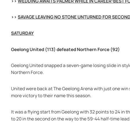
>> 
WEDDING AWAITS PALMER WHILE IN CAREER-BEST 
>> 
SAVAGE LEAVING NO STONE UNTURNED FOR SECON
SATURDAY
Geelong United (113) defeated Northern Force (92)
Geelong United snapped a seven-game losing slide in style
Northern Force.
United were back at The Geelong Arena with just one win so
more victory to their name this season.
It was a flying start from Geelong with 32 points to 24 in 
to 20 in the second on the way to the 59-44 half-time lead