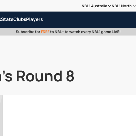
NBL1 Australia
NBL1 North
s
Stats
Clubs
Players
Subscribe for
FREE
to NBL+ to watch every NBL1 game LIVE!
's Round 8