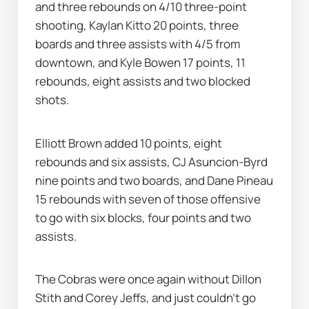
and three rebounds on 4/10 three-point 
shooting, Kaylan Kitto 20 points, three 
boards and three assists with 4/5 from 
downtown, and Kyle Bowen 17 points, 11 
rebounds, eight assists and two blocked 
shots.
Elliott Brown added 10 points, eight 
rebounds and six assists, CJ Asuncion-Byrd 
nine points and two boards, and Dane Pineau 
15 rebounds with seven of those offensive 
to go with six blocks, four points and two 
assists.
The Cobras were once again without Dillon 
Stith and Corey Jeffs, and just couldn't go 