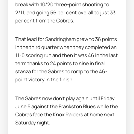
break with 10/20 three-point shooting to 
2/11, and going 56 per cent overall to just 33 
per cent from the Cobras.
That lead for Sandringham grew to 36 points 
in the third quarter when they completed an 
11-0 scoring run and then it was 46 in the last 
term thanks to 24 points to nine in final 
stanza for the Sabres to romp to the 46-
point victory in the finish.
The Sabres now don't play again until Friday 
June 5 against the Frankston Blues while the 
Cobras face the Knox Raiders at home next 
Saturday night.