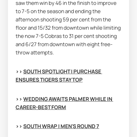
saw them win by 46 in the finish to improve 
to 7-5 on the season and ending the 
afternoon shooting 59 per cent from the 
floor and 15/32 from downtown while limiting 
the now 7-5 Cobras to 31 per cent shooting 
and 6/27 from downtown with eight free-
throw attempts.
>> 
SOUTH SPOTLIGHT | PURCHASE 
ENSURES TIGERS STAY TOP
>> 
WEDDING AWAITS PALMER WHILE IN 
CAREER-BEST FORM
>> 
SOUTH WRAP | MEN'S ROUND 7