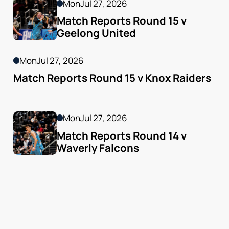
Mon
Jul 27, 2026
Match Reports Round 15 v 
Geelong United 
Mon
Jul 27, 2026
Match Reports Round 15 v Knox Raiders
Mon
Jul 27, 2026
Match Reports Round 14 v 
Waverly Falcons