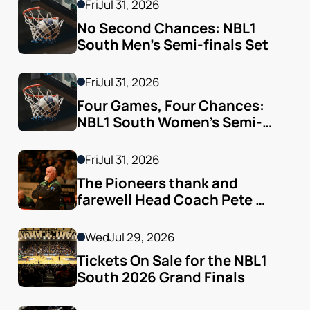
Fri
Jul 31, 2026
No Second Chances: NBL1 
South Men’s Semi-finals Set
Fri
Jul 31, 2026
Four Games, Four Chances: 
NBL1 South Women’s Semi-
finals Arrive
Fri
Jul 31, 2026
The Pioneers thank and 
farewell Head Coach Pete 
Godfrey
Wed
Jul 29, 2026
Tickets On Sale for the NBL1 
South 2026 Grand Finals