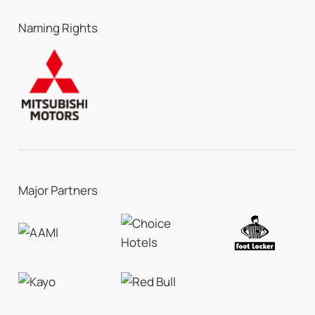
Naming Rights
Major Partners