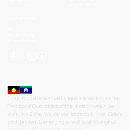
Basketball AUS
NBL Properties
NBL
NBL 3x3 Hustle
NBL Next Stars
The National Basketball League acknowledges the
Traditional Custodians of the lands on which we
work, live & play. We pay our respects to their Elders
past, present & emerging as well as all Aboriginal
and Torres Strait Island Community.