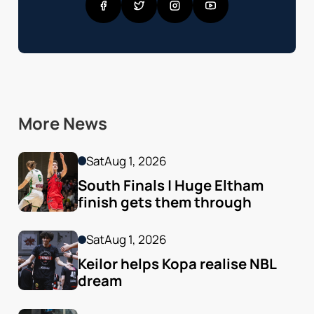
More News
Sat
Aug 1, 2026
South Finals | Huge Eltham 
finish gets them through
Sat
Aug 1, 2026
Keilor helps Kopa realise NBL 
dream