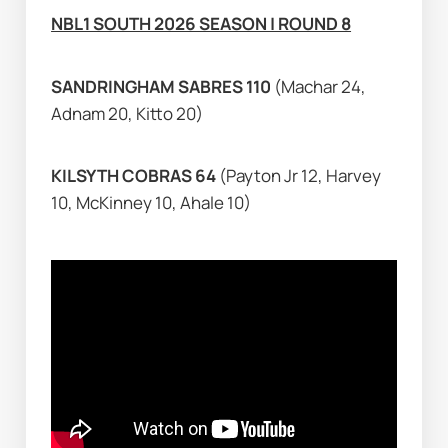
NBL1 SOUTH 2026 SEASON | ROUND 8
SANDRINGHAM SABRES 110 
(Machar 24, 
Adnam 20, Kitto 20)
KILSYTH COBRAS 64 
(Payton Jr 12, Harvey 
10, McKinney 10, Ahale 10)