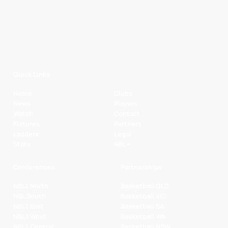
Quick Links
Home
Clubs
News
Players
Watch
Contact
Fixtures
Partners
Ladders
Legal
Stats
NBL+
Conferences
Partnerships
NBL1 North
Basketball QLD
NBL South
Basketball VIC
NBL1 East
Basketball SA
NBL1 West
Basketball WA
NBL1 Central
Basketball NSW