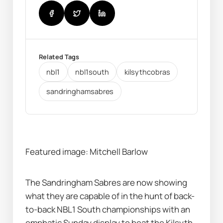
Related Tags
nbl1
nbl1south
kilsythcobras
sandringhamsabres
Featured image: Mitchell Barlow
The Sandringham Sabres are now showing 
what they are capable of in the hunt of back-
to-back NBL1 South championships with an 
emphatic Sunday display to beat the Kilsyth 