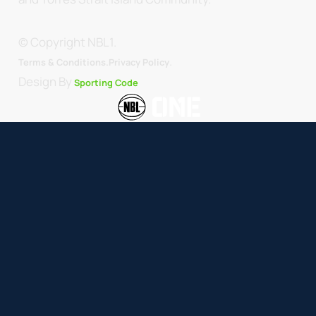
© Copyright NBL1.
.
Terms & Conditions.
Privacy Policy
Design By
Sporting Code