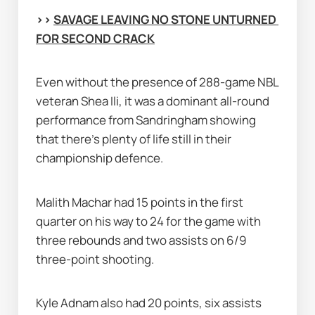
>> 
SAVAGE LEAVING NO STONE UNTURNED 
FOR SECOND CRACK
Even without the presence of 288-game NBL 
veteran Shea Ili, it was a dominant all-round 
performance from Sandringham showing 
that there's plenty of life still in their 
championship defence.
Malith Machar had 15 points in the first 
quarter on his way to 24 for the game with 
three rebounds and two assists on 6/9 
three-point shooting.
Kyle Adnam also had 20 points, six assists 