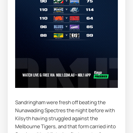
Sandringham were fresh off beating the 
Nunawading Spectres the night before with 
Kilsyth having struggled against the 
Melbourne Tigers, and that form carried into 