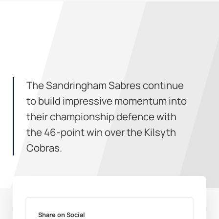
The Sandringham Sabres continue
to build impressive momentum into
their championship defence with
the 46-point win over the Kilsyth
Cobras.
Share on Social