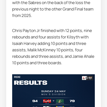
with the Sabres on the back of the loss the 
previous night to the other Grand Final team 
from 2025.
Chris Payton Jr finished with 12 points, nine 
rebounds and four assists for Kilsyth with 
Isaiah Harvey adding 10 points and three 
assists, Malik McKinney 10 points, four 
rebounds and three assists, and Jamie Ahale 
10 points and three boards.