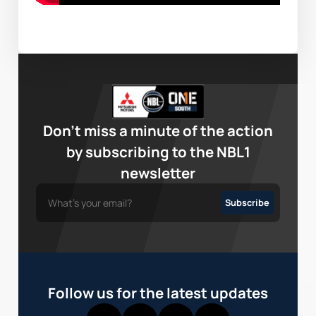
Don’t miss a minute of the action
by subscribing to the NBL1
newsletter
Follow us for the latest updates