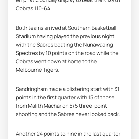
Cobras 110-64.
Both teams arrived at Southern Basketball 
Stadium having played the previous night 
with the Sabres beating the Nunawading 
Spectres by 10 points on the road while the 
Cobras went down at home to the 
Melbourne Tigers.
Sandringham made a blistering start with 31 
points in the first quarter with 15 of those 
from Malith Machar on 5/5 three-point 
shooting and the Sabres never looked back.
Another 24 points to nine in the last quarter 