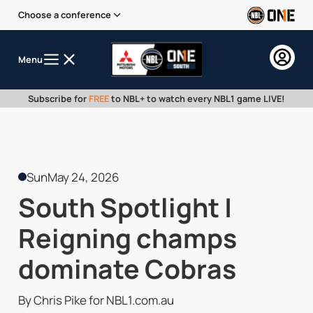
Choose a conference
Menu
Subscribe for
FREE
to NBL+ to watch every NBL1 game LIVE!
Sun
May 24, 2026
South Spotlight |
Reigning champs
dominate Cobras
By Chris Pike for NBL1.com.au