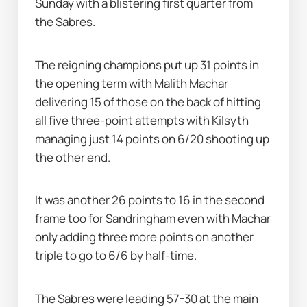
Sunday with a blistering first quarter from 
the Sabres.
The reigning champions put up 31 points in 
the opening term with Malith Machar 
delivering 15 of those on the back of hitting 
all five three-point attempts with Kilsyth 
managing just 14 points on 6/20 shooting up 
the other end.
It was another 26 points to 16 in the second 
frame too for Sandringham even with Machar 
only adding three more points on another 
triple to go to 6/6 by half-time.
The Sabres were leading 57-30 at the main 