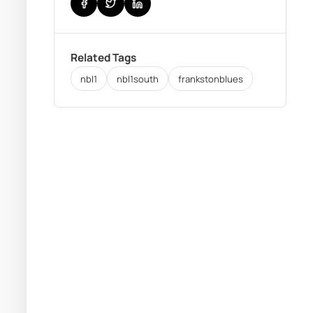
Related Tags
nbl1
nbl1south
frankstonblues