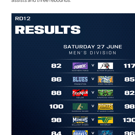
assists and three rebounds.