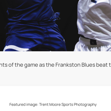
nts of the game as the Frankston Blues beat t
Featured image: Trent Moore Sports Photography