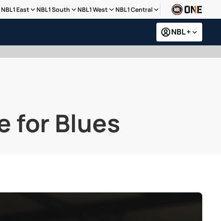
NBL1 East
NBL1 South
NBL1 West
NBL1 Central
NBL +
e for Blues