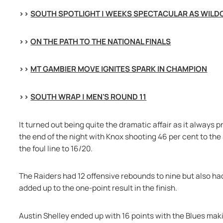
>> 
SOUTH SPOTLIGHT | WEEKS SPECTACULAR AS WILD
>> 
ON THE PATH TO THE NATIONAL FINALS
>> 
MT GAMBIER MOVE IGNITES SPARK IN CHAMPION
>> 
SOUTH WRAP | MEN'S ROUND 11
It turned out being quite the dramatic affair as it always 
the end of the night with Knox shooting 46 per cent to the
the foul line to 16/20.
The Raiders had 12 offensive rebounds to nine but also had 
added up to the one-point result in the finish.
Austin Shelley ended up with 16 points with the Blues mak