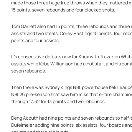
made those three huge free throws when they mattered most
15 points, seven rebounds and four blocked shots.
Tom Garrett also had 15 points, three rebounds and three s
assists and two steals, Corey Hastings 10 points, four reb
points and four assists.
It's consecutive defeats now for Knox with Trazarien White
assists while Kobe Williamson had a hot start and his dom
seven rebounds.
Then there was Sydney Kings NBL powerhouse Keli Leaupepe 
NBL26 pre-season that saw him miss that entire champions
through 17:32 for 13 points and two rebounds.
Deng Acouth had nine points and seven rebounds to half-ti
Dufelmeier adding nine points, six assists, four boards an