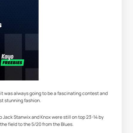
 it was always going to be a fascinating contest and 
st stunning fashion.
o Jack Stanwix and Knox were still on top 23-14 by 
the field to the 5/20 from the Blues.