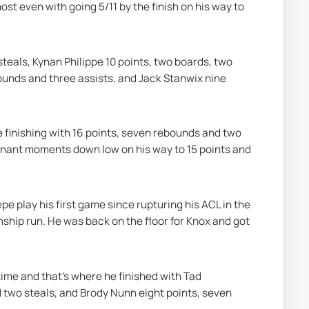
 even with going 5/11 by the finish on his way to 
teals, Kynan Philippe 10 points, two boards, two 
ounds and three assists, and Jack Stanwix nine 
 finishing with 16 points, seven rebounds and two 
inant moments down low on his way to 15 points and 
play his first game since rupturing his ACL in the 
hip run. He was back on the floor for Knox and got 
me and that's where he finished with Tad 
d two steals, and Brody Nunn eight points, seven 