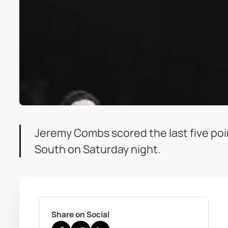
Jeremy Combs scored the last five poi
South on Saturday night.
Share on Social