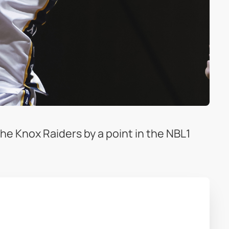
he Knox Raiders by a point in the NBL1