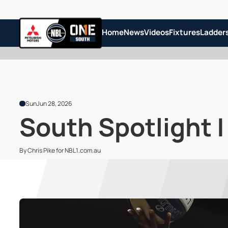
Home
News
Videos
Fixtures
Ladder
Sun
Jun 28, 2026
South Spotlight |
By Chris Pike for NBL1.com.au