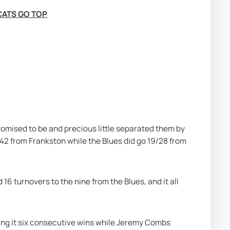
CATS GO TOP
promised to be and precious little separated them by 
 42 from Frankston while the Blues did go 19/28 from 
16 turnovers to the nine from the Blues, and it all 
ing it six consecutive wins while Jeremy Combs 