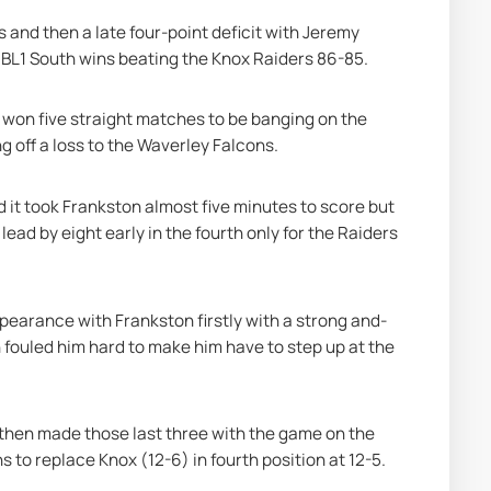
 and then a late four-point deficit with Jeremy 
 NBL1 South wins beating the Knox Raiders 86-85.
won five straight matches to be banging on the 
ng off a loss to the Waverley Falcons.
d it took Frankston almost five minutes to score but 
lead by eight early in the fourth only for the Raiders 
pearance with Frankston firstly with a strong and-
 fouled him hard to make him have to step up at the 
t then made those last three with the game on the 
s to replace Knox (12-6) in fourth position at 12-5.