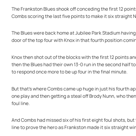
The Frankston Blues shook off conceding the first 12 points
Combs scoring the last five points to make it six straight
The Blues were back home at Jubilee Park Stadium having 
door of the top four with Knox in that fourth position comi
Knox then shot out of the blocks with the first 12 points an
then the Blues had their own 13-0 run in the second half to 
to respond once more to be up four in the final minute.
But that's where Combs came up huge in just his fourth ap
one play and then getting a steal off Brody Nunn, who then
foul line.
And Combs had missed six of his first eight foul shots, bu
line to prove the hero as Frankston made it six straight win