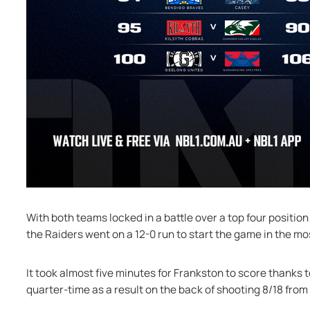
With both teams locked in a battle over a top four position
the Raiders went on a 12-0 run to start the game in the mo
It took almost five minutes for Frankston to score thanks t
quarter-time as a result on the back of shooting 8/18 from 