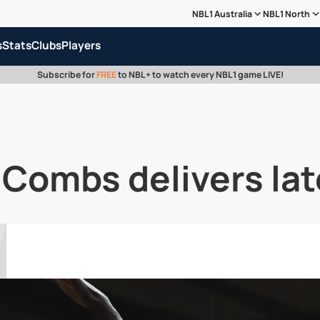
NBL1 Australia
NBL1 North
s
Stats
Clubs
Players
Subscribe for
FREE
to NBL+ to watch every NBL1 game LIVE!
 Combs delivers lat