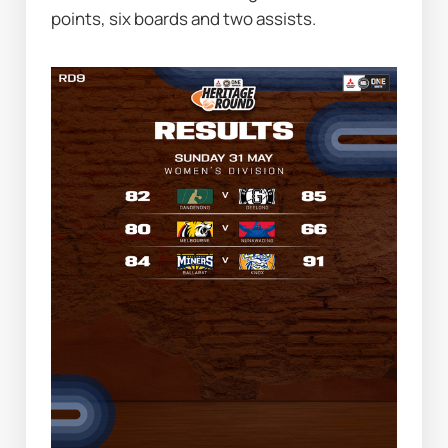
points, six boards and two assists.