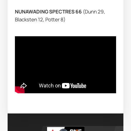
NUNAWADING SPECTRES 66 
(Dunn 29, 
Blacksten 12, Potter 8)