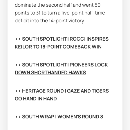
dominate the second half and went 50 
points to 31 to turn a five-point half-time 
deficit into the 14-point victory.
>> 
SOUTH SPOTLIGHT | ROCCI INSPIRES 
KEILOR TO 18-POINT COMEBACK WIN
>> 
SOUTH SPOTLIGHT | PIONEERS LOCK 
DOWN SHORTHANDED HAWKS
>> 
HERITAGE ROUND | GAZE AND TIGERS 
GO HAND IN HAND
>> 
SOUTH WRAP | WOMEN'S ROUND 8