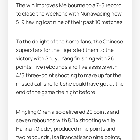
The win improves Melbourne to a 7-6 record 
to close the weekend with Nunawading now 
5-9 having lost nine of their past 10 matches.
To the delight of the home fans, the Chinese 
superstars for the Tigers led them to the 
victory with Shuyu Yang finishing with 26 
points, five rebounds and five assists with 
4/6 three-point shooting to make up for the 
missed call she felt she could have got at the 
end of the game the night before.
Mingling Chen also delivered 20 points and 
seven rebounds with 8/14 shooting while 
Hannah Giddey produced nine points and 
two rebounds, Isa Brancatisano nine points, 