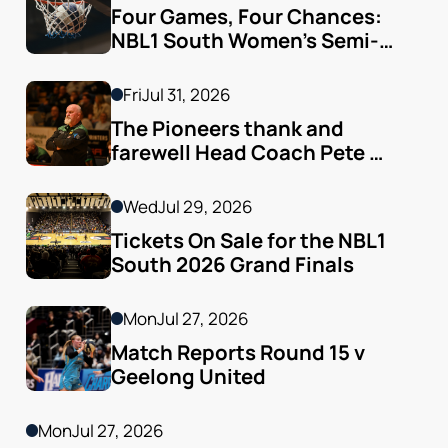
Four Games, Four Chances: 
NBL1 South Women’s Semi-
finals Arrive
Fri
Jul 31, 2026
The Pioneers thank and 
farewell Head Coach Pete 
Godfrey
Wed
Jul 29, 2026
Tickets On Sale for the NBL1 
South 2026 Grand Finals
Mon
Jul 27, 2026
Match Reports Round 15 v 
Geelong United 
Mon
Jul 27, 2026