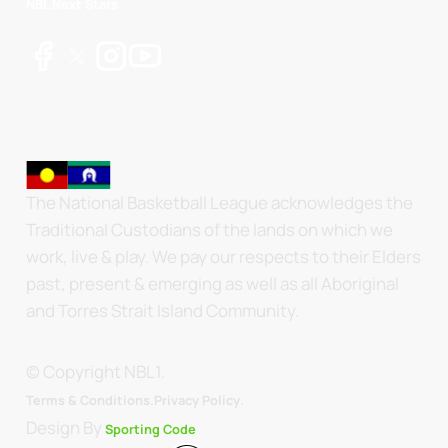
NBL Next Stars
The National Basketball League acknowledges the
Traditional Custodians of the lands on which we
work, live & play. We pay our respects to their Elders
past, present & emerging as well as all Aboriginal
and Torres Strait Island Community.
© Copyright NBL1.
.
Terms & Conditions.
Privacy Policy
Design By
Sporting Code