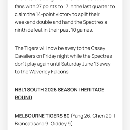
fans with 27 points to 17 in the last quarter to 
claim the 14-point victory to split their 
weekend double and hand the Spectres a 
ninth defeat in their past 10 games.
The Tigers will now be away to the Casey 
Cavaliers on Friday night while the Spectres 
don’t play again until Saturday June 13 away 
to the Waverley Falcons.
NBL1 SOUTH 2026 SEASON | HERITAGE 
ROUND
MELBOURNE TIGERS 80 
(Yang 26, Chen 20, I 
Brancatisano 9, Giddey 9)