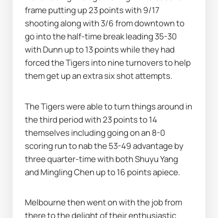
frame putting up 23 points with 9/17 
shooting along with 3/6 from downtown to 
go into the half-time break leading 35-30 
with Dunn up to 13 points while they had 
forced the Tigers into nine turnovers to help 
them get up an extra six shot attempts.
The Tigers were able to turn things around in 
the third period with 23 points to 14 
themselves including going on an 8-0 
scoring run to nab the 53-49 advantage by 
three quarter-time with both Shuyu Yang 
and Mingling Chen up to 16 points apiece.
Melbourne then went on with the job from 
there to the delight of their enthusiastic 