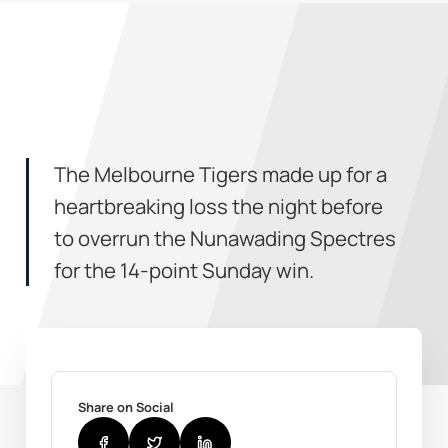
The Melbourne Tigers made up for a
heartbreaking loss the night before
to overrun the Nunawading Spectres
for the 14-point Sunday win.
Share on Social