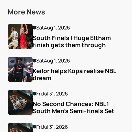
More News
Sat
Aug 1, 2026
South Finals | Huge Eltham 
finish gets them through
Sat
Aug 1, 2026
Keilor helps Kopa realise NBL 
dream
Fri
Jul 31, 2026
No Second Chances: NBL1 
South Men’s Semi-finals Set
Fri
Jul 31, 2026