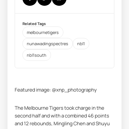
Related Tags
melbournetigers
nunawadingspectres
nbl1
nbl1south
Featured image: @xnp_photography
The Melbourne Tigers took charge in the 
second half and with a combined 46 points 
and 12 rebounds, Mingling Chen and Shuyu 