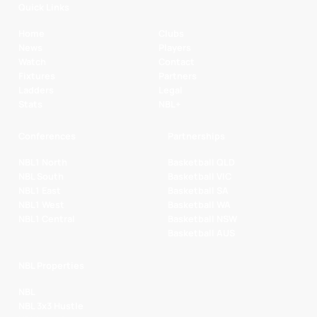
Quick Links
Home
Clubs
News
Players
Watch
Contact
Fixtures
Partners
Ladders
Legal
Stats
NBL+
Conferences
Partnerships
NBL1 North
Basketball QLD
NBL South
Basketball VIC
NBL1 East
Basketball SA
NBL1 West
Basketball WA
NBL1 Central
Basketball NSW
Basketball AUS
NBL Properties
NBL
NBL 3x3 Hustle