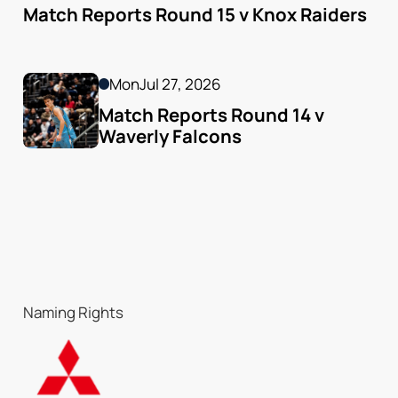
Match Reports Round 15 v Knox Raiders
Mon
Jul 27, 2026
Match Reports Round 14 v 
Waverly Falcons
Naming Rights