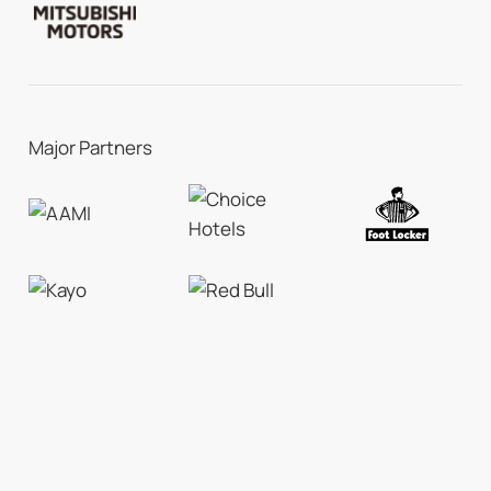
Major Partners