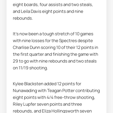
eight boards, four assists and two steals, 
and Leila Davis eight points and nine 
rebounds.
It's now been a tough stretch of 10 games 
with nine losses for the Spectres despite 
Charlise Dunn scoring 10 of their 12 points in 
the first quarter and finishing the game with 
29 to go with nine rebounds and two steals 
on 11/19 shooting.
Kylee Blacksten added 12 points for 
Nunawading with Teagan Potter contributing 
eight points with 4/4 free-throw shooting, 
Riley Lupfer seven points and three 
rebounds, and Eliza Hollingsworth seven 