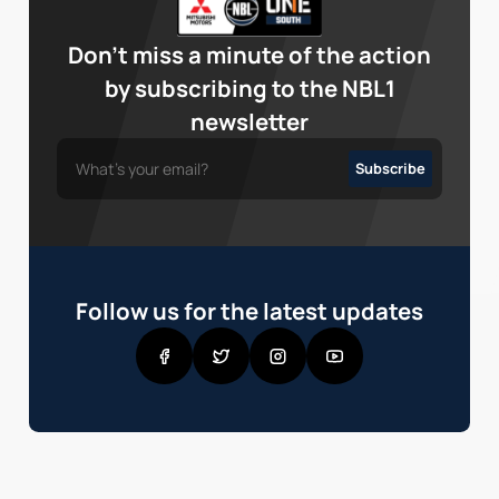
Don’t miss a minute of the action
by subscribing to the NBL1
newsletter
Follow us for the latest updates