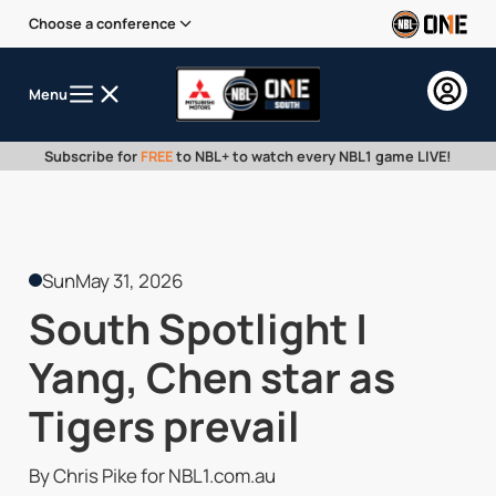
Choose a conference
Menu
Subscribe for
FREE
to NBL+ to watch every NBL1 game LIVE!
Sun
May 31, 2026
South Spotlight |
Yang, Chen star as
Tigers prevail
By Chris Pike for NBL1.com.au