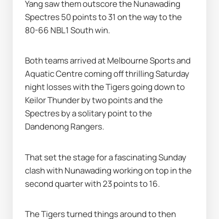
Yang saw them outscore the Nunawading 
Spectres 50 points to 31 on the way to the 
80-66 NBL1 South win.
Both teams arrived at Melbourne Sports and 
Aquatic Centre coming off thrilling Saturday 
night losses with the Tigers going down to 
Keilor Thunder by two points and the 
Spectres by a solitary point to the 
Dandenong Rangers.
That set the stage for a fascinating Sunday 
clash with Nunawading working on top in the 
second quarter with 23 points to 16.
The Tigers turned things around to then 