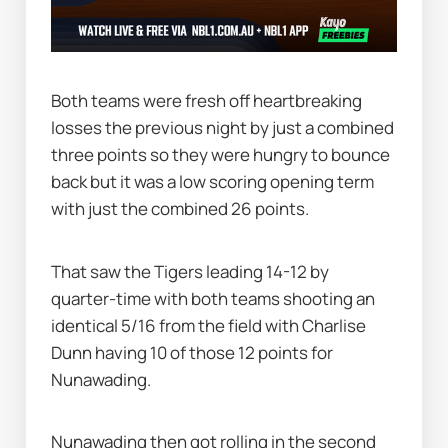
Both teams were fresh off heartbreaking 
losses the previous night by just a combined 
three points so they were hungry to bounce 
back but it was a low scoring opening term 
with just the combined 26 points.
That saw the Tigers leading 14-12 by 
quarter-time with both teams shooting an 
identical 5/16 from the field with Charlise 
Dunn having 10 of those 12 points for 
Nunawading.
Nunawading then got rolling in the second 