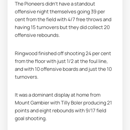
The Pioneers didn’t have a standout 
offensive night themselves going 39 per 
cent from the field with 4/7 free throws and 
having 15 turnovers but they did collect 20 
offensive rebounds.
Ringwood finished off shooting 24 per cent 
from the floor with just 1/2 at the foul line, 
and with 10 offensive boards and just the 10 
turnovers.
It was a dominant display at home from 
Mount Gambier with Tilly Boler producing 21 
points and eight rebounds with 9/17 field 
goal shooting.