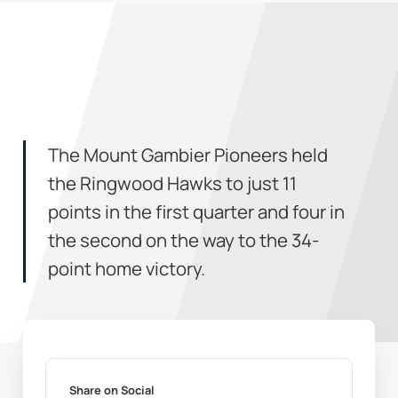
The Mount Gambier Pioneers held
the Ringwood Hawks to just 11
points in the first quarter and four in
the second on the way to the 34-
point home victory.
Share on Social