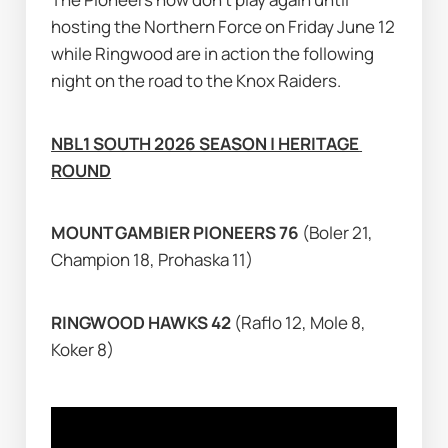
hosting the Northern Force on Friday June 12 
while Ringwood are in action the following 
night on the road to the Knox Raiders.
NBL1 SOUTH 2026 SEASON | HERITAGE 
ROUND
MOUNT GAMBIER PIONEERS 76 
(Boler 21, 
Champion 18, Prohaska 11)
RINGWOOD HAWKS 42 
(Raflo 12, Mole 8, 
Koker 8)