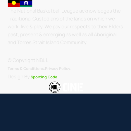
The National Basketball League acknowledges the
Traditional Custodians of the lands on which we
work, live & play. We pay our respects to their Elders
past, present & emerging as well as all Aboriginal
and Torres Strait Island Community.
© Copyright NBL1.
.
Terms & Conditions.
Privacy Policy
Design By
Sporting Code