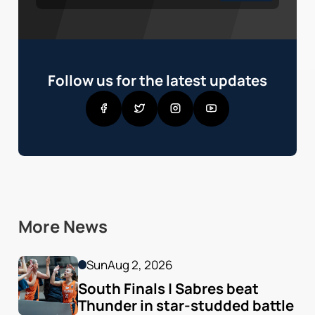
Follow us for the latest updates
More News
Sun
Aug 2, 2026
South Finals | Sabres beat 
Thunder in star-studded battle