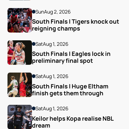
Sun
Aug 2, 2026
South Finals | Tigers knock out 
reigning champs
Sat
Aug 1, 2026
South Finals | Eagles lock in 
preliminary final spot
Sat
Aug 1, 2026
South Finals | Huge Eltham 
finish gets them through
Sat
Aug 1, 2026
Keilor helps Kopa realise NBL 
dream