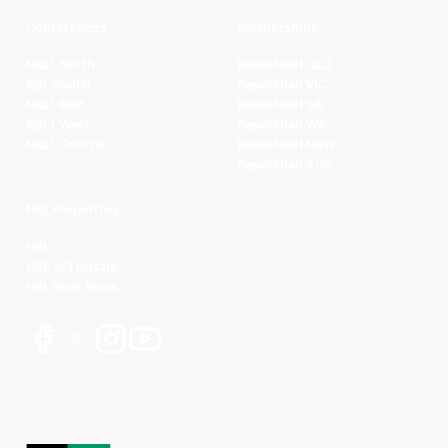
Conferences
Partnerships
NBL1 North
Basketball QLD
NBL South
Basketball VIC
NBL1 East
Basketball SA
NBL1 West
Basketball WA
NBL1 Central
Basketball NSW
Basketball AUS
NBL Properties
NBL
NBL 3x3 Hustle
NBL Next Stars