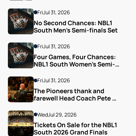
Fri
Jul 31, 2026
No Second Chances: NBL1 
South Men’s Semi-finals Set
Fri
Jul 31, 2026
Four Games, Four Chances: 
NBL1 South Women’s Semi-
finals Arrive
Fri
Jul 31, 2026
The Pioneers thank and 
farewell Head Coach Pete 
Godfrey
Wed
Jul 29, 2026
Tickets On Sale for the NBL1 
South 2026 Grand Finals