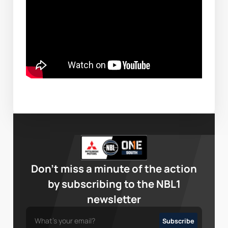
Don’t miss a minute of the action
by subscribing to the NBL1
newsletter