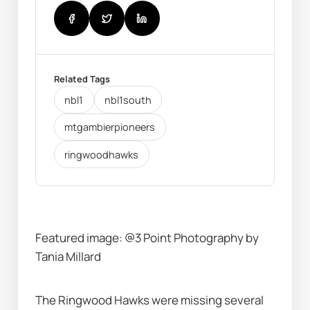
Related Tags
nbl1
nbl1south
mtgambierpioneers
ringwoodhawks
Featured image: @3 Point Photography by 
Tania Millard
The Ringwood Hawks were missing several 