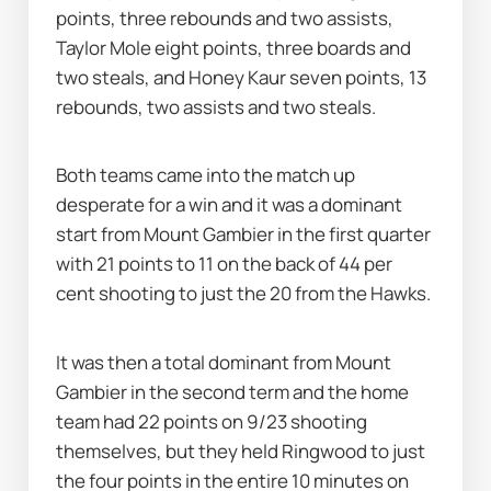
points, three rebounds and two assists, 
Taylor Mole eight points, three boards and 
two steals, and Honey Kaur seven points, 13 
rebounds, two assists and two steals.
Both teams came into the match up 
desperate for a win and it was a dominant 
start from Mount Gambier in the first quarter 
with 21 points to 11 on the back of 44 per 
cent shooting to just the 20 from the Hawks.
It was then a total dominant from Mount 
Gambier in the second term and the home 
team had 22 points on 9/23 shooting 
themselves, but they held Ringwood to just 
the four points in the entire 10 minutes on 