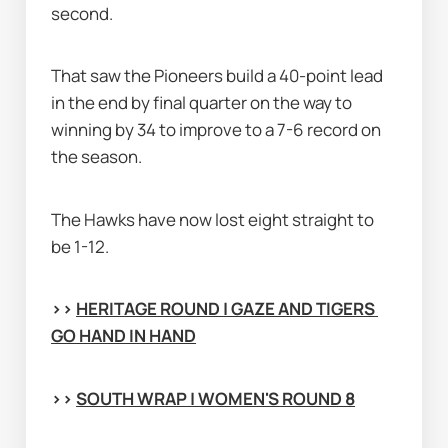
second.
That saw the Pioneers build a 40-point lead 
in the end by final quarter on the way to 
winning by 34 to improve to a 7-6 record on 
the season.
The Hawks have now lost eight straight to 
be 1-12.
>> 
HERITAGE ROUND | GAZE AND TIGERS 
GO HAND IN HAND
>> 
SOUTH WRAP | WOMEN'S ROUND 8