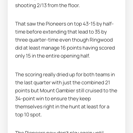
shooting 2/13 from the floor.
That saw the Pioneers on top 43-15 by half-
time before extending that lead to 35 by 
three quarter-time even though Ringwood 
did at least manage 16 points having scored 
only 15 in the entire opening half.
The scoring really dried up for both teams in 
the last quarter with just the combined 21 
points but Mount Gambier still cruised to the 
34-point win to ensure they keep 
themselves right in the hunt at least for a 
top 10 spot.
The Pioneers now don't play again until 