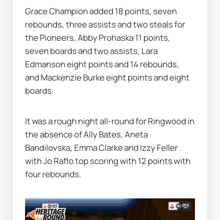
Grace Champion added 18 points, seven 
rebounds, three assists and two steals for 
the Pioneers, Abby Prohaska 11 points, 
seven boards and two assists, Lara 
Edmanson eight points and 14 rebounds, 
and Mackenzie Burke eight points and eight 
boards.
It was a rough night all-round for Ringwood in 
the absence of Ally Bates, Aneta 
Bandilovska, Emma Clarke and Izzy Feller 
with Jo Raflo top scoring with 12 points with 
four rebounds.