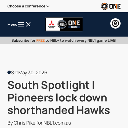
Choose a conference
Menu
Subscribe for
FREE
to NBL+ to watch every NBL1 game LIVE!
Sat
May 30, 2026
South Spotlight |
Pioneers lock down
shorthanded Hawks
By Chris Pike for NBL1.com.au