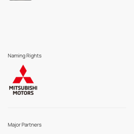
Naming Rights
Major Partners