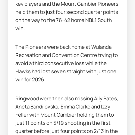
key players and the Mount Gambier Pioneers 
held them to just four second quarter points 
on the way to the 76-42 home NBL1 South 
win.
The Pioneers were back home at Wulanda 
Recreation and Convention Centre trying to 
avoid a third consecutive loss while the 
Hawks had lost seven straight with just one 
win for 2026.
Ringwood were then also missing Ally Bates, 
Aneta Bandilovska, Emma Clarke and Izzy 
Feller with Mount Gambier holding them to 
just 11 points on 5/19 shooting in the first 
quarter before just four points on 2/13 in the 