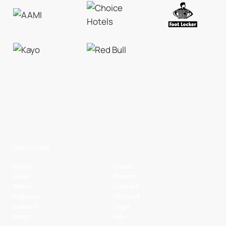
Quick Links
Home
Clubs
News
Players
Watch
Contact
Fixtures
Partners
Ladders
Legal
Stats
NBL+