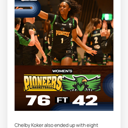
Chelby Koker also ended up with eight 