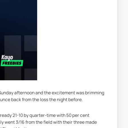
a Sunday afternoon and the excitement was brimming 
nce back from the loss the night before.
lready 21-10 by quarter-time with 50 per cent 
ly went 3/16 from the field with their three made 