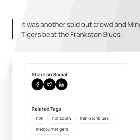
It was another sold out crowd and Mi
Tigers beat the Frankston Blues.
Share on Social
Related Tags
nbl1
nbl1south
frankstonblues
melbournetigers