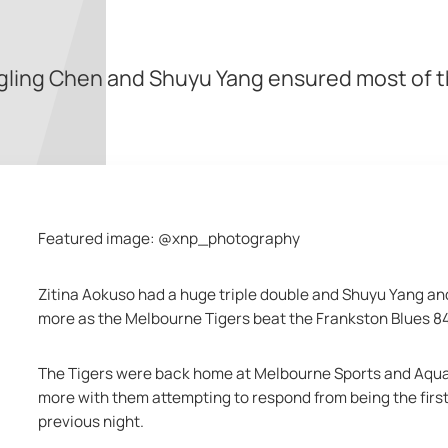
ngling Chen and Shuyu Yang ensured most of 
Featured image: @xnp_photography
Zitina Aokuso had a huge triple double and Shuyu Yang and
more as the Melbourne Tigers beat the Frankston Blues 84
The Tigers were back home at Melbourne Sports and Aquat
more with them attempting to respond from being the first
previous night.