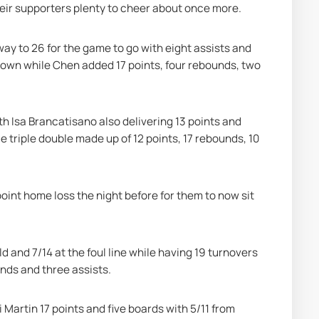
heir supporters plenty to cheer about once more.
way to 26 for the game to go with eight assists and 
town while Chen added 17 points, four rebounds, two 
h Isa Brancatisano also delivering 13 points and 
 triple double made up of 12 points, 17 rebounds, 10 
oint home loss the night before for them to now sit 
d and 7/14 at the foul line while having 19 turnovers 
unds and three assists.
artin 17 points and five boards with 5/11 from 