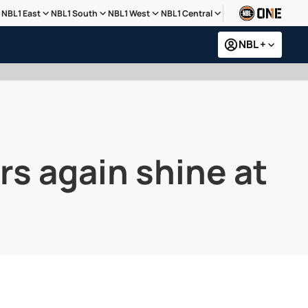
NBL1 East
NBL1 South
NBL1 West
NBL1 Central
NBL +
rs again shine at