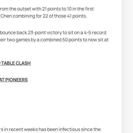
m the outset with 21 points to 10 in the first 
 Chen combining for 22 of those 41 points.
bounce back 23-point victory to sit on a 4-5 record 
heir two games by a combined 50 points to now sit at 
E-TABLE CLASH
AT PIONEERS
 in recent weeks has been infectious since the 