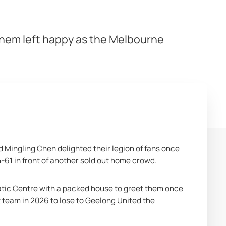
them left happy as the Melbourne
 Mingling Chen delighted their legion of fans once 
-61 in front of another sold out home crowd.
ic Centre with a packed house to greet them once 
 team in 2026 to lose to Geelong United the 