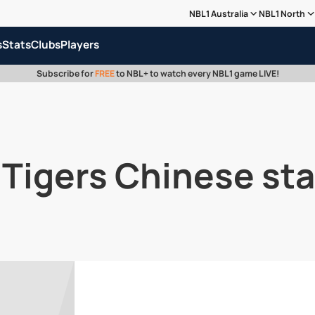
NBL1 Australia
NBL1 North
s
Stats
Clubs
Players
Subscribe for
FREE
to NBL+ to watch every NBL1 game LIVE!
 Tigers Chinese sta