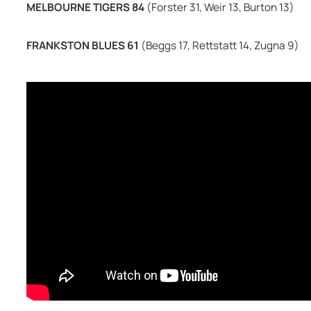
MELBOURNE TIGERS 84 
(Forster 31, Weir 13, Burton 13)
FRANKSTON BLUES 61 
(Beggs 17, Rettstatt 14, Zugna 9)