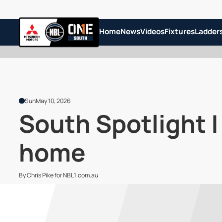
Home
News
Videos
Fixtures
Ladder
Sun
May 10, 2026
South Spotlight |
home
By Chris Pike for NBL1.com.au