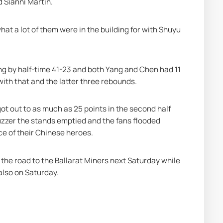
 Sianni Martin.
at a lot of them were in the building for with Shuyu 
ing by half-time 41-23 and both Yang and Chen had 11 
with that and the latter three rebounds.
ot out to as much as 25 points in the second half 
uzzer the stands emptied and the fans flooded 
ce of their Chinese heroes.
the road to the Ballarat Miners next Saturday while 
also on Saturday.