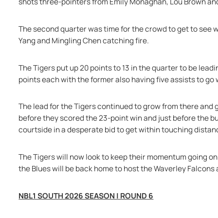
shots three-pointers from Emily Monaghan, Lou Brown and
The second quarter was time for the crowd to get to see wh
Yang and Mingling Chen catching fire.
The Tigers put up 20 points to 13 in the quarter to be lead
points each with the former also having five assists to go 
The lead for the Tigers continued to grow from there and g
before they scored the 23-point win and just before the b
courtside in a desperate bid to get within touching distan
The Tigers will now look to keep their momentum going on 
the Blues will be back home to host the Waverley Falcons 
NBL1 SOUTH 2026 SEASON | ROUND 6