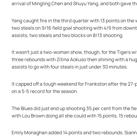
arrival of Mingling Chen and Shuyu Yang, and both gave t
Yang caught fire in the third quarter with 13 points on the 
two steals on 9/16 field goal shooting with 4/9 from down
assists, two steals and two blocks on 8/13 shooting.
It wasn’t just a two-woman show, though, for the Tigers wit
three rebounds with Zitina Aokuso then shining with a huge
assists to go with four steals in just under 30 minutes.
It capped off a tough weekend for Frankston after the 27-p
on a 5-5 record for the season.
The Blues did just end up shooting 35 per cent from the fiel
with Lou Brown doing all she could with 15 points, 15 rebo
Emily Monaghan added 14 points and two rebounds, Sianni M