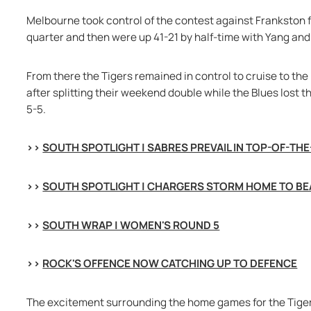
Melbourne took control of the contest against Frankston fro
quarter and then were up 41-21 by half-time with Yang and
From there the Tigers remained in control to cruise to the 
after splitting their weekend double while the Blues lost t
5-5.
>> 
SOUTH SPOTLIGHT | SABRES PREVAIL IN TOP-OF-TH
>> 
SOUTH SPOTLIGHT | CHARGERS STORM HOME TO BE
>> 
SOUTH WRAP | WOMEN'S ROUND 5
>> 
ROCK'S OFFENCE NOW CATCHING UP TO DEFENCE
The excitement surrounding the home games for the Tigers