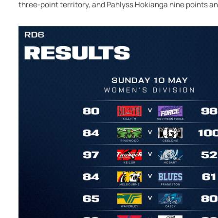
three-point territory, and Pahlyss Hokianga nine points an