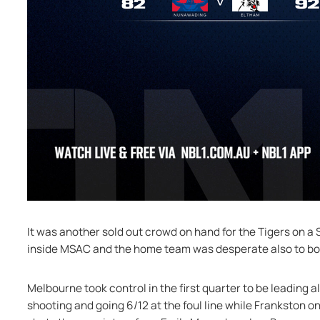
It was another sold out crowd on hand for the Tigers on 
inside MSAC and the home team was desperate also to bou
Melbourne took control in the first quarter to be leading a
shooting and going 6/12 at the foul line while Frankston on