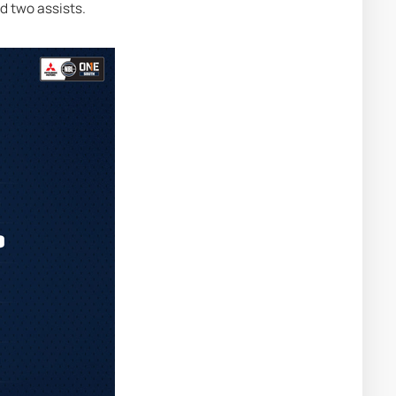
d two assists.