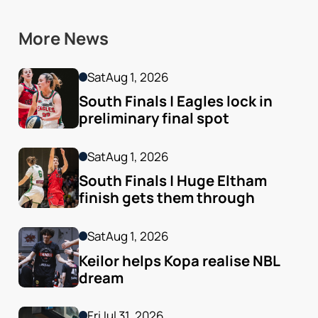
More News
Sat
Aug 1, 2026
South Finals | Eagles lock in 
preliminary final spot
Sat
Aug 1, 2026
South Finals | Huge Eltham 
finish gets them through
Sat
Aug 1, 2026
Keilor helps Kopa realise NBL 
dream
Fri
Jul 31, 2026