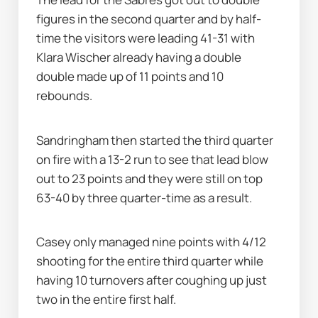
figures in the second quarter and by half-
time the visitors were leading 41-31 with 
Klara Wischer already having a double 
double made up of 11 points and 10 
rebounds.
Sandringham then started the third quarter 
on fire with a 13-2 run to see that lead blow 
out to 23 points and they were still on top 
63-40 by three quarter-time as a result.
Casey only managed nine points with 4/12 
shooting for the entire third quarter while 
having 10 turnovers after coughing up just 
two in the entire first half.