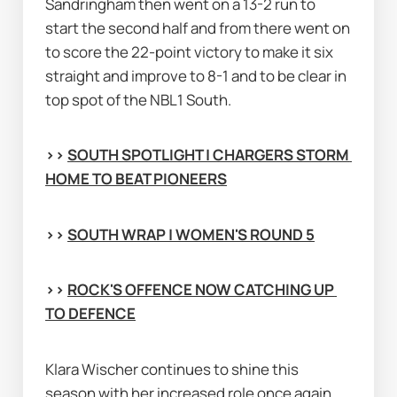
Sandringham then went on a 13-2 run to 
start the second half and from there went on 
to score the 22-point victory to make it six 
straight and improve to 8-1 and to be clear in 
top spot of the NBL1 South.
>> 
SOUTH SPOTLIGHT | CHARGERS STORM 
HOME TO BEAT PIONEERS
>> 
SOUTH WRAP | WOMEN'S ROUND 5
>> 
ROCK'S OFFENCE NOW CATCHING UP 
TO DEFENCE
Klara Wischer continues to shine this 
season with her increased role once again 