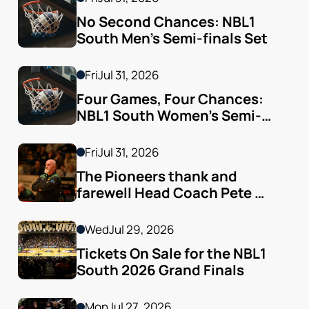
No Second Chances: NBL1 
South Men’s Semi-finals Set
Fri
Jul 31, 2026
Four Games, Four Chances: 
NBL1 South Women’s Semi-
finals Arrive
Fri
Jul 31, 2026
The Pioneers thank and 
farewell Head Coach Pete 
Godfrey
Wed
Jul 29, 2026
Tickets On Sale for the NBL1 
South 2026 Grand Finals
Mon
Jul 27, 2026