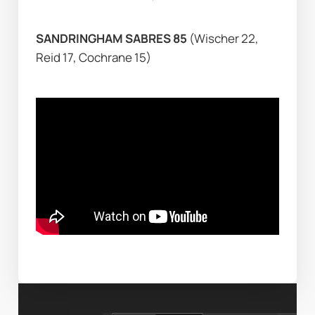
SANDRINGHAM SABRES 85 
(Wischer 22, 
Reid 17, Cochrane 15)