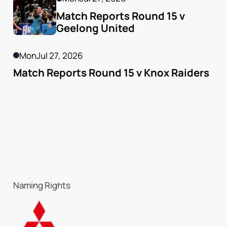
Match Reports Round 15 v 
Geelong United 
Mon
Jul 27, 2026
Match Reports Round 15 v Knox Raiders
Naming Rights