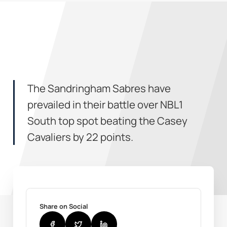
The Sandringham Sabres have
prevailed in their battle over NBL1
South top spot beating the Casey
Cavaliers by 22 points.
Share on Social