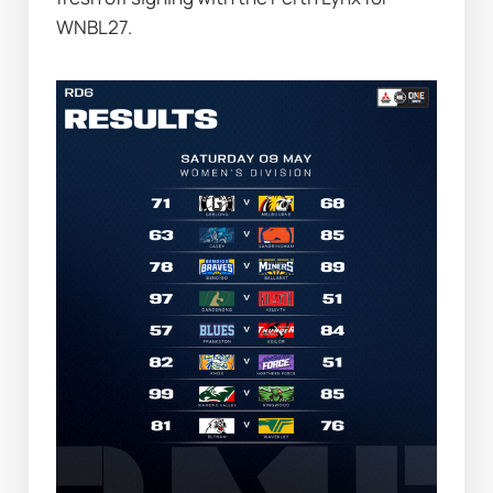
WNBL27.