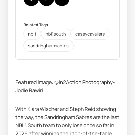
Related Tags
nbl1
nbl1south
caseycavaliers
sandringhamsabres
Featured image: @In2Action Photography-
Jodie Rawiri
With Klara Wischer and Steph Reid showing 
the way, the Sandringham Sabres are the last 
NBL1 South team to only lose once so far in 
2026 after winning their top-of-the-table 