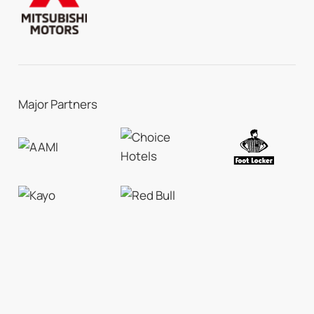
Major Partners