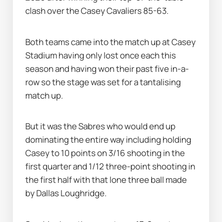
clash over the Casey Cavaliers 85-63.
Both teams came into the match up at Casey 
Stadium having only lost once each this 
season and having won their past five in-a-
row so the stage was set for a tantalising 
match up.
But it was the Sabres who would end up 
dominating the entire way including holding 
Casey to 10 points on 3/16 shooting in the 
first quarter and 1/12 three-point shooting in 
the first half with that lone three ball made 
by Dallas Loughridge.