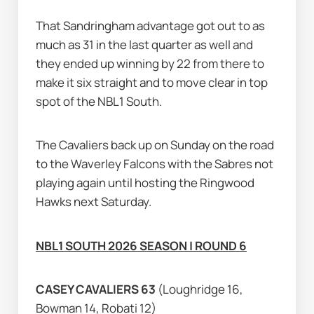
That Sandringham advantage got out to as 
much as 31 in the last quarter as well and 
they ended up winning by 22 from there to 
make it six straight and to move clear in top 
spot of the NBL1 South.
The Cavaliers back up on Sunday on the road 
to the Waverley Falcons with the Sabres not 
playing again until hosting the Ringwood 
Hawks next Saturday.
NBL1 SOUTH 2026 SEASON | ROUND 6
CASEY CAVALIERS 63 
(Loughridge 16, 
Bowman 14, Robati 12)