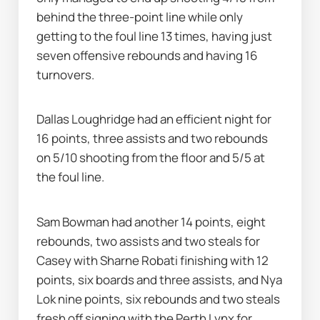
behind the three-point line while only 
getting to the foul line 13 times, having just 
seven offensive rebounds and having 16 
turnovers.
Dallas Loughridge had an efficient night for 
16 points, three assists and two rebounds 
on 5/10 shooting from the floor and 5/5 at 
the foul line.
Sam Bowman had another 14 points, eight 
rebounds, two assists and two steals for 
Casey with Sharne Robati finishing with 12 
points, six boards and three assists, and Nya 
Lok nine points, six rebounds and two steals 
fresh off signing with the Perth Lynx for 