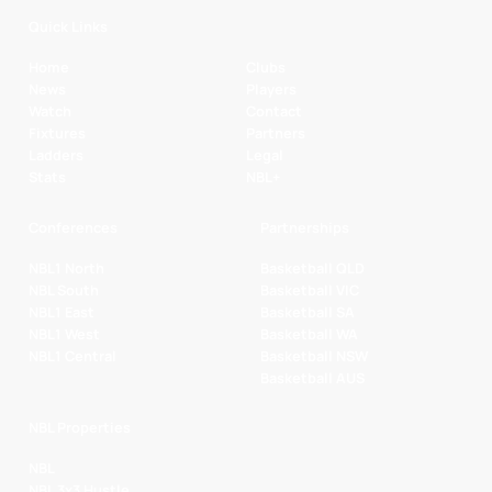
Quick Links
Home
Clubs
News
Players
Watch
Contact
Fixtures
Partners
Ladders
Legal
Stats
NBL+
Conferences
Partnerships
NBL1 North
Basketball QLD
NBL South
Basketball VIC
NBL1 East
Basketball SA
NBL1 West
Basketball WA
NBL1 Central
Basketball NSW
Basketball AUS
NBL Properties
NBL
NBL 3x3 Hustle