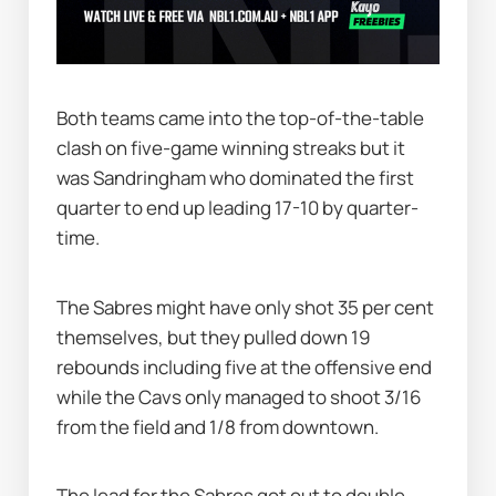
Both teams came into the top-of-the-table 
clash on five-game winning streaks but it 
was Sandringham who dominated the first 
quarter to end up leading 17-10 by quarter-
time.
The Sabres might have only shot 35 per cent 
themselves, but they pulled down 19 
rebounds including five at the offensive end 
while the Cavs only managed to shoot 3/16 
from the field and 1/8 from downtown.
The lead for the Sabres got out to double 