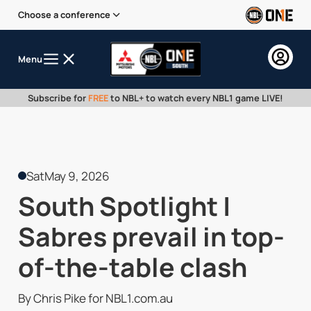
Choose a conference
Menu
Subscribe for
FREE
to NBL+ to watch every NBL1 game LIVE!
Sat
May 9, 2026
South Spotlight |
Sabres prevail in top-
of-the-table clash
By Chris Pike for NBL1.com.au