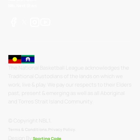
NBL Next Stars
The National Basketball League acknowledges the
Traditional Custodians of the lands on which we
work, live & play. We pay our respects to their Elders
past, present & emerging as well as all Aboriginal
and Torres Strait Island Community.
© Copyright NBL1.
.
Terms & Conditions.
Privacy Policy
Design By
Sporting Code