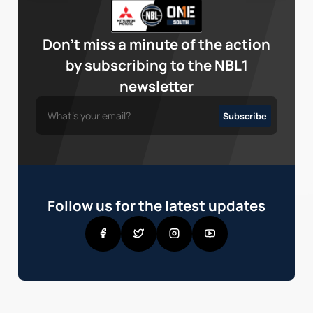
Don’t miss a minute of the action
by subscribing to the NBL1
newsletter
Follow us for the latest updates