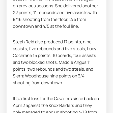
on previous seasons. She delivered another 
22 points, 11 rebounds and five assists with 
8/16 shooting from the floor, 2/5 from 
downtown and 4/5 at the foul line.
Steph Reid also produced 17 points, nine 
assists, five rebounds and five steals, Lucy 
Cochrane 15 points, 10 boards, four assists 
and two blocked shots, Maddie Angus 11 
points, two rebounds and two steals, and 
Sierra Woodhouse nine points on 3/4 
shooting from downtown.
It's a first loss for the Cavaliers since back on 
April 2 against the Knox Raiders and they 
only managed to end up shooting 4/18 from 