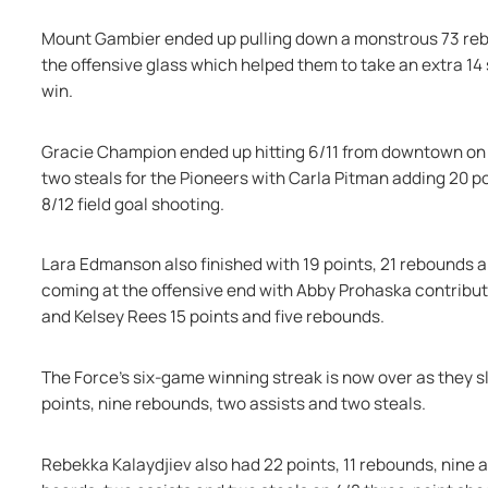
Mount Gambier ended up pulling down a monstrous 73 rebou
the offensive glass which helped them to take an extra 14 
win.
Gracie Champion ended up hitting 6/11 from downtown on he
two steals for the Pioneers with Carla Pitman adding 20 poi
8/12 field goal shooting.
Lara Edmanson also finished with 19 points, 21 rebounds a
coming at the offensive end with Abby Prohaska contributin
and Kelsey Rees 15 points and five rebounds.
The Force's six-game winning streak is now over as they sli
points, nine rebounds, two assists and two steals.
Rebekka Kalaydjiev also had 22 points, 11 rebounds, nine ass