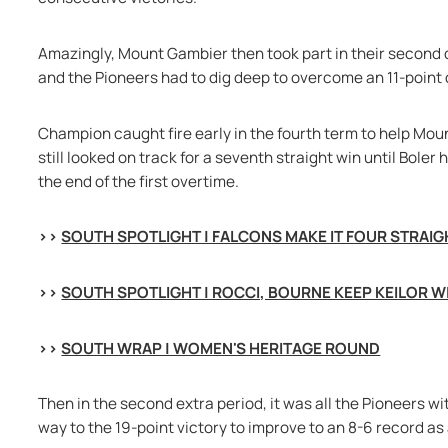
Amazingly, Mount Gambier then took part in their second d
and the Pioneers had to dig deep to overcome an 11-point de
Champion caught fire early in the fourth term to help Mou
still looked on track for a seventh straight win until Boler 
the end of the first overtime.
>> 
SOUTH SPOTLIGHT | FALCONS MAKE IT FOUR STRAIG
>> 
SOUTH SPOTLIGHT | ROCCI, BOURNE KEEP KEILOR W
>> 
SOUTH WRAP | WOMEN'S HERITAGE ROUND
Then in the second extra period, it was all the Pioneers wit
way to the 19-point victory to improve to an 8-6 record as 