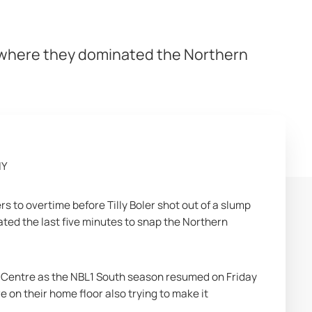
e where they dominated the Northern
HY
to overtime before Tilly Boler shot out of a slump 
ted the last five minutes to snap the Northern 
Centre as the NBL1 South season resumed on Friday 
 on their home floor also trying to make it 