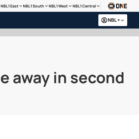
NBL1 East
NBL1 South
NBL1 West
NBL1 Central
NBL +
ce away in second