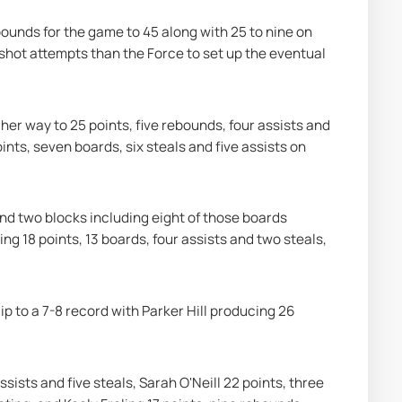
nds for the game to 45 along with 25 to nine on 
shot attempts than the Force to set up the eventual 
r way to 25 points, five rebounds, four assists and 
nts, seven boards, six steals and five assists on 
nd two blocks including eight of those boards 
g 18 points, 13 boards, four assists and two steals, 
p to a 7-8 record with Parker Hill producing 26 
ists and five steals, Sarah O'Neill 22 points, three 