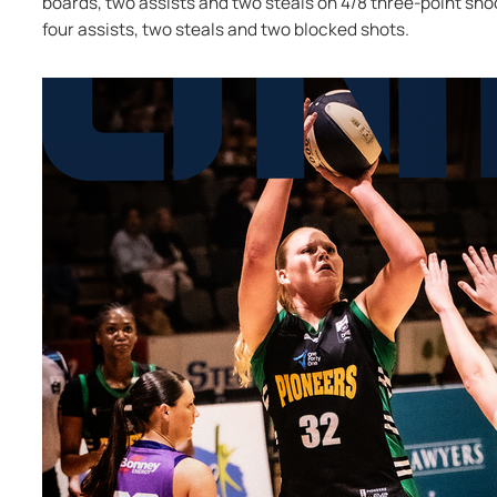
boards, two assists and two steals on 4/8 three-point shoot
four assists, two steals and two blocked shots.