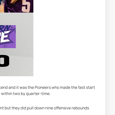
kend and it was the Pioneers who made the fast start 
e within two by quarter-time.
nt but they did pull down nine offensive rebounds 