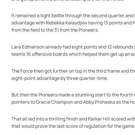
It remained a tight battle through the second quarter and b
advantage with Rebekka Kalaydjiev having 13 points and Par
from the field to the 31 from the Pioneers.
Lara Edmanson already had eight points and 12 rebounds fo
team's 16 offensive boards which helped them get up an e
The Force then got further on top in the third frame and the
eight-point advantage by three quarter-time.
But then the Pioneers made a stunning start to the fourth 
pointers to Gracie Champion and Abby Prohaska as the ho
That all led into a thrilling finish and Parker Hill scored w
that would prove the last score of regulation for the game