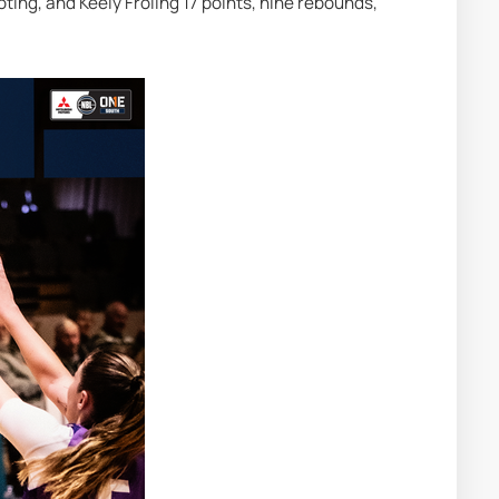
ing, and Keely Froling 17 points, nine rebounds, 