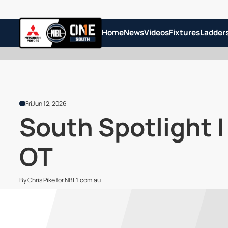
Home
News
Videos
Fixtures
Ladder
Fri
Jun 12, 2026
South Spotlight 
OT
By Chris Pike for NBL1.com.au