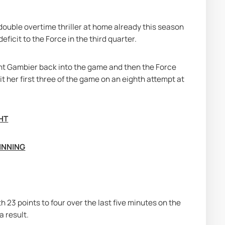
ouble overtime thriller at home already this season 
ficit to the Force in the third quarter.
nt Gambier back into the game and then the Force 
hit her first three of the game on an eighth attempt at 
HT
INNING
h 23 points to four over the last five minutes on the 
a result.