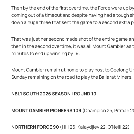
Then by the end of the first overtime, the Force were up by
coming out of a timeout and despite having had a tough sho
down a huge three that sent the game to a second extra p
That was just her second made shot of the entire game and
then in the second overtime, it was all Mount Gambier as t
minutes to end up winning by 19.
Mount Gambier remain at home to play host to Geelong Uni
Sunday remaining on the road to play the Ballarat Miners.
NBL1 SOUTH 2026 SEASON | ROUND 10
MOUNT GAMBIER PIONEERS 109 
(Champion 25, Pitman 2
NORTHERN FORCE 90 
(Hill 26, Kalaydjiev 22, O'Neill 22)