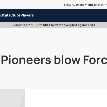
NBL1 Australia
NBL1 North
s
Stats
Clubs
Players
Subscribe for
FREE
to NBL+ to watch every NBL1 game LIVE!
| Pioneers blow For