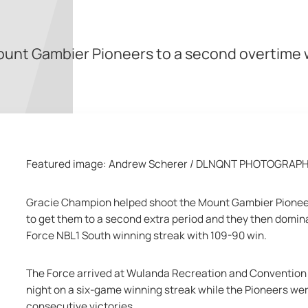
e Mount Gambier Pioneers to a second overtim
Featured image: Andrew Scherer / DLNQNT PHOTOGRAP
Gracie Champion helped shoot the Mount Gambier Pioneers 
to get them to a second extra period and they then domina
Force NBL1 South winning streak with 109-90 win.
The Force arrived at Wulanda Recreation and Convention 
night on a six-game winning streak while the Pioneers were
consecutive victories.