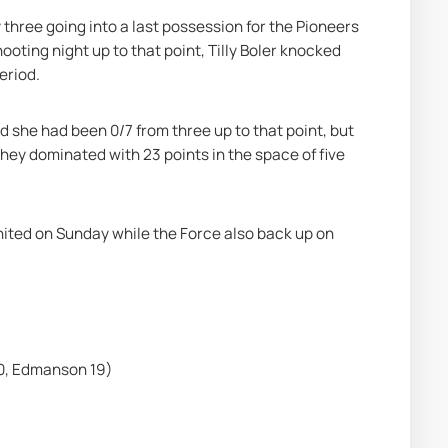
 three going into a last possession for the Pioneers 
oting night up to that point, Tilly Boler knocked 
eriod.
 she had been 0/7 from three up to that point, but 
hey dominated with 23 points in the space of five 
ted on Sunday while the Force also back up on 
0, Edmanson 19)