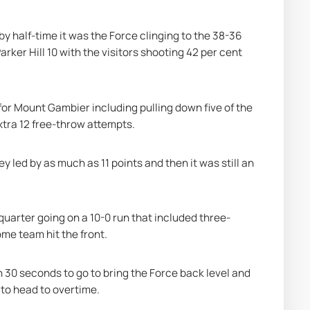
y half-time it was the Force clinging to the 38-36 
ker Hill 10 with the visitors shooting 42 per cent 
r Mount Gambier including pulling down five of the 
xtra 12 free-throw attempts.
y led by as much as 11 points and then it was still an 
quarter going on a 10-0 run that included three-
me team hit the front.
ith 30 seconds to go to bring the Force back level and 
 to head to overtime.