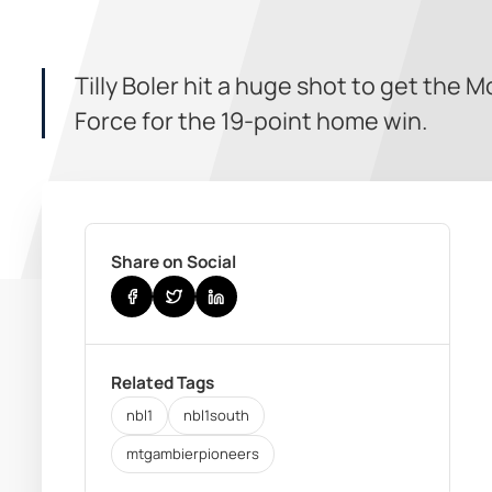
Tilly Boler hit a huge shot to get th
Force for the 19-point home win.
Share on Social
Related Tags
nbl1
nbl1south
mtgambierpioneers