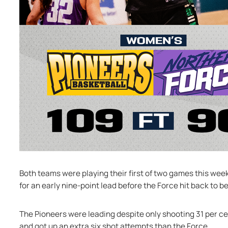
Both teams were playing their first of two games this wee
for an early nine-point lead before the Force hit back to b
The Pioneers were leading despite only shooting 31 per ce
and got up an extra six shot attempts than the Force.