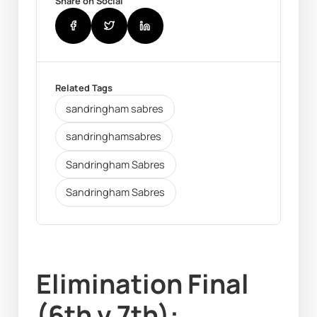
Share on Social
Related Tags
sandringham sabres
sandringhamsabres
Sandringham Sabres
Sandringham Sabres
Elimination Final 
(6th v 7th): 