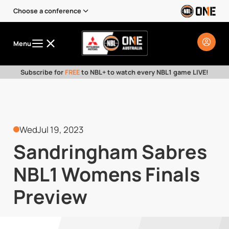
Choose a conference
Menu
Subscribe for
FREE
to NBL+ to watch every NBL1 game LIVE!
Wed
Jul 19, 2023
Sandringham Sabres
NBL1 Womens Finals
Preview