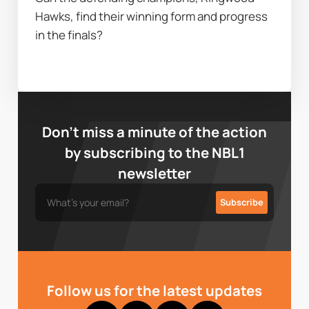
Hawks, find their winning form and progress 
in the finals?
Don’t miss a minute of the action
by subscribing to the NBL1
newsletter
Follow us for the latest updates