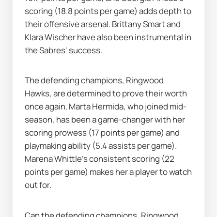
scoring (18.8 points per game) adds depth to 
their offensive arsenal. Brittany Smart and 
Klara Wischer have also been instrumental in 
the Sabres' success.
The defending champions, Ringwood 
Hawks, are determined to prove their worth 
once again. Marta Hermida, who joined mid-
season, has been a game-changer with her 
scoring prowess (17 points per game) and 
playmaking ability (5.4 assists per game). 
Marena Whittle's consistent scoring (22 
points per game) makes her a player to watch 
out for.
Can the defending champions, Ringwood 