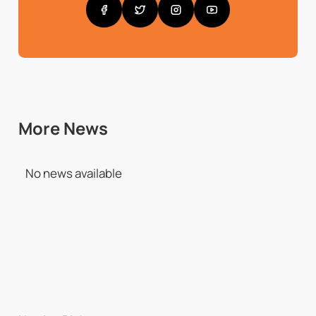
More News
No news available