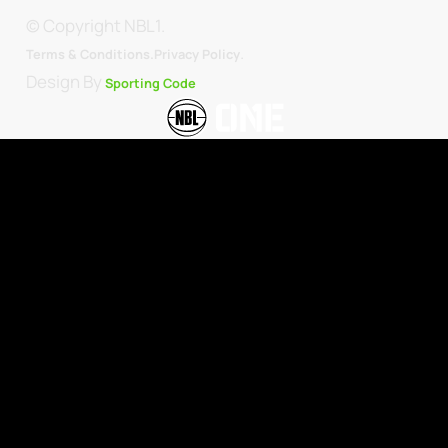
© Copyright NBL1.
.
Terms & Conditions.
Privacy Policy
Design By
Sporting Code