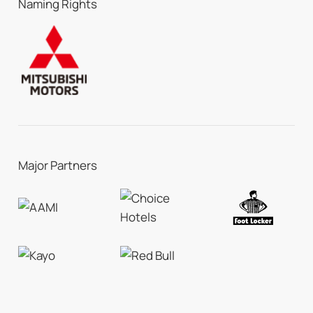
Naming Rights
Major Partners