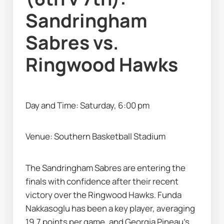
Sandringham 
Sabres vs. 
Ringwood Hawks
Day and Time: Saturday, 6:00 pm
Venue: Southern Basketball Stadium
The Sandringham Sabres are entering the 
finals with confidence after their recent 
victory over the Ringwood Hawks. Funda 
Nakkasoglu has been a key player, averaging 
19.7 points per game, and Georgia Pineau's 