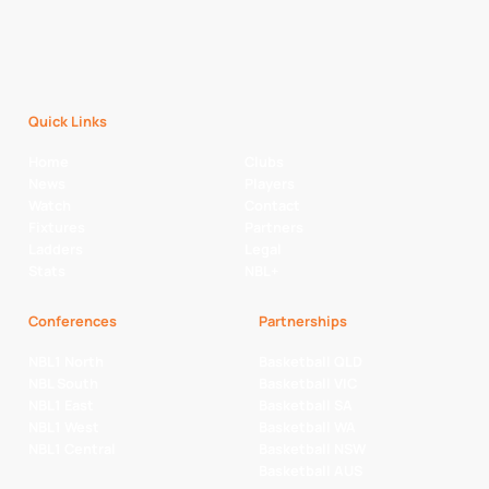
Quick Links
Home
Clubs
News
Players
Watch
Contact
Fixtures
Partners
Ladders
Legal
Stats
NBL+
Conferences
Partnerships
NBL1 North
Basketball QLD
NBL South
Basketball VIC
NBL1 East
Basketball SA
NBL1 West
Basketball WA
NBL1 Central
Basketball NSW
Basketball AUS