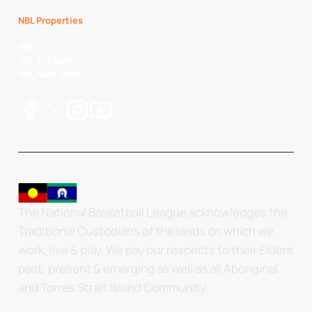
NBL Properties
NBL
NBL 3x3 Hustle
NBL Next Stars
The National Basketball League acknowledges the
Traditional Custodians of the lands on which we
work, live & play. We pay our respects to their Elders
past, present & emerging as well as all Aboriginal
and Torres Strait Island Community.