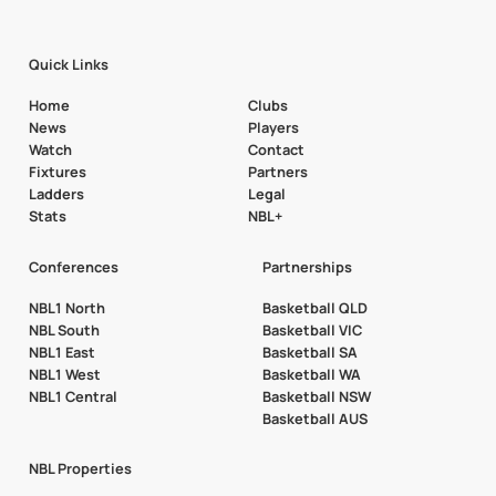
Quick Links
Home
Clubs
News
Players
Watch
Contact
Fixtures
Partners
Ladders
Legal
Stats
NBL+
Conferences
Partnerships
NBL1 North
Basketball QLD
NBL South
Basketball VIC
NBL1 East
Basketball SA
NBL1 West
Basketball WA
NBL1 Central
Basketball NSW
Basketball AUS
NBL Properties