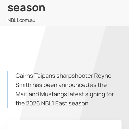
season
NBL1.com.au
Cairns Taipans sharpshooter Reyne
Smith has been announced as the
Maitland Mustangs latest signing for
the 2026 NBL1 East season.