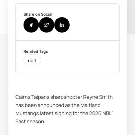
Share on Social
Related Tags
nbl1
Cairns Taipans sharpshooter Reyne Smith 
has been announced as the Maitland 
Mustangs latest signing for the 2026 NBL1 
East season.