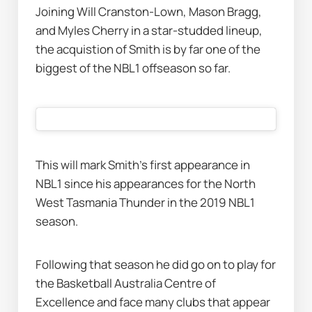
Joining Will Cranston-Lown, Mason Bragg, 
and Myles Cherry in a star-studded lineup, 
the acquistion of Smith is by far one of the 
biggest of the NBL1 offseason so far. 
This will mark Smith's first appearance in 
NBL1 since his appearances for the North 
West Tasmania Thunder in the 2019 NBL1 
season.
Following that season he did go on to play for 
the Basketball Australia Centre of 
Excellence and face many clubs that appear 