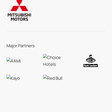
Major Partners