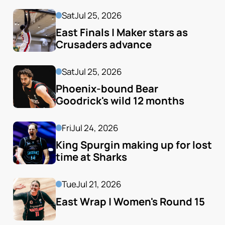
Sat
Jul 25, 2026
East Finals | Maker stars as 
Crusaders advance
Sat
Jul 25, 2026
Phoenix-bound Bear 
Goodrick's wild 12 months
Fri
Jul 24, 2026
King Spurgin making up for lost 
time at Sharks
Tue
Jul 21, 2026
East Wrap | Women's Round 15