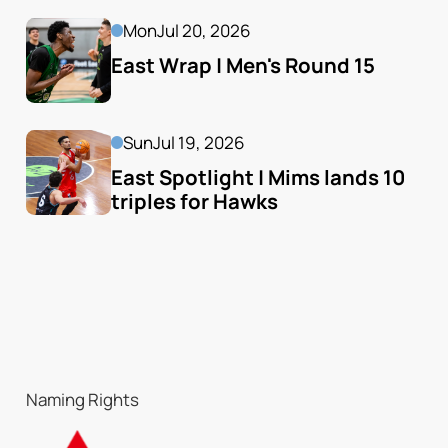
Mon
Jul 20, 2026
East Wrap | Men's Round 15
Sun
Jul 19, 2026
East Spotlight | Mims lands 10 
triples for Hawks
Naming Rights