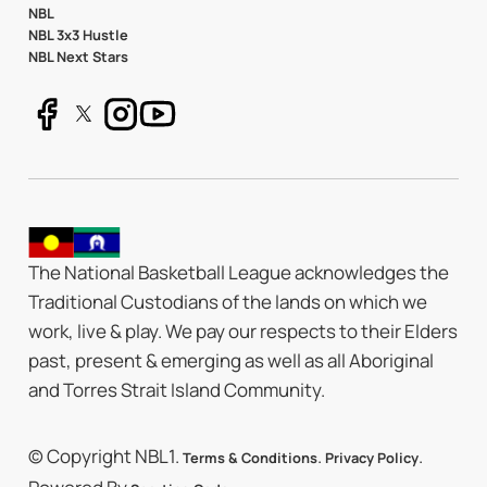
NBL
NBL 3x3 Hustle
NBL Next Stars
The National Basketball League acknowledges the
Traditional Custodians of the lands on which we
work, live & play. We pay our respects to their Elders
past, present & emerging as well as all Aboriginal
and Torres Strait Island Community.
© Copyright NBL1.
.
.
Terms & Conditions
Privacy Policy