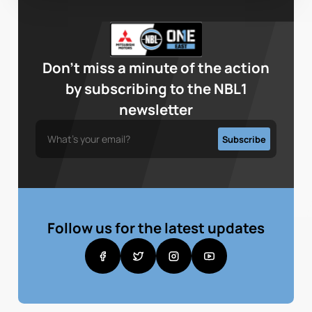
Don’t miss a minute of the action
by subscribing to the NBL1
newsletter
Follow us for the latest updates