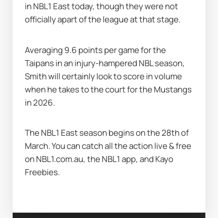
in NBL1 East today, though they were not 
officially apart of the league at that stage. 
Averaging 9.6 points per game for the 
Taipans in an injury-hampered NBL season, 
Smith will certainly look to score in volume 
when he takes to the court for the Mustangs 
in 2026.
The NBL1 East season begins on the 28th of 
March. You can catch all the action live & free 
on NBL1.com.au, the NBL1 app, and Kayo 
Freebies.