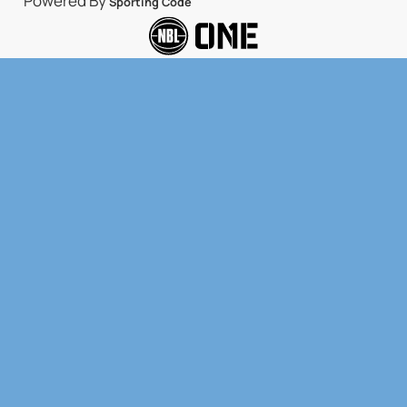
Powered By
Sporting Code