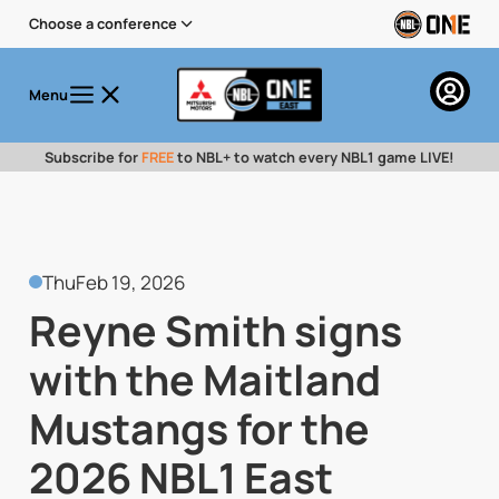
Choose a conference
Menu
Subscribe for
FREE
to NBL+ to watch every NBL1 game LIVE!
Thu
Feb 19, 2026
Reyne Smith signs
with the Maitland
Mustangs for the
2026 NBL1 East