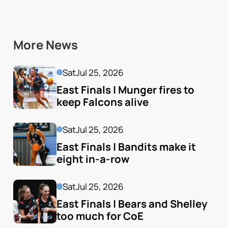
More News
Sat
Jul 25, 2026
East Finals | Munger fires to 
keep Falcons alive
Sat
Jul 25, 2026
East Finals | Bandits make it 
eight in-a-row
Sat
Jul 25, 2026
East Finals | Bears and Shelley 
too much for CoE