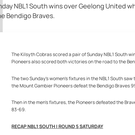
unday NBL1 South wins over Geelong United w
the Bendigo Braves.
The Kilsyth Cobras scored a pair of Sunday NBL1 South wi
Pioneers also scored both victories on the road to the Be
The two Sunday's women's fixtures in the NBL1 South saw t
the Mount Gambier Pioneers defeat the Bendigo Braves 9
Then in the men's fixtures, the Pioneers defeated the Br
83-69.
RECAP NBL1 SOUTH | ROUND 5 SATURDAY