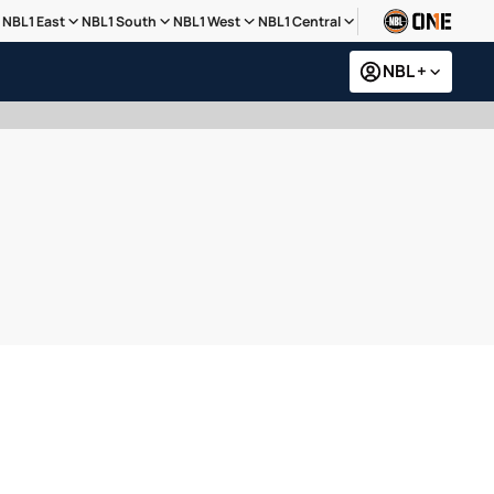
NBL1 East
NBL1 South
NBL1 West
NBL1 Central
NBL +