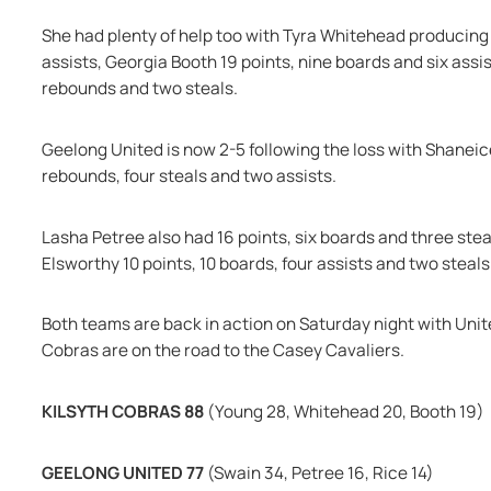
She had plenty of help too with Tyra Whitehead producing 2
assists, Georgia Booth 19 points, nine boards and six ass
rebounds and two steals.
Geelong United is now 2-5 following the loss with Shaneic
rebounds, four steals and two assists.
Lasha Petree also had 16 points, six boards and three stea
Elsworthy 10 points, 10 boards, four assists and two steals
Both teams are back in action on Saturday night with Uni
Cobras are on the road to the Casey Cavaliers.
KILSYTH COBRAS 88 
(Young 28, Whitehead 20, Booth 19)
GEELONG UNITED 77 
(Swain 34, Petree 16, Rice 14)