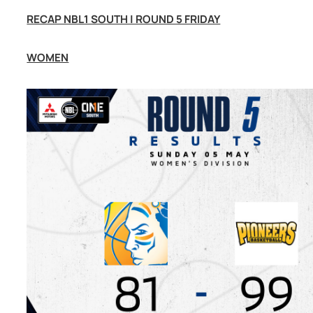
RECAP NBL1 SOUTH | ROUND 5 FRIDAY
WOMEN