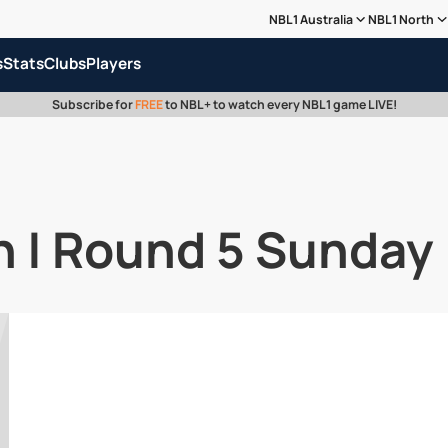
NBL1 Australia
NBL1 North
s
Stats
Clubs
Players
Subscribe for
FREE
to NBL+ to watch every NBL1 game LIVE!
 | Round 5 Sunday