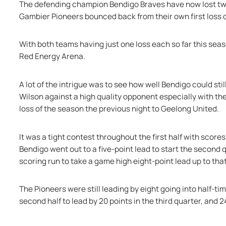
The defending champion Bendigo Braves have now lost twic
Gambier Pioneers bounced back from their own first loss o
With both teams having just one loss each so far this seas
Red Energy Arena.
A lot of the intrigue was to see how well Bendigo could sti
Wilson against a high quality opponent especially with th
loss of the season the previous night to Geelong United.
It was a tight contest throughout the first half with scores
Bendigo went out to a five-point lead to start the second
scoring run to take a game high eight-point lead up to that
The Pioneers were still leading by eight going into half-t
second half to lead by 20 points in the third quarter, and 2