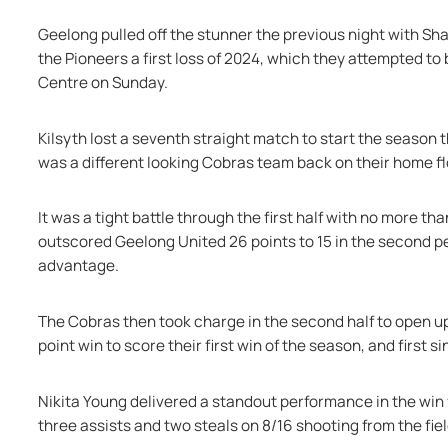
Geelong pulled off the stunner the previous night with Sh
the Pioneers a first loss of 2024, which they attempted to
Centre on Sunday.
Kilsyth lost a seventh straight match to start the season 
was a different looking Cobras team back on their home f
It was a tight battle through the first half with no more th
outscored Geelong United 26 points to 15 in the second peri
advantage.
The Cobras then took charge in the second half to open up
point win to score their first win of the season, and first si
Nikita Young delivered a standout performance in the win f
three assists and two steals on 8/16 shooting from the fiel