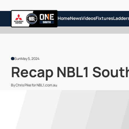
Home
News
Videos
Fixtures
Ladder
Sun
May 5, 2024
Recap NBL1 South
By Chris Pike for NBL1.com.au