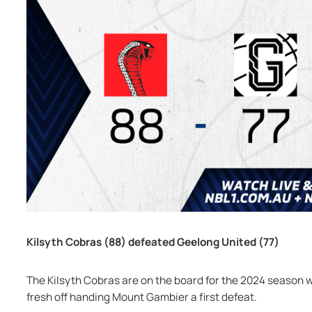
Kilsyth Cobras (88) defeated Geelong United (77)
The Kilsyth Cobras are on the board for the 2024 season 
fresh off handing Mount Gambier a first defeat.