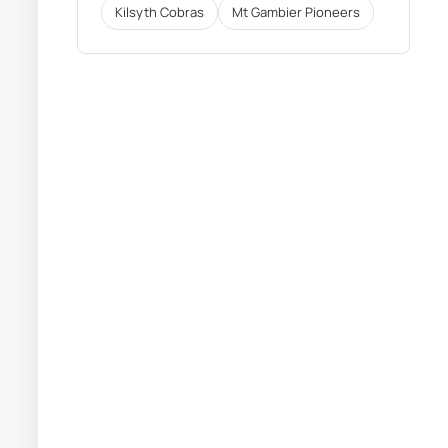
Kilsyth Cobras
Mt Gambier Pioneers