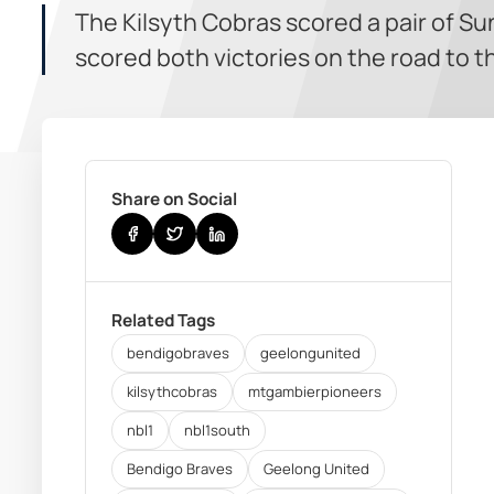
The Kilsyth Cobras scored a pair of S
scored both victories on the road to 
Share on Social
Related Tags
bendigobraves
geelongunited
kilsythcobras
mtgambierpioneers
nbl1
nbl1south
Bendigo Braves
Geelong United