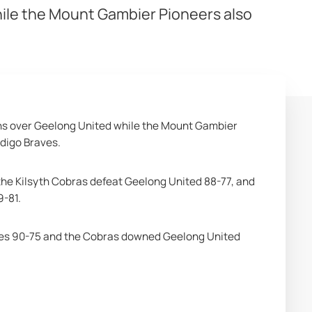
hile the Mount Gambier Pioneers also
ns over Geelong United while the Mount Gambier 
ndigo Braves.
he Kilsyth Cobras defeat Geelong United 88-77, and 
9-81.
aves 90-75 and the Cobras downed Geelong United 