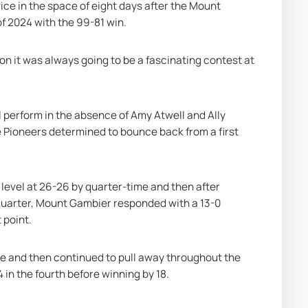
e in the space of eight days after the Mount 
f 2024 with the 99-81 win.
on it was always going to be a fascinating contest at 
ll perform in the absence of Amy Atwell and Ally 
e Pioneers determined to bounce back from a first 
 level at 26-26 by quarter-time and then after 
 quarter, Mount Gambier responded with a 13-0 
 point.
ime and then continued to pull away throughout the 
4 in the fourth before winning by 18.