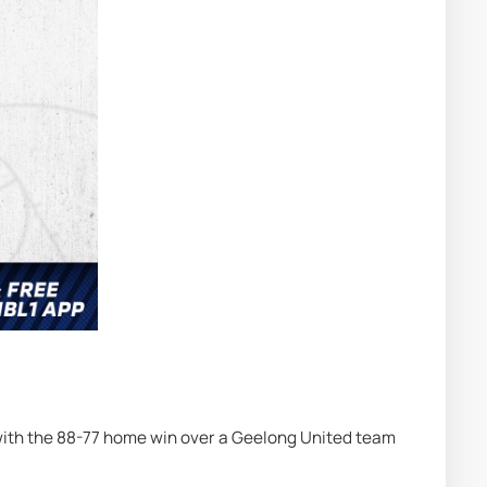
with the 88-77 home win over a Geelong United team 