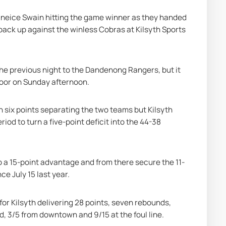
aneice Swain hitting the game winner as they handed 
 back up against the winless Cobras at Kilsyth Sports 
the previous night to the Dandenong Rangers, but it 
loor on Sunday afternoon.
an six points separating the two teams but Kilsyth 
od to turn a five-point deficit into the 44-38 
 a 15-point advantage and from there secure the 11-
nce July 15 last year.
or Kilsyth delivering 28 points, seven rebounds, 
d, 3/5 from downtown and 9/15 at the foul line.