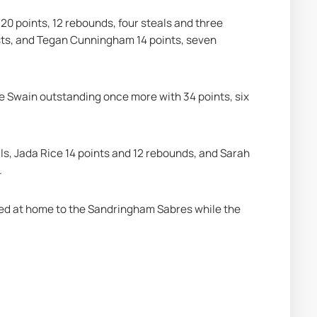
0 points, 12 rebounds, four steals and three 
ists, and Tegan Cunningham 14 points, seven 
e Swain outstanding once more with 34 points, six 
ls, Jada Rice 14 points and 12 rebounds, and Sarah 
.
ted at home to the Sandringham Sabres while the 