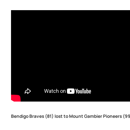
Bendigo Braves (81) lost to Mount Gambier Pioneers (9