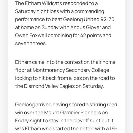
The Eltham Wildcats responded to a 
Saturday night loss with a commanding 
performance to beat Geelong United 92-70 
at home on Sunday with Angus Glover and 
Owen Foxwell combining for 42 points and 
seven threes.
Eltham came into the contest on their home 
floor at Montmorency Secondary College 
looking to hit back from a loss on the road to 
the Diamond Valley Eagles on Saturday.
Geelong arrived having scored a stirring road 
win over the Mount Gambier Pioneers on 
Friday night to stay in the playoff hunt but it 
was Eltham who started the better with a 19-