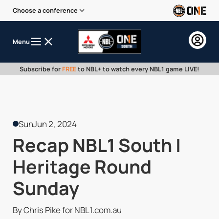
Choose a conference
Menu
Subscribe for
FREE
to NBL+ to watch every NBL1 game LIVE!
Sun
Jun 2, 2024
Recap NBL1 South |
Heritage Round
Sunday
By Chris Pike for NBL1.com.au