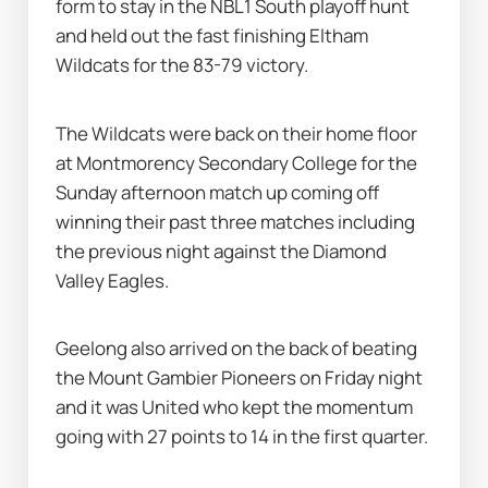
form to stay in the NBL1 South playoff hunt 
and held out the fast finishing Eltham 
Wildcats for the 83-79 victory.
The Wildcats were back on their home floor 
at Montmorency Secondary College for the 
Sunday afternoon match up coming off 
winning their past three matches including 
the previous night against the Diamond 
Valley Eagles.
Geelong also arrived on the back of beating 
the Mount Gambier Pioneers on Friday night 
and it was United who kept the momentum 
going with 27 points to 14 in the first quarter.