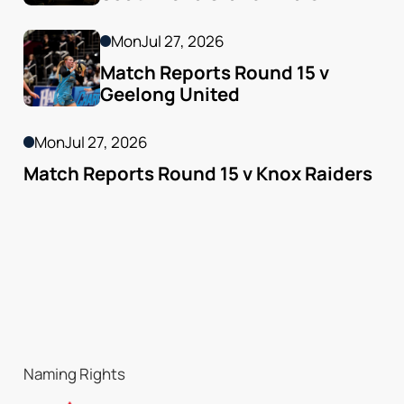
Mon
Jul 27, 2026
Match Reports Round 15 v 
Geelong United 
Mon
Jul 27, 2026
Match Reports Round 15 v Knox Raiders
Naming Rights