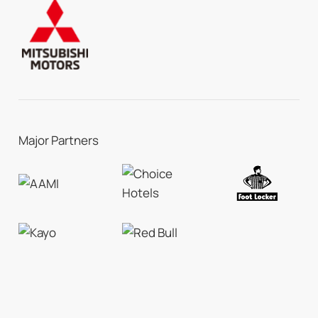
Major Partners