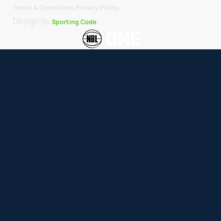
.
Terms & Conditions.
Privacy Policy
Design By
Sporting Code