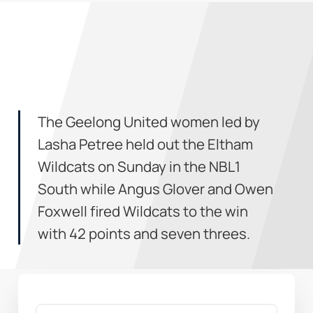
The Geelong United women led by
Lasha Petree held out the Eltham
Wildcats on Sunday in the NBL1
South while Angus Glover and Owen
Foxwell fired Wildcats to the win
with 42 points and seven threes.