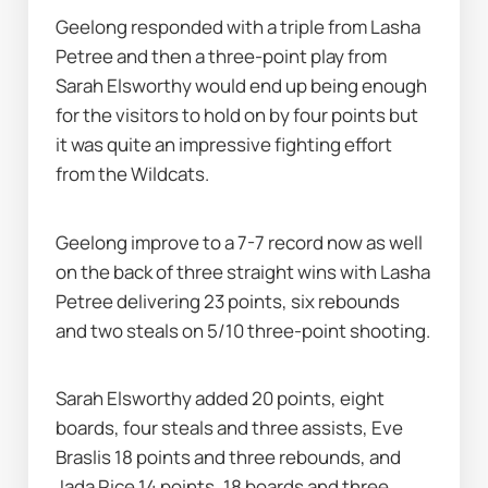
Geelong responded with a triple from Lasha 
Petree and then a three-point play from 
Sarah Elsworthy would end up being enough 
for the visitors to hold on by four points but 
it was quite an impressive fighting effort 
from the Wildcats.
Geelong improve to a 7-7 record now as well 
on the back of three straight wins with Lasha 
Petree delivering 23 points, six rebounds 
and two steals on 5/10 three-point shooting.
Sarah Elsworthy added 20 points, eight 
boards, four steals and three assists, Eve 
Braslis 18 points and three rebounds, and 
Jada Rice 14 points, 18 boards and three 