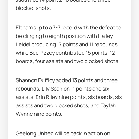
blocked shots.
Eltham slip to a 7-7 record with the defeat to 
be clinging to eighth position with Hailey 
Leidel producing 17 points and 11 rebounds 
while Bec Pizzey contributed 15 points, 12 
boards, four assists and two blocked shots.
Shannon Dufficy added 13 points and three 
rebounds, Lily Scanlon 11 points and six 
assists, Erin Riley nine points, six boards, six 
assists and two blocked shots, and Taylah 
Wynne nine points.
Geelong United will be back in action on 