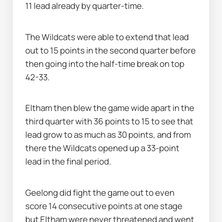
11 lead already by quarter-time.
The Wildcats were able to extend that lead 
out to 15 points in the second quarter before 
then going into the half-time break on top 
42-33.
Eltham then blew the game wide apart in the 
third quarter with 36 points to 15 to see that 
lead grow to as much as 30 points, and from 
there the Wildcats opened up a 33-point 
lead in the final period.
Geelong did fight the game out to even 
score 14 consecutive points at one stage 
but Eltham were never threatened and went 