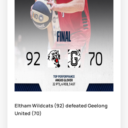
Eltham Wildcats (92) defeated Geelong 
United (70)