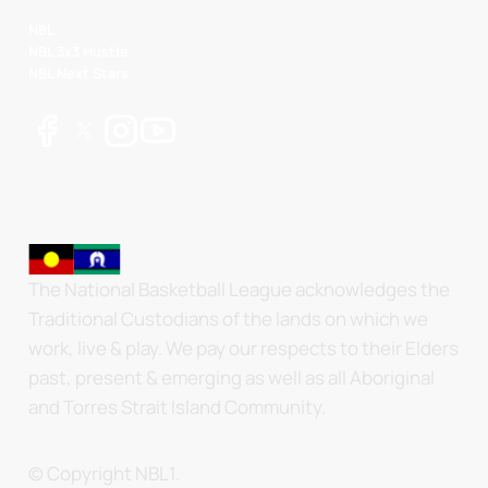
NBL
NBL 3x3 Hustle
NBL Next Stars
The National Basketball League acknowledges the
Traditional Custodians of the lands on which we
work, live & play. We pay our respects to their Elders
past, present & emerging as well as all Aboriginal
and Torres Strait Island Community.
© Copyright NBL1.