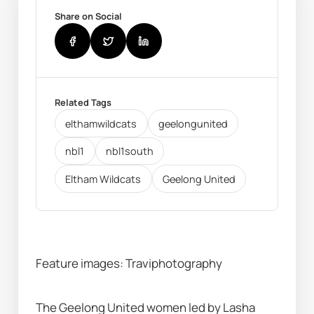
Share on Social
Related Tags
elthamwildcats
geelongunited
nbl1
nbl1south
Eltham Wildcats
Geelong United
Feature images: Traviphotography
The Geelong United women led by Lasha 