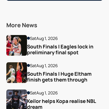
More News
Sat
Aug 1, 2026
South Finals | Eagles lock in 
preliminary final spot
Sat
Aug 1, 2026
South Finals | Huge Eltham 
finish gets them through
Sat
Aug 1, 2026
Keilor helps Kopa realise NBL 
dream