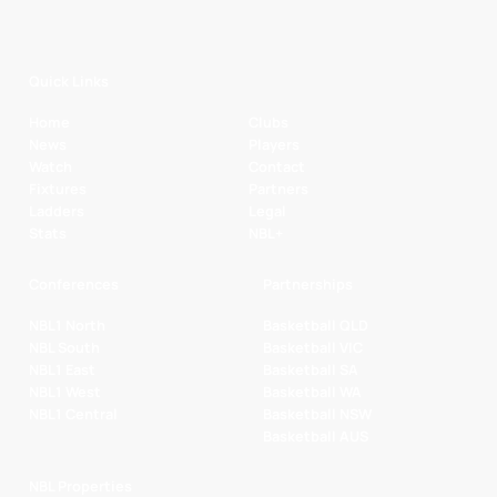
Quick Links
Home
Clubs
News
Players
Watch
Contact
Fixtures
Partners
Ladders
Legal
Stats
NBL+
Conferences
Partnerships
NBL1 North
Basketball QLD
NBL South
Basketball VIC
NBL1 East
Basketball SA
NBL1 West
Basketball WA
NBL1 Central
Basketball NSW
Basketball AUS
NBL Properties