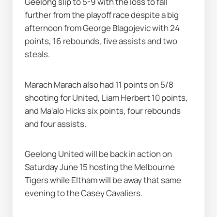
Geelong slip to 5-9 with the loss to fall 
further from the playoff race despite a big 
afternoon from George Blagojevic with 24 
points, 16 rebounds, five assists and two 
steals.
Marach Marach also had 11 points on 5/8 
shooting for United, Liam Herbert 10 points, 
and Ma'alo Hicks six points, four rebounds 
and four assists.
Geelong United will be back in action on 
Saturday June 15 hosting the Melbourne 
Tigers while Eltham will be away that same 
evening to the Casey Cavaliers.