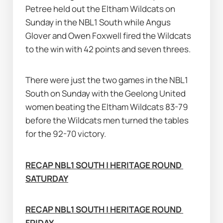
Petree held out the Eltham Wildcats on 
Sunday in the NBL1 South while Angus 
Glover and Owen Foxwell fired the Wildcats 
to the win with 42 points and seven threes.
There were just the two games in the NBL1 
South on Sunday with the Geelong United 
women beating the Eltham Wildcats 83-79 
before the Wildcats men turned the tables 
for the 92-70 victory.
RECAP NBL1 SOUTH | HERITAGE ROUND 
SATURDAY
RECAP NBL1 SOUTH | HERITAGE ROUND 
FRIDAY