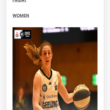
WOMEN