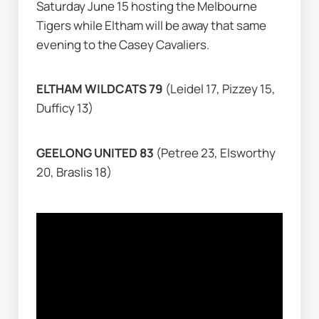
Saturday June 15 hosting the Melbourne 
Tigers while Eltham will be away that same 
evening to the Casey Cavaliers.
ELTHAM WILDCATS 79 
(Leidel 17, Pizzey 15, 
Dufficy 13)
GEELONG UNITED 83 
(Petree 23, Elsworthy 
20, Braslis 18)