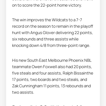
on to score the 22-point home victory.
The win improves the Wildcats to a 7-7 
record on the season to remain in the playoff 
hunt with Angus Glover delivering 22 points, 
six rebounds and three assists while 
knocking down 4/8 from three-point range.
His new South East Melbourne Phoenix NBL 
teammate Owen Foxwell also had 20 points, 
five steals and four assists, Ralph Bissainthe 
17 points, two boards and two steals, and 
Zak Cunningham 11 points, 13 rebounds and 
two assists.