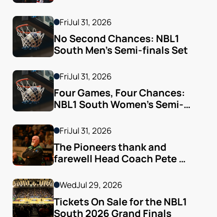
Fri
Jul 31, 2026
No Second Chances: NBL1 
South Men’s Semi-finals Set
Fri
Jul 31, 2026
Four Games, Four Chances: 
NBL1 South Women’s Semi-
finals Arrive
Fri
Jul 31, 2026
The Pioneers thank and 
farewell Head Coach Pete 
Godfrey
Wed
Jul 29, 2026
Tickets On Sale for the NBL1 
South 2026 Grand Finals