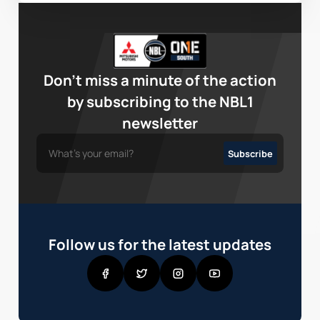
Don’t miss a minute of the action
by subscribing to the NBL1
newsletter
Follow us for the latest updates