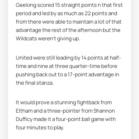
Geelong scored 15 straight points n that first 
period and led by as much as 22 points and 
from there were able to maintain a lot of that 
advantage the rest of the afternoon but the 
Wildcats weren’t giving up.
United were still leading by 14 points at half-
time and nine at three quarter-time before 
pushing back out to a 17-point advantage in 
the final stanza.
It would prove a stunning fightback from 
Eltham and a three-pointer from Shannon 
Dufficy made it a four-point ball game with 
four minutes to play.