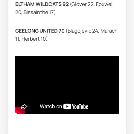
ELTHAM WILDCATS 92 
(Glover 22, Foxwell 
20, Bissainthe 17)
GEELONG UNITED 70 
(Blagojevic 24, Marach 
11, Herbert 10)