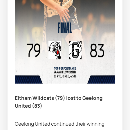
Eltham Wildcats (79) lost to Geelong 
United (83)
Geelong United continued their winning 