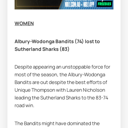
WOMEN
Albury-Wodonga Bandits (74) lost to 
Sutherland Sharks (83)
Despite appearing an unstoppable force for 
most of the season, the Albury-Wodonga 
Bandits are out despite the best efforts of 
Unique Thompson with Lauren Nicholson 
leading the Sutherland Sharks to the 83-74 
road win.
The Bandits might have dominated the 