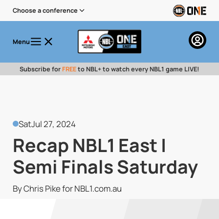
Choose a conference
Menu
Subscribe for
FREE
to NBL+ to watch every NBL1 game LIVE!
Sat
Jul 27, 2024
Recap NBL1 East |
Semi Finals Saturday
By Chris Pike for NBL1.com.au