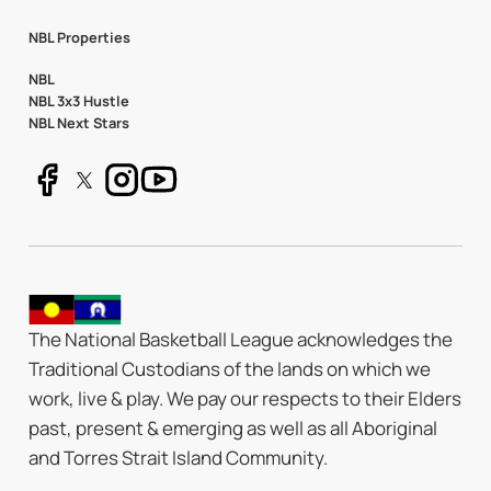
NBL Properties
NBL
NBL 3x3 Hustle
NBL Next Stars
The National Basketball League acknowledges the
Traditional Custodians of the lands on which we
work, live & play. We pay our respects to their Elders
past, present & emerging as well as all Aboriginal
and Torres Strait Island Community.