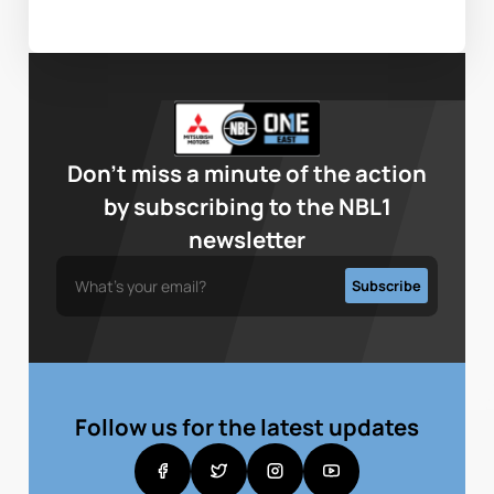
Don’t miss a minute of the action
by subscribing to the NBL1
newsletter
Follow us for the latest updates