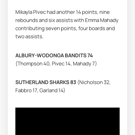
Mikayla Pivec had another 14 points, nine 
rebounds and six assists with Emma Mahady 
contributing seven points, four boards and 
two assists.
ALBURY-WODONGA BANDITS 74 
(Thompson 40, Pivec 14, Mahady 7)
SUTHERLAND SHARKS 83 
(Nicholson 32, 
Fabbro 17, Garland 14)