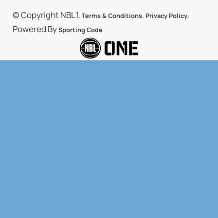
© Copyright NBL1.
.
.
Terms & Conditions
Privacy Policy
Powered By
Sporting Code