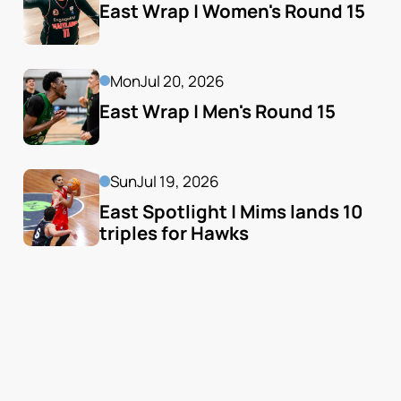
East Wrap | Women's Round 15
Mon
Jul 20, 2026
East Wrap | Men's Round 15
Sun
Jul 19, 2026
East Spotlight | Mims lands 10 
triples for Hawks