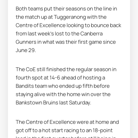
Both teams put their seasons on the line in 
the match up at Tuggeranong with the 
Centre of Excellence looking to bounce back 
from last week's lost to the Canberra 
Gunners in what was their first game since 
June 29.
The CoE still finished the regular season in 
fourth spot at 14-6 ahead of hosting a 
Bandits team who ended up fifth before 
staying alive with the home win over the 
Bankstown Bruins last Saturday.
The Centre of Excellence were at home and 
got off to a hot start racing to an 18-point 