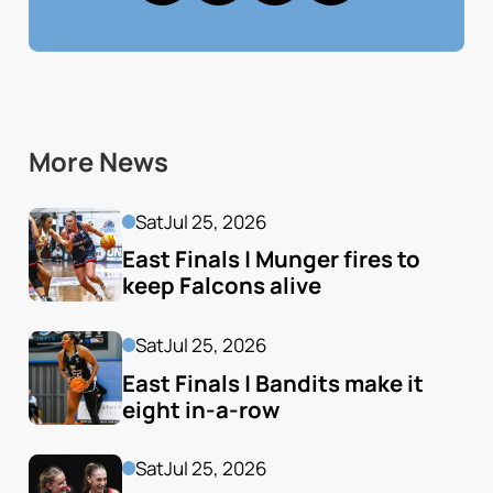
More News
Sat
Jul 25, 2026
East Finals | Munger fires to 
keep Falcons alive
Sat
Jul 25, 2026
East Finals | Bandits make it 
eight in-a-row
Sat
Jul 25, 2026