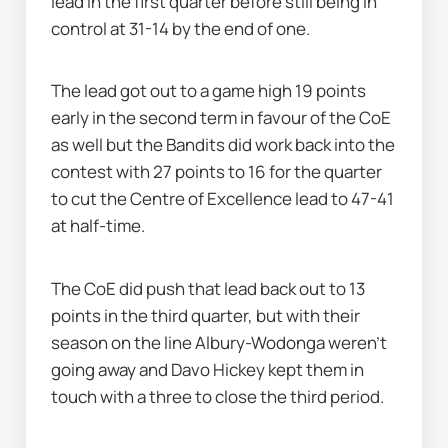
lead in the first quarter before still being in 
control at 31-14 by the end of one.
The lead got out to a game high 19 points 
early in the second term in favour of the CoE 
as well but the Bandits did work back into the 
contest with 27 points to 16 for the quarter 
to cut the Centre of Excellence lead to 47-41 
at half-time.
The CoE did push that lead back out to 13 
points in the third quarter, but with their 
season on the line Albury-Wodonga weren't 
going away and Davo Hickey kept them in 
touch with a three to close the third period.