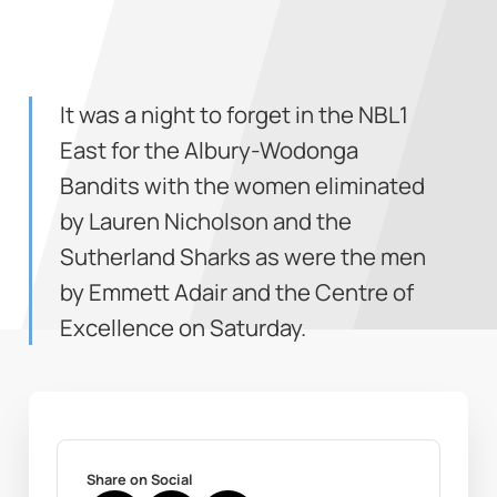
It was a night to forget in the NBL1
East for the Albury-Wodonga
Bandits with the women eliminated
by Lauren Nicholson and the
Sutherland Sharks as were the men
by Emmett Adair and the Centre of
Excellence on Saturday.
Share on Social