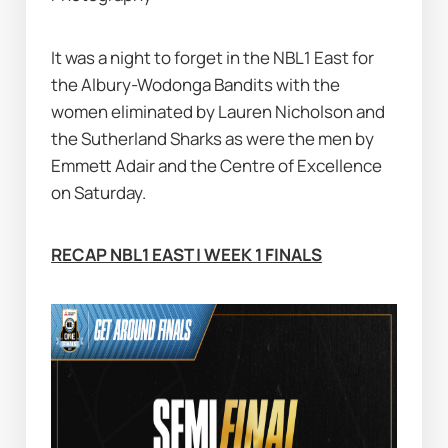
It was a night to forget in the NBL1 East for 
the Albury-Wodonga Bandits with the 
women eliminated by Lauren Nicholson and 
the Sutherland Sharks as were the men by 
Emmett Adair and the Centre of Excellence 
on Saturday.
RECAP NBL1 EAST | WEEK 1 FINALS