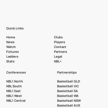
Quick Links
Home
Clubs
News
Players
Watch
Contact
Fixtures
Partners
Ladders
Legal
Stats
NBL+
Conferences
Partnerships
NBL1 North
Basketball QLD
NBL South
Basketball VIC
NBL1 East
Basketball SA
NBL1 West
Basketball WA
NBL1 Central
Basketball NSW
Basketball AUS