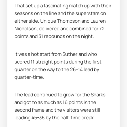
That set up a fascinating match up with their 
seasons on the line and the superstars on 
either side, Unique Thompson and Lauren 
Nicholson, delivered and combined for 72 
points and 31 rebounds on the night.
It was a hot start from Sutherland who 
scored 11 straight points during the first 
quarter on the way to the 26-14 lead by 
quarter-time.
The lead continued to grow for the Sharks 
and got to as much as 16 points in the 
second frame and the visitors were still 
leading 45-36 by the half-time break.