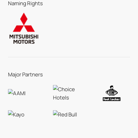
Naming Rights
Major Partners