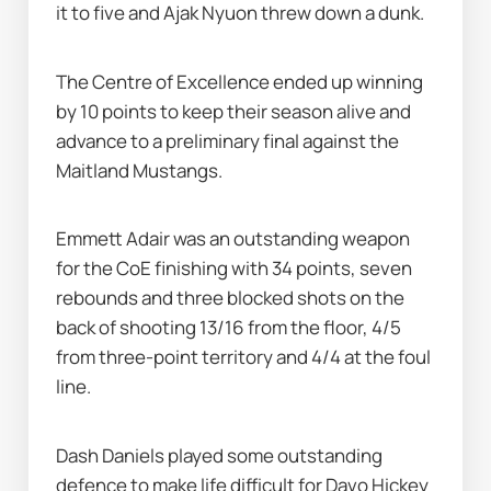
it to five and Ajak Nyuon threw down a dunk.
The Centre of Excellence ended up winning 
by 10 points to keep their season alive and 
advance to a preliminary final against the 
Maitland Mustangs.
Emmett Adair was an outstanding weapon 
for the CoE finishing with 34 points, seven 
rebounds and three blocked shots on the 
back of shooting 13/16 from the floor, 4/5 
from three-point territory and 4/4 at the foul 
line.
Dash Daniels played some outstanding 
defence to make life difficult for Davo Hickey 