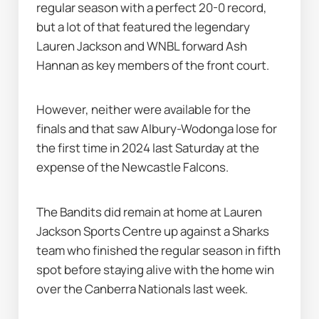
regular season with a perfect 20-0 record, 
but a lot of that featured the legendary 
Lauren Jackson and WNBL forward Ash 
Hannan as key members of the front court.
However, neither were available for the 
finals and that saw Albury-Wodonga lose for 
the first time in 2024 last Saturday at the 
expense of the Newcastle Falcons.
The Bandits did remain at home at Lauren 
Jackson Sports Centre up against a Sharks 
team who finished the regular season in fifth 
spot before staying alive with the home win 
over the Canberra Nationals last week.