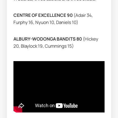
CENTRE OF EXCELLENCE 90 
(Adair 34, 
Furphy 16, Nyuon 10, Daniels 10)
ALBURY-WODONGA BANDITS 80 
(Hickey 
20, Blaylock 19, Cummings 15)