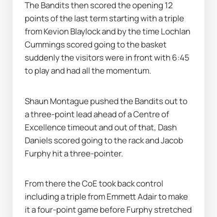
The Bandits then scored the opening 12 
points of the last term starting with a triple 
from Kevion Blaylock and by the time Lochlan 
Cummings scored going to the basket 
suddenly the visitors were in front with 6:45 
to play and had all the momentum.
Shaun Montague pushed the Bandits out to 
a three-point lead ahead of a Centre of 
Excellence timeout and out of that, Dash 
Daniels scored going to the rack and Jacob 
Furphy hit a three-pointer.
From there the CoE took back control 
including a triple from Emmett Adair to make 
it a four-point game before Furphy stretched 