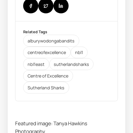
Related Tags
alburywodongabandits
centreofexcellence
nbl1
nbl1east
sutherlandsharks
Centre of Excellence
Sutherland Sharks
Featured image: Tanya Hawkins 
Photography