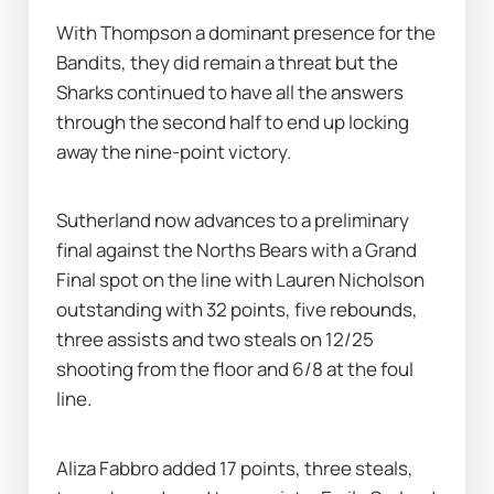
With Thompson a dominant presence for the 
Bandits, they did remain a threat but the 
Sharks continued to have all the answers 
through the second half to end up locking 
away the nine-point victory.
Sutherland now advances to a preliminary 
final against the Norths Bears with a Grand 
Final spot on the line with Lauren Nicholson 
outstanding with 32 points, five rebounds, 
three assists and two steals on 12/25 
shooting from the floor and 6/8 at the foul 
line.
Aliza Fabbro added 17 points, three steals, 