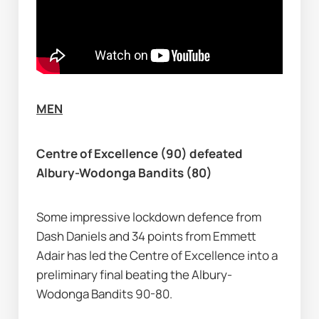
MEN
Centre of Excellence (90) defeated 
Albury-Wodonga Bandits (80)
Some impressive lockdown defence from 
Dash Daniels and 34 points from Emmett 
Adair has led the Centre of Excellence into a 
preliminary final beating the Albury-
Wodonga Bandits 90-80.