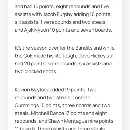
and had 10 points, eight rebounds and five 
assists with Jacob Furphy adding 16 points, 
six assists, five rebounds and two steals, 
and Ajak Nyuon 10 points and seven boards.
It's the season over for the Bandits and while 
the CoE made his life tough, Davo Hickey still 
had 20 points, six rebounds, six assists and 
two blocked shots.
Kevion Blaylock added 19 points, two 
rebounds and two steals, Lochlan 
Cummings 15 points, three boards and two 
steals, Mitchell Dance 13 points and eight 
rebounds, and Shawn Montague nine points, 
11 boards, three assists and three steals.