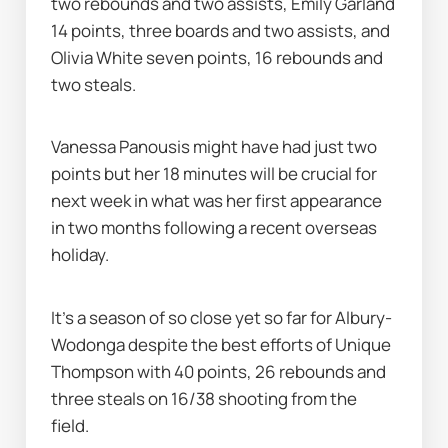
two rebounds and two assists, Emily Garland 
14 points, three boards and two assists, and 
Olivia White seven points, 16 rebounds and 
two steals.
Vanessa Panousis might have had just two 
points but her 18 minutes will be crucial for 
next week in what was her first appearance 
in two months following a recent overseas 
holiday.
It's a season of so close yet so far for Albury-
Wodonga despite the best efforts of Unique 
Thompson with 40 points, 26 rebounds and 
three steals on 16/38 shooting from the 
field.