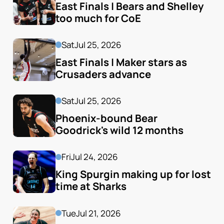
East Finals | Bears and Shelley 
too much for CoE
Sat
Jul 25, 2026
East Finals | Maker stars as 
Crusaders advance
Sat
Jul 25, 2026
Phoenix-bound Bear 
Goodrick's wild 12 months
Fri
Jul 24, 2026
King Spurgin making up for lost 
time at Sharks
Tue
Jul 21, 2026