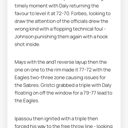
timely moment with Daly returning the 
favour to level it at 72-70. Forbes, looking to 
draw the attention of the officials drew the 
wrong kind with a flopping technical foul - 
Johnson punishing them again with a hook 
shot inside. 
Mays with the and1 reverse layup then the 
one on one to the rim made it 77-72 with the 
Eagles two-three zone causing issues for 
the Sabres. Gristci grabbed a triple with Daly 
floating on off the window for a 79-77 lead to 
the Eagles. 
Ipassou then ignited with a triple then 
forced his way to the free throw line - looking 