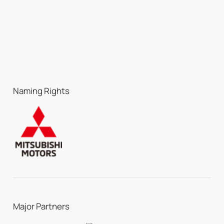
Naming Rights
Major Partners