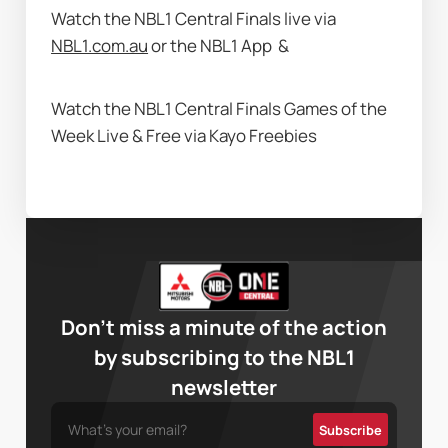
Watch the NBL1 Central Finals live via 
NBL1.com.au
 or the NBL1 App 
 & 
Watch the NBL1 Central Finals Games of the 
Week Live & Free via Kayo Freebies  
Don’t miss a minute of the action
by subscribing to the NBL1
newsletter