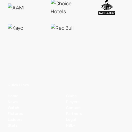
Quick Links
Home
Clubs
News
Players
Watch
Contact
Fixtures
Partners
Ladders
Legal
Stats
NBL+