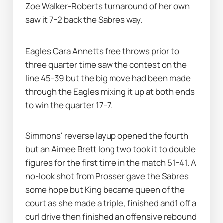
Zoe Walker-Roberts turnaround of her own 
saw it 7-2 back the Sabres way. 
Eagles Cara Annetts free throws prior to 
three quarter time saw the contest on the 
line 45-39 but the big move had been made 
through the Eagles mixing it up at both ends 
to win the quarter 17-7.
Simmons' reverse layup opened the fourth 
but an Aimee Brett long two took it to double 
figures for the first time in the match 51-41. A 
no-look shot from Prosser gave the Sabres 
some hope but King became queen of the 
court as she made a triple, finished and1 off a 
curl drive then finished an offensive rebound 