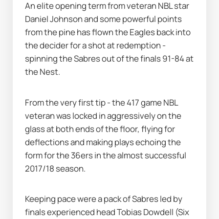
An elite opening term from veteran NBL star 
Daniel Johnson and some powerful points 
from the pine has flown the Eagles back into 
the decider for a shot at redemption - 
spinning the Sabres out of the finals 91-84 at 
the Nest. 
From the very first tip - the 417 game NBL 
veteran was locked in aggressively on the 
glass at both ends of the floor, flying for 
deflections and making plays echoing the 
form for the 36ers in the almost successful 
2017/18 season. 
Keeping pace were a pack of Sabres led by 
finals experienced head Tobias Dowdell (Six 