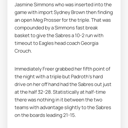
Jasmine Simmons who was inserted into the 
game with import Sydney Brown then finding 
an open Meg Prosser for the triple. That was 
compounded by a Simmons fast break 
basket to give the Sabres a 10-2 run with 
timeout to Eagles head coach Georgia 
Crouch. 
Immediately Freer grabbed her fifth point of 
the night with a triple but Padroth’s hard 
drive on her off hand had the Sabres out just 
at the half 32-28. Statistically at half-time 
there was nothing in it between the two 
teams with advantage slightly to the Sabres 
on the boards leading 21-15.  