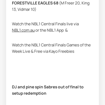
FORESTVILLE EAGLES 68
 (M Freer 20, King 
13, Vidmar 10)
Watch the NBL1 Central Finals live via 
NBL1.com.au
 or the NBL1 App 
 & 
Watch the NBL1 Central Finals Games of the 
Week Live & Free via Kayo Freebies  
DJ and pine spin Sabres out of final to 
setup redemption         