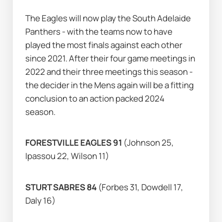
The Eagles will now play the South Adelaide 
Panthers - with the teams now to have 
played the most finals against each other 
since 2021. After their four game meetings in 
2022 and their three meetings this season - 
the decider in the Mens again will be a fitting 
conclusion to an action packed 2024 
season.                                          
FORESTVILLE EAGLES 91 
(Johnson 25, 
Ipassou 22, Wilson 11)
STURT SABRES 84 
(Forbes 31, Dowdell 17, 
Daly 16)