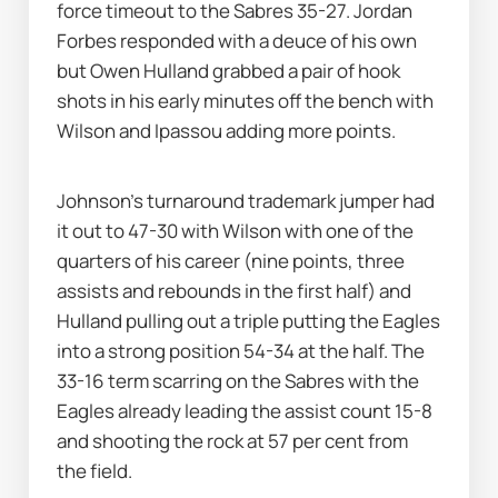
force timeout to the Sabres 35-27. Jordan 
Forbes responded with a deuce of his own 
but Owen Hulland grabbed a pair of hook 
shots in his early minutes off the bench with 
Wilson and Ipassou adding more points. 
Johnson’s turnaround trademark jumper had 
it out to 47-30 with Wilson with one of the 
quarters of his career (nine points, three 
assists and rebounds in the first half) and 
Hulland pulling out a triple putting the Eagles 
into a strong position 54-34 at the half. The 
33-16 term scarring on the Sabres with the 
Eagles already leading the assist count 15-8 
and shooting the rock at 57 per cent from 
the field.