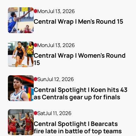
Mon
Jul 13, 2026
Central Wrap | Men's Round 15
Mon
Jul 13, 2026
Central Wrap | Women's Round 
15
Sun
Jul 12, 2026
Central Spotlight | Koen hits 43 
as Centrals gear up for finals
Sat
Jul 11, 2026
Central Spotlight | Bearcats 
fire late in battle of top teams