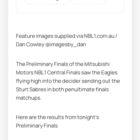
Feature images supplied via NBL1.com.au / 
Dan Cowley @imagesby_dan 
The Preliminary Finals of the Mitsubishi 
Motors NBL1 Central Finals saw the Eagles 
flying high into the decider sending out the 
Sturt Sabres in both penultimate finals 
matchups.  
Here are the results from tonight’s 
Preliminary Finals