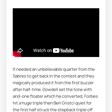
It needed an unbelievable quarter from the 
Sabres to get back in the contest and they 
magically produced it from the first buzzer 
after half-time. Dowdell set the tone with 
and-one floater which he converted, Forbes 
hit a huge triple then Ben Gristci quiet for 
the first half struck the stepback triple off 