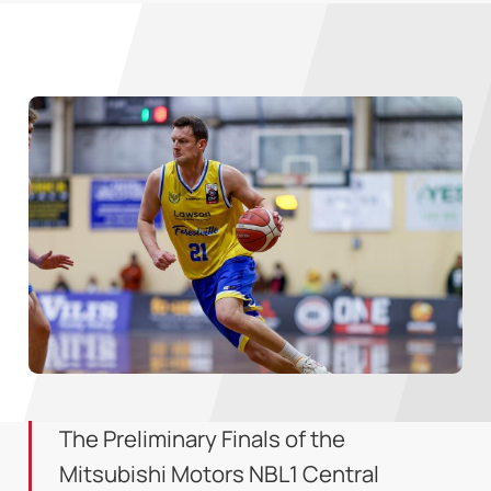
The Preliminary Finals of the
Mitsubishi Motors NBL1 Central