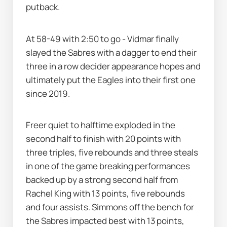
putback. 
At 58-49 with 2:50 to go - Vidmar finally 
slayed the Sabres with a dagger to end their 
three in a row decider appearance hopes and 
ultimately put the Eagles into their first one 
since 2019.
Freer quiet to halftime exploded in the 
second half to finish with 20 points with 
three triples, five rebounds and three steals 
in one of the game breaking performances 
backed up by a strong second half from 
Rachel King with 13 points, five rebounds 
and four assists. Simmons off the bench for 
the Sabres impacted best with 13 points, 