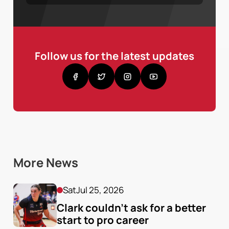
Follow us for the latest updates
More News
Sat
Jul 25, 2026
Clark couldn’t ask for a better 
start to pro career