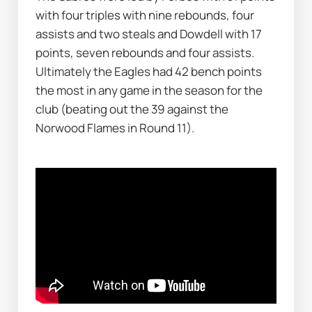
with four triples with nine rebounds, four 
assists and two steals and Dowdell with 17 
points, seven rebounds and four assists. 
Ultimately the Eagles had 42 bench points 
the most in any game in the season for the 
club (beating out the 39 against the 
Norwood Flames in Round 11). 