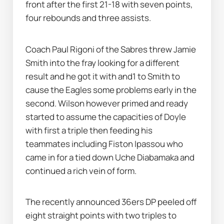
front after the first 21-18 with seven points, 
four rebounds and three assists.
Coach Paul Rigoni of the Sabres threw Jamie 
Smith into the fray looking for a different 
result and he got it with and1 to Smith to 
cause the Eagles some problems early in the 
second. Wilson however primed and ready 
started to assume the capacities of Doyle 
with first a triple then feeding his 
teammates including Fiston Ipassou who 
came in for a tied down Uche Diabamaka and 
continued a rich vein of form. 
The recently announced 36ers DP peeled off 
eight straight points with two triples to 