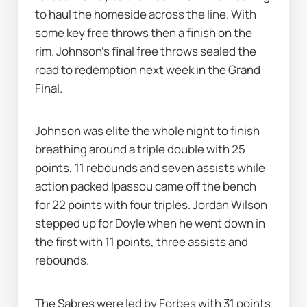
to haul the homeside across the line. With 
some key free throws then a finish on the 
rim. Johnson’s final free throws sealed the 
road to redemption next week in the Grand 
Final. 
Johnson was elite the whole night to finish 
breathing around a triple double with 25 
points, 11 rebounds and seven assists while 
action packed Ipassou came off the bench 
for 22 points with four triples. Jordan Wilson 
stepped up for Doyle when he went down in 
the first with 11 points, three assists and 
rebounds. 
The Sabres were led by Forbes with 31 points 