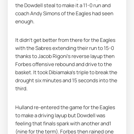
the Dowdell steal to make it a 11-0 run and 
coach Andy Simons of the Eagles had seen 
enough. 
It didn’t get better from there for the Eagles 
with the Sabres extending their run to 15-0 
thanks to Jacob Rigoni’s reverse layup then 
Forbes offensive rebound and drive to the 
basket. It took Dibiamaka’s triple to break the 
drought six minutes and 15 seconds into the 
third. 
Hulland re-entered the game for the Eagles 
to make a driving layup but Dowdell was 
feeling that finals spark with another and1 
(nine for the term). Forbes then rained one 