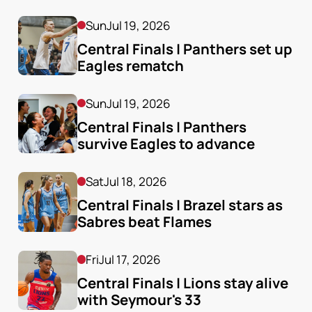
Sun
Jul 19, 2026
Central Finals | Panthers set up 
Eagles rematch
Sun
Jul 19, 2026
Central Finals | Panthers 
survive Eagles to advance
Sat
Jul 18, 2026
Central Finals | Brazel stars as 
Sabres beat Flames
Fri
Jul 17, 2026
Central Finals | Lions stay alive 
with Seymour's 33