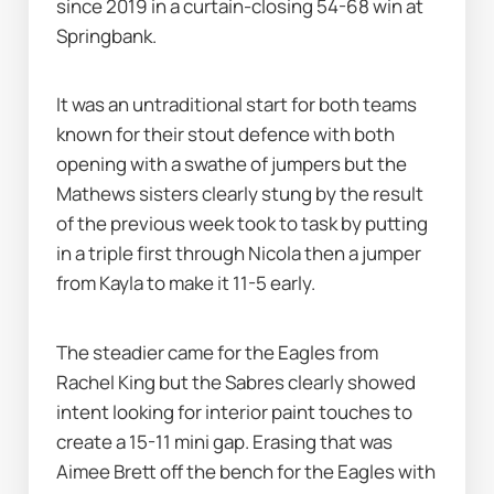
since 2019 in a curtain-closing 54-68 win at 
Springbank.     
It was an untraditional start for both teams 
known for their stout defence with both 
opening with a swathe of jumpers but the 
Mathews sisters clearly stung by the result 
of the previous week took to task by putting 
in a triple first through Nicola then a jumper 
from Kayla to make it 11-5 early. 
The steadier came for the Eagles from 
Rachel King but the Sabres clearly showed 
intent looking for interior paint touches to 
create a 15-11 mini gap. Erasing that was 
Aimee Brett off the bench for the Eagles with 