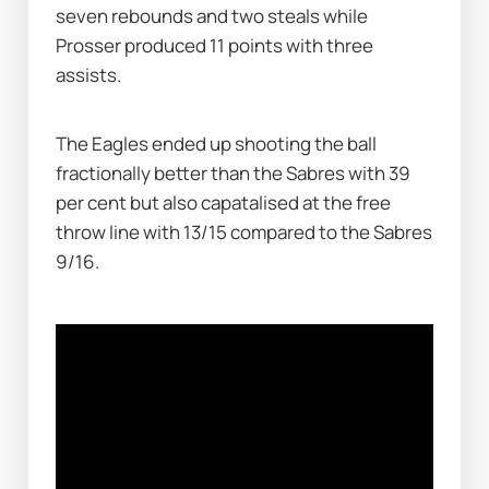
seven rebounds and two steals while 
Prosser produced 11 points with three 
assists. 
The Eagles ended up shooting the ball 
fractionally better than the Sabres with 39 
per cent but also capatalised at the free 
throw line with 13/15 compared to the Sabres 
9/16.