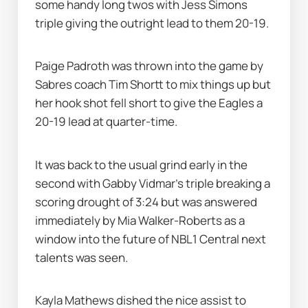
some handy long twos with Jess Simons 
triple giving the outright lead to them 20-19. 
Paige Padroth was thrown into the game by 
Sabres coach Tim Shortt to mix things up but 
her hook shot fell short to give the Eagles a 
20-19 lead at quarter-time.
It was back to the usual grind early in the 
second with Gabby Vidmar’s triple breaking a 
scoring drought of 3:24 but was answered 
immediately by Mia Walker-Roberts as a 
window into the future of NBL1 Central next 
talents was seen. 
Kayla Mathews dished the nice assist to 