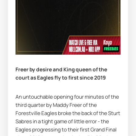
Freer by desire and King queen of the 
court as Eagles fly to first since 2019      
An untouchable opening four minutes of the 
third quarter by Maddy Freer of the 
Forestville Eagles broke the back of the Sturt 
Sabres in a tight game of little error - the 
Eagles progressing to their first Grand Final 