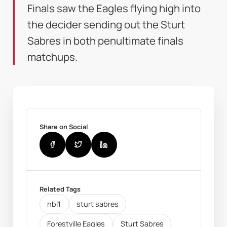
Finals saw the Eagles flying high into
the decider sending out the Sturt
Sabres in both penultimate finals
matchups.
Share on Social
Related Tags
nbl1
sturt sabres
Forestville Eagles
Sturt Sabres