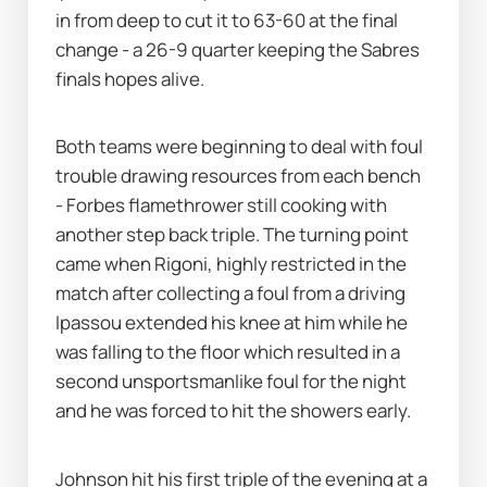
in from deep to cut it to 63-60 at the final 
change - a 26-9 quarter keeping the Sabres 
finals hopes alive. 
Both teams were beginning to deal with foul 
trouble drawing resources from each bench 
- Forbes flamethrower still cooking with 
another step back triple. The turning point 
came when Rigoni, highly restricted in the 
match after collecting a foul from a driving 
Ipassou extended his knee at him while he 
was falling to the floor which resulted in a 
second unsportsmanlike foul for the night 
and he was forced to hit the showers early. 
Johnson hit his first triple of the evening at a 