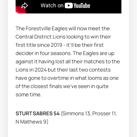
The Forestville Eagles will now meet the 
Central District Lions looking to win their 
first title since 2019 - it’ll be their first 
decider in four seasons. The Eagles are up 
against it having lost all their matches to the 
Lions in 2024 but their last two contests 
have gone to overtime in what looms as one 
of the closest finals we’ve seen in quite 
some time.        
STURT SABRES 54 
(Simmons 13, Prosser 11, 
N Mathews 9)