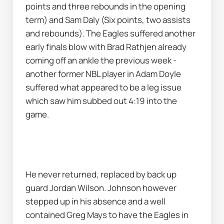
points and three rebounds in the opening 
term) and Sam Daly (Six points, two assists 
and rebounds). The Eagles suffered another 
early finals blow with Brad Rathjen already 
coming off an ankle the previous week - 
another former NBL player in Adam Doyle 
suffered what appeared to be a leg issue 
which saw him subbed out 4:19 into the 
game.
He never returned, replaced by back up 
guard Jordan Wilson. Johnson however 
stepped up in his absence and a well 
contained Greg Mays to have the Eagles in 