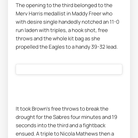
The opening to the third belonged to the 
Merv Harris medallist in Maddy Freer who 
with desire single handedly notched an 11-0 
run laden with triples, a hook shot, free 
throws and the whole kit bag as she 
propelled the Eagles to a handy 39-32 lead.
It took Brown’s free throws to break the 
drought for the Sabres four minutes and 19 
seconds into the third and a fightback 
ensued. A triple to Nicola Mathews then a 