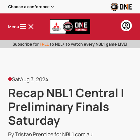
Choose a conference
Menu
Subscribe for
FREE
to NBL+ to watch every NBL1 game LIVE!
Sat
Aug 3, 2024
Recap NBL1 Central |
Preliminary Finals
Saturday
By Tristan Prentice for NBL1.com.au