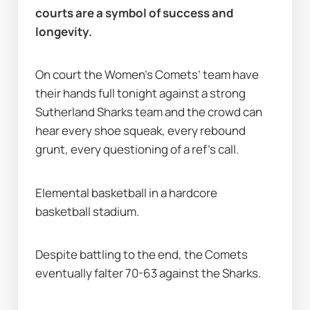
courts are a symbol of success and 
longevity.
On court the Women’s Comets’ team have 
their hands full tonight against a strong 
Sutherland Sharks team and the crowd can 
hear every shoe squeak, every rebound 
grunt, every questioning of a ref’s call.
Elemental basketball in a hardcore 
basketball stadium.
Despite battling to the end, the Comets 
eventually falter 70-63 against the Sharks.