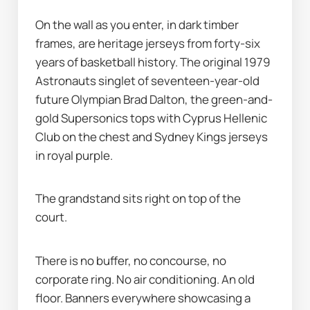
On the wall as you enter, in dark timber 
frames, are heritage jerseys from forty-six 
years of basketball history. The original 1979 
Astronauts singlet of seventeen-year-old 
future Olympian Brad Dalton, the green-and-
gold Supersonics tops with Cyprus Hellenic 
Club on the chest and Sydney Kings jerseys 
in royal purple.
The grandstand sits right on top of the 
court.
There is no buffer, no concourse, no 
corporate ring. No air conditioning. An old 
floor. Banners everywhere showcasing a 