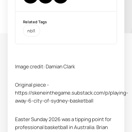
Related Tags
nbl1
Image credit: Damian Clark
Original piece - 
https://skeneinthegame.substack.com/p/playing-
away-6-city-of-sydney-basketball 
Easter Sunday 2026 was a tipping point for 
professional basketball in Australia. Brian 