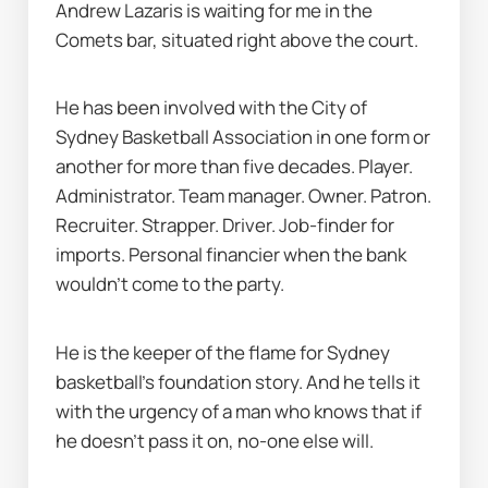
Andrew Lazaris is waiting for me in the 
Comets bar, situated right above the court.
He has been involved with the City of 
Sydney Basketball Association in one form or 
another for more than five decades. Player. 
Administrator. Team manager. Owner. Patron. 
Recruiter. Strapper. Driver. Job-finder for 
imports. Personal financier when the bank 
wouldn’t come to the party.
He is the keeper of the flame for Sydney 
basketball’s foundation story. And he tells it 
with the urgency of a man who knows that if 
he doesn’t pass it on, no-one else will.