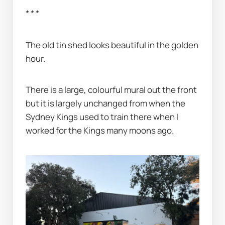
* * *
The old tin shed looks beautiful in the golden 
hour.
There is a large, colourful mural out the front 
but it is largely unchanged from when the 
Sydney Kings used to train there when I 
worked for the Kings many moons ago.