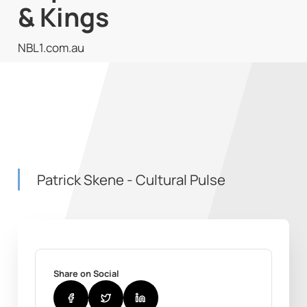
& Kings
NBL1.com.au
Patrick Skene - Cultural Pulse
Share on Social