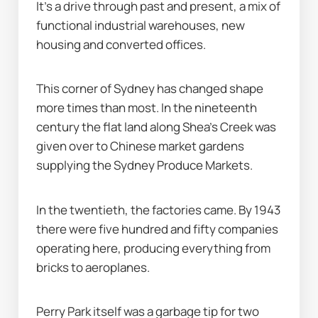
It’s a drive through past and present, a mix of 
functional industrial warehouses, new 
housing and converted offices.
This corner of Sydney has changed shape 
more times than most. In the nineteenth 
century the flat land along Shea’s Creek was 
given over to Chinese market gardens 
supplying the Sydney Produce Markets.
In the twentieth, the factories came. By 1943 
there were five hundred and fifty companies 
operating here, producing everything from 
bricks to aeroplanes.
Perry Park itself was a garbage tip for two 