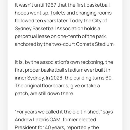
It wasn’t until 1967 that the first basketball 
hoops went up. Toilets and changing rooms 
followed ten years later. Today the City of 
Sydney Basketball Association holds a 
perpetual lease on one-tenth of the park, 
anchored by the two-court Comets Stadium.
It is, by the association’s own reckoning, the 
first proper basketball stadium ever built in 
inner Sydney. In 2028, the building turns 60. 
The original floorboards, give or take a 
patch, are still down there.
“For years we called it the old tin shed,” says 
Andrew Lazaris OAM, former elected 
President for 40 years, reportedly the 