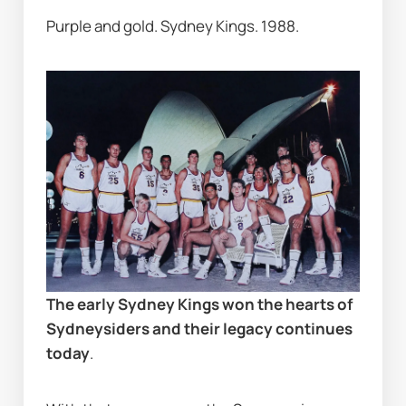
Purple and gold. Sydney Kings. 1988.
The early Sydney Kings won the hearts of 
Sydneysiders and their legacy continues 
today
.