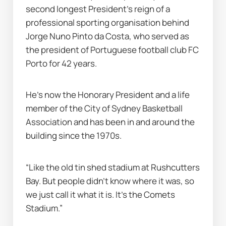
second longest President’s reign of a 
professional sporting organisation behind 
Jorge Nuno Pinto da Costa, who served as 
the president of Portuguese football club FC 
Porto for 42 years.
He’s now the Honorary President and a life 
member of the City of Sydney Basketball 
Association and has been in and around the 
building since the 1970s.
“Like the old tin shed stadium at Rushcutters 
Bay. But people didn’t know where it was, so 
we just call it what it is. It’s the Comets 
Stadium.”