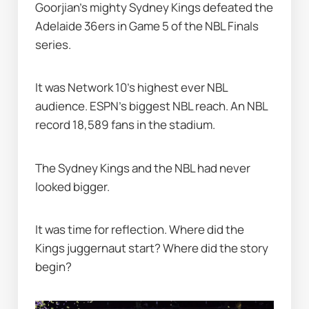
Goorjian’s mighty Sydney Kings defeated the 
Adelaide 36ers in Game 5 of the NBL Finals 
series.
It was Network 10's highest ever NBL 
audience. ESPN's biggest NBL reach. An NBL 
record 18,589 fans in the stadium.
The Sydney Kings and the NBL had never 
looked bigger.
It was time for reflection. Where did the 
Kings juggernaut start? Where did the story 
begin?