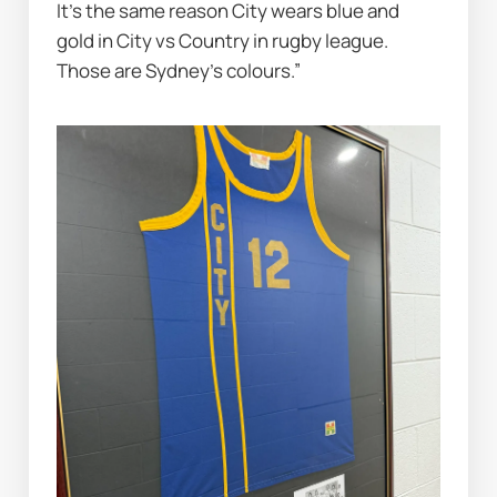
It’s the same reason City wears blue and 
gold in City vs Country in rugby league. 
Those are Sydney’s colours.”