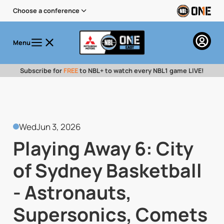
Choose a conference
Menu
Subscribe for
FREE
to NBL+ to watch every NBL1 game LIVE!
Wed
Jun 3, 2026
Playing Away 6: City
of Sydney Basketball
- Astronauts,
Supersonics, Comets