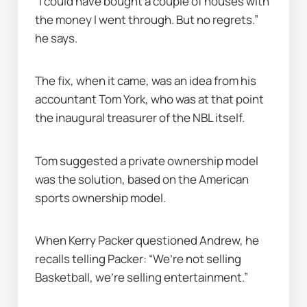
“I could have bought a couple of houses with 
the money I went through. But no regrets.” 
he says.
The fix, when it came, was an idea from his 
accountant Tom York, who was at that point 
the inaugural treasurer of the NBL itself.
Tom suggested a private ownership model 
was the solution, based on the American 
sports ownership model.
When Kerry Packer questioned Andrew, he 
recalls telling Packer: “We’re not selling 
Basketball, we’re selling entertainment.”