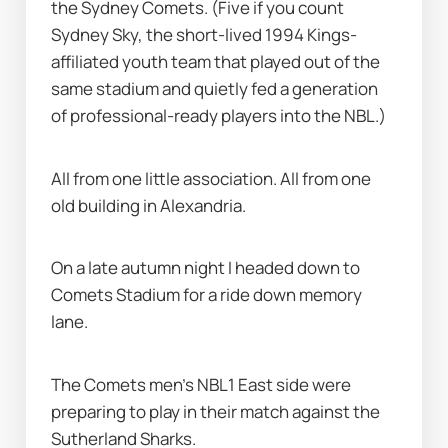
the Sydney Comets. (Five if you count 
Sydney Sky, the short-lived 1994 Kings-
affiliated youth team that played out of the 
same stadium and quietly fed a generation 
of professional-ready players into the NBL.)
All from one little association. All from one 
old building in Alexandria.
On a late autumn night I headed down to 
Comets Stadium for a ride down memory 
lane.
The Comets men’s NBL1 East side were 
preparing to play in their match against the 
Sutherland Sharks.