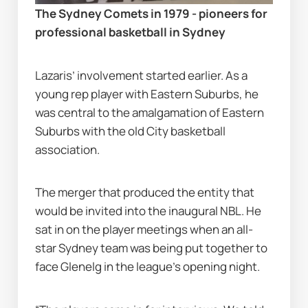
The Sydney Comets in 1979 - pioneers for 
professional basketball in Sydney
Lazaris’ involvement started earlier. As a 
young rep player with Eastern Suburbs, he 
was central to the amalgamation of Eastern 
Suburbs with the old City basketball 
association.
The merger that produced the entity that 
would be invited into the inaugural NBL. He 
sat in on the player meetings when an all-
star Sydney team was being put together to 
face Glenelg in the league’s opening night.