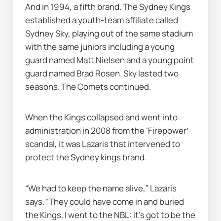
And in 1994, a fifth brand. The Sydney Kings 
established a youth-team affiliate called 
Sydney Sky, playing out of the same stadium 
with the same juniors including a young 
guard named Matt Nielsen and a young point 
guard named Brad Rosen. Sky lasted two 
seasons. The Comets continued.
When the Kings collapsed and went into 
administration in 2008 from the ‘Firepower’ 
scandal, it was Lazaris that intervened to 
protect the Sydney kings brand.
“We had to keep the name alive,” Lazaris 
says. “They could have come in and buried 
the Kings. I went to the NBL: it’s got to be the 