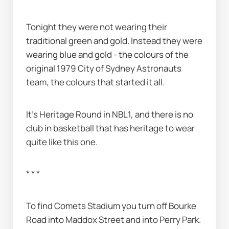
Tonight they were not wearing their 
traditional green and gold. Instead they were 
wearing blue and gold - the colours of the 
original 1979 City of Sydney Astronauts 
team, the colours that started it all.
It’s Heritage Round in NBL1, and there is no 
club in basketball that has heritage to wear 
quite like this one.
* * *
To find Comets Stadium you turn off Bourke 
Road into Maddox Street and into Perry Park. 