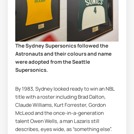
The Sydney Supersonics followed the 
Astronauts and their colours and name 
were adopted from the Seattle 
Supersonics.
By 1983, Sydney looked ready to win an NBL 
title with a roster including Brad Dalton, 
Claude Williams, Kurt Forrester, Gordon 
McLeod and the once-in-a-generation 
talent Owen Wells, a man Lazaris still 
describes, eyes wide, as “something else”.