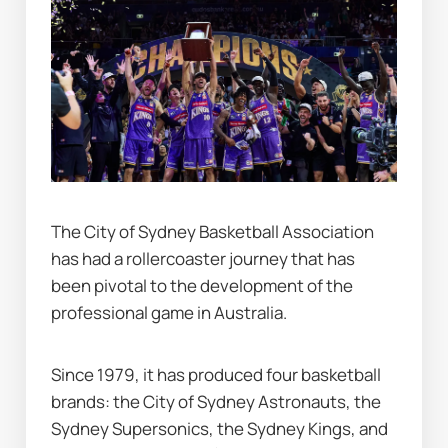
The City of Sydney Basketball Association 
has had a rollercoaster journey that has 
been pivotal to the development of the 
professional game in Australia.
Since 1979, it has produced four basketball 
brands: the City of Sydney Astronauts, the 
Sydney Supersonics, the Sydney Kings, and 