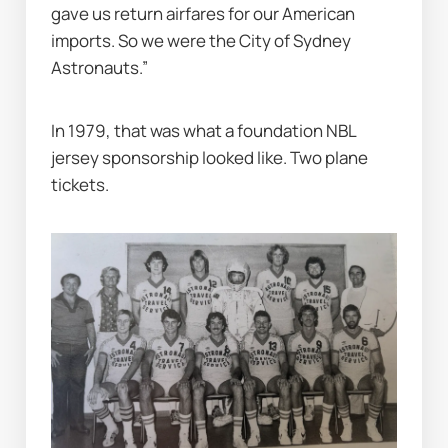
gave us return airfares for our American 
imports. So we were the City of Sydney 
Astronauts.”
In 1979, that was what a foundation NBL 
jersey sponsorship looked like. Two plane 
tickets.