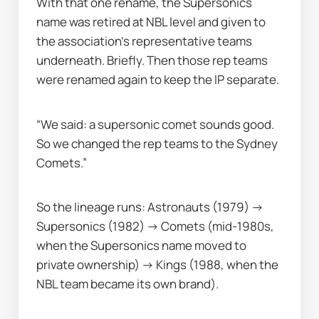
With that one rename, the Supersonics 
name was retired at NBL level and given to 
the association’s representative teams 
underneath. Briefly. Then those rep teams 
were renamed again to keep the IP separate.
“We said: a supersonic comet sounds good. 
So we changed the rep teams to the Sydney 
Comets.”
So the lineage runs: Astronauts (1979) → 
Supersonics (1982) → Comets (mid-1980s, 
when the Supersonics name moved to 
private ownership) → Kings (1988, when the 
NBL team became its own brand).