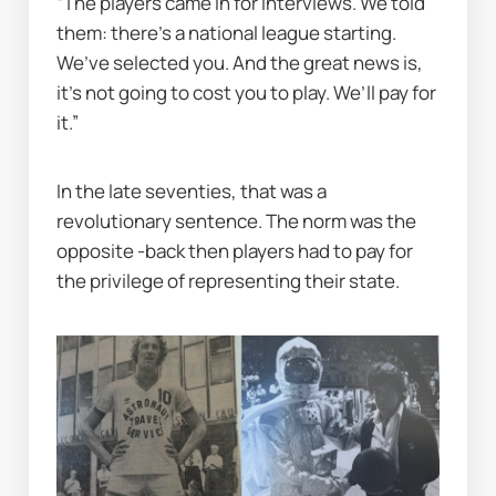
“The players came in for interviews. We told 
them: there’s a national league starting. 
We’ve selected you. And the great news is, 
it’s not going to cost you to play. We’ll pay for 
it.”
In the late seventies, that was a 
revolutionary sentence. The norm was the 
opposite -back then players had to pay for 
the privilege of representing their state.