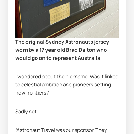
The original Sydney Astronauts jersey 
worn by a 17 year old Brad Dalton who 
would go on to represent Australia.
I wondered about the nickname. Was it linked 
to celestial ambition and pioneers setting 
new frontiers?
Sadly not.
“Astronaut Travel was our sponsor. They 