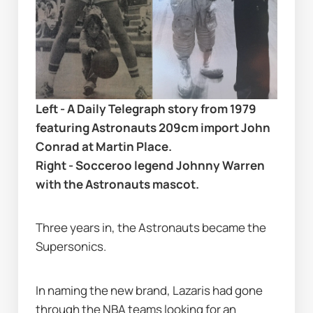
Left - A Daily Telegraph story from 1979 
featuring Astronauts 209cm import John 
Conrad at Martin Place. 
Right - Socceroo legend Johnny Warren 
with the Astronauts mascot.
Three years in, the Astronauts became the 
Supersonics.
In naming the new brand, Lazaris had gone 
through the NBA teams looking for an 