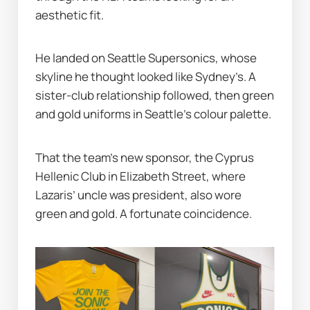
aesthetic fit.
He landed on Seattle Supersonics, whose 
skyline he thought looked like Sydney’s. A 
sister-club relationship followed, then green 
and gold uniforms in Seattle’s colour palette.
That the team’s new sponsor, the Cyprus 
Hellenic Club in Elizabeth Street, where 
Lazaris’ uncle was president, also wore 
green and gold. A fortunate coincidence.