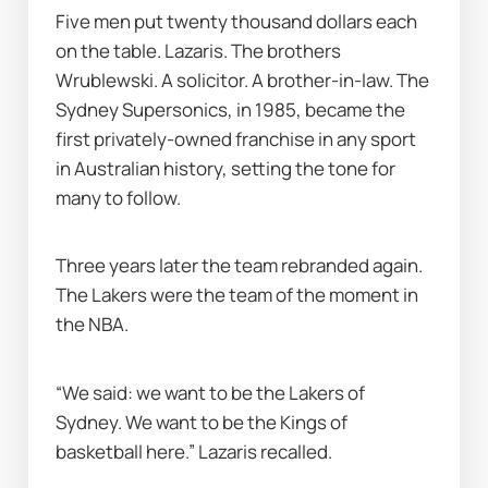
Five men put twenty thousand dollars each 
on the table. Lazaris. The brothers 
Wrublewski. A solicitor. A brother-in-law. The 
Sydney Supersonics, in 1985, became the 
first privately-owned franchise in any sport 
in Australian history, setting the tone for 
many to follow.
Three years later the team rebranded again. 
The Lakers were the team of the moment in 
the NBA.
“We said: we want to be the Lakers of 
Sydney. We want to be the Kings of 
basketball here.” Lazaris recalled.