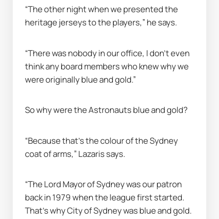
“The other night when we presented the 
heritage jerseys to the players,” he says.
“There was nobody in our office, I don’t even 
think any board members who knew why we 
were originally blue and gold.”
So why were the Astronauts blue and gold?
“Because that’s the colour of the Sydney 
coat of arms,” Lazaris says.
“The Lord Mayor of Sydney was our patron 
back in 1979 when the league first started. 
That’s why City of Sydney was blue and gold. 