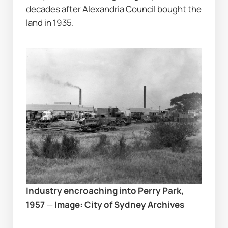
decades after Alexandria Council bought the 
land in 1935.
Industry encroaching into Perry Park, 
1957
 — 
Image: City of Sydney Archives 