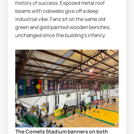
history of success. Exposed metal roof 
beams with cobwebs give off a deep 
industrial vibe. Fans sit on the same old 
green and gold painted wooden benches, 
unchanged since the building’s infancy.
The Comets Stadium banners on both 