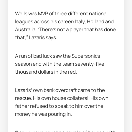
Wells was MVP of three different national 
leagues across his career: Italy, Holland and 
Australia. “There’s not a player that has done 
that,” Lazaris says.
A run of bad luck saw the Supersonics 
season end with the team seventy-five 
thousand dollars in the red.
Lazaris’ own bank overdraft came to the 
rescue. His own house collateral. His own 
father refused to speak to him over the 
money he was pouring in.