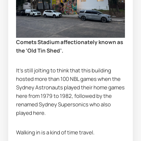
Comets Stadium affectionately known as 
the ‘Old Tin Shed’.
It’s still jolting to think that this building 
hosted more than 100 NBL games when the 
Sydney Astronauts played their home games 
here from 1979 to 1982, followed by the 
renamed Sydney Supersonics who also 
played here.
Walking in is a kind of time travel.