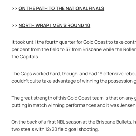
>> 
ON THE PATH TO THE NATIONAL FINALS
>> 
NORTH WRAP | MEN'S ROUND 10
It took until the fourth quarter for Gold Coast to take cont
per cent from the field to 37 from Brisbane while the Roller
the Capitals.
The Caps worked hard, though, and had 19 offensive reboun
couldn’t quite take advantage of winning the possession 
The great strength of this Gold Coast team is that on any 
putting in match winning performances and it was Jensen 
On the back of a first NBL season at the Brisbane Bullets, 
two steals with 12/20 field goal shooting.