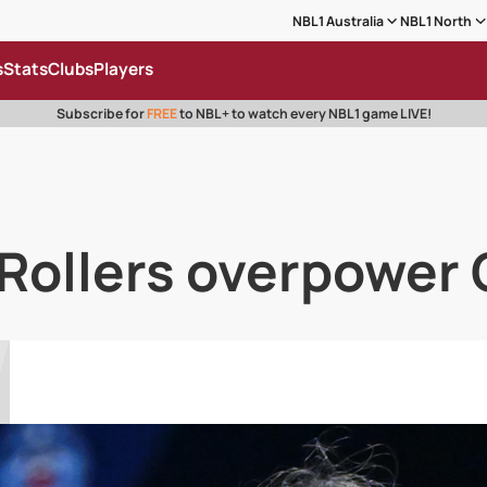
NBL1 Australia
NBL1 North
s
Stats
Clubs
Players
Subscribe for
FREE
to NBL+ to watch every NBL1 game LIVE!
 Rollers overpower 