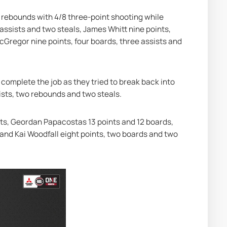
 rebounds with 4/8 three-point shooting while 
ssists and two steals, James Whitt nine points, 
cGregor nine points, four boards, three assists and 
 complete the job as they tried to break back into 
ssists, two rebounds and two steals.
ts, Geordan Papacostas 13 points and 12 boards, 
and Kai Woodfall eight points, two boards and two 