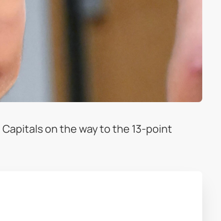
 Capitals on the way to the 13-point