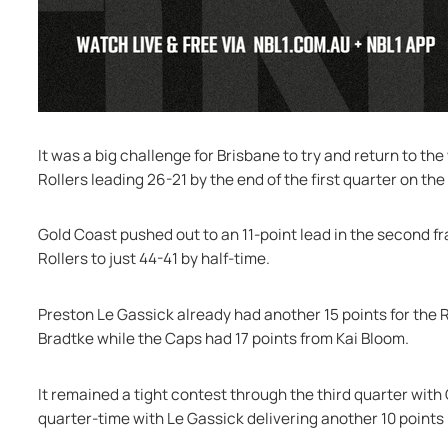
It was a big challenge for Brisbane to try and return to the
Rollers leading 26-21 by the end of the first quarter on the
Gold Coast pushed out to an 11-point lead in the second fr
Rollers to just 44-41 by half-time.
Preston Le Gassick already had another 15 points for the R
Bradtke while the Caps had 17 points from Kai Bloom.
It remained a tight contest through the third quarter with 
quarter-time with Le Gassick delivering another 10 points i