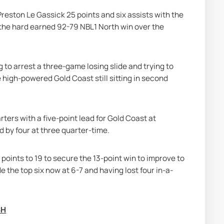
reston Le Gassick 25 points and six assists with the 
 the hard earned 92-79 NBL1 North win over the 
o arrest a three-game losing slide and trying to 
e high-powered Gold Coast still sitting in second 
ers with a five-point lead for Gold Coast at 
d by four at three quarter-time.
 points to 19 to secure the 13-point win to improve to 
e the top six now at 6-7 and having lost four in-a-
SH