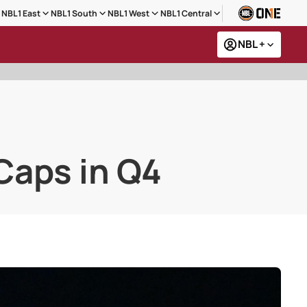
NBL1 East
NBL1 South
NBL1 West
NBL1 Central
NBL +
Caps in Q4