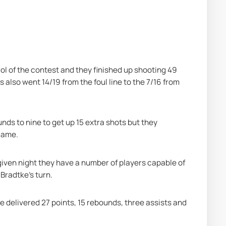
rol of the contest and they finished up shooting 49 
s also went 14/19 from the foul line to the 7/16 from 
ds to nine to get up 15 extra shots but they 
game.
given night they have a number of players capable of 
Bradtke's turn.
he delivered 27 points, 15 rebounds, three assists and 