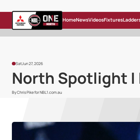
Home
News
Videos
Fixtures
Ladder
Sat
Jun 27, 2026
North Spotlight |
By Chris Pike for NBL1.com.au