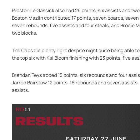
Preston Le Gassick also had 25 points, six assists and two
Boston Mazlin contributed 17 points, seven boards, seven a
seven rebounds, five assists and four steals, and Brodie M
two blocks.
The Caps did plenty right despite night quite being able to
the top six with Kai Bloom finishing with 23 points, five a
Brendan Teys added 15 points, six rebounds and four assis
Jarred Bairstow 12 points, 16 rebounds and seven assists, 
assists.