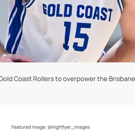
e Gold Coast Rollers to overpower the Brisbane
Featured image: @highflyer_images