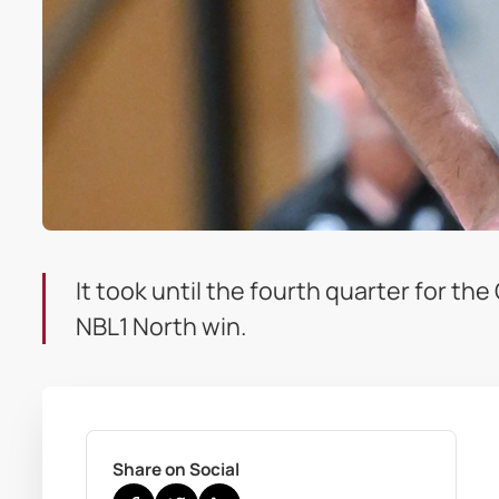
It took until the fourth quarter for th
NBL1 North win.
Share on Social