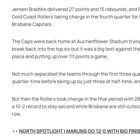
Jensen Bradtke delivered 27 points and 15 rebounds, and P
Gold Coast Rollers taking charge in the fourth quarter for
Brisbane Capitals.
The Caps were back home at Auchenflower Stadium trying t
break back into the top six but it was a big test against th
place and putting up over 111 points a game.
Not much separated the teams through the first three quart
quarter-time before being up by just three at half-time, an
But then the Rollers took charge in the final period with 28
a 10-2 record to stay second while Brisbane are still outsid
row.
>> 
NORTH SPOTLIGHT | MARLINS GO 12-0 WITH BIG FINI