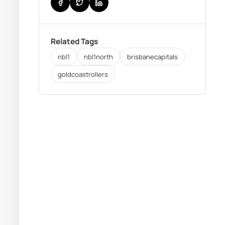
Related Tags
nbl1
nbl1north
brisbanecapitals
goldcoastrollers