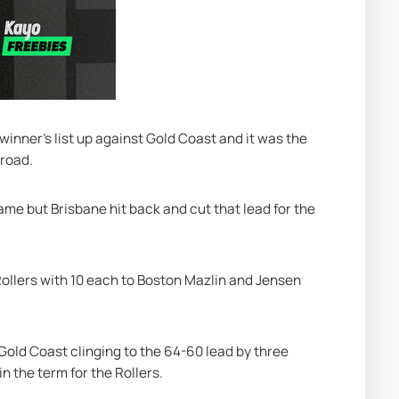
 winner's list up against Gold Coast and it was the 
 road.
ame but Brisbane hit back and cut that lead for the 
ollers with 10 each to Boston Mazlin and Jensen 
Gold Coast clinging to the 64-60 lead by three 
n the term for the Rollers.