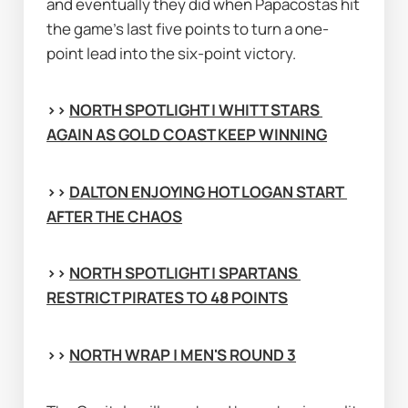
and eventually they did when Papacostas hit 
the game's last five points to turn a one-
point lead into the six-point victory.
>> 
NORTH SPOTLIGHT | WHITT STARS 
AGAIN AS GOLD COAST KEEP WINNING
>> 
DALTON ENJOYING HOT LOGAN START 
AFTER THE CHAOS
>> 
NORTH SPOTLIGHT | SPARTANS 
RESTRICT PIRATES TO 48 POINTS
>> 
NORTH WRAP | MEN'S ROUND 3