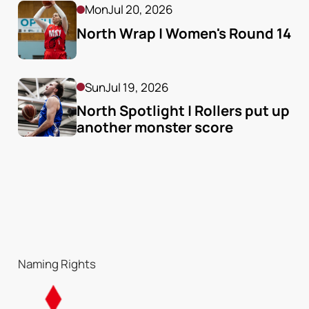
Mon
Jul 20, 2026
North Wrap | Women's Round 14
Sun
Jul 19, 2026
North Spotlight | Rollers put up 
another monster score
Naming Rights