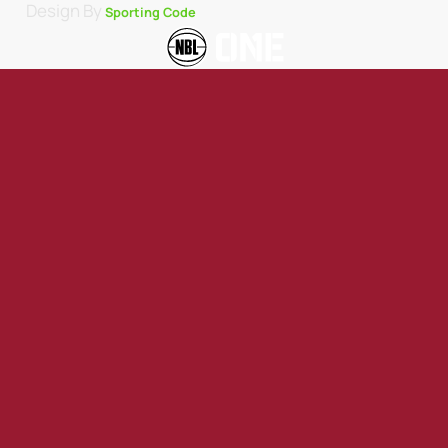
Design By
Sporting Code