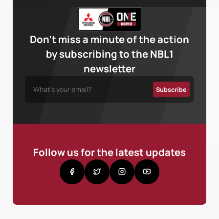
Don’t miss a minute of the action
by subscribing to the NBL1
newsletter
Follow us for the latest updates