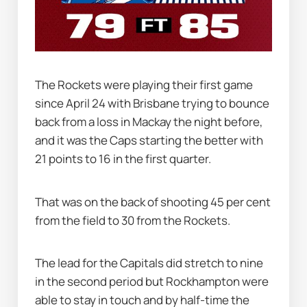
The Rockets were playing their first game 
since April 24 with Brisbane trying to bounce 
back from a loss in Mackay the night before, 
and it was the Caps starting the better with 
21 points to 16 in the first quarter.
That was on the back of shooting 45 per cent 
from the field to 30 from the Rockets.
The lead for the Capitals did stretch to nine 
in the second period but Rockhampton were 
able to stay in touch and by half-time the 