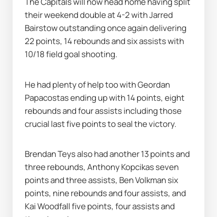
The Capitals will now head home having split 
their weekend double at 4-2 with Jarred 
Bairstow outstanding once again delivering 
22 points, 14 rebounds and six assists with 
10/18 field goal shooting.
He had plenty of help too with Geordan 
Papacostas ending up with 14 points, eight 
rebounds and four assists including those 
crucial last five points to seal the victory.
Brendan Teys also had another 13 points and 
three rebounds, Anthony Kopcikas seven 
points and three assists, Ben Volkman six 
points, nine rebounds and four assists, and 
Kai Woodfall five points, four assists and 