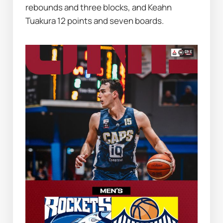
rebounds and three blocks, and Keahn 
Tuakura 12 points and seven boards.