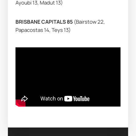
Ayoubi 13, Madut 13)
BRISBANE CAPITALS 85 
(Bairstow 22, 
Papacostas 14, Teys 13)