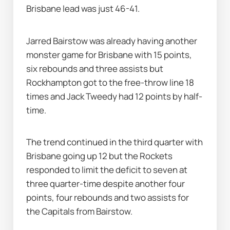
Brisbane lead was just 46-41.
Jarred Bairstow was already having another 
monster game for Brisbane with 15 points, 
six rebounds and three assists but 
Rockhampton got to the free-throw line 18 
times and Jack Tweedy had 12 points by half-
time.
The trend continued in the third quarter with 
Brisbane going up 12 but the Rockets 
responded to limit the deficit to seven at 
three quarter-time despite another four 
points, four rebounds and two assists for 
the Capitals from Bairstow.