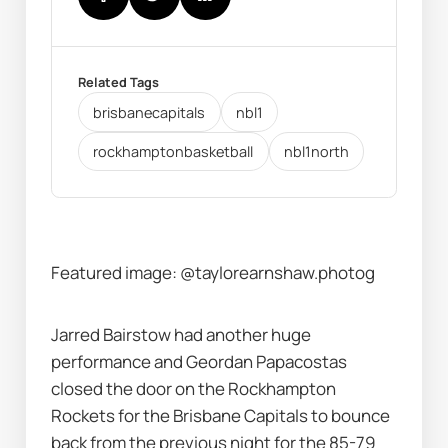
Related Tags
brisbanecapitals
nbl1
rockhamptonbasketball
nbl1north
Featured image: @taylorearnshaw.photog
Jarred Bairstow had another huge 
performance and Geordan Papacostas 
closed the door on the Rockhampton 
Rockets for the Brisbane Capitals to bounce 
back from the previous night for the 85-79 