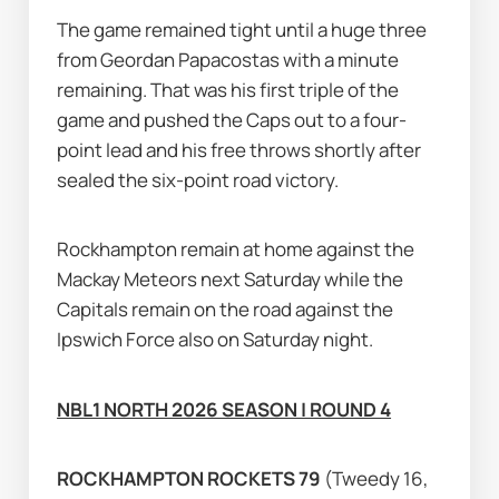
The game remained tight until a huge three 
from Geordan Papacostas with a minute 
remaining. That was his first triple of the 
game and pushed the Caps out to a four-
point lead and his free throws shortly after 
sealed the six-point road victory.
Rockhampton remain at home against the 
Mackay Meteors next Saturday while the 
Capitals remain on the road against the 
Ipswich Force also on Saturday night.
NBL1 NORTH 2026 SEASON | ROUND 4
ROCKHAMPTON ROCKETS 79 
(Tweedy 16, 