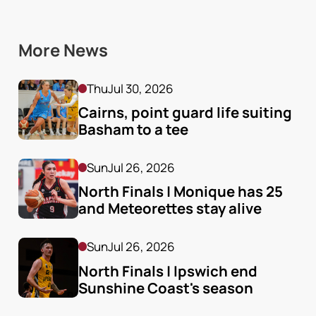
More News
Thu
Jul 30, 2026
Cairns, point guard life suiting 
Basham to a tee
Sun
Jul 26, 2026
North Finals | Monique has 25 
and Meteorettes stay alive
Sun
Jul 26, 2026
North Finals | Ipswich end 
Sunshine Coast's season