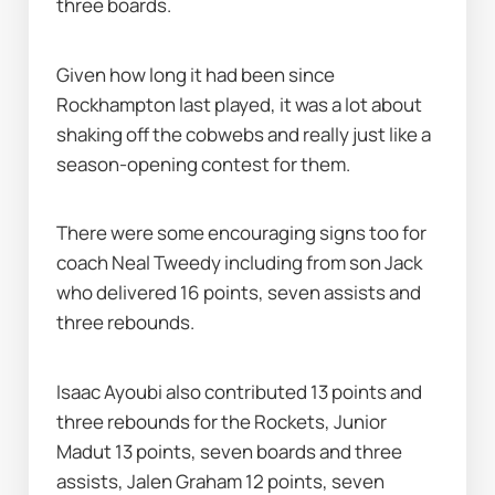
three boards.
Given how long it had been since 
Rockhampton last played, it was a lot about 
shaking off the cobwebs and really just like a 
season-opening contest for them.
There were some encouraging signs too for 
coach Neal Tweedy including from son Jack 
who delivered 16 points, seven assists and 
three rebounds.
Isaac Ayoubi also contributed 13 points and 
three rebounds for the Rockets, Junior 
Madut 13 points, seven boards and three 
assists, Jalen Graham 12 points, seven 