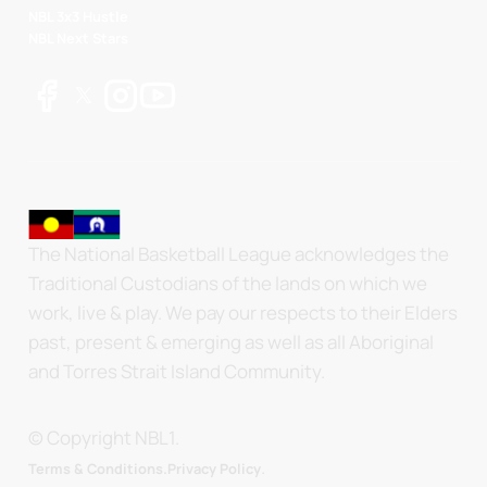
NBL 3x3 Hustle
NBL Next Stars
The National Basketball League acknowledges the
Traditional Custodians of the lands on which we
work, live & play. We pay our respects to their Elders
past, present & emerging as well as all Aboriginal
and Torres Strait Island Community.
© Copyright NBL1.
.
Terms & Conditions.
Privacy Policy