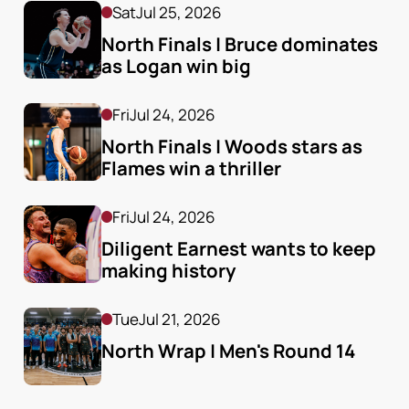
Sat
Jul 25, 2026
North Finals | Bruce dominates 
as Logan win big
Fri
Jul 24, 2026
North Finals | Woods stars as 
Flames win a thriller
Fri
Jul 24, 2026
Diligent Earnest wants to keep 
making history
Tue
Jul 21, 2026
North Wrap | Men's Round 14