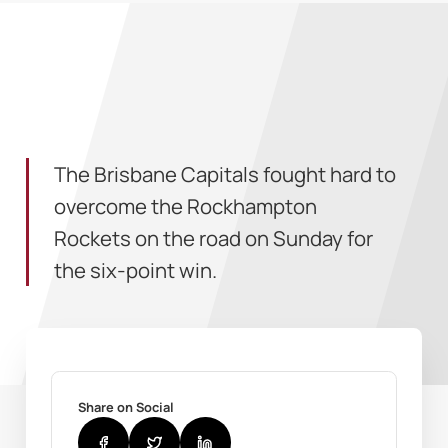
The Brisbane Capitals fought hard to
overcome the Rockhampton
Rockets on the road on Sunday for
the six-point win.
Share on Social