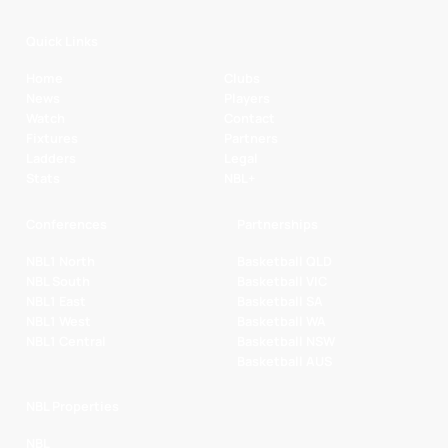
Quick Links
Home
Clubs
News
Players
Watch
Contact
Fixtures
Partners
Ladders
Legal
Stats
NBL+
Conferences
Partnerships
NBL1 North
Basketball QLD
NBL South
Basketball VIC
NBL1 East
Basketball SA
NBL1 West
Basketball WA
NBL1 Central
Basketball NSW
Basketball AUS
NBL Properties
NBL