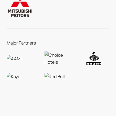
Major Partners