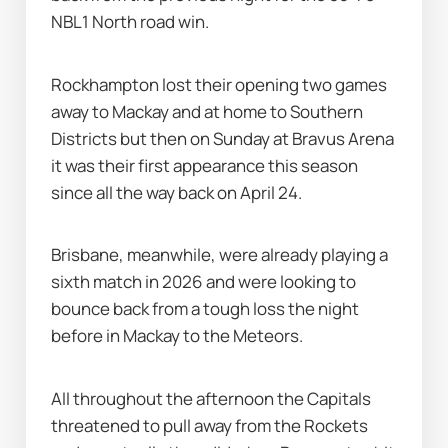
NBL1 North road win.
Rockhampton lost their opening two games 
away to Mackay and at home to Southern 
Districts but then on Sunday at Bravus Arena 
it was their first appearance this season 
since all the way back on April 24.
Brisbane, meanwhile, were already playing a 
sixth match in 2026 and were looking to 
bounce back from a tough loss the night 
before in Mackay to the Meteors.
All throughout the afternoon the Capitals 
threatened to pull away from the Rockets 