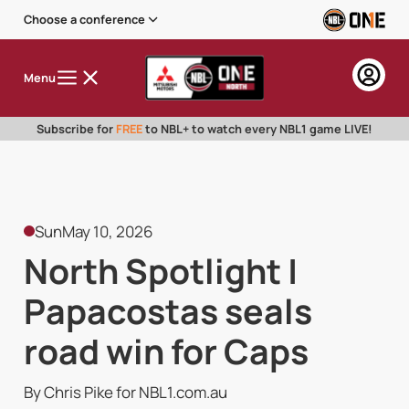
Choose a conference
Menu
Subscribe for
FREE
to NBL+ to watch every NBL1 game LIVE!
Sun
May 10, 2026
North Spotlight |
Papacostas seals
road win for Caps
By Chris Pike for NBL1.com.au