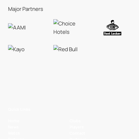
Major Partners
Quick Links
Home
Clubs
News
Players
Watch
Contact