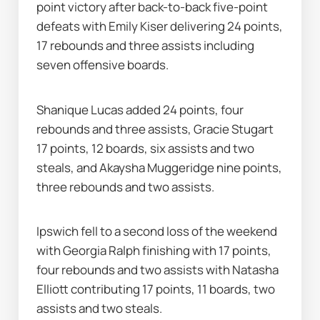
point victory after back-to-back five-point 
defeats with Emily Kiser delivering 24 points, 
17 rebounds and three assists including 
seven offensive boards.
Shanique Lucas added 24 points, four 
rebounds and three assists, Gracie Stugart 
17 points, 12 boards, six assists and two 
steals, and Akaysha Muggeridge nine points, 
three rebounds and two assists.
Ipswich fell to a second loss of the weekend 
with Georgia Ralph finishing with 17 points, 
four rebounds and two assists with Natasha 
Elliott contributing 17 points, 11 boards, two 
assists and two steals.