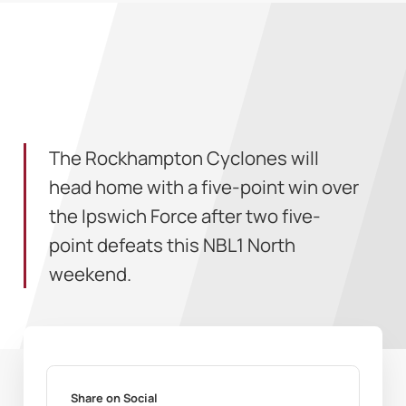
The Rockhampton Cyclones will
head home with a five-point win over
the Ipswich Force after two five-
point defeats this NBL1 North
weekend.
Share on Social