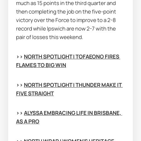
much as 15 points in the third quarter and 
then completing the job on the five-point 
victory over the Force to improve to a 2-8 
record while Ipswich are now 2-7 with the 
pair of losses this weekend.
>> 
NORTH SPOTLIGHT | TOFAEONO FIRES 
FLAMES TO BIG WIN
>> 
NORTH SPOTLIGHT | THUNDER MAKE IT 
FIVE STRAIGHT
>> 
ALYSSA EMBRACING LIFE IN BRISBANE, 
AS A PRO