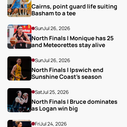
Cairns, point guard life suiting 
Basham to a tee
Sun
Jul 26, 2026
North Finals | Monique has 25 
and Meteorettes stay alive
Sun
Jul 26, 2026
North Finals | Ipswich end 
Sunshine Coast's season
Sat
Jul 25, 2026
North Finals | Bruce dominates 
as Logan win big
Fri
Jul 24, 2026