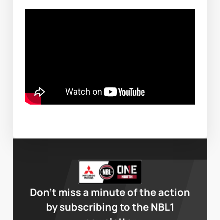
Don’t miss a minute of the action
by subscribing to the NBL1