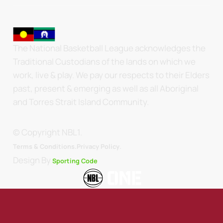
The National Basketball League acknowledges the
Traditional Custodians of the lands on which we
work, live & play. We pay our respects to their Elders
past, present & emerging as well as all Aboriginal
and Torres Strait Island Community.
© Copyright NBL1.
.
Terms & Conditions.
Privacy Policy
Design By
Sporting Code