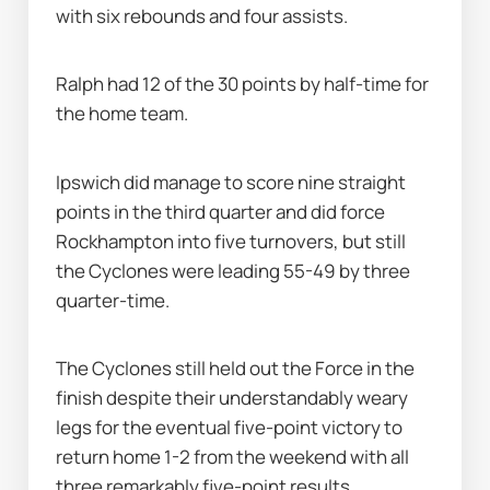
with six rebounds and four assists.
Ralph had 12 of the 30 points by half-time for 
the home team.
Ipswich did manage to score nine straight 
points in the third quarter and did force 
Rockhampton into five turnovers, but still 
the Cyclones were leading 55-49 by three 
quarter-time.
The Cyclones still held out the Force in the 
finish despite their understandably weary 
legs for the eventual five-point victory to 
return home 1-2 from the weekend with all 
three remarkably five-point results.