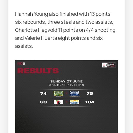
Hannah Young also finished with 13 points, 
six rebounds, three steals and two assists, 
Charlotte Hegvold 11 points on 4/4 shooting, 
and Valerie Huerta eight points and six 
assists.