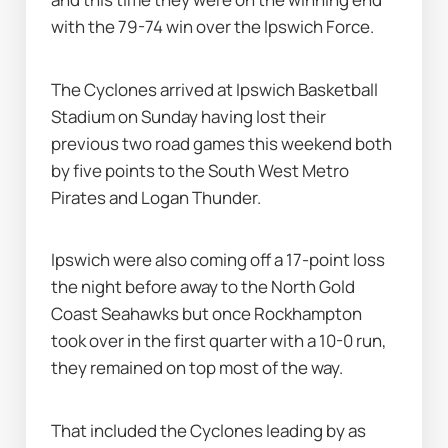
with the 79-74 win over the Ipswich Force.
The Cyclones arrived at Ipswich Basketball 
Stadium on Sunday having lost their 
previous two road games this weekend both 
by five points to the South West Metro 
Pirates and Logan Thunder.
Ipswich were also coming off a 17-point loss 
the night before away to the North Gold 
Coast Seahawks but once Rockhampton 
took over in the first quarter with a 10-0 run, 
they remained on top most of the way.
That included the Cyclones leading by as 