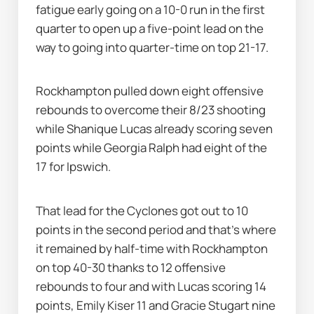
fatigue early going on a 10-0 run in the first 
quarter to open up a five-point lead on the 
way to going into quarter-time on top 21-17.
Rockhampton pulled down eight offensive 
rebounds to overcome their 8/23 shooting 
while Shanique Lucas already scoring seven 
points while Georgia Ralph had eight of the 
17 for Ipswich.
That lead for the Cyclones got out to 10 
points in the second period and that's where 
it remained by half-time with Rockhampton 
on top 40-30 thanks to 12 offensive 
rebounds to four and with Lucas scoring 14 
points, Emily Kiser 11 and Gracie Stugart nine 