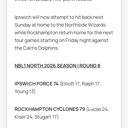
Ipswich will now attempt to hit back next 
Sunday at home to the Northside Wizards 
while Rockhampton return home for the next 
four games starting on Friday night against 
the Cairns Dolphins.
NBL1 NORTH 2026 SEASON | ROUND 8
IPSWICH FORCE 74 
(Elliott 17, Ralph 17, 
Young 13)
ROCKHAMPTON CYCLONES 79 
(Lucas 24, 
Kiser 24, Stugart 17)