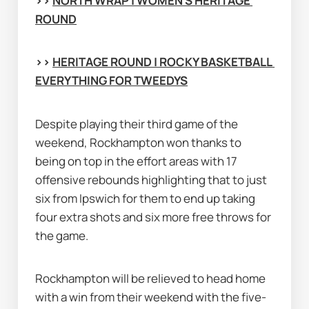
>> 
NORTH WRAP | WOMEN'S HERITAGE 
ROUND
>> 
HERITAGE ROUND | ROCKY BASKETBALL 
EVERYTHING FOR TWEEDYS
Despite playing their third game of the 
weekend, Rockhampton won thanks to 
being on top in the effort areas with 17 
offensive rebounds highlighting that to just 
six from Ipswich for them to end up taking 
four extra shots and six more free throws for 
the game.
Rockhampton will be relieved to head home 
with a win from their weekend with the five-