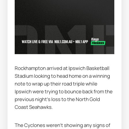
Rockhampton arrived at Ipswich Basketball 
Stadium looking to head home on a winning 
note to wrap up their road triple while 
Ipswich were trying to bounce back from the 
previous night's loss to the North Gold 
Coast Seahawks.
The Cyclones weren’t showing any signs of 