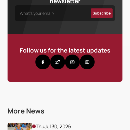
newsletter
Follow us for the latest updates
More News
Thu
Jul 30, 2026