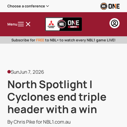
Choose a conference
Menu
Subscribe for
FREE
to NBL+ to watch every NBL1 game LIVE!
Sun
Jun 7, 2026
North Spotlight |
Cyclones end triple
header with a win
By Chris Pike for NBL1.com.au