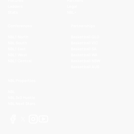
Fixtures
Partners
Ladders
Legal
Stats
NBL+
Conferences
Partnerships
NBL1 North
Basketball QLD
NBL South
Basketball VIC
NBL1 East
Basketball SA
NBL1 West
Basketball WA
NBL1 Central
Basketball NSW
Basketball AUS
NBL Properties
NBL
NBL 3x3 Hustle
NBL Next Stars