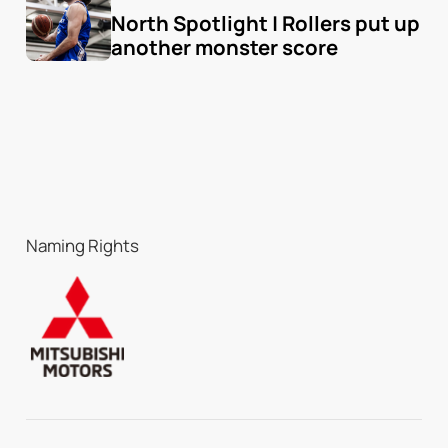
North Spotlight | Rollers put up 
another monster score
Naming Rights