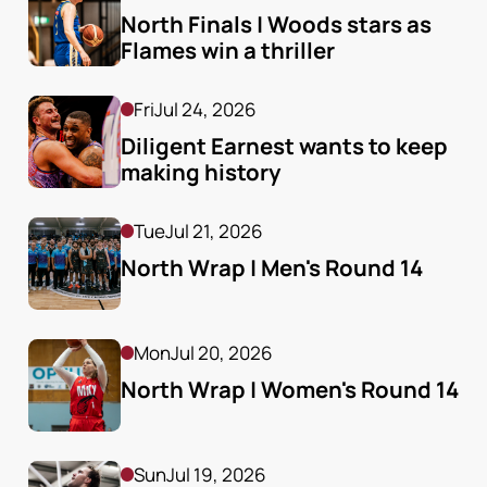
North Finals | Woods stars as 
Flames win a thriller
Fri
Jul 24, 2026
Diligent Earnest wants to keep 
making history
Tue
Jul 21, 2026
North Wrap | Men's Round 14
Mon
Jul 20, 2026
North Wrap | Women's Round 14
Sun
Jul 19, 2026