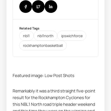
Related Tags
nbl1
nbl1north
ipswichforce
rockhamptonbasketball
Featured image: Low Post Shots
Remarkably it was a third straight five-point 
result for the Rockhampton Cyclones for 
this NBL1 North road triple header weekend 
and this time they were on the winning end 