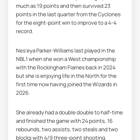
much as 19 points and then survived 23 
points in the last quarter from the Cyclones 
for the eight-point win to improve to a 4-4 
record.
Nes'eya Parker-Williams last played in the 
NBL1 when she won a West championship 
with the Rockingham Flames back in 2024 
but she is enjoying life in the North for the 
first time now having joined the Wizards in 
2026.
She already had a double double to half-time 
and finished the game with 24 points, 16 
rebounds, two assists, two steals and two 
blocks with 4/9 three-point shooting.