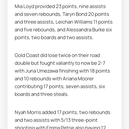
Mia Loyd provided 23 points, nine assists 
and seven rebounds, Taryn Bond 20 points 
and three assists, Leichan Williams 11 points 
and five rebounds, and Alessandra Burke six 
points, two boards and two assists.
Gold Coast did lose twice on their road 
double but fought valiantly to now be 2-7 
with Juna Umezawa finishing with 18 points 
and 10 rebounds with Ariana Moorer 
contributing 17 points, seven assists, six 
boards and three steals.
Nyah Morris added 17 points, two rebounds 
and two assists with 5/13 three-point 
shooting with Emma Petrie also having 12 