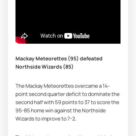
Mackay Meteorettes (95) defeated 
Northside Wizards (85)
The Mackay Meteorettes overcame a 14-
point second quarter deficit to dominate the 
second half with 59 points to 37 to score the 
95-85 home win against the Northside 
Wizards to improve to 7-2.