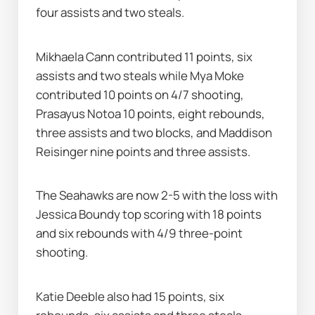
four assists and two steals.
Mikhaela Cann contributed 11 points, six 
assists and two steals while Mya Moke 
contributed 10 points on 4/7 shooting, 
Prasayus Notoa 10 points, eight rebounds, 
three assists and two blocks, and Maddison 
Reisinger nine points and three assists.
The Seahawks are now 2-5 with the loss with 
Jessica Boundy top scoring with 18 points 
and six rebounds with 4/9 three-point 
shooting.
Katie Deeble also had 15 points, six 