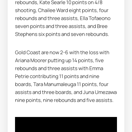
rebounds, Kate Searle 10 points on 4/8 
shooting, Chailee Ward eight points, four 
rebounds and three assists, Ella Tofaeono 
seven points and three assists, and Bree 
Stephens six points and seven rebounds.
Gold Coast are now 2-6 with the loss with 
Ariana Moorer putting up 14 points, five 
rebounds and three assists with Emma 
Petrie contributing 11 points and nine 
boards, Tara Manumaleuga 11 points, four 
assists and three boards, and Juna Umezawa 
nine points, nine rebounds and five assists.