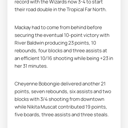
record with the Wizards now 3-4 to start 
their road double in the Tropical Far North.
Mackay had to come from behind before 
securing the eventual 10-point victory with 
River Baldwin producing 23 points, 10 
rebounds, four blocks and three assists at 
an efficient 10/16 shooting while being +23 in 
her 31 minutes.
Cheyenne Bobongie delivered another 21 
points, seven rebounds, six assists and two 
blocks with 3/4 shooting from downtown 
while Nikita Muscat contributed 19 points, 
five boards, three assists and three steals.