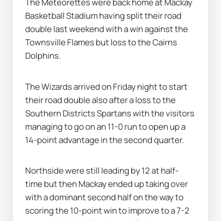
The Meteorettes were back home at Mackay 
Basketball Stadium having split their road 
double last weekend with a win against the 
Townsville Flames but loss to the Cairns 
Dolphins.
The Wizards arrived on Friday night to start 
their road double also after a loss to the 
Southern Districts Spartans with the visitors 
managing to go on an 11-0 run to open up a 
14-point advantage in the second quarter.
Northside were still leading by 12 at half-
time but then Mackay ended up taking over 
with a dominant second half on the way to 
scoring the 10-point win to improve to a 7-2 