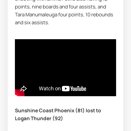
points, nine boards and four assists, and 
Tara Manumaleuga four points, 10 rebounds 
and six assists.
Sunshine Coast Phoenix (81) lost to 
Logan Thunder (92)