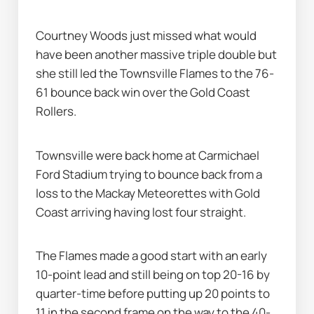
Courtney Woods just missed what would 
have been another massive triple double but 
she still led the Townsville Flames to the 76-
61 bounce back win over the Gold Coast 
Rollers.
Townsville were back home at Carmichael 
Ford Stadium trying to bounce back from a 
loss to the Mackay Meteorettes with Gold 
Coast arriving having lost four straight.
The Flames made a good start with an early 
10-point lead and still being on top 20-16 by 
quarter-time before putting up 20 points to 
11 in the second frame on the way to the 40-