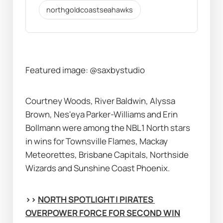
northgoldcoastseahawks
Featured image:
@saxbystudio
Courtney Woods, River Baldwin, Alyssa 
Brown, Nes'eya Parker-Williams and Erin 
Bollmann were among the NBL1 North stars 
in wins for Townsville Flames, Mackay 
Meteorettes, Brisbane Capitals, Northside 
Wizards and Sunshine Coast Phoenix.
>> 
NORTH SPOTLIGHT | PIRATES 
OVERPOWER FORCE FOR SECOND WIN