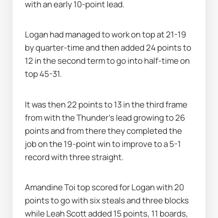
with an early 10-point lead.
Logan had managed to work on top at 21-19 
by quarter-time and then added 24 points to 
12 in the second term to go into half-time on 
top 45-31.
It was then 22 points to 13 in the third frame 
from with the Thunder's lead growing to 26 
points and from there they completed the 
job on the 19-point win to improve to a 5-1 
record with three straight.
Amandine Toi top scored for Logan with 20 
points to go with six steals and three blocks 
while Leah Scott added 15 points, 11 boards, 