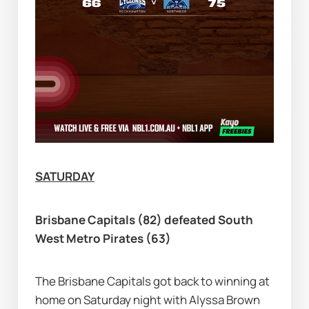
SATURDAY
Brisbane Capitals (82) defeated South 
West Metro Pirates (63)
The Brisbane Capitals got back to winning at 
home on Saturday night with Alyssa Brown 