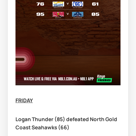
FRIDAY
Logan Thunder (85) defeated North Gold 
Coast Seahawks (66)