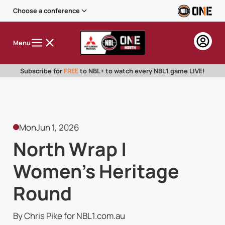
Choose a conference
Menu
Subscribe for
FREE
to NBL+ to watch every NBL1 game LIVE!
Mon
Jun 1, 2026
North Wrap |
Women's Heritage
Round
By Chris Pike for NBL1.com.au