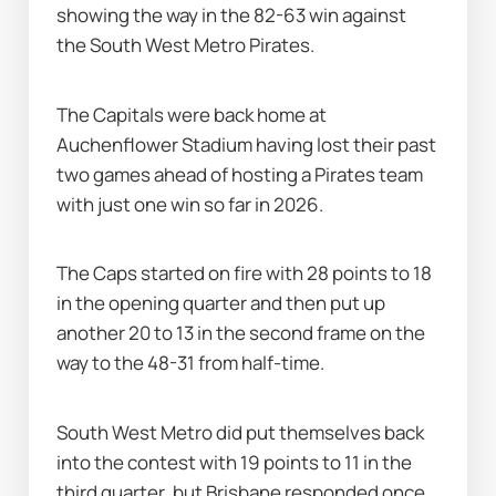
showing the way in the 82-63 win against 
the South West Metro Pirates.
The Capitals were back home at 
Auchenflower Stadium having lost their past 
two games ahead of hosting a Pirates team 
with just one win so far in 2026.
The Caps started on fire with 28 points to 18 
in the opening quarter and then put up 
another 20 to 13 in the second frame on the 
way to the 48-31 from half-time.
South West Metro did put themselves back 
into the contest with 19 points to 11 in the 
third quarter, but Brisbane responded once 