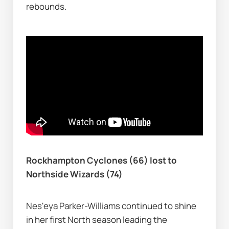
rebounds.
Rockhampton Cyclones (66) lost to 
Northside Wizards (74)
Nes'eya Parker-Williams continued to shine 
in her first North season leading the 