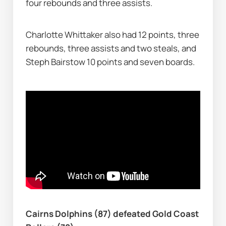
four rebounds and three assists.
Charlotte Whittaker also had 12 points, three 
rebounds, three assists and two steals, and 
Steph Bairstow 10 points and seven boards.
Cairns Dolphins (87) defeated Gold Coast 