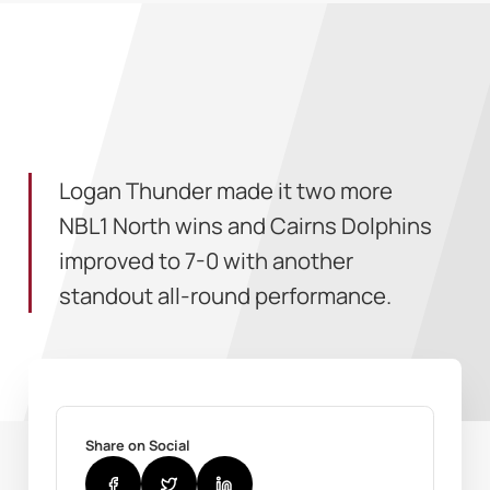
Logan Thunder made it two more
NBL1 North wins and Cairns Dolphins
improved to 7-0 with another
standout all-round performance.
Share on Social