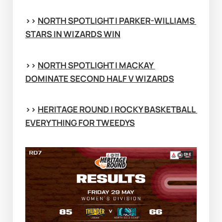
>> 
NORTH SPOTLIGHT | PARKER-WILLIAMS 
STARS IN WIZARDS WIN
>> 
NORTH SPOTLIGHT | MACKAY 
DOMINATE SECOND HALF V WIZARDS
>> 
HERITAGE ROUND | ROCKY BASKETBALL 
EVERYTHING FOR TWEEDYS