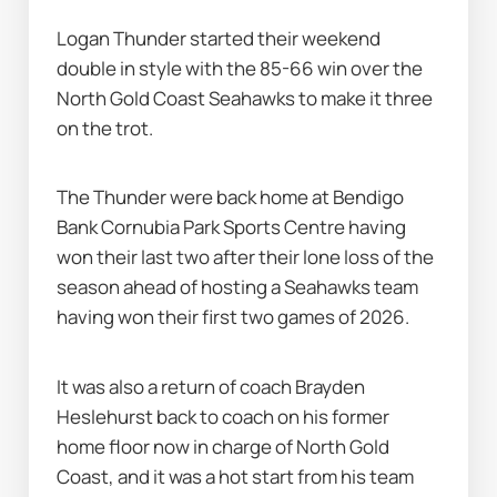
Logan Thunder started their weekend 
double in style with the 85-66 win over the 
North Gold Coast Seahawks to make it three 
on the trot.
The Thunder were back home at Bendigo 
Bank Cornubia Park Sports Centre having 
won their last two after their lone loss of the 
season ahead of hosting a Seahawks team 
having won their first two games of 2026.
It was also a return of coach Brayden 
Heslehurst back to coach on his former 
home floor now in charge of North Gold 
Coast, and it was a hot start from his team 