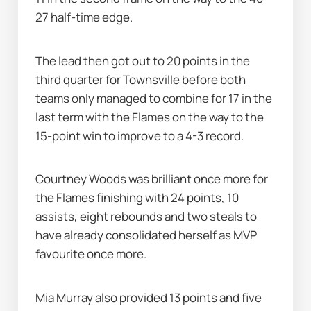
27 half-time edge.
The lead then got out to 20 points in the 
third quarter for Townsville before both 
teams only managed to combine for 17 in the 
last term with the Flames on the way to the 
15-point win to improve to a 4-3 record.
Courtney Woods was brilliant once more for 
the Flames finishing with 24 points, 10 
assists, eight rebounds and two steals to 
have already consolidated herself as MVP 
favourite once more.
Mia Murray also provided 13 points and five 