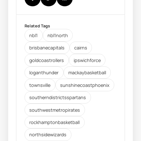
Related Tags
nbl1
nbl1north
brisbanecapitals
cairns
goldcoastrollers
ipswichforce
loganthunder
mackaybasketball
townsville
sunshinecoastphoenix
southerndistrictsspartans
southwestmetropirates
rockhamptonbasketball
northsidewizards