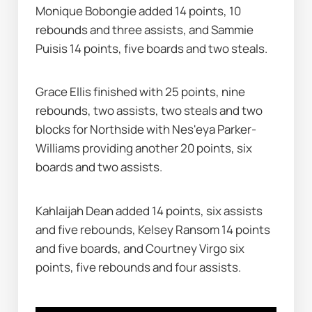
Monique Bobongie added 14 points, 10 
rebounds and three assists, and Sammie 
Puisis 14 points, five boards and two steals.
Grace Ellis finished with 25 points, nine 
rebounds, two assists, two steals and two 
blocks for Northside with Nes'eya Parker-
Williams providing another 20 points, six 
boards and two assists.
Kahlaijah Dean added 14 points, six assists 
and five rebounds, Kelsey Ransom 14 points 
and five boards, and Courtney Virgo six 
points, five rebounds and four assists.