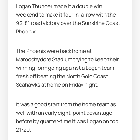
Logan Thunder made it a double win 
weekend to make it four in-a-row with the 
92-81 road victory over the Sunshine Coast 
Phoenix.
The Phoenix were back home at 
Maroochydore Stadium trying to keep their 
winning form going against a Logan team 
fresh off beating the North Gold Coast 
Seahawks at home on Friday night.
It was a good start from the home team as 
well with an early eight-point advantage 
before by quarter-time it was Logan on top 
21-20.