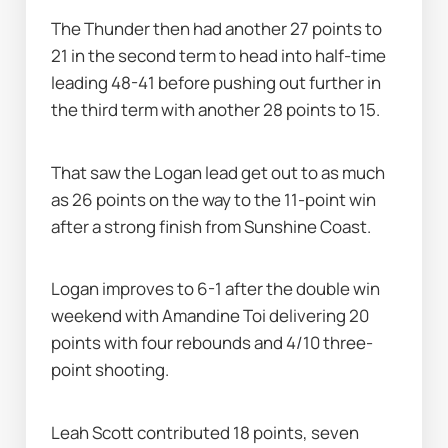
The Thunder then had another 27 points to 
21 in the second term to head into half-time 
leading 48-41 before pushing out further in 
the third term with another 28 points to 15.
That saw the Logan lead get out to as much 
as 26 points on the way to the 11-point win 
after a strong finish from Sunshine Coast.
Logan improves to 6-1 after the double win 
weekend with Amandine Toi delivering 20 
points with four rebounds and 4/10 three-
point shooting.
Leah Scott contributed 18 points, seven 