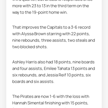
more with 23 to 13 in the third term on the 
way to the 19-point home win.
That improves the Capitals to a 3-6 record 
with Alyssa Brown starring with 22 points, 
nine rebounds, three assists, two steals and 
two blocked shots.
Ashley Harris also had 18 points, nine boards 
and four assists, Emilee Tahata 13 points and 
six rebounds, and Jessia Reif 10 points, six 
boards and six assists.
The Pirates are now 1-6 with the loss with 
Hannah Simental finishing with 15 points, 