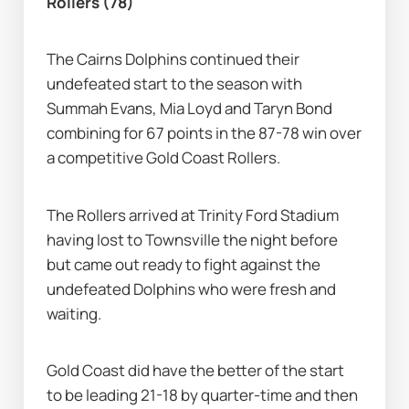
Rollers (78)
The Cairns Dolphins continued their 
undefeated start to the season with 
Summah Evans, Mia Loyd and Taryn Bond 
combining for 67 points in the 87-78 win over 
a competitive Gold Coast Rollers.
The Rollers arrived at Trinity Ford Stadium 
having lost to Townsville the night before 
but came out ready to fight against the 
undefeated Dolphins who were fresh and 
waiting.
Gold Coast did have the better of the start 
to be leading 21-18 by quarter-time and then 