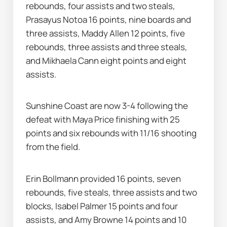
rebounds, four assists and two steals, 
Prasayus Notoa 16 points, nine boards and 
three assists, Maddy Allen 12 points, five 
rebounds, three assists and three steals, 
and Mikhaela Cann eight points and eight 
assists.
Sunshine Coast are now 3-4 following the 
defeat with Maya Price finishing with 25 
points and six rebounds with 11/16 shooting 
from the field.
Erin Bollmann provided 16 points, seven 
rebounds, five steals, three assists and two 
blocks, Isabel Palmer 15 points and four 
assists, and Amy Browne 14 points and 10 