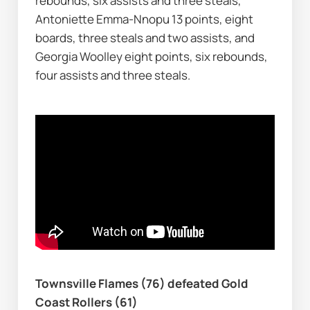
rebounds, six assists and three steals, 
Antoniette Emma-Nnopu 13 points, eight 
boards, three steals and two assists, and 
Georgia Woolley eight points, six rebounds, 
four assists and three steals.
Townsville Flames (76) defeated Gold 
Coast Rollers (61)