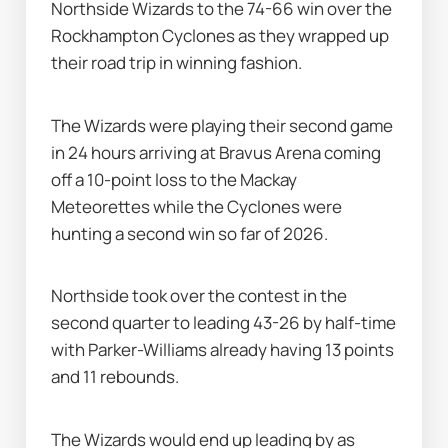
Northside Wizards to the 74-66 win over the 
Rockhampton Cyclones as they wrapped up 
their road trip in winning fashion.
The Wizards were playing their second game 
in 24 hours arriving at Bravus Arena coming 
off a 10-point loss to the Mackay 
Meteorettes while the Cyclones were 
hunting a second win so far of 2026.
Northside took over the contest in the 
second quarter to leading 43-26 by half-time 
with Parker-Williams already having 13 points 
and 11 rebounds.
The Wizards would end up leading by as 