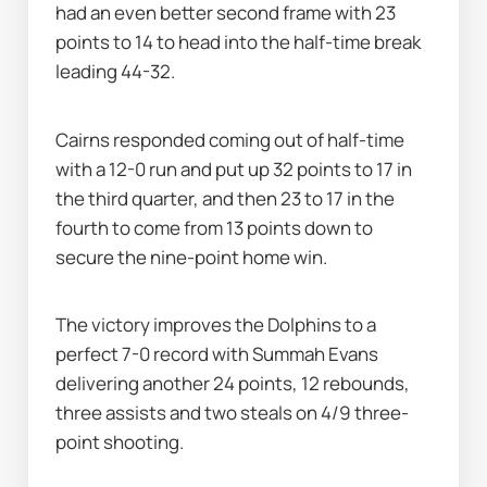
had an even better second frame with 23 
points to 14 to head into the half-time break 
leading 44-32.
Cairns responded coming out of half-time 
with a 12-0 run and put up 32 points to 17 in 
the third quarter, and then 23 to 17 in the 
fourth to come from 13 points down to 
secure the nine-point home win.
The victory improves the Dolphins to a 
perfect 7-0 record with Summah Evans 
delivering another 24 points, 12 rebounds, 
three assists and two steals on 4/9 three-
point shooting.