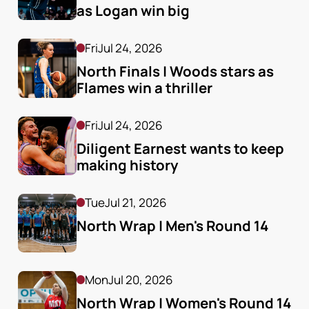
as Logan win big
Fri
Jul 24, 2026
North Finals | Woods stars as 
Flames win a thriller
Fri
Jul 24, 2026
Diligent Earnest wants to keep 
making history
Tue
Jul 21, 2026
North Wrap | Men's Round 14
Mon
Jul 20, 2026
North Wrap | Women's Round 14