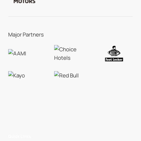
Major Partners
Quick Links