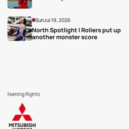
Sun
Jul 19, 2026
North Spotlight | Rollers put up 
another monster score
Naming Rights