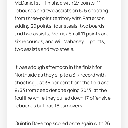
McDaniel still finished with 27 points, 11 
rebounds and two assists on 6/6 shooting 
from three-point territory with Patterson 
adding 20 points, four steals, two boards 
and two assists, Merrick Small 11 points and 
six rebounds, and Will Mahoney 11 points, 
two assists and two steals.
It was a tough afternoon in the finish for 
Northside as they slip to a 3-7 record with 
shooting just 36 per cent from the field and 
9/33 from deep despite going 20/31 at the 
foul line while they pulled down 17 offensive 
rebounds but had 18 turnovers.
Quintin Dove top scored once again with 26 