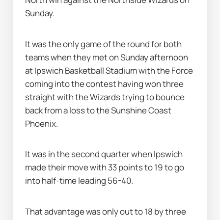
Sunday.
It was the only game of the round for both 
teams when they met on Sunday afternoon 
at Ipswich Basketball Stadium with the Force 
coming into the contest having won three 
straight with the Wizards trying to bounce 
back from a loss to the Sunshine Coast 
Phoenix.
It was in the second quarter when Ipswich 
made their move with 33 points to 19 to go 
into half-time leading 56-40.
That advantage was only out to 18 by three 