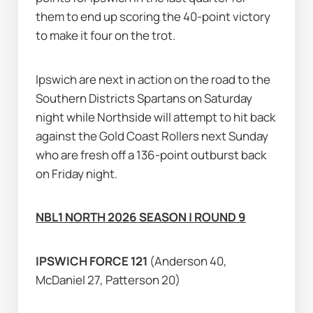
them to end up scoring the 40-point victory 
to make it four on the trot.
Ipswich are next in action on the road to the 
Southern Districts Spartans on Saturday 
night while Northside will attempt to hit back 
against the Gold Coast Rollers next Sunday 
who are fresh off a 136-point outburst back 
on Friday night.
NBL1 NORTH 2026 SEASON | ROUND 9
IPSWICH FORCE 121 
(Anderson 40, 
McDaniel 27, Patterson 20)