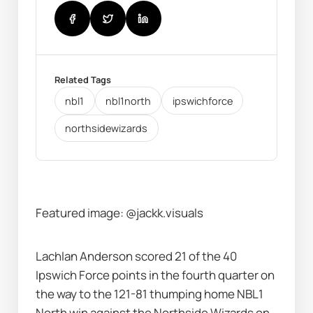
Related Tags
nbl1
nbl1north
ipswichforce
northsidewizards
Featured image: @jackk.visuals
Lachlan Anderson scored 21 of the 40 
Ipswich Force points in the fourth quarter on 
the way to the 121-81 thumping home NBL1 
North win against the Northside Wizards on 