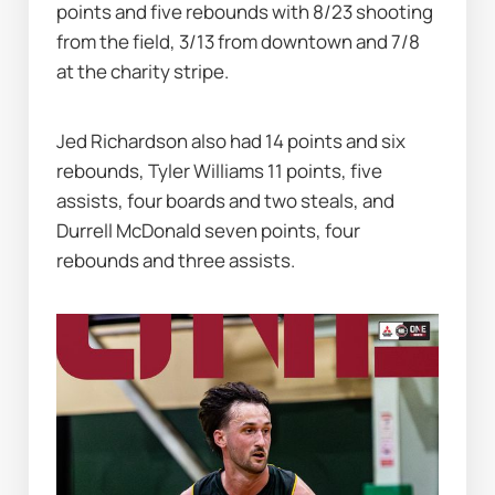
points and five rebounds with 8/23 shooting 
from the field, 3/13 from downtown and 7/8 
at the charity stripe.
Jed Richardson also had 14 points and six 
rebounds, Tyler Williams 11 points, five 
assists, four boards and two steals, and 
Durrell McDonald seven points, four 
rebounds and three assists.