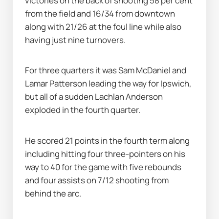
victories on the back of shooting 58 per cent 
from the field and 16/34 from downtown 
along with 21/26 at the foul line while also 
having just nine turnovers.
For three quarters it was Sam McDaniel and 
Lamar Patterson leading the way for Ipswich, 
but all of a sudden Lachlan Anderson 
exploded in the fourth quarter.
He scored 21 points in the fourth term along 
including hitting four three-pointers on his 
way to 40 for the game with five rebounds 
and four assists on 7/12 shooting from 
behind the arc.