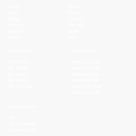
Home
Clubs
News
Players
Watch
Contact
Fixtures
Partners
Ladders
Legal
Stats
NBL+
Conferences
Partnerships
NBL1 North
Basketball QLD
NBL South
Basketball VIC
NBL1 East
Basketball SA
NBL1 West
Basketball WA
NBL1 Central
Basketball NSW
Basketball AUS
NBL Properties
NBL
NBL 3x3 Hustle
NBL Next Stars