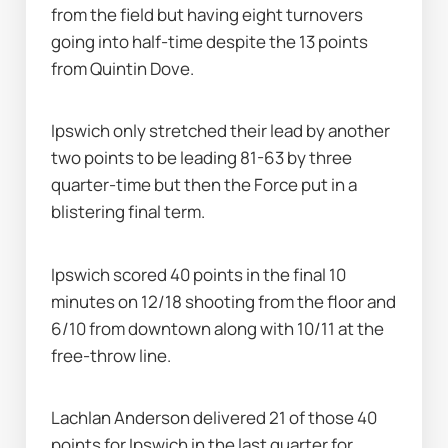
from the field but having eight turnovers 
going into half-time despite the 13 points 
from Quintin Dove.
Ipswich only stretched their lead by another 
two points to be leading 81-63 by three 
quarter-time but then the Force put in a 
blistering final term.
Ipswich scored 40 points in the final 10 
minutes on 12/18 shooting from the floor and 
6/10 from downtown along with 10/11 at the 
free-throw line.
Lachlan Anderson delivered 21 of those 40 
points for Ipswich in the last quarter for 