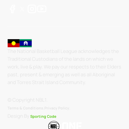
The National Basketball League acknowledges the
Traditional Custodians of the lands on which we
work, live & play. We pay our respects to their Elders
past, present & emerging as well as all Aboriginal
and Torres Strait Island Community.
© Copyright NBL1.
.
Terms & Conditions.
Privacy Policy
Design By
Sporting Code