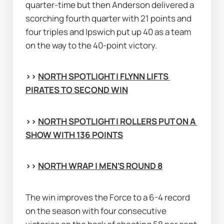
quarter-time but then Anderson delivered a 
scorching fourth quarter with 21 points and 
four triples and Ipswich put up 40 as a team 
on the way to the 40-point victory.
>> 
NORTH SPOTLIGHT | FLYNN LIFTS 
PIRATES TO SECOND WIN
>> 
NORTH SPOTLIGHT | ROLLERS PUT ON A 
SHOW WITH 136 POINTS
>> 
NORTH WRAP | MEN'S ROUND 8
The win improves the Force to a 6-4 record 
on the season with four consecutive 