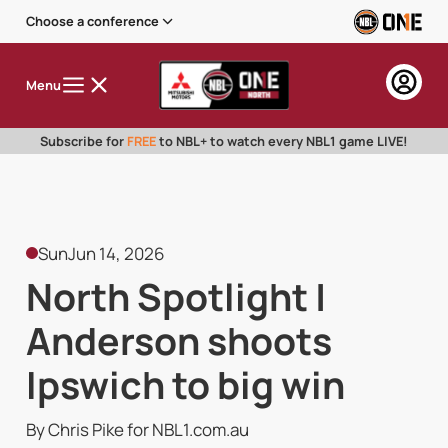
Choose a conference
Menu
Subscribe for
FREE
to NBL+ to watch every NBL1 game LIVE!
Sun
Jun 14, 2026
North Spotlight |
Anderson shoots
Ipswich to big win
By Chris Pike for NBL1.com.au