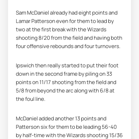
Sam McDaniel already had eight points and 
Lamar Patterson even for them to lead by 
two at the first break with the Wizards 
shooting 8/20 from the field and having both 
four offensive rebounds and four turnovers.
Ipswich then really started to put their foot 
down in the second frame by piling on 33 
points on 11/17 shooting from the field and 
5/8 from beyond the arc along with 6/8 at 
the foul line.
McDaniel added another 13 points and 
Patterson six for them to be leading 56-40 
by half-time with the Wizards shooting 15/36 