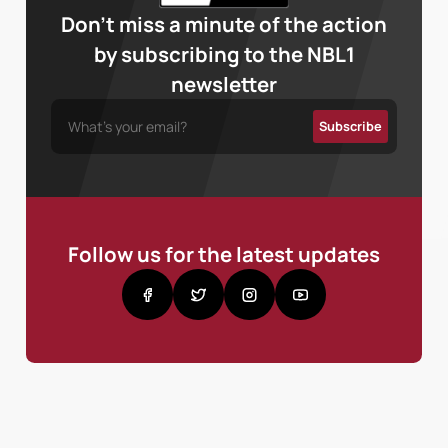
Don’t miss a minute of the action
by subscribing to the NBL1
newsletter
Follow us for the latest updates