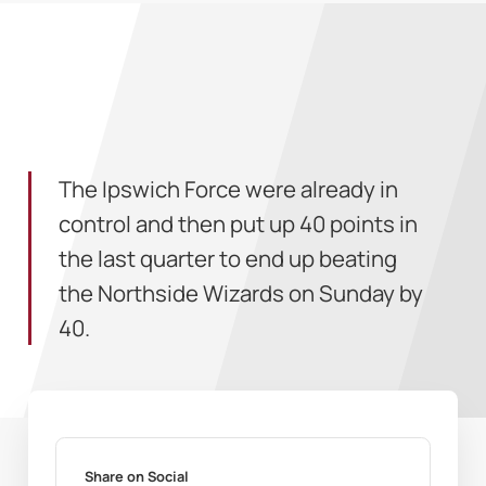
The Ipswich Force were already in
control and then put up 40 points in
the last quarter to end up beating
the Northside Wizards on Sunday by
40.
Share on Social