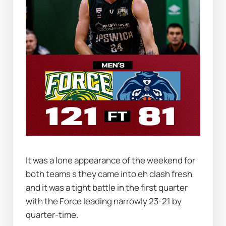
It was a lone appearance of the weekend for 
both teams s they came into eh clash fresh 
and it was a tight battle in the first quarter 
with the Force leading narrowly 23-21 by 
quarter-time.