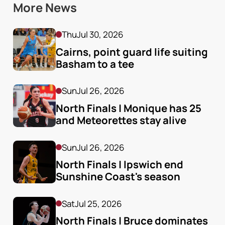
More News
Thu
Jul 30, 2026
Cairns, point guard life suiting 
Basham to a tee
Sun
Jul 26, 2026
North Finals | Monique has 25 
and Meteorettes stay alive
Sun
Jul 26, 2026
North Finals | Ipswich end 
Sunshine Coast's season
Sat
Jul 25, 2026
North Finals | Bruce dominates 