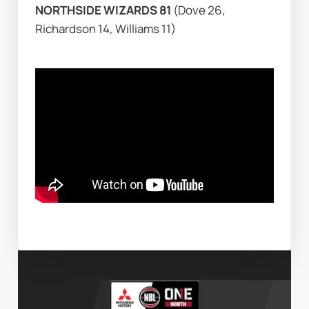
NORTHSIDE WIZARDS 81 
(Dove 26, 
Richardson 14, Williams 11)