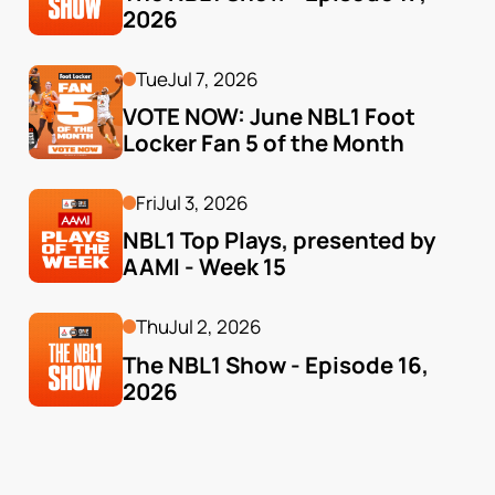
2026
Tue
Jul 7, 2026
VOTE NOW: June NBL1 Foot 
Locker Fan 5 of the Month
Fri
Jul 3, 2026
NBL1 Top Plays, presented by 
AAMI - Week 15
Thu
Jul 2, 2026
The NBL1 Show - Episode 16, 
2026