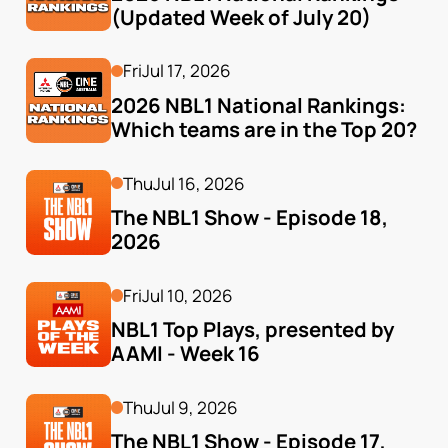
(Updated Week of July 20)
Fri
Jul 17, 2026
2026 NBL1 National Rankings: 
Which teams are in the Top 20?
Thu
Jul 16, 2026
The NBL1 Show - Episode 18, 
2026
Fri
Jul 10, 2026
NBL1 Top Plays, presented by 
AAMI - Week 16
Thu
Jul 9, 2026
The NBL1 Show - Episode 17, 