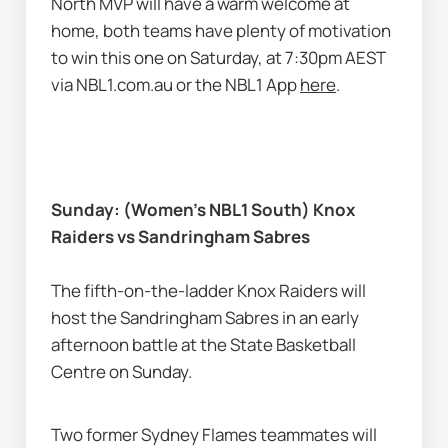
North MVP will have a warm welcome at 
home, both teams have plenty of motivation 
to win this one on Saturday, at 7:30pm AEST 
via NBL1.com.au or the NBL1 App 
here
. 
Sunday: (Women’s NBL1 South) Knox 
Raiders vs Sandringham Sabres
The fifth-on-the-ladder Knox Raiders will 
host the Sandringham Sabres in an early 
afternoon battle at the State Basketball 
Centre on Sunday. 
Two former Sydney Flames teammates will 