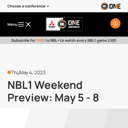
Choose a conference
Menu
Subscribe for
FREE
to NBL+ to watch every NBL1 game LIVE!
Thu
May 4, 2023
NBL1 Weekend
Preview: May 5 - 8