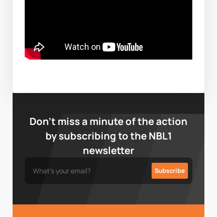
Don’t miss a minute of the action
by subscribing to the NBL1
newsletter