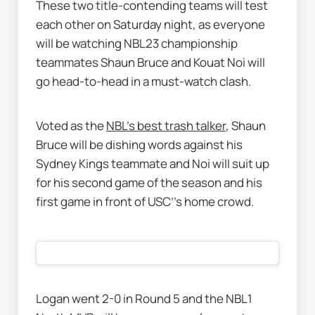
These two title-contending teams will test 
each other on Saturday night, as everyone 
will be watching NBL23 championship 
teammates Shaun Bruce and Kouat Noi will 
go head-to-head in a must-watch clash. 
Voted as the 
NBL’s best trash talker
, Shaun 
Bruce will be dishing words against his 
Sydney Kings teammate and Noi will suit up 
for his second game of the season and his 
first game in front of USC’’s home crowd. 
Logan went 2-0 in Round 5 and the NBL1 