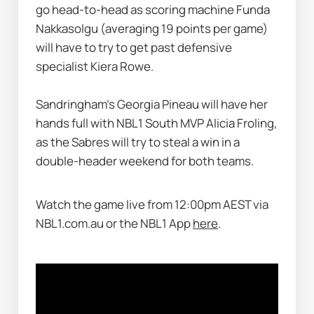
go head-to-head as scoring machine Funda 
Nakkasolgu (averaging 19 points per game) 
will have to try to get past defensive 
specialist Kiera Rowe. 
Sandringham’s Georgia Pineau will have her 
hands full with NBL1 South MVP Alicia Froling, 
as the Sabres will try to steal a win in a 
double-header weekend for both teams. 
Watch the game live from 12:00pm AEST via 
NBL1.com.au or the NBL1 App 
here
.