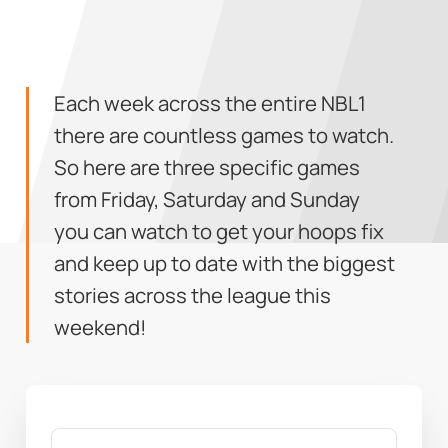
Each week across the entire NBL1
there are countless games to watch.
So here are three specific games
from Friday, Saturday and Sunday
you can watch to get your hoops fix
and keep up to date with the biggest
stories across the league this
weekend!