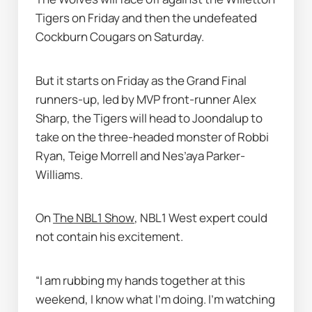
Tigers on Friday and then the undefeated 
Cockburn Cougars on Saturday. 
But it starts on Friday as the Grand Final 
runners-up, led by MVP front-runner Alex 
Sharp, the Tigers will head to Joondalup to 
take on the three-headed monster of Robbi 
Ryan, Teige Morrell and Nes’aya Parker-
Williams. 
On 
The NBL1 Show
, NBL1 West expert could 
not contain his excitement. 
“I am rubbing my hands together at this 
weekend, I know what I’m doing. I’m watching 