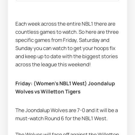
Each week across the entire NBL1 there are 
countless games to watch. So here are three 
specific games from Friday, Saturday and 
Sunday you can watch to get your hoops fix 
and keep up to date with the biggest stories 
across the league this weekend!
Friday: (Women’s NBL1 West) Joondalup 
Wolves vs Willetton Tigers
The Joondalup Wolves are 7-0 and it will be a 
must-watch Round 6 for the NBL1 West. 
The Wolves will face off against the Willetton 