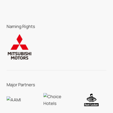
Naming Rights
Major Partners