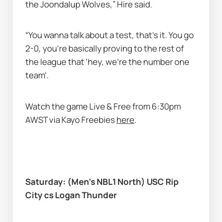
the Joondalup Wolves,” Hire said. 
“You wanna talk about a test, that’s it. You go 
2-0, you’re basically proving to the rest of 
the league that ‘hey, we're the number one 
team’. 
Watch the game Live & Free from 6:30pm 
AWST via Kayo Freebies 
here
. 
Saturday: (Men’s NBL1 North) USC Rip 
City cs Logan Thunder 