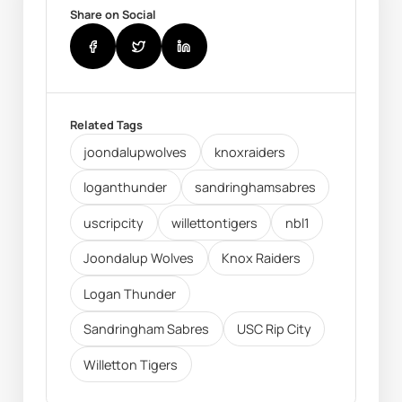
Share on Social
Related Tags
joondalupwolves
knoxraiders
loganthunder
sandringhamsabres
uscripcity
willettontigers
nbl1
Joondalup Wolves
Knox Raiders
Logan Thunder
Sandringham Sabres
USC Rip City
Willetton Tigers