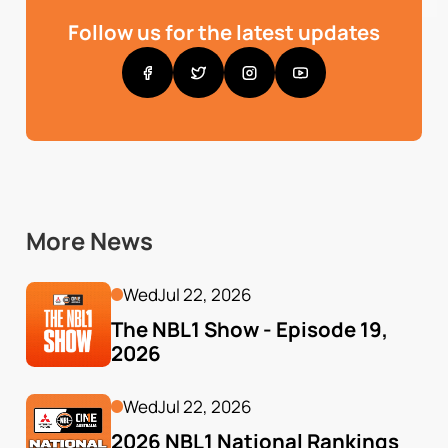
Follow us for the latest updates
More News
Wed
Jul 22, 2026
The NBL1 Show - Episode 19, 
2026
Wed
Jul 22, 2026
2026 NBL1 National Rankings 