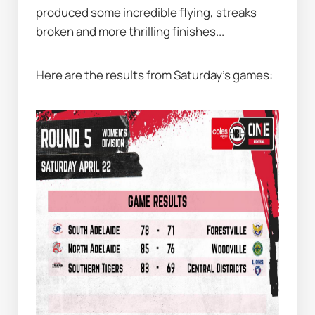
produced some incredible flying, streaks 
broken and more thrilling finishes...
Here are the results from Saturday's games: