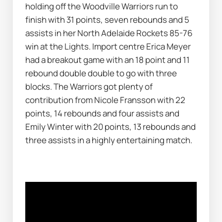
holding off the Woodville Warriors run to 
finish with 31 points, seven rebounds and 5 
assists in her North Adelaide Rockets 85-76 
win at the Lights. Import centre Erica Meyer 
had a breakout game with an 18 point and 11 
rebound double double to go with three 
blocks. The Warriors got plenty of 
contribution from Nicole Fransson with 22 
points, 14 rebounds and four assists and 
Emily Winter with 20 points, 13 rebounds and 
three assists in a highly entertaining match. 