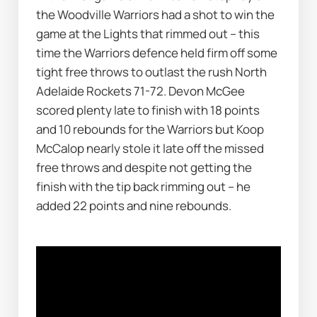
the Woodville Warriors had a shot to win the 
game at the Lights that rimmed out – this 
time the Warriors defence held firm off some 
tight free throws to outlast the rush North 
Adelaide Rockets 71-72. Devon McGee 
scored plenty late to finish with 18 points 
and 10 rebounds for the Warriors but Koop 
McCalop nearly stole it late off the missed 
free throws and despite not getting the 
finish with the tip back rimming out – he 
added 22 points and nine rebounds.  