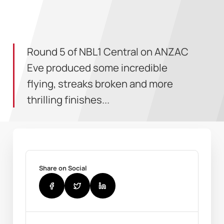
Round 5 of NBL1 Central on ANZAC
Eve produced some incredible
flying, streaks broken and more
thrilling finishes...
Share on Social