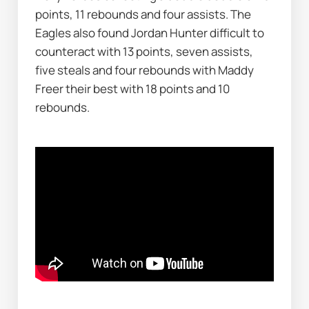
points, 11 rebounds and four assists. The 
Eagles also found Jordan Hunter difficult to 
counteract with 13 points, seven assists, 
five steals and four rebounds with Maddy 
Freer their best with 18 points and 10 
rebounds.    