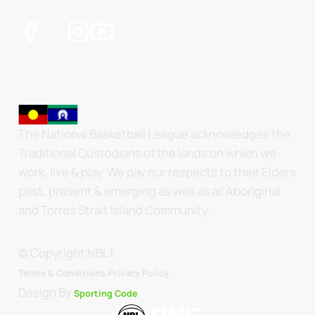
The National Basketball League acknowledges the
Traditional Custodians of the lands on which we
work, live & play. We pay our respects to their Elders
past, present & emerging as well as all Aboriginal
and Torres Strait Island Community.
© Copyright NBL1.
.
Terms & Conditions.
Privacy Policy
Design By
Sporting Code