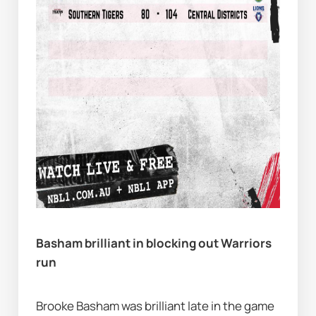
Basham brilliant in blocking out Warriors 
run
Brooke Basham was brilliant late in the game 