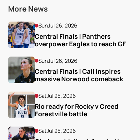
More News
Sun
Jul 26, 2026
Central Finals | Panthers 
overpower Eagles to reach GF
Sun
Jul 26, 2026
Central Finals | Cali inspires 
massive Norwood comeback
Sat
Jul 25, 2026
Rio ready for Rocky v Creed 
Forestville battle
Sat
Jul 25, 2026