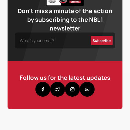
Don’t miss a minute of the action
by subscribing to the NBL1
newsletter
Follow us for the latest updates