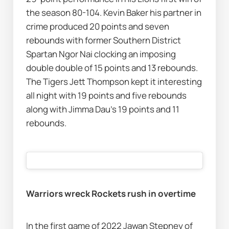
the season 80-104. Kevin Baker his partner in 
crime produced 20 points and seven 
rebounds with former Southern District 
Spartan Ngor Nai clocking an imposing 
double double of 15 points and 13 rebounds. 
The Tigers Jett Thompson kept it interesting 
all night with 19 points and five rebounds 
along with Jimma Dau’s 19 points and 11 
rebounds.  
Warriors wreck Rockets rush in overtime 
In the first game of 2022 Jawan Stepney of 