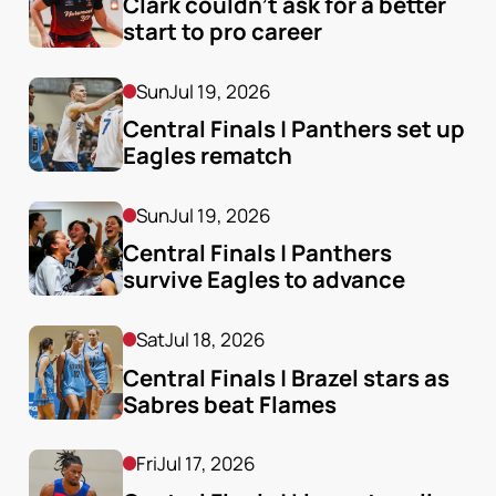
Clark couldn’t ask for a better 
start to pro career
Sun
Jul 19, 2026
Central Finals | Panthers set up 
Eagles rematch
Sun
Jul 19, 2026
Central Finals | Panthers 
survive Eagles to advance
Sat
Jul 18, 2026
Central Finals | Brazel stars as 
Sabres beat Flames
Fri
Jul 17, 2026