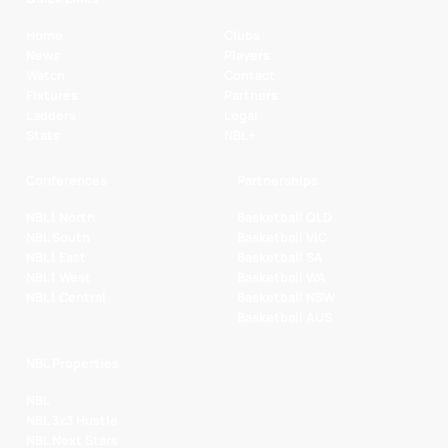
Home
Clubs
News
Players
Watch
Contact
Fixtures
Partners
Ladders
Legal
Stats
NBL+
Conferences
Partnerships
NBL1 North
Basketball QLD
NBL South
Basketball VIC
NBL1 East
Basketball SA
NBL1 West
Basketball WA
NBL1 Central
Basketball NSW
Basketball AUS
NBL Properties
NBL
NBL 3x3 Hustle
NBL Next Stars