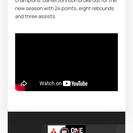
champions. Daniel Johnson broke out for the 
new season with 24 points, eight rebounds 
and three assists.