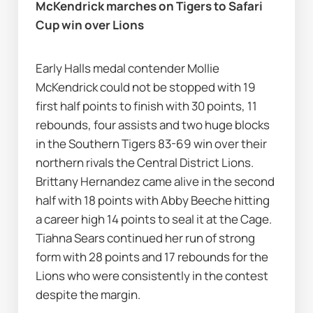
McKendrick marches on Tigers to Safari 
Cup win over Lions 
Early Halls medal contender Mollie 
McKendrick could not be stopped with 19 
first half points to finish with 30 points, 11 
rebounds, four assists and two huge blocks 
in the Southern Tigers 83-69 win over their 
northern rivals the Central District Lions. 
Brittany Hernandez came alive in the second 
half with 18 points with Abby Beeche hitting 
a career high 14 points to seal it at the Cage. 
Tiahna Sears continued her run of strong 
form with 28 points and 17 rebounds for the 
Lions who were consistently in the contest 
despite the margin.  