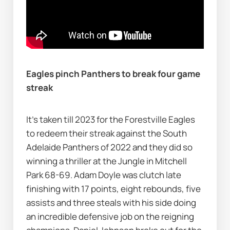
Eagles pinch Panthers to break four game 
streak
It’s taken till 2023 for the Forestville Eagles 
to redeem their streak against the South 
Adelaide Panthers of 2022 and they did so 
winning a thriller at the Jungle in Mitchell 
Park 68-69. Adam Doyle was clutch late 
finishing with 17 points, eight rebounds, five 
assists and three steals with his side doing 
an incredible defensive job on the reigning 