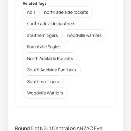
Related Tags
nbl1
north adelaide rockets
south adelaide panthers
southern tigers
woodville warriors
Forestville Eagles
North Adelaide Rockets
South Adelaide Panthers
Southern Tigers
Woodville Warriors
Round 5 of NBL1 Central on ANZAC Eve 