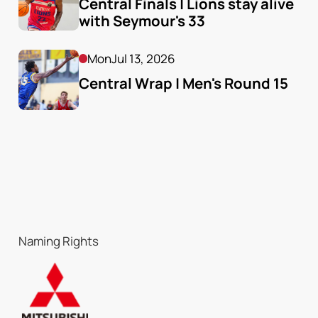
Central Finals | Lions stay alive 
with Seymour's 33
Mon
Jul 13, 2026
Central Wrap | Men's Round 15
Naming Rights