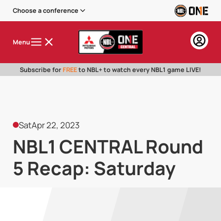
Choose a conference
Menu
Subscribe for
FREE
to NBL+ to watch every NBL1 game LIVE!
Sat
Apr 22, 2023
NBL1 CENTRAL Round
5 Recap: Saturday