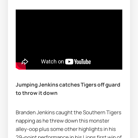
Jumping Jenkins catches Tigers off guard 
to throw it down 
Branden Jenkins caught the Southern Tigers 
napping as he threw down this monster 
alley-oop plus some other highlights in his 
29-point performance in his Lions first win of 