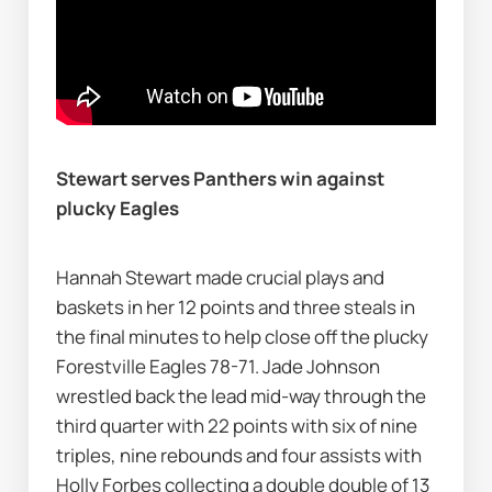
Stewart serves Panthers win against 
plucky Eagles
Hannah Stewart made crucial plays and 
baskets in her 12 points and three steals in 
the final minutes to help close off the plucky 
Forestville Eagles 78-71. Jade Johnson 
wrestled back the lead mid-way through the 
third quarter with 22 points with six of nine 
triples, nine rebounds and four assists with 
Holly Forbes collecting a double double of 13 