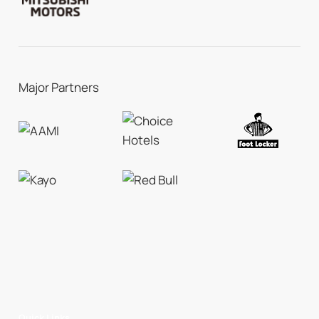
Major Partners
Quick Links