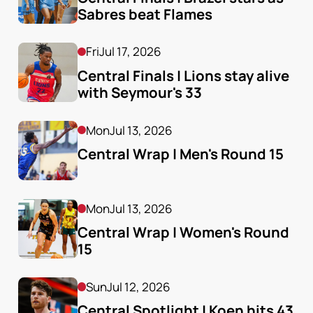
Sabres beat Flames
Fri
Jul 17, 2026
Central Finals | Lions stay alive 
with Seymour's 33
Mon
Jul 13, 2026
Central Wrap | Men's Round 15
Mon
Jul 13, 2026
Central Wrap | Women's Round 
15
Sun
Jul 12, 2026
Central Spotlight | Koen hits 43 