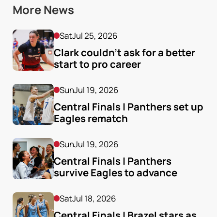
More News
Sat
Jul 25, 2026
Clark couldn’t ask for a better 
start to pro career
Sun
Jul 19, 2026
Central Finals | Panthers set up 
Eagles rematch
Sun
Jul 19, 2026
Central Finals | Panthers 
survive Eagles to advance
Sat
Jul 18, 2026
Central Finals | Brazel stars as 