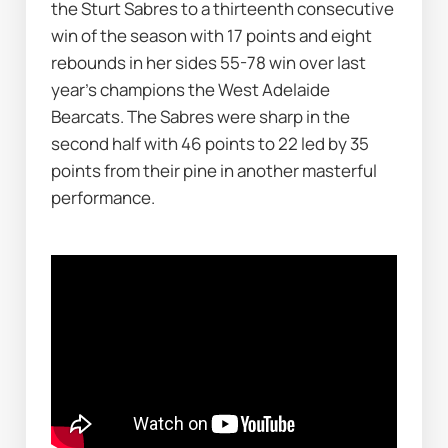
the Sturt Sabres to a thirteenth consecutive 
win of the season with 17 points and eight 
rebounds in her sides 55-78 win over last 
year’s champions the West Adelaide 
Bearcats. The Sabres were sharp in the 
second half with 46 points to 22 led by 35 
points from their pine in another masterful 
performance.