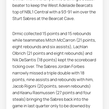
beater to keep the West Adelaide Bearcats 
top of NBL1 Central with a 93-91 win over the 
Sturt Sabres at the Bearcat Cave.
Drmic collected 15 points and 15 rebounds 
while teammates Mitch McCarron (21 points, 
eight rebounds and six assists), Lachlan 
Olbrich (21 points and eight rebounds) and 
Nik DeSantis (18 points) kept the scoreboard 
ticking over. The Sabres Jordan Forbes 
narrowly missed a triple double with 18 
points, nine assists and rebounds with him, 
Jacob Rigoni (20 points, seven rebounds) 
and Keanu Rasmussen (27 points and four 
steals) bringing the Sabres back into the 
game in last quarter only to be downed by 