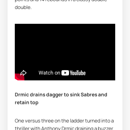
double.
Drmic drains dagger to sink Sabres and 
retain top
One versus three on the ladder turned into a 
thriller with Anthony Drmic draining a buzzer 