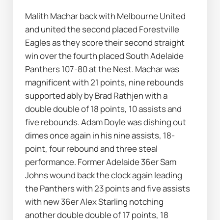
Malith Machar back with Melbourne United 
and united the second placed Forestville 
Eagles as they score their second straight 
win over the fourth placed South Adelaide 
Panthers 107-80 at the Nest. Machar was 
magnificent with 21 points, nine rebounds 
supported ably by Brad Rathjen with a 
double double of 18 points, 10 assists and 
five rebounds. Adam Doyle was dishing out 
dimes once again in his nine assists, 18-
point, four rebound and three steal 
performance. Former Adelaide 36er Sam 
Johns wound back the clock again leading 
the Panthers with 23 points and five assists 
with new 36er Alex Starling notching 
another double double of 17 points, 18 