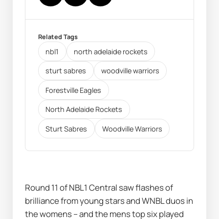
Related Tags
nbl1
north adelaide rockets
sturt sabres
woodville warriors
Forestville Eagles
North Adelaide Rockets
Sturt Sabres
Woodville Warriors
Round 11 of NBL1 Central saw flashes of 
brilliance from young stars and WNBL duos in 
the womens – and the mens top six played 