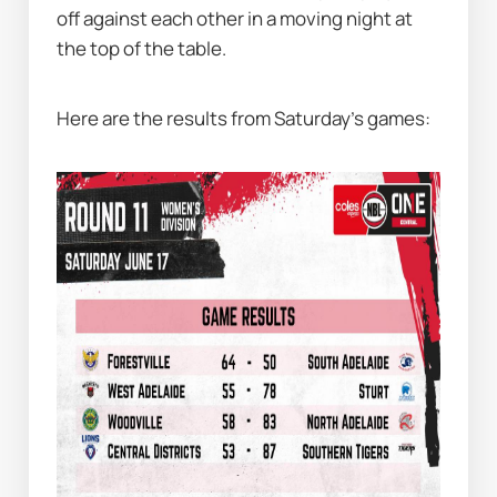
off against each other in a moving night at 
the top of the table.
Here are the results from Saturday’s games: