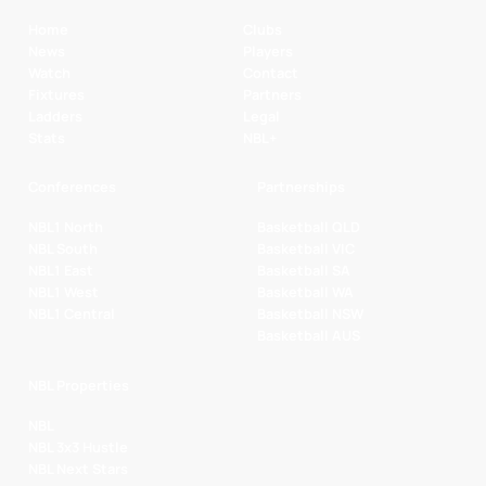
Home
Clubs
News
Players
Watch
Contact
Fixtures
Partners
Ladders
Legal
Stats
NBL+
Conferences
Partnerships
NBL1 North
Basketball QLD
NBL South
Basketball VIC
NBL1 East
Basketball SA
NBL1 West
Basketball WA
NBL1 Central
Basketball NSW
Basketball AUS
NBL Properties
NBL
NBL 3x3 Hustle
NBL Next Stars