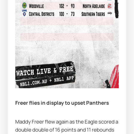
Freer flies in display to upset Panthers
Maddy Freer flew again as the Eagle scored a 
double double of 16 points and 11 rebounds 