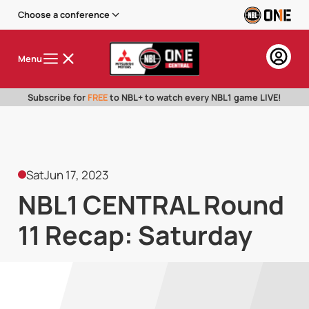
Choose a conference
Menu
Subscribe for
FREE
to NBL+ to watch every NBL1 game LIVE!
Sat
Jun 17, 2023
NBL1 CENTRAL Round
11 Recap: Saturday