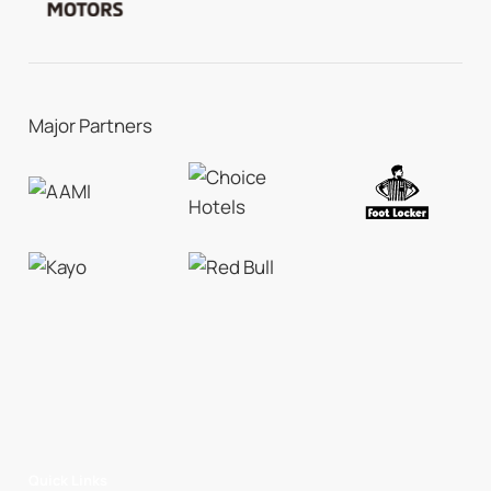
Major Partners
Quick Links