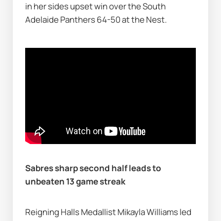
in her sides upset win over the South 
Adelaide Panthers 64-50 at the Nest.
Sabres sharp second half leads to 
unbeaten 13 game streak    
Reigning Halls Medallist Mikayla Williams led 