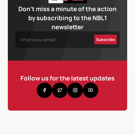
Don’t miss a minute of the action
by subscribing to the NBL1
newsletter
Follow us for the latest updates