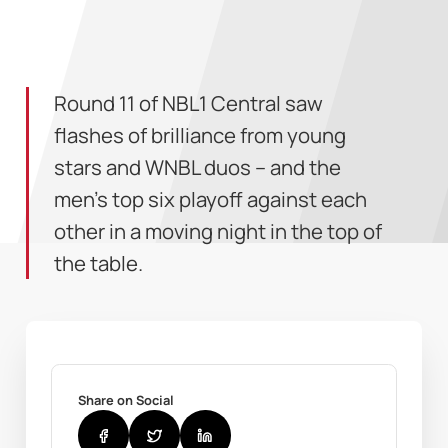
Round 11 of NBL1 Central saw
flashes of brilliance from young
stars and WNBL duos – and the
men’s top six playoff against each
other in a moving night in the top of
the table.
Share on Social