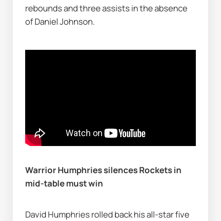
rebounds and three assists in the absence 
of Daniel Johnson.
Warrior Humphries silences Rockets in 
mid-table must win
David Humphries rolled back his all-star five 