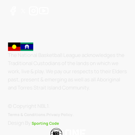
The National Basketball League acknowledges the
Traditional Custodians of the lands on which we
work, live & play. We pay our respects to their Elders
past, present & emerging as well as all Aboriginal
and Torres Strait Island Community.
© Copyright NBL1.
.
Terms & Conditions.
Privacy Policy
Design By
Sporting Code