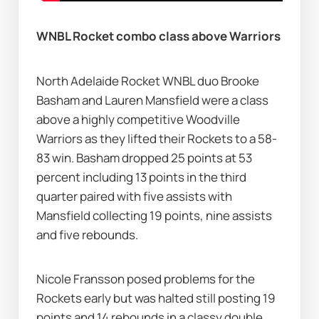
WNBL Rocket combo class above Warriors
North Adelaide Rocket WNBL duo Brooke 
Basham and Lauren Mansfield were a class 
above a highly competitive Woodville 
Warriors as they lifted their Rockets to a 58-
83 win. Basham dropped 25 points at 53 
percent including 13 points in the third 
quarter paired with five assists with 
Mansfield collecting 19 points, nine assists 
and five rebounds.
Nicole Fransson posed problems for the 
Rockets early but was halted still posting 19 
points and 14 rebounds in a classy double 