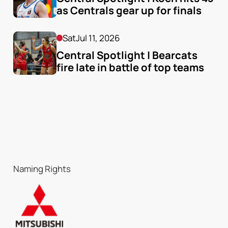
as Centrals gear up for finals
Sat
Jul 11, 2026
Central Spotlight | Bearcats 
fire late in battle of top teams
Naming Rights