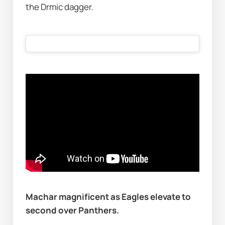
the Drmic dagger.  
Machar magnificent as Eagles elevate to 
second over Panthers.