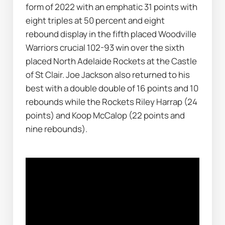
form of 2022 with an emphatic 31 points with 
eight triples at 50 percent and eight 
rebound display in the fifth placed Woodville 
Warriors crucial 102-93 win over the sixth 
placed North Adelaide Rockets at the Castle 
of St Clair. Joe Jackson also returned to his 
best with a double double of 16 points and 10 
rebounds while the Rockets Riley Harrap (24 
points) and Koop McCalop (22 points and 
nine rebounds).