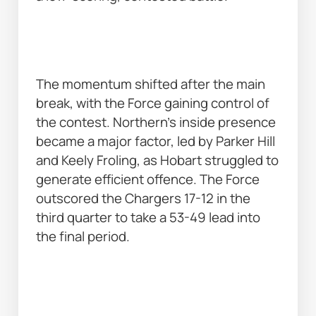
The momentum shifted after the main 
break, with the Force gaining control of 
the contest. Northern’s inside presence 
became a major factor, led by Parker Hill 
and Keely Froling, as Hobart struggled to 
generate efficient offence. The Force 
outscored the Chargers 17-12 in the 
third quarter to take a 53-49 lead into 
the final period. 