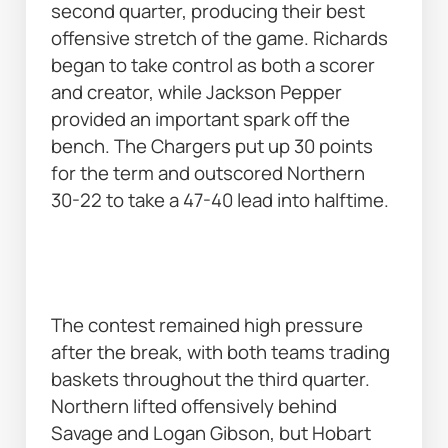
second quarter, producing their best 
offensive stretch of the game. Richards 
began to take control as both a scorer 
and creator, while Jackson Pepper 
provided an important spark off the 
bench. The Chargers put up 30 points 
for the term and outscored Northern 
30-22 to take a 47-40 lead into halftime. 
The contest remained high pressure 
after the break, with both teams trading 
baskets throughout the third quarter. 
Northern lifted offensively behind 
Savage and Logan Gibson, but Hobart 