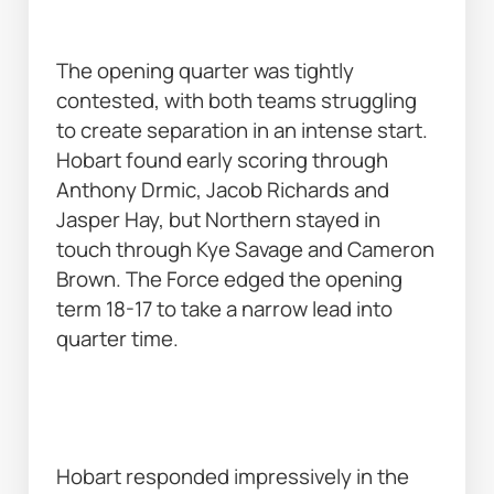
The opening quarter was tightly 
contested, with both teams struggling 
to create separation in an intense start. 
Hobart found early scoring through 
Anthony Drmic, Jacob Richards and 
Jasper Hay, but Northern stayed in 
touch through Kye Savage and Cameron 
Brown. The Force edged the opening 
term 18-17 to take a narrow lead into 
quarter time. 
Hobart responded impressively in the 