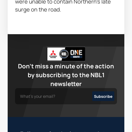
were unable to contain Northern’s late 
surge on the road. 
Don’t miss a minute of the action
by subscribing to the NBL1
newsletter