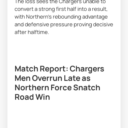
The loss sees the Chargers unable to 
convert a strong first half into a result, 
with Northern’s rebounding advantage 
and defensive pressure proving decisive 
after halftime. 
Match Report: Chargers 
Men Overrun Late as 
Northern Force Snatch 
Road Win 