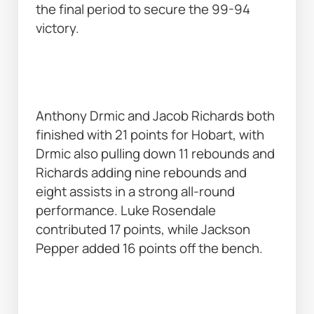
the final period to secure the 99-94 
victory. 
Anthony Drmic and Jacob Richards both 
finished with 21 points for Hobart, with 
Drmic also pulling down 11 rebounds and 
Richards adding nine rebounds and 
eight assists in a strong all-round 
performance. Luke Rosendale 
contributed 17 points, while Jackson 
Pepper added 16 points off the bench. 