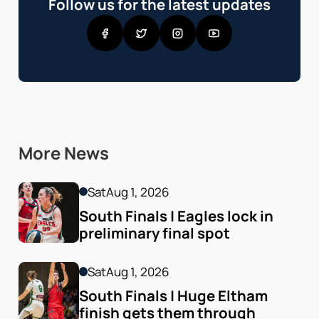
Follow us for the latest updates
More News
Sat
Aug 1, 2026
South Finals | Eagles lock in 
preliminary final spot
Sat
Aug 1, 2026
South Finals | Huge Eltham 
finish gets them through