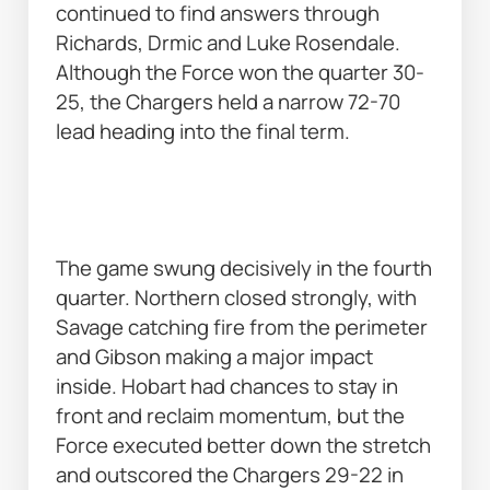
continued to find answers through 
Richards, Drmic and Luke Rosendale. 
Although the Force won the quarter 30-
25, the Chargers held a narrow 72-70 
lead heading into the final term. 
The game swung decisively in the fourth 
quarter. Northern closed strongly, with 
Savage catching fire from the perimeter 
and Gibson making a major impact 
inside. Hobart had chances to stay in 
front and reclaim momentum, but the 
Force executed better down the stretch 
and outscored the Chargers 29-22 in 