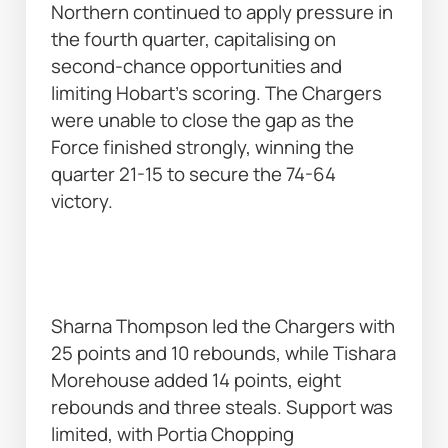
Northern continued to apply pressure in 
the fourth quarter, capitalising on 
second-chance opportunities and 
limiting Hobart’s scoring. The Chargers 
were unable to close the gap as the 
Force finished strongly, winning the 
quarter 21-15 to secure the 74-64 
victory. 
Sharna Thompson led the Chargers with 
25 points and 10 rebounds, while Tishara 
Morehouse added 14 points, eight 
rebounds and three steals. Support was 
limited, with Portia Chopping 