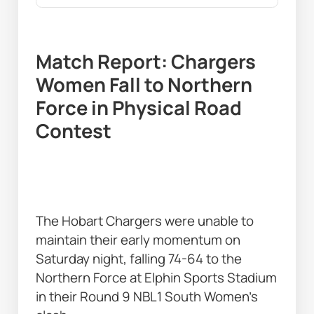
Match Report: Chargers 
Women Fall to Northern 
Force in Physical Road 
Contest 
The Hobart Chargers were unable to 
maintain their early momentum on 
Saturday night, falling 74-64 to the 
Northern Force at Elphin Sports Stadium 
in their Round 9 NBL1 South Women’s 