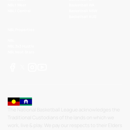
NBL1 West
Basketball WA
NBL1 Central
Basketball NSW
Basketball AUS
NBL Properties
NBL
NBL 3x3 Hustle
NBL Next Stars
The National Basketball League acknowledges the
Traditional Custodians of the lands on which we
work, live & play. We pay our respects to their Elders