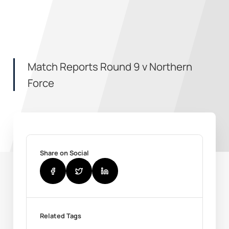
Match Reports Round 9 v Northern
Force
Share on Social
Related Tags