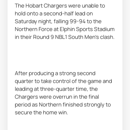
The Hobart Chargers were unable to 
hold onto a second-half lead on 
Saturday night, falling 99-94 to the 
Northern Force at Elphin Sports Stadium 
in their Round 9 NBL1 South Men’s clash. 
After producing a strong second 
quarter to take control of the game and 
leading at three-quarter time, the 
Chargers were overrun in the final 
period as Northern finished strongly to 
secure the home win. 