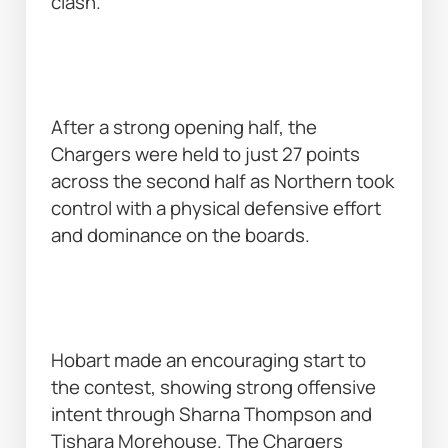
clash. 
After a strong opening half, the 
Chargers were held to just 27 points 
across the second half as Northern took 
control with a physical defensive effort 
and dominance on the boards. 
Hobart made an encouraging start to 
the contest, showing strong offensive 
intent through Sharna Thompson and 
Tishara Morehouse. The Chargers 