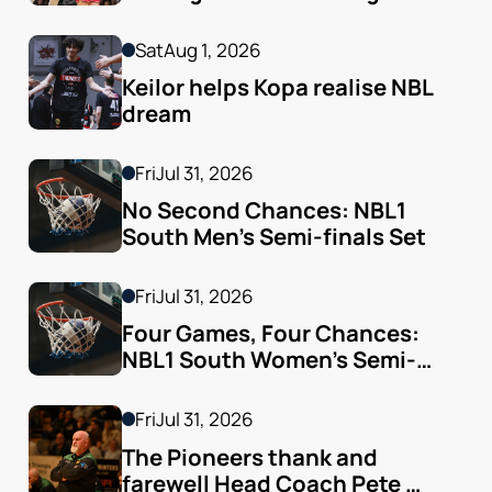
Sat
Aug 1, 2026
Keilor helps Kopa realise NBL 
dream
Fri
Jul 31, 2026
No Second Chances: NBL1 
South Men’s Semi-finals Set
Fri
Jul 31, 2026
Four Games, Four Chances: 
NBL1 South Women’s Semi-
finals Arrive
Fri
Jul 31, 2026
The Pioneers thank and 
farewell Head Coach Pete 