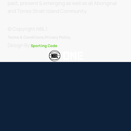
past, present & emerging as well as all Aboriginal
and Torres Strait Island Community.
© Copyright NBL1.
.
Terms & Conditions.
Privacy Policy
Design By
Sporting Code