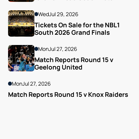
Godfrey
Wed
Jul 29, 2026
Tickets On Sale for the NBL1 
South 2026 Grand Finals
Mon
Jul 27, 2026
Match Reports Round 15 v 
Geelong United 
Mon
Jul 27, 2026
Match Reports Round 15 v Knox Raiders