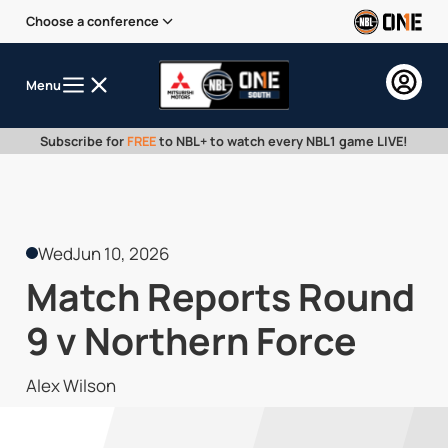
Choose a conference
Menu
Subscribe for
FREE
to NBL+ to watch every NBL1 game LIVE!
Wed
Jun 10, 2026
Match Reports Round
9 v Northern Force
Alex Wilson