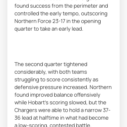
found success from the perimeter and 
controlled the early tempo, outscoring 
Northern Force 23-17 in the opening 
quarter to take an early lead. 
The second quarter tightened 
considerably, with both teams 
struggling to score consistently as 
defensive pressure increased. Northern 
found improved balance offensively 
while Hobart’s scoring slowed, but the 
Chargers were able to hold a narrow 37-
36 lead at halftime in what had become 
a low-scoring, contested battle. 