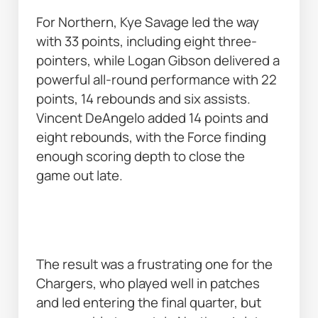
For Northern, Kye Savage led the way 
with 33 points, including eight three-
pointers, while Logan Gibson delivered a 
powerful all-round performance with 22 
points, 14 rebounds and six assists. 
Vincent DeAngelo added 14 points and 
eight rebounds, with the Force finding 
enough scoring depth to close the 
game out late. 
The result was a frustrating one for the 
Chargers, who played well in patches 
and led entering the final quarter, but 