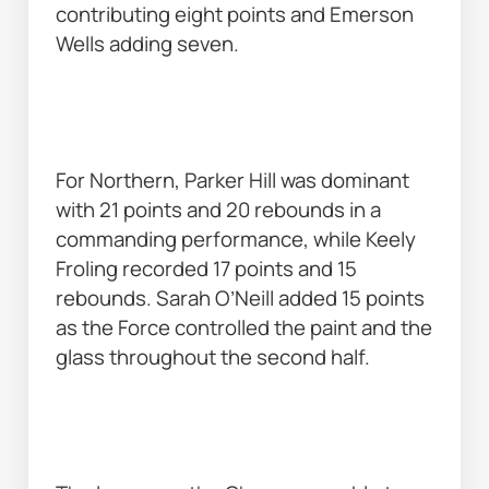
contributing eight points and Emerson 
Wells adding seven. 
For Northern, Parker Hill was dominant 
with 21 points and 20 rebounds in a 
commanding performance, while Keely 
Froling recorded 17 points and 15 
rebounds. Sarah O’Neill added 15 points 
as the Force controlled the paint and the 
glass throughout the second half. 