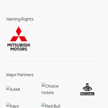
Naming Rights
Major Partners