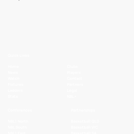
Quick Links
Home
Clubs
News
Players
Watch
Contact
Fixtures
Partners
Ladders
Legal
Stats
NBL+
Conferences
Partnerships
NBL1 North
Basketball QLD
NBL South
Basketball VIC
NBL1 East
Basketball SA