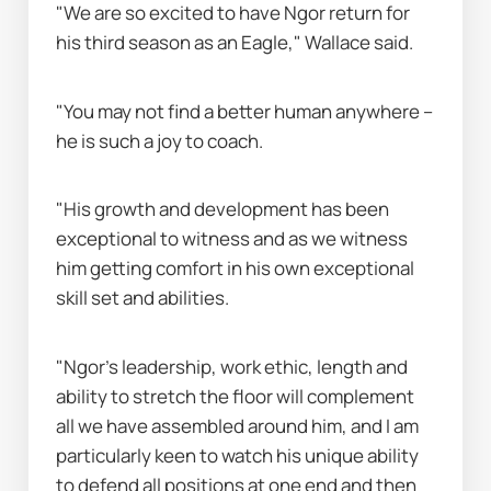
"We are so excited to have Ngor return for 
his third season as an Eagle," Wallace said.
"You may not find a better human anywhere – 
he is such a joy to coach.
"His growth and development has been 
exceptional to witness and as we witness 
him getting comfort in his own exceptional 
skill set and abilities.
"Ngor’s leadership, work ethic, length and 
ability to stretch the floor will complement 
all we have assembled around him, and I am 
particularly keen to watch his unique ability 
to defend all positions at one end and then 