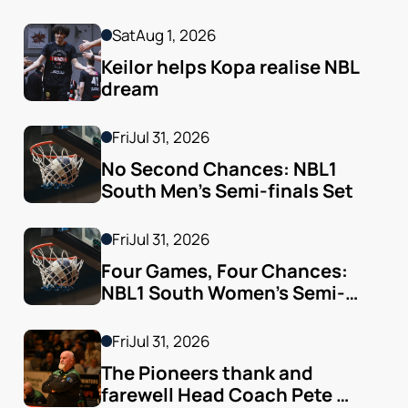
Sat
Aug 1, 2026
Keilor helps Kopa realise NBL 
dream
Fri
Jul 31, 2026
No Second Chances: NBL1 
South Men’s Semi-finals Set
Fri
Jul 31, 2026
Four Games, Four Chances: 
NBL1 South Women’s Semi-
finals Arrive
Fri
Jul 31, 2026
The Pioneers thank and 
farewell Head Coach Pete 