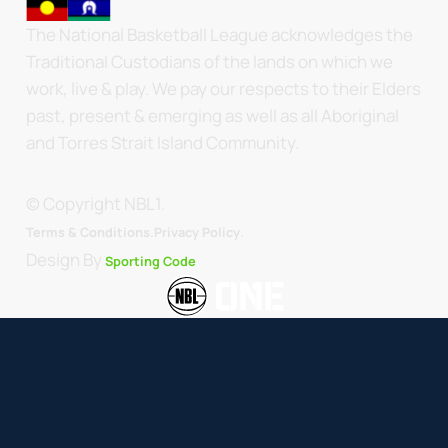
The National Basketball League acknowledges the
Traditional Custodians of the lands on which we
work, live & play. We pay our respects to their Elders
past, present & emerging as well as all Aboriginal
and Torres Strait Island Community.
© Copyright NBL1.
.
Terms & Conditions.
Privacy Policy
Design By
Sporting Code