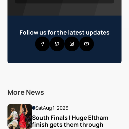
Follow us for the latest updates
More News
Sat
Aug 1, 2026
South Finals | Huge Eltham 
finish gets them through