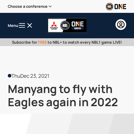
Choose a conference
Menu
Subscribe for
FREE
to NBL+ to watch every NBL1 game LIVE!
Thu
Dec 23, 2021
Manyang to fly with
Eagles again in 2022