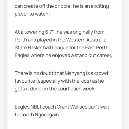
can create off the dribble- he is an exciting 
player to watch!
At a towering 6'7'', he was originally from 
Perth and played in the Western Australia 
State Basketball League for the East Perth 
Eagles where he enjoyed a stand out career,
There is no doubt that Manyang is a crowd 
favourite (especially with the kids) as he 
gets it done on the court each week.
Eagles NBL1 coach Grant Wallace can’t wait 
to coach Ngor again.