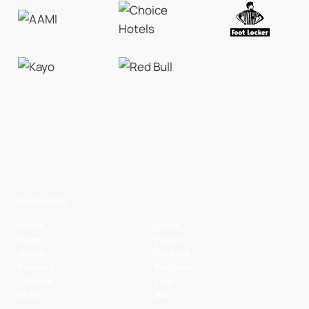
Quick Links
Home
Clubs
News
Players
Watch
Contact
Fixtures
Partners
Ladders
Legal
Stats
NBL+