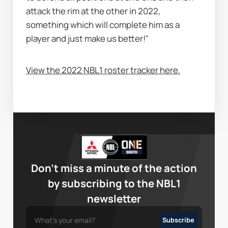
attack the rim at the other in 2022, 
something which will complete him as a 
player and just make us better!"
View the 2022 NBL1 roster tracker here.
Don’t miss a minute of the action
by subscribing to the NBL1
newsletter