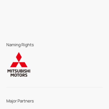
Naming Rights
Major Partners