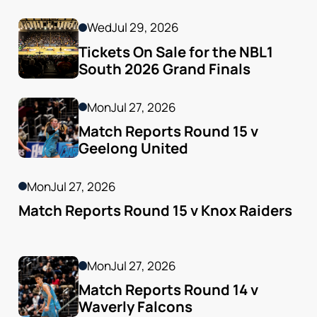
Godfrey
Wed
Jul 29, 2026
Tickets On Sale for the NBL1 
South 2026 Grand Finals
Mon
Jul 27, 2026
Match Reports Round 15 v 
Geelong United 
Mon
Jul 27, 2026
Match Reports Round 15 v Knox Raiders
Mon
Jul 27, 2026
Match Reports Round 14 v 
Waverly Falcons