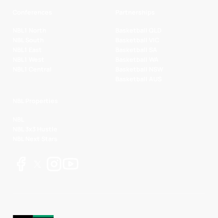
Conferences
Partnerships
NBL1 North
Basketball QLD
NBL South
Basketball VIC
NBL1 East
Basketball SA
NBL1 West
Basketball WA
NBL1 Central
Basketball NSW
Basketball AUS
NBL Properties
NBL
NBL 3x3 Hustle
NBL Next Stars