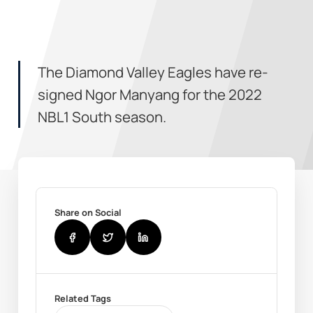
The Diamond Valley Eagles have re-
signed Ngor Manyang for the 2022
NBL1 South season.
Share on Social
Related Tags