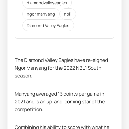
diamondvalleyeagles
ngor manyang
nbl1
Diamond Valley Eagles
The Diamond Valley Eagles have re-signed 
Ngor Manyang for the 2022 NBL1 South 
season.
Manyang averaged 13 points per game in 
2021 and is an up-and-coming star of the 
competition.
Combining his ability to score with what he 