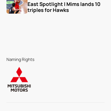
East Spotlight | Mims lands 10 
triples for Hawks
Naming Rights