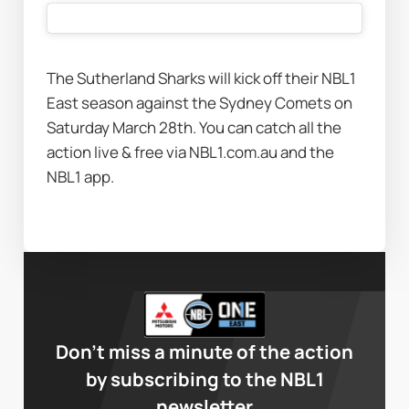
The Sutherland Sharks will kick off their NBL1 
East season against the Sydney Comets on 
Saturday March 28th. You can catch all the 
action live & free via NBL1.com.au and the 
NBL1 app.
Don’t miss a minute of the action
by subscribing to the NBL1
newsletter