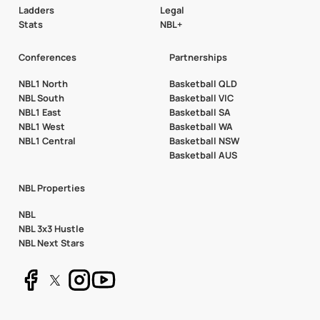
Ladders
Legal
Stats
NBL+
Conferences
Partnerships
NBL1 North
Basketball QLD
NBL South
Basketball VIC
NBL1 East
Basketball SA
NBL1 West
Basketball WA
NBL1 Central
Basketball NSW
Basketball AUS
NBL Properties
NBL
NBL 3x3 Hustle
NBL Next Stars