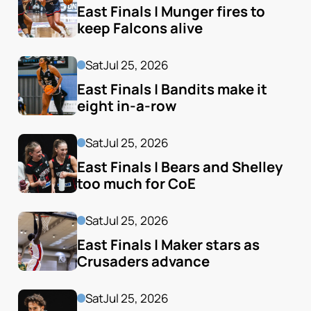
East Finals | Munger fires to 
keep Falcons alive
Sat
Jul 25, 2026
East Finals | Bandits make it 
eight in-a-row
Sat
Jul 25, 2026
East Finals | Bears and Shelley 
too much for CoE
Sat
Jul 25, 2026
East Finals | Maker stars as 
Crusaders advance
Sat
Jul 25, 2026