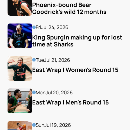
Phoenix-bound Bear 
Goodrick's wild 12 months
Fri
Jul 24, 2026
King Spurgin making up for lost 
time at Sharks
Tue
Jul 21, 2026
East Wrap | Women's Round 15
Mon
Jul 20, 2026
East Wrap | Men's Round 15
Sun
Jul 19, 2026