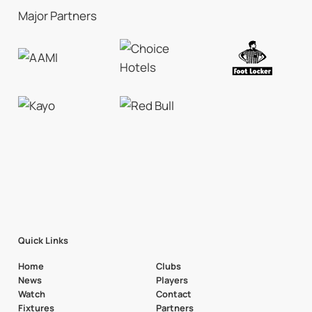
Major Partners
Quick Links
Home
Clubs
News
Players
Watch
Contact
Fixtures
Partners