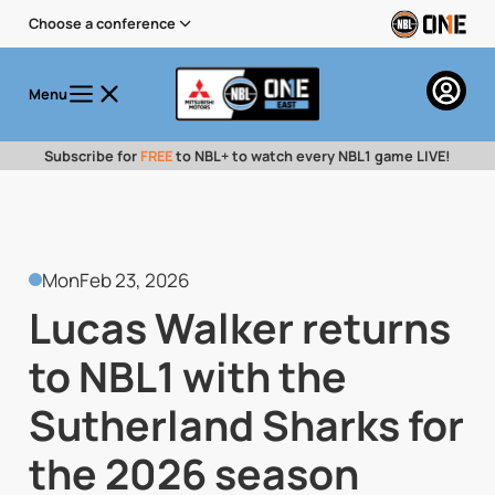
Choose a conference
Menu
Subscribe for
FREE
to NBL+ to watch every NBL1 game LIVE!
Mon
Feb 23, 2026
Lucas Walker returns
to NBL1 with the
Sutherland Sharks for
the 2026 season