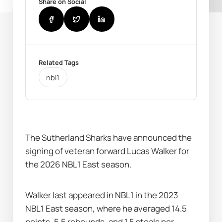
Share on Social
Related Tags
nbl1
The Sutherland Sharks have announced the 
signing of veteran forward Lucas Walker for 
the 2026 NBL1 East season. 
Walker last appeared in NBL1 in the 2023 
NBL1 East season, where he averaged 14.5 
points, 5.5 rebounds, and 1.5 steals per 