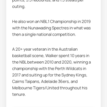
outing.
He also won an NBL1 Championship in 2019 
with the Nunawading Spectres in what was 
then a single national competition. 
A 20+ year veteran in the Australian 
basketball scene, Walker spent 10 years in 
the NBL between 2010 and 2020, winning a 
championship with the Perth Wildcats in 
2017 and suiting up for the Sydney Kings, 
Cairns Taipans, Adelaide 36ers, and 
Melbourne Tigers/United throughout his 
tenure. 