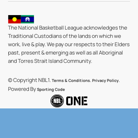
The National Basketball League acknowledges the
Traditional Custodians of the lands on which we
work, live & play. We pay our respects to their Elders
past, present & emerging as well as all Aboriginal
and Torres Strait Island Community.
© Copyright NBL1.
.
.
Terms & Conditions
Privacy Policy
Powered By
Sporting Code