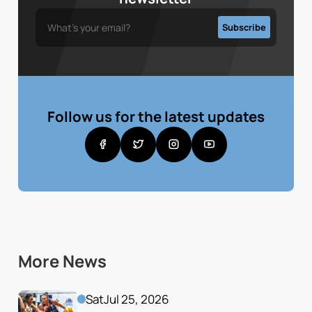
Follow us for the latest updates
More News
Sat
Jul 25, 2026