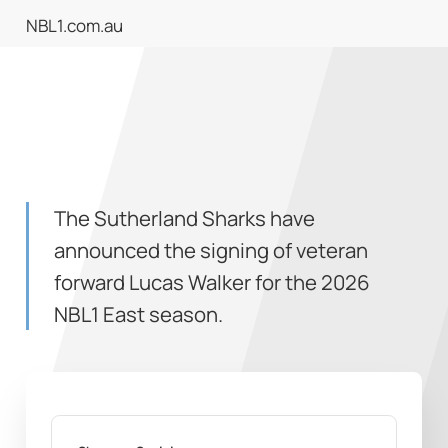
NBL1.com.au
The Sutherland Sharks have
announced the signing of veteran
forward Lucas Walker for the 2026
NBL1 East season.