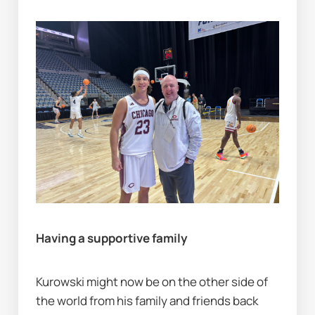
Having a supportive family
Kurowski might now be on the other side of 
the world from his family and friends back 