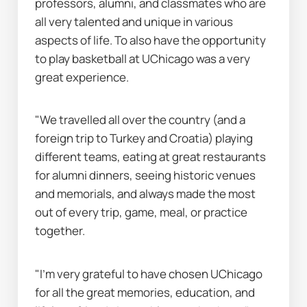
professors, alumni, and classmates who are 
all very talented and unique in various 
aspects of life. To also have the opportunity 
to play basketball at UChicago was a very 
great experience.
"We travelled all over the country (and a 
foreign trip to Turkey and Croatia) playing 
different teams, eating at great restaurants 
for alumni dinners, seeing historic venues 
and memorials, and always made the most 
out of every trip, game, meal, or practice 
together.
"I’m very grateful to have chosen UChicago 
for all the great memories, education, and 