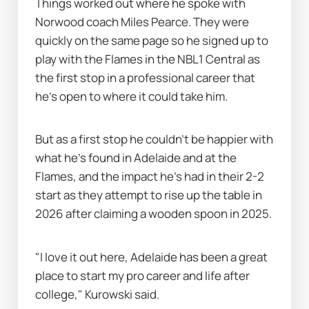
Things worked out where he spoke with 
Norwood coach Miles Pearce. They were 
quickly on the same page so he signed up to 
play with the Flames in the NBL1 Central as 
the first stop in a professional career that 
he's open to where it could take him.
But as a first stop he couldn’t be happier with 
what he's found in Adelaide and at the 
Flames, and the impact he's had in their 2-2 
start as they attempt to rise up the table in 
2026 after claiming a wooden spoon in 2025.
"I love it out here, Adelaide has been a great 
place to start my pro career and life after 
college," Kurowski said.