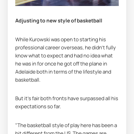
Adjusting to new style of basketball
While Kurowski was open to starting his 
professional career overseas, he didn’t fully 
know what to expect and had no idea what 
he was in for once he got off the plane in 
Adelaide both in terms of the lifestyle and 
basketball.
But it's fair both fronts have surpassed all his 
expectations so far.
"The basketball style of play here has been a 
bit different from the US. The games are 