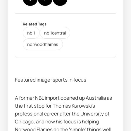
Related Tags
nbl1
nbl1central
norwoodflames
Featured image: sports in focus
A former NBL import opened up Australia as 
the first stop for Thomas Kurowski's 
professional career after the University of 
Chicago, and now his focus is helping 
Norwood Flames do the 'simple' things well 