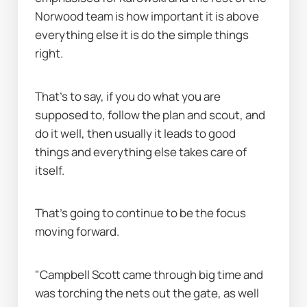
Norwood team is how important it is above 
everything else it is do the simple things 
right.
That's to say, if you do what you are 
supposed to, follow the plan and scout, and 
do it well, then usually it leads to good 
things and everything else takes care of 
itself.
That's going to continue to be the focus 
moving forward.
"Campbell Scott came through big time and 
was torching the nets out the gate, as well 