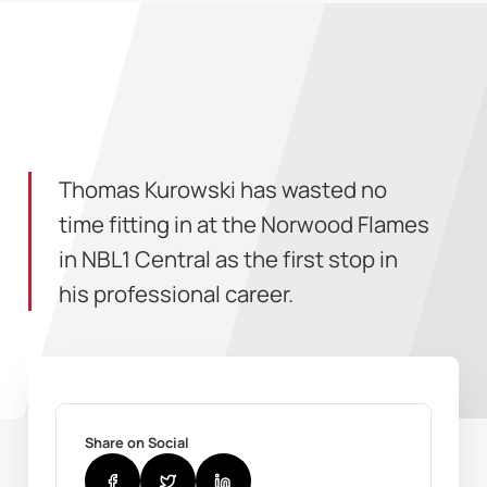
Thomas Kurowski has wasted no
time fitting in at the Norwood Flames
in NBL1 Central as the first stop in
his professional career.
Share on Social