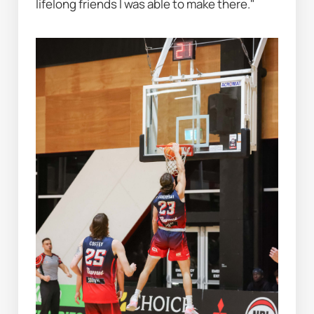
lifelong friends I was able to make there."