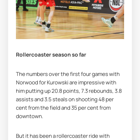
Rollercoaster season so far
The numbers over the first four games with 
Norwood for Kurowski are impressive with 
him putting up 20.8 points, 7.3 rebounds, 3.8 
assists and 3.5 steals on shooting 48 per 
cent from the field and 35 per cent from 
downtown.
But it has been a rollercoaster ride with 