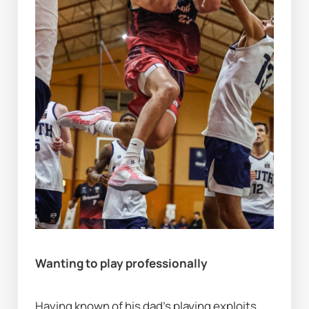
Wanting to play professionally
Having known of his dad's playing exploits 