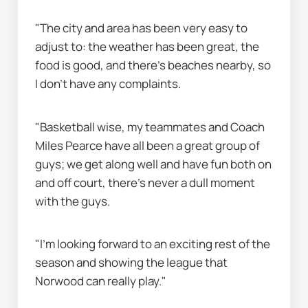
"The city and area has been very easy to 
adjust to: the weather has been great, the 
food is good, and there’s beaches nearby, so 
I don’t have any complaints.
"Basketball wise, my teammates and Coach 
Miles Pearce have all been a great group of 
guys; we get along well and have fun both on 
and off court, there’s never a dull moment 
with the guys.
"I’m looking forward to an exciting rest of the 
season and showing the league that 
Norwood can really play."