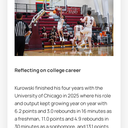
Reflecting on college career
Kurowski finished his four years with the 
University of Chicago in 2025 where his role 
and output kept growing year on year with 
6.2 points and 3.0 rebounds in 16 minutes as 
a freshman, 11.0 points and 4.9 rebounds in 
30 minutes as a sophomore, and 13.1 points 