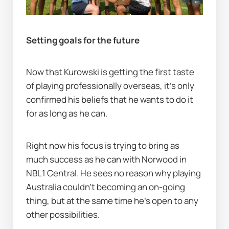
Setting goals for the future
Now that Kurowski is getting the first taste 
of playing professionally overseas, it's only 
confirmed his beliefs that he wants to do it 
for as long as he can.
Right now his focus is trying to bring as 
much success as he can with Norwood in 
NBL1 Central. He sees no reason why playing 
Australia couldn't becoming an on-going 
thing, but at the same time he's open to any 
other possibilities.