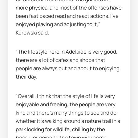
more physical and most of the offenses have 
been fast paced read and react actions. I’ve 
enjoyed playing and adjusting to it," 
Kurowski said.
"The lifestyle here in Adelaide is very good, 
there are a lot of cafes and shops that 
people are always out and about to enjoying 
their day.
"Overall, I think that the style of life is very 
enjoyable and freeing, the people are very 
kind and there’s many things to see and do 
whether it’s walking around a nature trail in a 
park looking for wildlife, chilling by the 
beach, or going to the town with some 