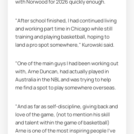
with Norwood for 2026 quickly enough.
"After school finished, I had continued living 
and working part time in Chicago while still 
training and playing basketball, hoping to 
land a pro spot somewhere," Kurowski said.
"One of the main guys I had been working out 
with, Arne Duncan, had actually played in 
Australia in the NBL and was trying to help 
me find a spot to play somewhere overseas.
"And as far as self-discipline, giving back and 
love of the game, (not to mention his skill 
and talent within the game of basketball) 
Arne is one of the most inspiring people I’ve 