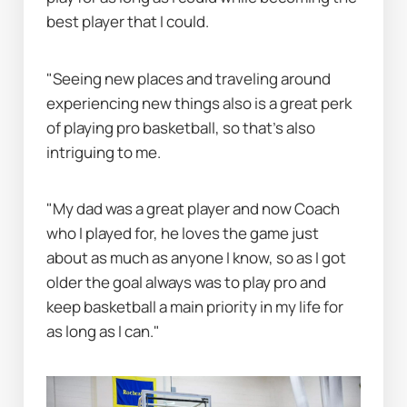
best player that I could.
"Seeing new places and traveling around 
experiencing new things also is a great perk 
of playing pro basketball, so that’s also 
intriguing to me.
"My dad was a great player and now Coach 
who I played for, he loves the game just 
about as much as anyone I know, so as I got 
older the goal always was to play pro and 
keep basketball a main priority in my life for 
as long as I can."