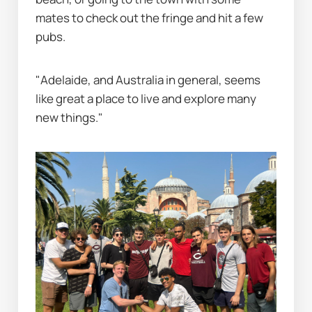
mates to check out the fringe and hit a few 
pubs.
"Adelaide, and Australia in general, seems 
like great a place to live and explore many 
new things."