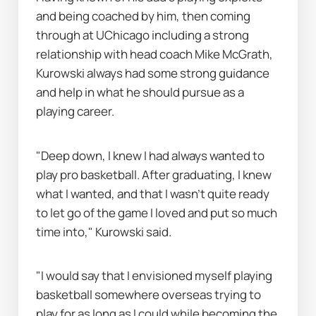
and being coached by him, then coming 
through at UChicago including a strong 
relationship with head coach Mike McGrath, 
Kurowski always had some strong guidance 
and help in what he should pursue as a 
playing career.
"Deep down, I knew I had always wanted to 
play pro basketball. After graduating, I knew 
what I wanted, and that I wasn’t quite ready 
to let go of the game I loved and put so much 
time into," Kurowski said.
"I would say that I envisioned myself playing 
basketball somewhere overseas trying to 
play for as long as I could while becoming the 