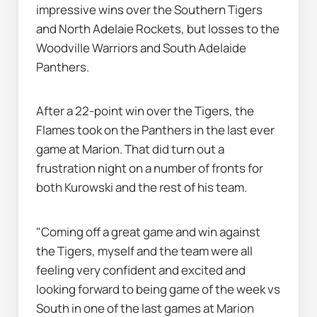
impressive wins over the Southern Tigers 
and North Adelaie Rockets, but losses to the 
Woodville Warriors and South Adelaide 
Panthers.
After a 22-point win over the Tigers, the 
Flames took on the Panthers in the last ever 
game at Marion. That did turn out a 
frustration night on a number of fronts for 
both Kurowski and the rest of his team.
"Coming off a great game and win against 
the Tigers, myself and the team were all 
feeling very confident and excited and 
looking forward to being game of the week vs 
South in one of the last games at Marion 