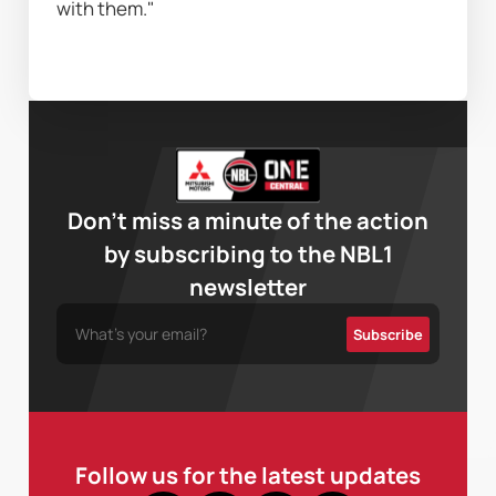
with them."
Don’t miss a minute of the action
by subscribing to the NBL1
newsletter
Follow us for the latest updates