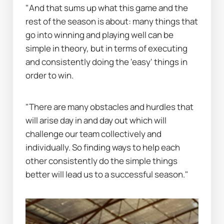
"And that sums up what this game and the 
rest of the season is about: many things that 
go into winning and playing well can be 
simple in theory, but in terms of executing 
and consistently doing the 'easy' things in 
order to win.
"There are many obstacles and hurdles that 
will arise day in and day out which will 
challenge our team collectively and 
individually. So finding ways to help each 
other consistently do the simple things 
better will lead us to a successful season."