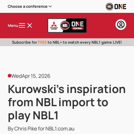
Choose a conference
Menu
Subscribe for
FREE
to NBL+ to watch every NBL1 game LIVE!
Wed
Apr 15, 2026
Kurowski's inspiration
from NBL import to
play NBL1
By Chris Pike for NBL1.com.au