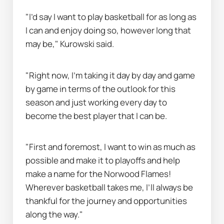
"I’d say I want to play basketball for as long as 
I can and enjoy doing so, however long that 
may be," Kurowski said.
"Right now, I’m taking it day by day and game 
by game in terms of the outlook for this 
season and just working every day to 
become the best player that I can be.
"First and foremost, I want to win as much as 
possible and make it to playoffs and help 
make a name for the Norwood Flames! 
Wherever basketball takes me, I’ll always be 
thankful for the journey and opportunities 
along the way."