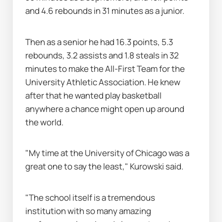
and 4.6 rebounds in 31 minutes as a junior.
Then as a senior he had 16.3 points, 5.3 
rebounds, 3.2 assists and 1.8 steals in 32 
minutes to make the All-First Team for the 
University Athletic Association. He knew 
after that he wanted play basketball 
anywhere a chance might open up around 
the world.
"My time at the University of Chicago was a 
great one to say the least," Kurowski said.
"The school itself is a tremendous 
institution with so many amazing 