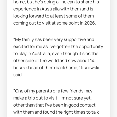
home, but he's doing all he can to share his 
experience in Australia with them and is 
looking forward to at least some of them 
coming out to visit at some point in 2026.
"My family has been very supportive and 
excited for me as I’ve gotten the opportunity 
to play in Australia, even though it’s on the 
other side of the world and now about 14 
hours ahead of them back home," Kurowski 
said.
"One of my parents or a few friends may 
make a trip out to visit, I’m not sure yet, 
other than that I’ve been in good contact 
with them and found the right times to talk 