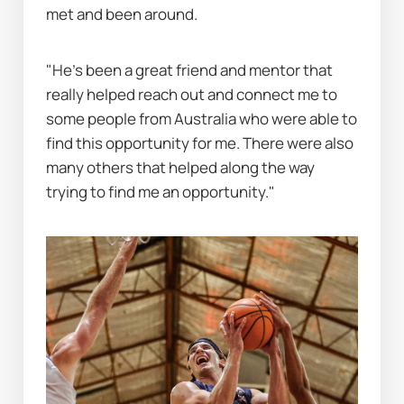
met and been around.
"He’s been a great friend and mentor that 
really helped reach out and connect me to 
some people from Australia who were able to 
find this opportunity for me. There were also 
many others that helped along the way 
trying to find me an opportunity."