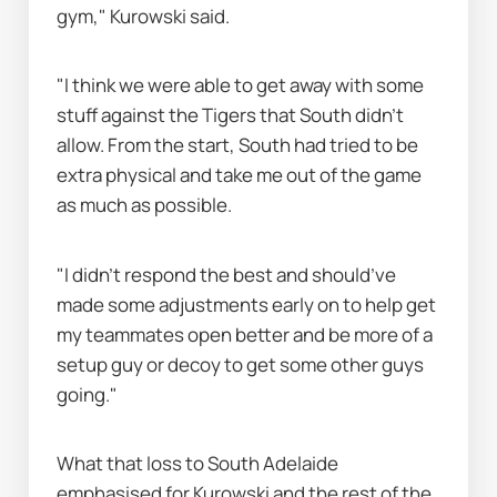
gym," Kurowski said.
"I think we were able to get away with some 
stuff against the Tigers that South didn’t 
allow. From the start, South had tried to be 
extra physical and take me out of the game 
as much as possible.
"I didn’t respond the best and should’ve 
made some adjustments early on to help get 
my teammates open better and be more of a 
setup guy or decoy to get some other guys 
going."
What that loss to South Adelaide 
emphasised for Kurowski and the rest of the 