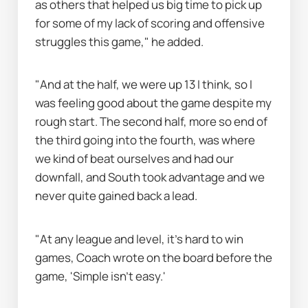
as others that helped us big time to pick up 
for some of my lack of scoring and offensive 
struggles this game," he added.
"And at the half, we were up 13 I think, so I 
was feeling good about the game despite my 
rough start. The second half, more so end of 
the third going into the fourth, was where 
we kind of beat ourselves and had our 
downfall, and South took advantage and we 
never quite gained back a lead.
"At any league and level, it’s hard to win 
games, Coach wrote on the board before the 
game, 'Simple isn’t easy.'