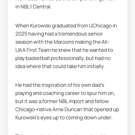
in NBL1 Central.
When Kurowski graduated from UChicago in 
2025 having had a tremendous senior 
season with the Maroons making the All-
UAA First Team he knew that he wanted to 
play basketball professionally, but had no 
idea where that could take him initially.
He had the inspiration of his own dad's 
playing and coaching career to spur him on, 
but it was a former NBL import and fellow 
Chicago-native Arne Duncan that opened up 
Kurowski's eyes up to coming down under.