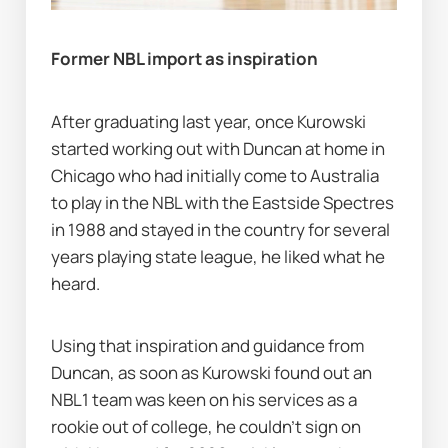
Former NBL import as inspiration
After graduating last year, once Kurowski 
started working out with Duncan at home in 
Chicago who had initially come to Australia 
to play in the NBL with the Eastside Spectres 
in 1988 and stayed in the country for several 
years playing state league, he liked what he 
heard.
Using that inspiration and guidance from 
Duncan, as soon as Kurowski found out an 
NBL1 team was keen on his services as a 
rookie out of college, he couldn’t sign on 