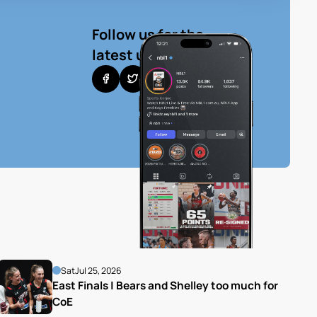
Follow us for the
latest updates
Sat
Jul 25, 2026
East Finals | Bears and Shelley too much for 
CoE