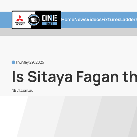
Home
News
Videos
Fixtures
Ladder
Thu
May 29, 2025
Is Sitaya Fagan t
NBL1.com.au