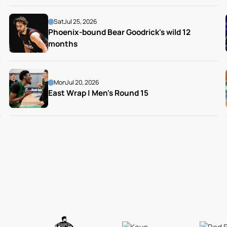
Sat
Jul 25, 2026
Phoenix-bound Bear Goodrick's wild 12 
months
Mon
Jul 20, 2026
East Wrap | Men's Round 15