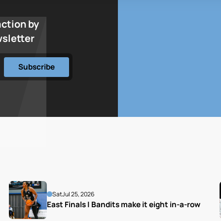
action by
wsletter
Sat
Jul 25, 2026
East Finals | Bandits make it eight in-a-row