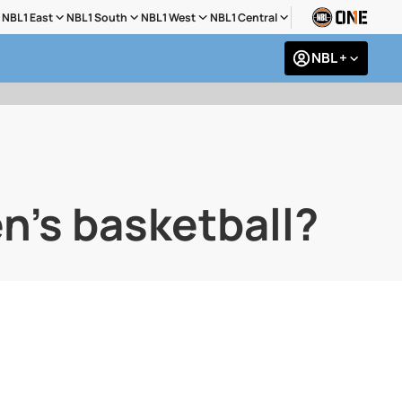
NBL1 East
NBL1 South
NBL1 West
NBL1 Central
NBL +
n's basketball?