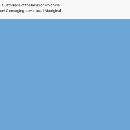
l Custodians of the lands on which we
sent & emerging as well as all Aboriginal