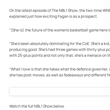
On the latest episode of 
The NBL1 Show
, the two-time WN
explained just how exciting Fagan is as a prospect. 
“(She is) the future of the women’s basketball game here in
“She’s been absolutely dominating for the CoE. She’s a kid,
producing good. She’s had three games with thirty-plus p
with 25-plus points and not only that, she’s a menace on 
“What I love is that she takes what the defence gives her, 
she has post-moves, as well as fadeaways and different fi
Watch the full NBL1 Show below. 