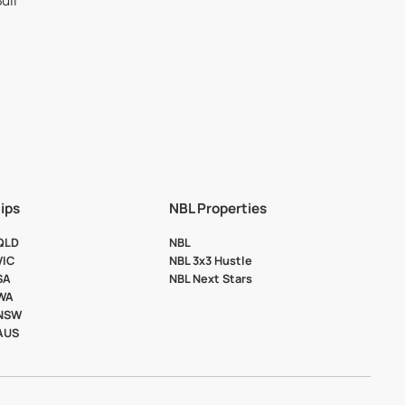
ips
NBL Properties
 QLD
NBL
VIC
NBL 3x3 Hustle
SA
NBL Next Stars
 WA
 NSW
 AUS