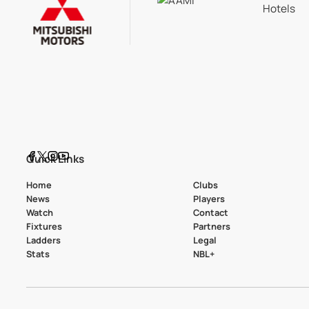
Quick Links
Home
Clubs
News
Players
Watch
Contact
Fixtures
Partners
Ladders
Legal
Stats
NBL+