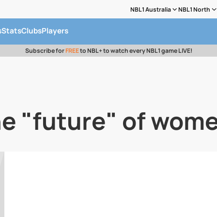
NBL1 Australia
NBL1 North
s
Stats
Clubs
Players
Subscribe for
FREE
to NBL+ to watch every NBL1 game LIVE!
he "future" of wome