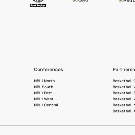
Conferences
Partnersh
NBL1 North
Basketball
NBL South
Basketball 
NBL1 East
Basketball 
NBL1 West
Basketball
NBL1 Central
Basketball
Basketball