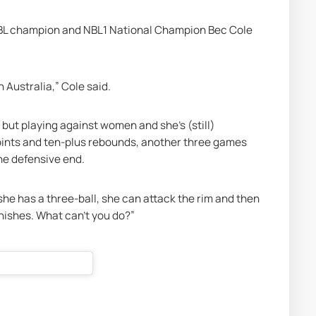
BL champion and NBL1 National Champion Bec Cole 
 Australia,” Cole said. 
 but playing against women and she’s (still) 
oints and ten-plus rebounds, another three games 
the defensive end.
she has a three-ball, she can attack the rim and then 
nishes. What can’t you do?” 