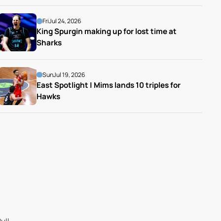
Fri
Jul 24, 2026
King Spurgin making up for lost time at 
Sharks
Sun
Jul 19, 2026
East Spotlight | Mims lands 10 triples for 
Hawks