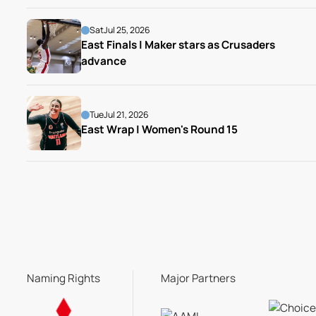
Sat
Jul 25, 2026
East Finals | Maker stars as Crusaders 
advance
Tue
Jul 21, 2026
East Wrap | Women's Round 15
Naming Rights
Major Partners