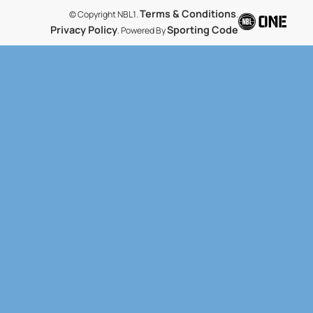
Terms & Conditions
© Copyright NBL1.
.
Privacy Policy
Sporting Code
. Powered By