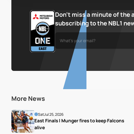
Don’t miss a minute of the 
subscribing to the NBL1 ne
More News
Sat
Jul 25, 2026
East Finals | Munger fires to keep Falcons 
alive