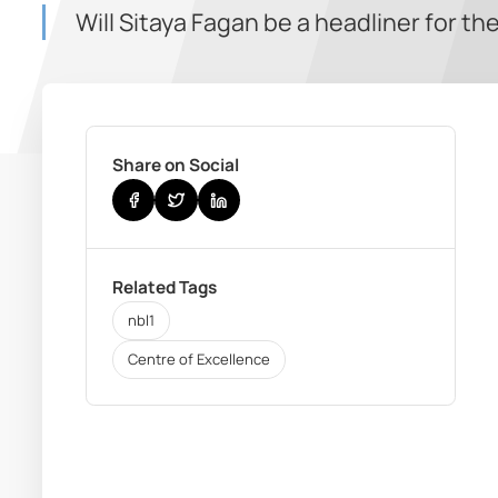
Will Sitaya Fagan be a headliner for th
Share on Social
Related Tags
nbl1
Centre of Excellence