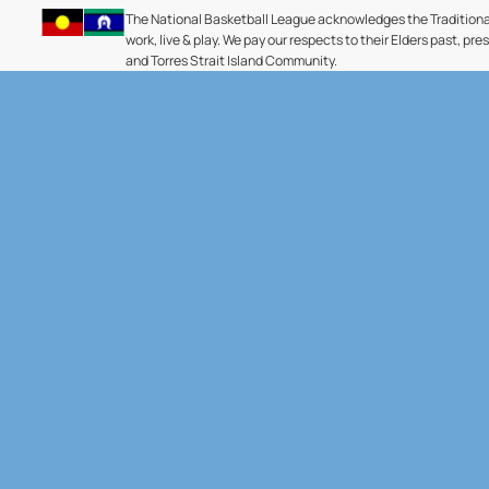
The National Basketball League acknowledges the Traditiona
work, live & play. We pay our respects to their Elders past, pre
and Torres Strait Island Community.