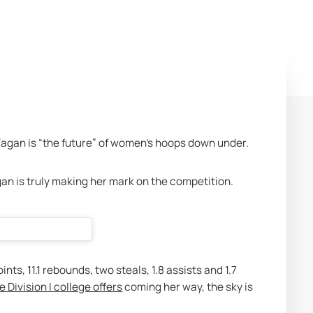
Fagan is “the future” of women’s hoops down under. 
an is truly making her mark on the competition.
ts, 11.1 rebounds, two steals, 1.8 assists and 1.7 
e Division I college offers
 coming her way, the sky is 