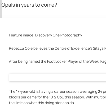
e Opals in years to come?
Feature image: Discovery One Photography 
Rebecca Cole believes the Centre of Excellence’s Sitaya 
After being named the Foot Locker Player of the Week, Fag
The 17-year-old is having a career season, averaging 24 poin
blocks per game for the 10-2 CoE this season. With 
multipl
the limit on what this rising star can do.