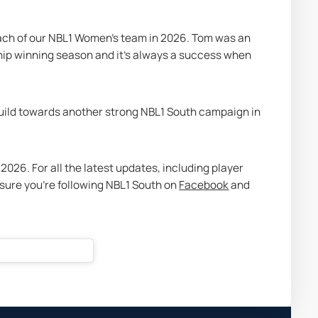
oach of our NBL1 Women’s team in 2026. Tom was an 
hip winning season and it’s always a success when 
uild towards another strong NBL1 South campaign in 
026. For all the latest updates, including player 
ure you’re following NBL1 South on 
Facebook
 and 