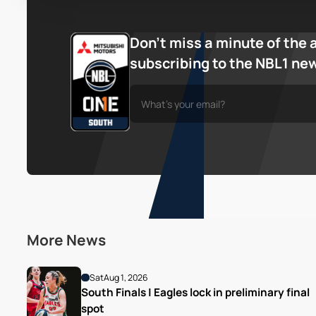
Don’t miss a minute of the 
subscribing to the NBL1 ne
More News
Sat
Aug 1, 2026
South Finals | Eagles lock in preliminary final 
spot