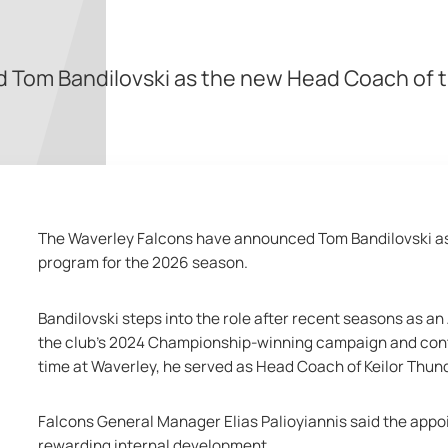
 Tom Bandilovski as the new Head Coach of t
The Waverley Falcons have announced Tom Bandilovski as
program for the 2026 season.
Bandilovski steps into the role after recent seasons as an
the club’s 2024 Championship-winning campaign and contin
time at Waverley, he served as Head Coach of Keilor Thu
Falcons General Manager Elias Palioyiannis said the appo
rewarding internal development.