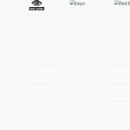
Conferences
Partnersh
NBL1 North
Basketball
NBL South
Basketball 
NBL1 East
Basketball 
NBL1 West
Basketball
NBL1 Central
Basketball
Basketball