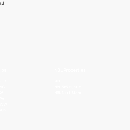
ips
NBL Properties
 QLD
NBL
VIC
NBL 3x3 Hustle
SA
NBL Next Stars
 WA
 NSW
 AUS