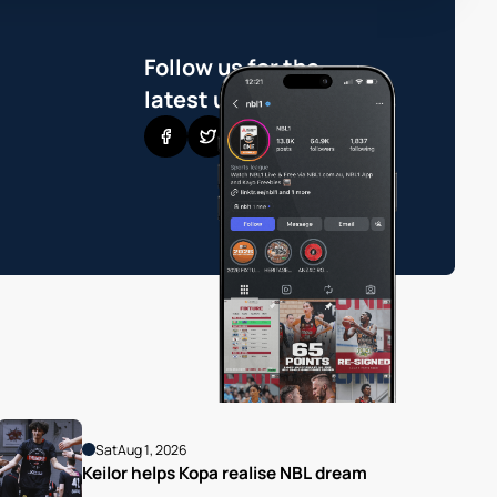
Follow us for the
latest updates
Sat
Aug 1, 2026
Keilor helps Kopa realise NBL dream