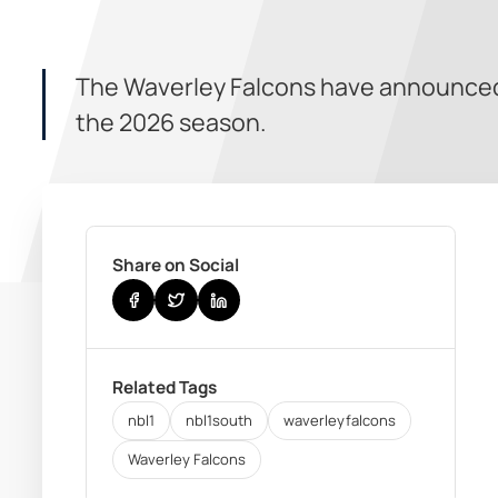
The Waverley Falcons have announced
the 2026 season.
Share on Social
Related Tags
nbl1
nbl1south
waverleyfalcons
Waverley Falcons