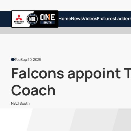
Home
News
Videos
Fixtures
Ladder
Tue
Sep 30, 2025
Falcons appoint 
Coach
NBL1 South