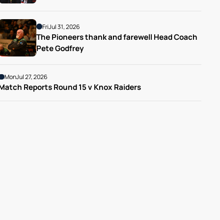
Fri
Jul 31, 2026
The Pioneers thank and farewell Head Coach 
Pete Godfrey
Mon
Jul 27, 2026
Match Reports Round 15 v Knox Raiders