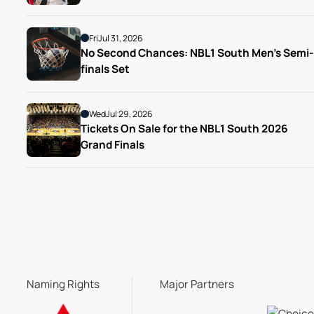
Fri
Jul 31, 2026
No Second Chances: NBL1 South Men’s Semi-
finals Set
Wed
Jul 29, 2026
Tickets On Sale for the NBL1 South 2026 
Grand Finals
Naming Rights
Major Partners