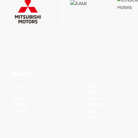
Quick Links
Home
Clubs
News
Players
Watch
Contact
Fixtures
Partners
Ladders
Legal
Stats
NBL+