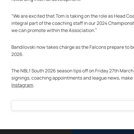
“We are excited that Tom is taking on the role as Head C
integral part of the coaching staff in our 2024 Champions
we can promote within the Association.”
Bandilovski now takes charge as the Falcons prepare to b
2026.
The NBL1 South 2026 season tips off on Friday 27th March 2
signings, coaching appointments and league news, make s
Instagram
.