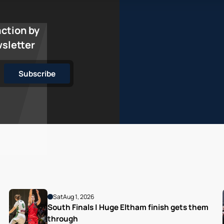
action by
wsletter
Sat
Aug 1, 2026
South Finals | Huge Eltham finish gets them 
through