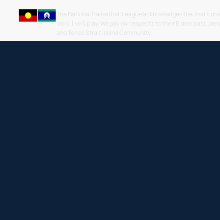
The National Basketball League acknowledges the Traditiona
work, live & play. We pay our respects to their Elders past, pre
and Torres Strait Island Community.