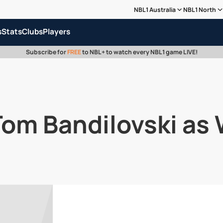
NBL1 Australia
NBL1 North
s
Stats
Clubs
Players
Subscribe for
FREE
to NBL+ to watch every NBL1 game LIVE!
Tom Bandilovski a