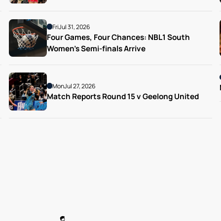
Fri
Jul 31, 2026
Four Games, Four Chances: NBL1 South 
Women’s Semi-finals Arrive
Mon
Jul 27, 2026
Match Reports Round 15 v Geelong United 