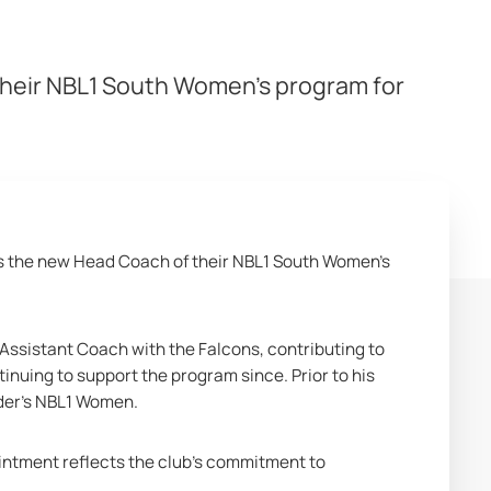
heir NBL1 South Women’s program for
 the new Head Coach of their NBL1 South Women’s 
 Assistant Coach with the Falcons, contributing to 
uing to support the program since. Prior to his 
nder’s NBL1 Women.
intment reflects the club’s commitment to 