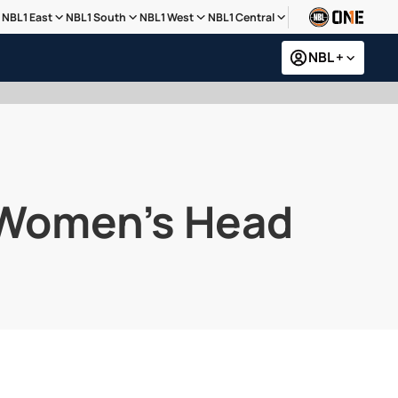
NBL1 East
NBL1 South
NBL1 West
NBL1 Central
NBL +
s Women’s Head