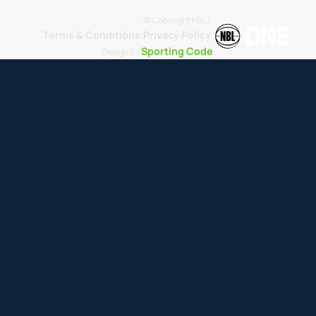
© Copyright NBL1.
Terms & Conditions.
Privacy Policy
.
Sporting Code
Design By