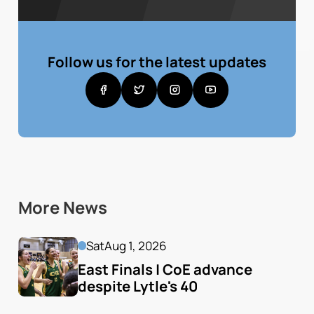
Follow us for the latest updates
More News
Sat
Aug 1, 2026
East Finals | CoE advance 
despite Lytle's 40