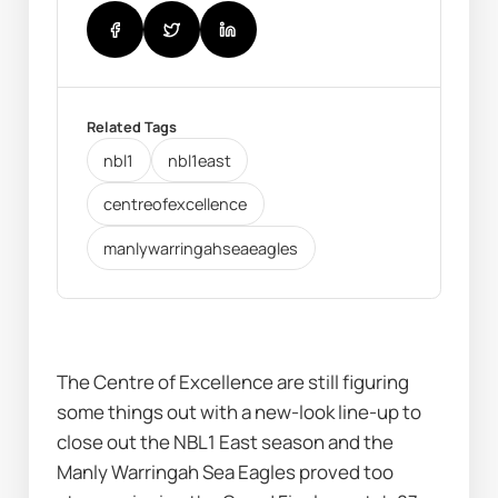
Related Tags
nbl1
nbl1east
centreofexcellence
manlywarringahseaeagles
The Centre of Excellence are still figuring 
some things out with a new-look line-up to 
close out the NBL1 East season and the 
Manly Warringah Sea Eagles proved too 