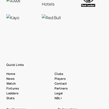
Quick Links
Home
Clubs
News
Players
Watch
Contact
Fixtures
Partners
Ladders
Legal
Stats
NBL+