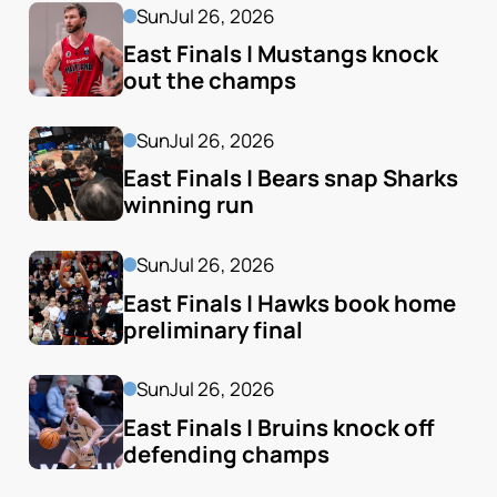
Sun
Jul 26, 2026
East Finals | Mustangs knock 
out the champs
Sun
Jul 26, 2026
East Finals | Bears snap Sharks 
winning run
Sun
Jul 26, 2026
East Finals | Hawks book home 
preliminary final
Sun
Jul 26, 2026
East Finals | Bruins knock off 
defending champs