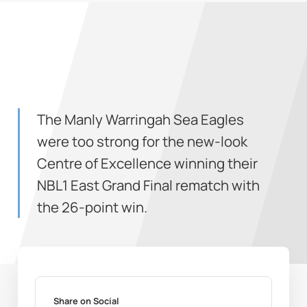
The Manly Warringah Sea Eagles
were too strong for the new-look
Centre of Excellence winning their
NBL1 East Grand Final rematch with
the 26-point win.
Share on Social