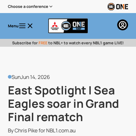
Choose a conference
Menu
Subscribe for
FREE
to NBL+ to watch every NBL1 game LIVE!
Sun
Jun 14, 2026
East Spotlight | Sea
Eagles soar in Grand
Final rematch
By Chris Pike for NBL1.com.au