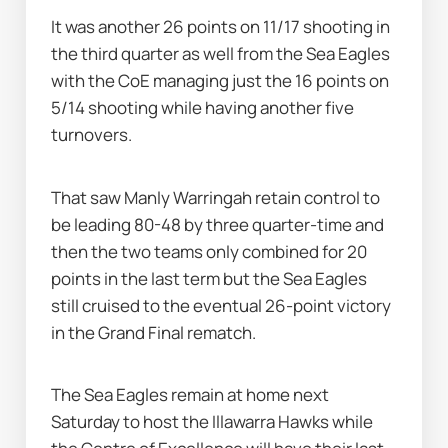
It was another 26 points on 11/17 shooting in 
the third quarter as well from the Sea Eagles 
with the CoE managing just the 16 points on 
5/14 shooting while having another five 
turnovers.
That saw Manly Warringah retain control to 
be leading 80-48 by three quarter-time and 
then the two teams only combined for 20 
points in the last term but the Sea Eagles 
still cruised to the eventual 26-point victory 
in the Grand Final rematch.
The Sea Eagles remain at home next 
Saturday to host the Illawarra Hawks while 