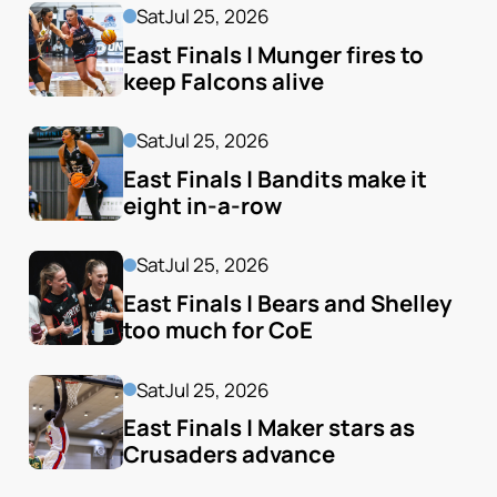
Sat
Jul 25, 2026
East Finals | Munger fires to 
keep Falcons alive
Sat
Jul 25, 2026
East Finals | Bandits make it 
eight in-a-row
Sat
Jul 25, 2026
East Finals | Bears and Shelley 
too much for CoE
Sat
Jul 25, 2026
East Finals | Maker stars as 
Crusaders advance