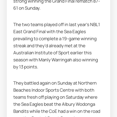
strong winning the Grand Final rematch 87-
61 on Sunday.
The two teams played off in last year's NBL1 
East Grand Final with the Sea Eagles 
prevailing to complete a 19-game winning 
streak and they'd already met at the 
Australian Institute of Sport earlier this 
season with Manly Warringah also winning 
by 13 points.
They battled again on Sunday at Northern 
Beaches Indoor Sports Centre with both 
teams fresh off playing on Saturday where 
the Sea Eagles beat the Albury Wodonga 
Bandits while the CoE had a win on the road 