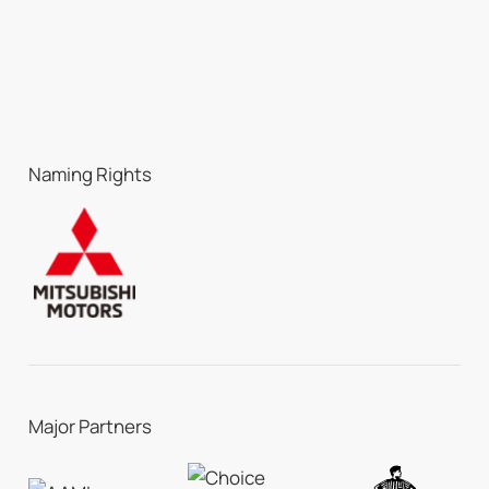
Naming Rights
Major Partners