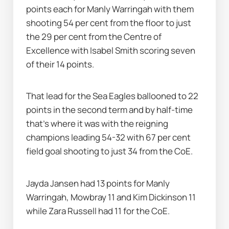
points each for Manly Warringah with them 
shooting 54 per cent from the floor to just 
the 29 per cent from the Centre of 
Excellence with Isabel Smith scoring seven 
of their 14 points.
That lead for the Sea Eagles ballooned to 22 
points in the second term and by half-time 
that's where it was with the reigning 
champions leading 54-32 with 67 per cent 
field goal shooting to just 34 from the CoE.
Jayda Jansen had 13 points for Manly 
Warringah, Mowbray 11 and Kim Dickinson 11 
while Zara Russell had 11 for the CoE.