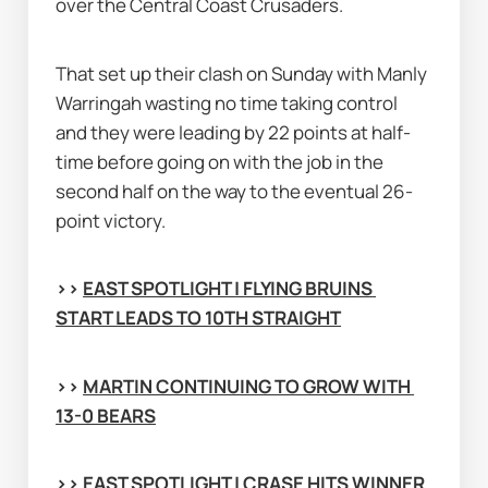
over the Central Coast Crusaders.
That set up their clash on Sunday with Manly 
Warringah wasting no time taking control 
and they were leading by 22 points at half-
time before going on with the job in the 
second half on the way to the eventual 26-
point victory.
>> 
EAST SPOTLIGHT | FLYING BRUINS 
START LEADS TO 10TH STRAIGHT
>> 
MARTIN CONTINUING TO GROW WITH 
13-0 BEARS
>> 
EAST SPOTLIGHT | CRASE HITS WINNER 