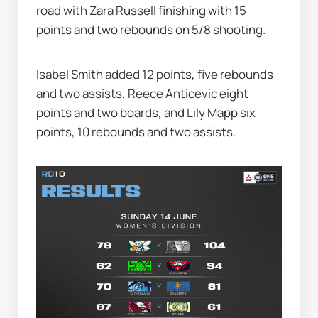
road with Zara Russell finishing with 15 
points and two rebounds on 5/8 shooting.
Isabel Smith added 12 points, five rebounds 
and two assists, Reece Anticevic eight 
points and two boards, and Lily Mapp six 
points, 10 rebounds and two assists.