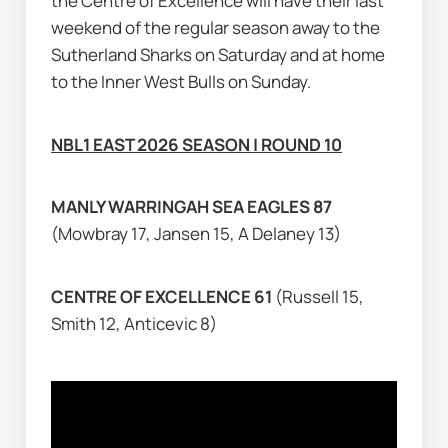
the Centre of Excellence will have their last 
weekend of the regular season away to the 
Sutherland Sharks on Saturday and at home 
to the Inner West Bulls on Sunday.
NBL1 EAST 2026 SEASON | ROUND 10
MANLY WARRINGAH SEA EAGLES 87 
(Mowbray 17, Jansen 15, A Delaney 13)
CENTRE OF EXCELLENCE 61 
(Russell 15, 
Smith 12, Anticevic 8)