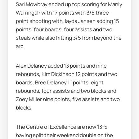
Sari Mowbray ended up top scoring for Manly 
Warringah with 17 points with 3/5 three-
point shooting with Jayda Jansen adding 15 
points, four boards, four assists and two 
steals while also hitting 3/5 from beyond the 
arc.
Alex Delaney added 13 points and nine 
rebounds, Kim Dickinson 12 points and two 
boards, Bree Delaney 11 points, eight 
rebounds, four assists and two blocks and 
Zoey Miller nine points, five assists and two 
blocks.
The Centre of Excellence are now 13-5 
having split their weekend double on the 