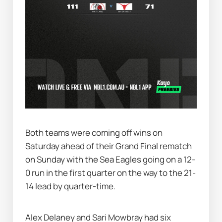
Both teams were coming off wins on 
Saturday ahead of their Grand Final rematch 
on Sunday with the Sea Eagles going on a 12-
0 run in the first quarter on the way to the 21-
14 lead by quarter-time.
Alex Delaney and Sari Mowbray had six 