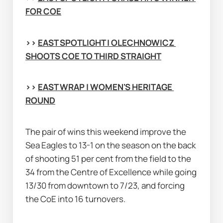
FOR COE
>> 
EAST SPOTLIGHT | OLECHNOWICZ 
SHOOTS COE TO THIRD STRAIGHT
>> 
EAST WRAP | WOMEN'S HERITAGE 
ROUND
The pair of wins this weekend improve the 
Sea Eagles to 13-1 on the season on the back 
of shooting 51 per cent from the field to the 
34 from the Centre of Excellence while going 
13/30 from downtown to 7/23, and forcing 
the CoE into 16 turnovers.