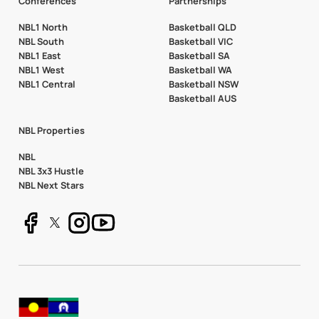
Conferences
Partnerships
NBL1 North
Basketball QLD
NBL South
Basketball VIC
NBL1 East
Basketball SA
NBL1 West
Basketball WA
NBL1 Central
Basketball NSW
Basketball AUS
NBL Properties
NBL
NBL 3x3 Hustle
NBL Next Stars