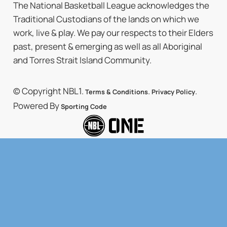
The National Basketball League acknowledges the
Traditional Custodians of the lands on which we
work, live & play. We pay our respects to their Elders
past, present & emerging as well as all Aboriginal
and Torres Strait Island Community.
© Copyright NBL1.
.
.
Terms & Conditions
Privacy Policy
Powered By
Sporting Code