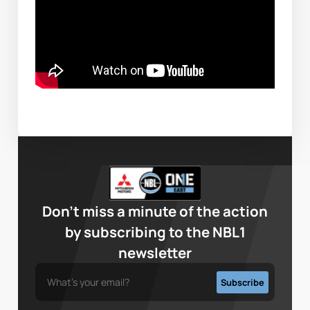
Don’t miss a minute of the action
by subscribing to the NBL1
newsletter