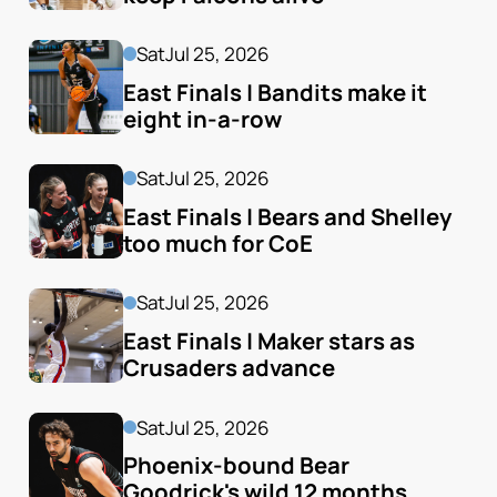
Sat
Jul 25, 2026
East Finals | Bandits make it 
eight in-a-row
Sat
Jul 25, 2026
East Finals | Bears and Shelley 
too much for CoE
Sat
Jul 25, 2026
East Finals | Maker stars as 
Crusaders advance
Sat
Jul 25, 2026
Phoenix-bound Bear 
Goodrick's wild 12 months