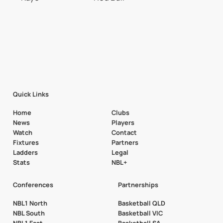
Quick Links
Home
Clubs
News
Players
Watch
Contact
Fixtures
Partners
Ladders
Legal
Stats
NBL+
Conferences
Partnerships
NBL1 North
Basketball QLD
NBL South
Basketball VIC