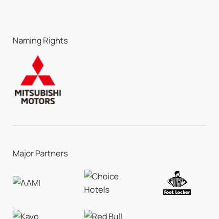
Naming Rights
Major Partners