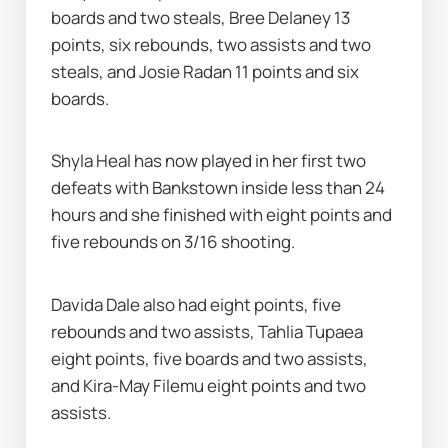
boards and two steals, Bree Delaney 13 
points, six rebounds, two assists and two 
steals, and Josie Radan 11 points and six 
boards.
Shyla Heal has now played in her first two 
defeats with Bankstown inside less than 24 
hours and she finished with eight points and 
five rebounds on 3/16 shooting.
Davida Dale also had eight points, five 
rebounds and two assists, Tahlia Tupaea 
eight points, five boards and two assists, 
and Kira-May Filemu eight points and two 
assists.