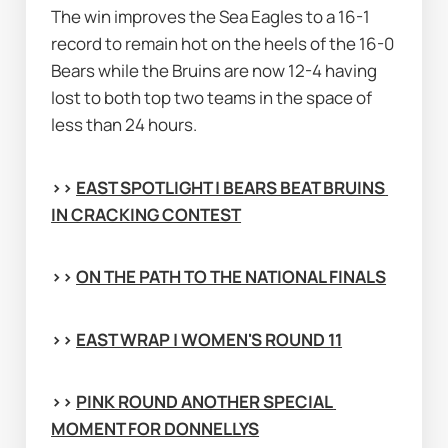
The win improves the Sea Eagles to a 16-1 
record to remain hot on the heels of the 16-0 
Bears while the Bruins are now 12-4 having 
lost to both top two teams in the space of 
less than 24 hours.
>> 
EAST SPOTLIGHT | BEARS BEAT BRUINS 
IN CRACKING CONTEST
>> 
ON THE PATH TO THE NATIONAL FINALS
>> 
EAST WRAP | WOMEN'S ROUND 11
>> 
PINK ROUND ANOTHER SPECIAL 
MOMENT FOR DONNELLYS