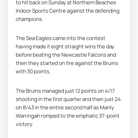
to hit back on Sunday at Northern Beaches 
Indoor Sports Centre against the defending 
champions.
The Sea Eagles came into the contest 
having made it eight straight wins the day 
before beating the Newcastle Falcons and 
then they started on fire against the Bruins 
with 30 points.
The Bruins managed just 12 points on 4/17 
shooting in the first quarter and then just 24 
on 8/43 in the entire second half as Manly 
Warringah romped to the emphatic 37-point 
victory.