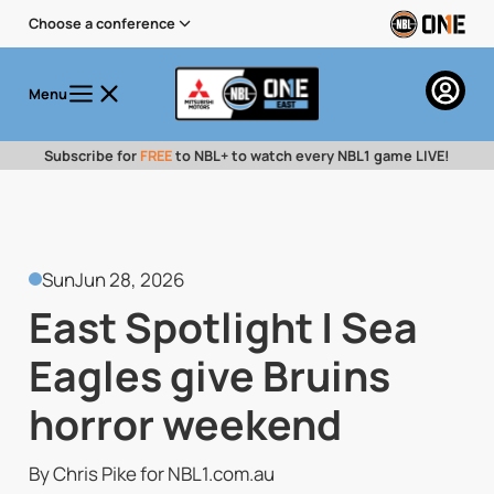
Choose a conference
Menu
Subscribe for
FREE
to NBL+ to watch every NBL1 game LIVE!
Sun
Jun 28, 2026
East Spotlight | Sea
Eagles give Bruins
horror weekend
By Chris Pike for NBL1.com.au