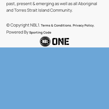
past, present & emerging as well as all Aboriginal
and Torres Strait Island Community.
© Copyright NBL1.
.
.
Terms & Conditions
Privacy Policy
Powered By
Sporting Code