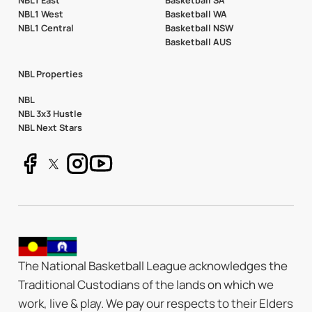
NBL1 East
Basketball SA
NBL1 West
Basketball WA
NBL1 Central
Basketball NSW
Basketball AUS
NBL Properties
NBL
NBL 3x3 Hustle
NBL Next Stars
The National Basketball League acknowledges the
Traditional Custodians of the lands on which we
work, live & play. We pay our respects to their Elders