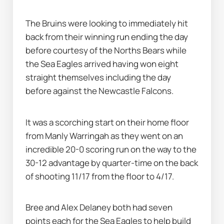
The Bruins were looking to immediately hit 
back from their winning run ending the day 
before courtesy of the Norths Bears while 
the Sea Eagles arrived having won eight 
straight themselves including the day 
before against the Newcastle Falcons.
It was a scorching start on their home floor 
from Manly Warringah as they went on an 
incredible 20-0 scoring run on the way to the 
30-12 advantage by quarter-time on the back 
of shooting 11/17 from the floor to 4/17.
Bree and Alex Delaney both had seven 
points each for the Sea Eagles to help build 