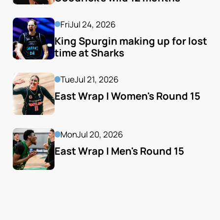
Fri
Jul 24, 2026
King Spurgin making up for lost 
time at Sharks
Tue
Jul 21, 2026
East Wrap | Women's Round 15
Mon
Jul 20, 2026
East Wrap | Men's Round 15