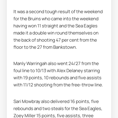
It was a second tough result of the weekend 
for the Bruins who came into the weekend 
having won 11 straight and the Sea Eagles 
made it a double win round themselves on 
the back of shooting 47 per cent from the 
floor to the 27 from Bankstown.
Manly Warringah also went 24/27 from the 
foul line to 10/13 with Alex Delaney starring 
with 19 points, 10 rebounds and five assists 
with 11/12 shooting from the free-throw line.
Sari Mowbray also delivered 16 points, five 
rebounds and two steals for the Sea Eagles, 
Zoey Miller 15 points, five assists, three 