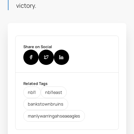
victory.
Share on Social
Related Tags
nbl1
nbl1east
bankstownbruins
manlywarringahseaeagles