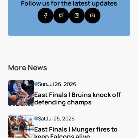
Follow us for the latest updates
More News
Sun
Jul 26, 2026
East Finals | Bruins knock off 
defending champs
Sat
Jul 25, 2026
East Finals | Munger fires to 
keep Falcons alive