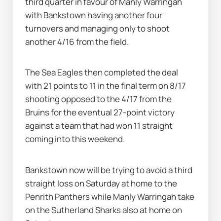
third quarter in favour of Manly Warringah 
with Bankstown having another four 
turnovers and managing only to shoot 
another 4/16 from the field.
The Sea Eagles then completed the deal 
with 21 points to 11 in the final term on 8/17 
shooting opposed to the 4/17 from the 
Bruins for the eventual 27-point victory 
against a team that had won 11 straight 
coming into this weekend.
Bankstown now will be trying to avoid a third 
straight loss on Saturday at home to the 
Penrith Panthers while Manly Warringah take 
on the Sutherland Sharks also at home on 