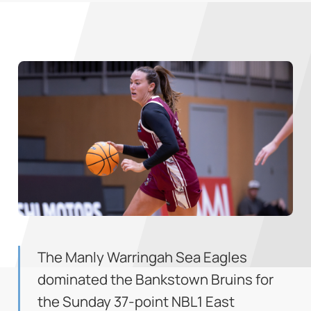
The Manly Warringah Sea Eagles
dominated the Bankstown Bruins for
the Sunday 37-point NBL1 East