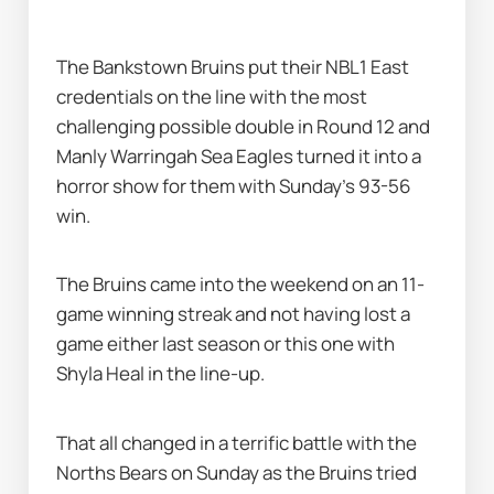
The Bankstown Bruins put their NBL1 East 
credentials on the line with the most 
challenging possible double in Round 12 and 
Manly Warringah Sea Eagles turned it into a 
horror show for them with Sunday's 93-56 
win.
The Bruins came into the weekend on an 11-
game winning streak and not having lost a 
game either last season or this one with 
Shyla Heal in the line-up.
That all changed in a terrific battle with the 
Norths Bears on Sunday as the Bruins tried 