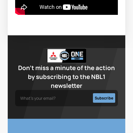
Don’t miss a minute of the action
by subscribing to the NBL1
newsletter