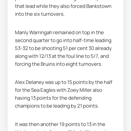
that lead while they also forced Bankstown 
into the six turnovers.
Manly Warringah remained on top in the 
second quarter to go into half-time leading 
53-32 to be shooting 51 per cent 30 already 
along with 12/13 at the foul line to 5/7, and 
forcing the Bruins into eight turnovers.
Alex Delaney was up to 15 points by the half 
for the Sea Eagles with Zoey Miller also 
having 13 points for the defending 
champions to be leading by 21 points.
It was then another 19 points to 13 in the 