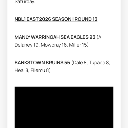
Saturday.
NBL1 EAST 2026 SEASON | ROUND 13
MANLY WARRINGAH SEA EAGLES 93 
(A 
Delaney 19, Mowbray 16, Miller 15)
BANKSTOWN BRUINS 56 
(Dale 8, Tupaea 8, 
Heal 8, Filemu 8)