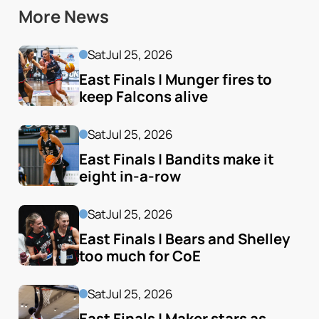
More News
Sat
Jul 25, 2026
East Finals | Munger fires to 
keep Falcons alive
Sat
Jul 25, 2026
East Finals | Bandits make it 
eight in-a-row
Sat
Jul 25, 2026
East Finals | Bears and Shelley 
too much for CoE
Sat
Jul 25, 2026
East Finals | Maker stars as 