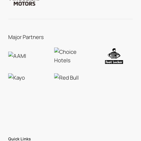
Major Partners
Quick Links