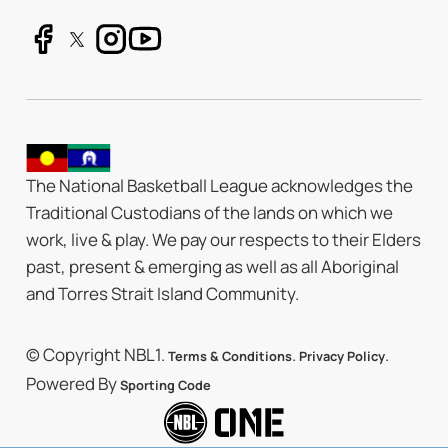
The National Basketball League acknowledges the
Traditional Custodians of the lands on which we
work, live & play. We pay our respects to their Elders
past, present & emerging as well as all Aboriginal
and Torres Strait Island Community.
© Copyright NBL1.
.
.
Terms & Conditions
Privacy Policy
Powered By
Sporting Code