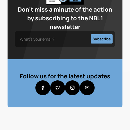
Don’t miss a minute of the action
by subscribing to the NBL1
newsletter
Follow us for the latest updates