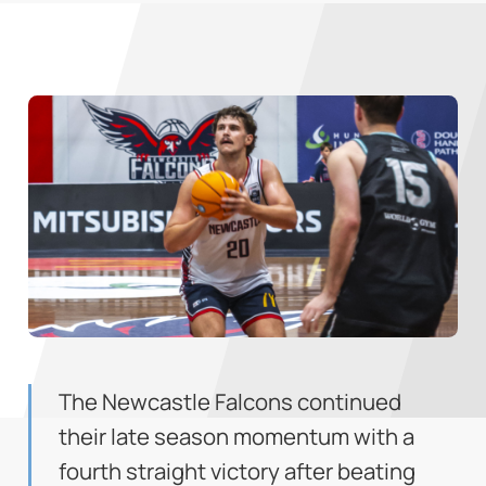
The Newcastle Falcons continued
their late season momentum with a
fourth straight victory after beating