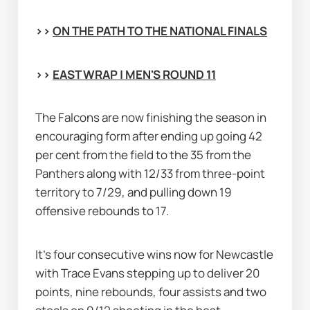
>> 
ON THE PATH TO THE NATIONAL FINALS
>> 
EAST WRAP | MEN'S ROUND 11
The Falcons are now finishing the season in 
encouraging form after ending up going 42 
per cent from the field to the 35 from the 
Panthers along with 12/33 from three-point 
territory to 7/29, and pulling down 19 
offensive rebounds to 17.
It's four consecutive wins now for Newcastle 
with Trace Evans stepping up to deliver 20 
points, nine rebounds, four assists and two 