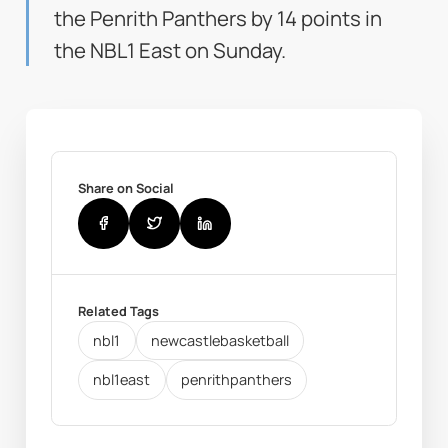
the Penrith Panthers by 14 points in
the NBL1 East on Sunday.
Share on Social
Related Tags
nbl1
newcastlebasketball
nbl1east
penrithpanthers