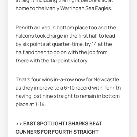
home to the Manly Warringah Sea Eagles.
Penrith arrived in bottom place too and the 
Falcons took charge in the first half to lead 
by six points at quarter-time, by 14 at the 
half and then to go on with the job from 
there with the 14-point victory.
That's four wins in-a-row now for Newcastle 
as they improve to a 6-10 record with Penrith 
having lost nine straight to remain in bottom 
place at 1-14.
>> 
EAST SPOTLIGHT | SHARKS BEAT 
GUNNERS FOR FOURTH STRAIGHT