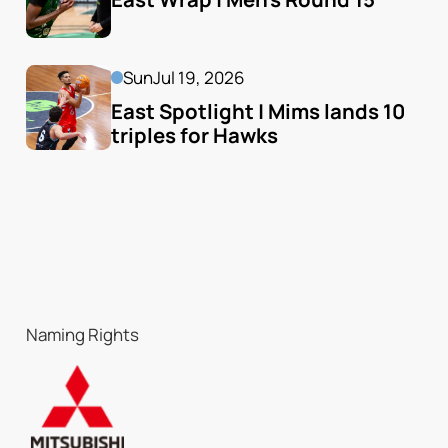
Sun
Jul 19, 2026
East Spotlight | Mims lands 10 
triples for Hawks
Naming Rights