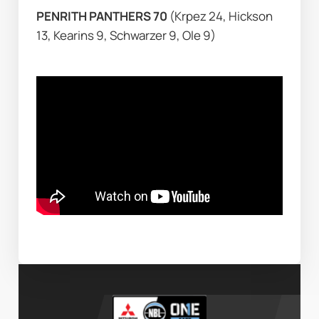
PENRITH PANTHERS 70 
(Krpez 24, Hickson 
13, Kearins 9, Schwarzer 9, Ole 9)