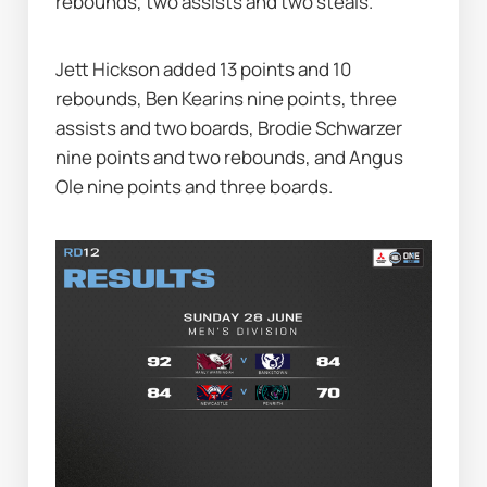
rebounds, two assists and two steals.
Jett Hickson added 13 points and 10 
rebounds, Ben Kearins nine points, three 
assists and two boards, Brodie Schwarzer 
nine points and two rebounds, and Angus 
Ole nine points and three boards.