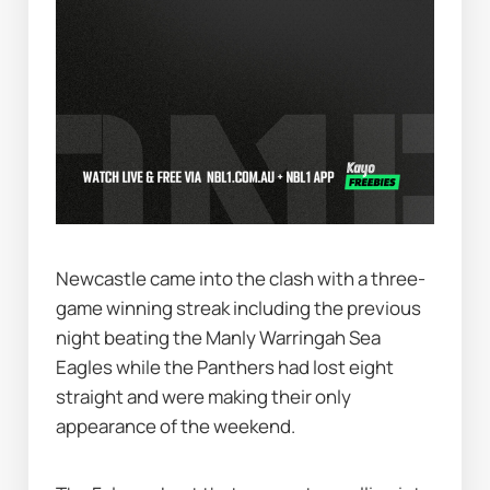
Newcastle came into the clash with a three-
game winning streak including the previous 
night beating the Manly Warringah Sea 
Eagles while the Panthers had lost eight 
straight and were making their only 
appearance of the weekend.