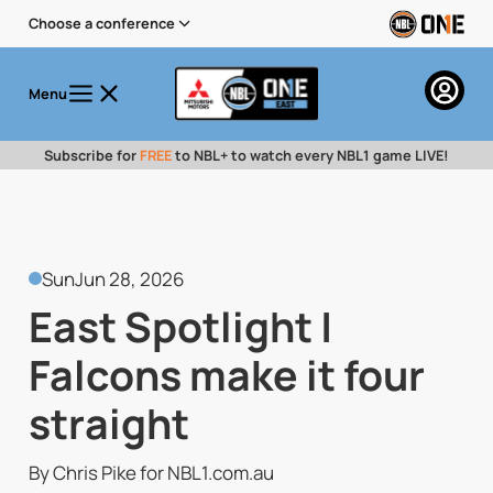
Choose a conference
Menu
Subscribe for
FREE
to NBL+ to watch every NBL1 game LIVE!
Sun
Jun 28, 2026
East Spotlight |
Falcons make it four
straight
By Chris Pike for NBL1.com.au