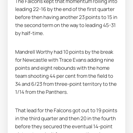
The Falcons kept that momentum rolling into 
leading 22-16 by the end of the first quarter 
before then having another 23 points to 15 in 
the second term on the way to leading 45-31 
by half-time.
Mandrell Worthy had 10 points by the break 
for Newcastle with Trace Evans adding nine 
points and eight rebounds with the home 
team shooting 44 per cent from the field to 
34 and 6/23 from three-point territory to the 
1/14 from the Panthers.
That lead for the Falcons got out to 19 points 
in the third quarter and then 20 in the fourth 
before they secured the eventual 14-point 