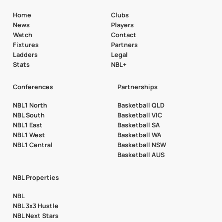
Home
Clubs
News
Players
Watch
Contact
Fixtures
Partners
Ladders
Legal
Stats
NBL+
Conferences
Partnerships
NBL1 North
Basketball QLD
NBL South
Basketball VIC
NBL1 East
Basketball SA
NBL1 West
Basketball WA
NBL1 Central
Basketball NSW
Basketball AUS
NBL Properties
NBL
NBL 3x3 Hustle
NBL Next Stars