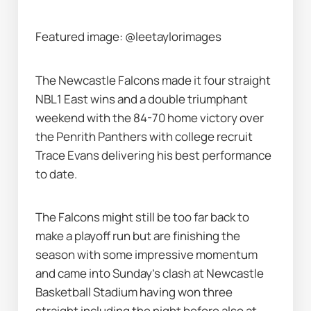
Featured image: @leetaylorimages
The Newcastle Falcons made it four straight 
NBL1 East wins and a double triumphant 
weekend with the 84-70 home victory over 
the Penrith Panthers with college recruit 
Trace Evans delivering his best performance 
to date.
The Falcons might still be too far back to 
make a playoff run but are finishing the 
season with some impressive momentum 
and came into Sunday's clash at Newcastle 
Basketball Stadium having won three 
straight including the night before also at 