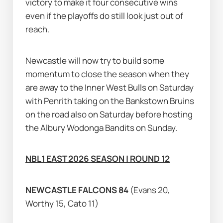
victory to make it four consecutive wins 
even if the playoffs do still look just out of 
reach.
Newcastle will now try to build some 
momentum to close the season when they 
are away to the Inner West Bulls on Saturday 
with Penrith taking on the Bankstown Bruins 
on the road also on Saturday before hosting 
the Albury Wodonga Bandits on Sunday.
NBL1 EAST 2026 SEASON | ROUND 12
NEWCASTLE FALCONS 84 
(Evans 20, 
Worthy 15, Cato 11)