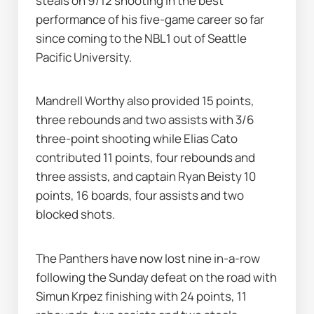
steals on 9/12 shooting in the best 
performance of his five-game career so far 
since coming to the NBL1 out of Seattle 
Pacific University.
Mandrell Worthy also provided 15 points, 
three rebounds and two assists with 3/6 
three-point shooting while Elias Cato 
contributed 11 points, four rebounds and 
three assists, and captain Ryan Beisty 10 
points, 16 boards, four assists and two 
blocked shots.
The Panthers have now lost nine in-a-row 
following the Sunday defeat on the road with 
Simun Krpez finishing with 24 points, 11 