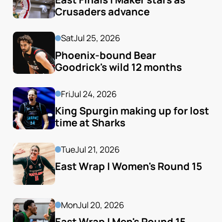
Crusaders advance
Sat
Jul 25, 2026
Phoenix-bound Bear 
Goodrick's wild 12 months
Fri
Jul 24, 2026
King Spurgin making up for lost 
time at Sharks
Tue
Jul 21, 2026
East Wrap | Women's Round 15
Mon
Jul 20, 2026
East Wrap | Men's Round 15