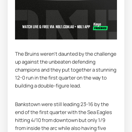
The Bruins weren’t daunted by the challenge 
up against the unbeaten defending 
champions and they put together a stunning 
12-0 run in the first quarter on the way to 
building a double-figure lead.
Bankstown were still leading 23-16 by the 
end of the first quarter with the Sea Eagles 
hitting 4/10 from downtown but only 1/9 
from inside the arc while also having five 