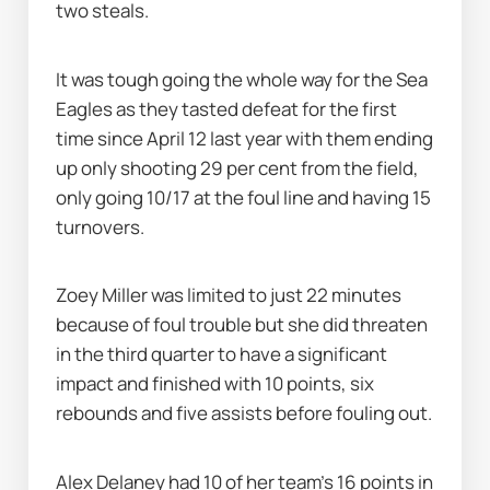
two steals.
It was tough going the whole way for the Sea 
Eagles as they tasted defeat for the first 
time since April 12 last year with them ending 
up only shooting 29 per cent from the field, 
only going 10/17 at the foul line and having 15 
turnovers.
Zoey Miller was limited to just 22 minutes 
because of foul trouble but she did threaten 
in the third quarter to have a significant 
impact and finished with 10 points, six 
rebounds and five assists before fouling out.
Alex Delaney had 10 of her team's 16 points in 