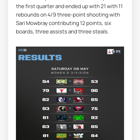
the first quarter and ended up with 21 with 11 
rebounds on 4/9 three-point shooting with 
Sari Mowbray contributing 12 points, six 
boards, three assists and three steals.