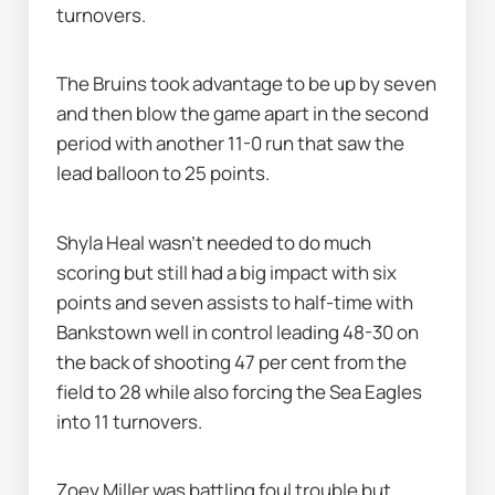
turnovers.
The Bruins took advantage to be up by seven 
and then blow the game apart in the second 
period with another 11-0 run that saw the 
lead balloon to 25 points.
Shyla Heal wasn’t needed to do much 
scoring but still had a big impact with six 
points and seven assists to half-time with 
Bankstown well in control leading 48-30 on 
the back of shooting 47 per cent from the 
field to 28 while also forcing the Sea Eagles 
into 11 turnovers.
Zoey Miller was battling foul trouble but 