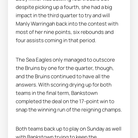
despite picking up a fourth, she had a big 
impact in the third quarter to try and will 
Manly Warringah back into the contest with 
most of her nine points, six rebounds and 
four assists coming in that period.
The Sea Eagles only managed to outscore 
the Bruins by one for the quarter, though, 
and the Bruins continued to have all the 
answers. With scoring drying up for both 
teams in the final term, Bankstown 
completed the deal on the 17-point win to 
snap the winning run of the reigning champs.
Both teams back up to play on Sunday as well 
with Bankstown trying to keep the 