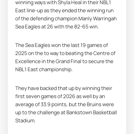
winning ways with Shyla Heal in their NBL1 
East line-up as they ended the winning run 
of the defending champion Manly Warringah 
Sea Eagles at 26 with the 82-65 win.
The Sea Eagles won the last 19 games of 
2025 on the to way to beating the Centre of 
Excellence in the Grand Final to secure the 
NBL1 East championship.
They have backed that up by winning their 
first seven games of 2026 as well by an 
average of 33.9 points, but the Bruins were 
up to the challenge at Bankstown Basketball 
Stadium.