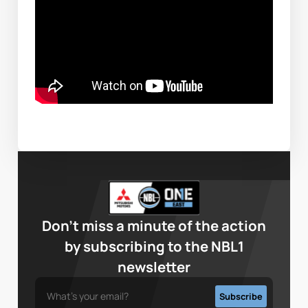
Don’t miss a minute of the action
by subscribing to the NBL1
newsletter