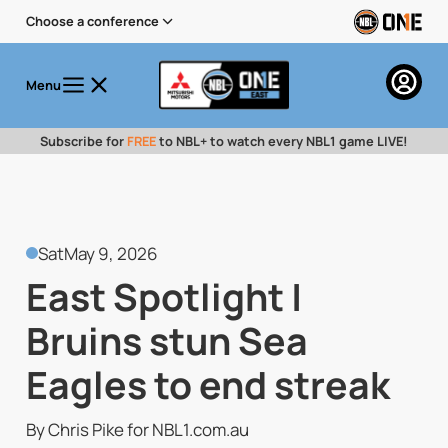
Choose a conference
Menu
Subscribe for
FREE
to NBL+ to watch every NBL1 game LIVE!
Sat
May 9, 2026
East Spotlight |
Bruins stun Sea
Eagles to end streak
By Chris Pike for NBL1.com.au