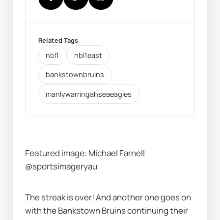
Related Tags
nbl1
nbl1east
bankstownbruins
manlywarringahseaeagles
Featured image: Michael Farnell 
@sportsimageryau
The streak is over! And another one goes on 
with the Bankstown Bruins continuing their 