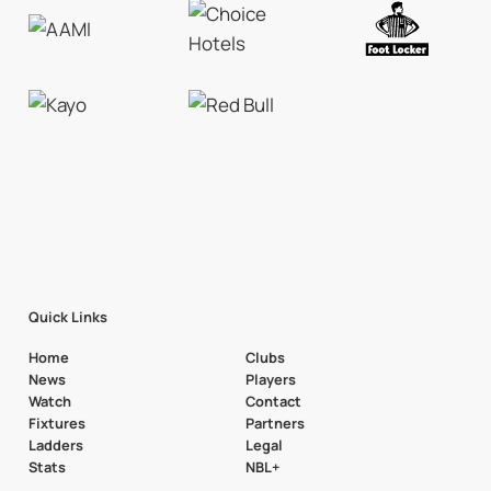
Quick Links
Home
Clubs
News
Players
Watch
Contact
Fixtures
Partners
Ladders
Legal
Stats
NBL+