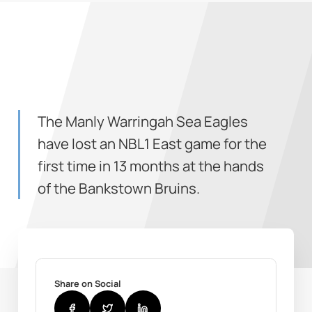
The Manly Warringah Sea Eagles
have lost an NBL1 East game for the
first time in 13 months at the hands
of the Bankstown Bruins.
Share on Social