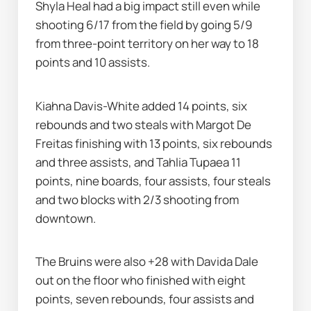
Shyla Heal had a big impact still even while 
shooting 6/17 from the field by going 5/9 
from three-point territory on her way to 18 
points and 10 assists.
Kiahna Davis-White added 14 points, six 
rebounds and two steals with Margot De 
Freitas finishing with 13 points, six rebounds 
and three assists, and Tahlia Tupaea 11 
points, nine boards, four assists, four steals 
and two blocks with 2/3 shooting from 
downtown.
The Bruins were also +28 with Davida Dale 
out on the floor who finished with eight 
points, seven rebounds, four assists and 