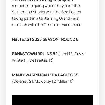
momentum going when they host the 
Sutherland Sharks with the Sea Eagles 
taking part in a tantalising Grand Final 
rematch with the Centre of Excellence.
NBL1 EAST 2026 SEASON | ROUND 6
BANKSTOWN BRUINS 82 
(Heal 18, Davis-
White 14, De Freitas 13)
MANLY WARRINGAH SEA EAGLES 65 
(Delaney 21, Mowbray 12, Miller 10)