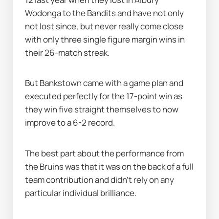
Wodonga to the Bandits and have not only 
not lost since, but never really come close 
with only three single figure margin wins in 
their 26-match streak.
But Bankstown came with a game plan and 
executed perfectly for the 17-point win as 
they win five straight themselves to now 
improve to a 6-2 record.
The best part about the performance from 
the Bruins was that it was on the back of a full 
team contribution and didn’t rely on any 
particular individual brilliance.