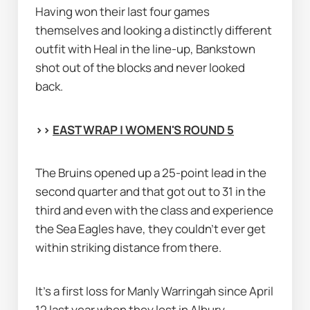
Having won their last four games 
themselves and looking a distinctly different 
outfit with Heal in the line-up, Bankstown 
shot out of the blocks and never looked 
back.
>> 
EAST WRAP | WOMEN'S ROUND 5
The Bruins opened up a 25-point lead in the 
second quarter and that got out to 31 in the 
third and even with the class and experience 
the Sea Eagles have, they couldn’t ever get 
within striking distance from there.
It's a first loss for Manly Warringah since April 
12 last year when they lost in Albury 