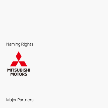
Naming Rights
Major Partners