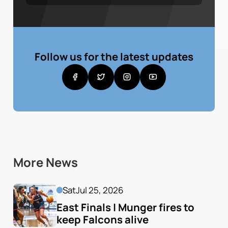
Follow us for the latest updates
More News
Sat
Jul 25, 2026
East Finals | Munger fires to 
keep Falcons alive