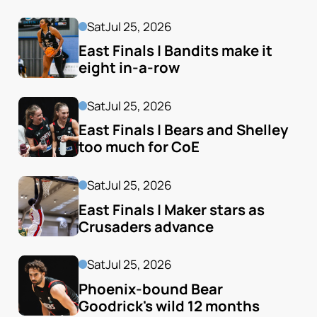
Sat
Jul 25, 2026
East Finals | Bandits make it 
eight in-a-row
Sat
Jul 25, 2026
East Finals | Bears and Shelley 
too much for CoE
Sat
Jul 25, 2026
East Finals | Maker stars as 
Crusaders advance
Sat
Jul 25, 2026
Phoenix-bound Bear 
Goodrick's wild 12 months