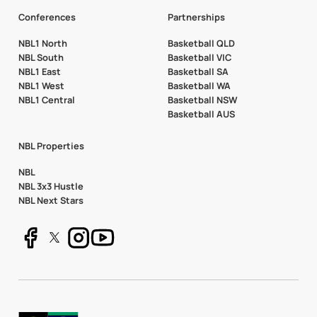
Conferences
Partnerships
NBL1 North
Basketball QLD
NBL South
Basketball VIC
NBL1 East
Basketball SA
NBL1 West
Basketball WA
NBL1 Central
Basketball NSW
Basketball AUS
NBL Properties
NBL
NBL 3x3 Hustle
NBL Next Stars