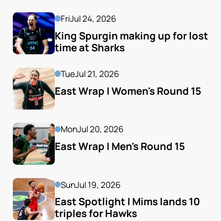
Fri
Jul 24, 2026
King Spurgin making up for lost 
time at Sharks
Tue
Jul 21, 2026
East Wrap | Women's Round 15
Mon
Jul 20, 2026
East Wrap | Men's Round 15
Sun
Jul 19, 2026
East Spotlight | Mims lands 10 
triples for Hawks