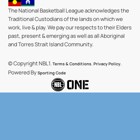
The National Basketball League acknowledges the
Traditional Custodians of the lands on which we
work, live & play. We pay our respects to their Elders
past, present & emerging as well as all Aboriginal
and Torres Strait Island Community.
© Copyright NBL1.
.
.
Terms & Conditions
Privacy Policy
Powered By
Sporting Code