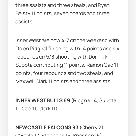
three assists and three steals, and Ryan 
Beisty 11 points, seven boards and three 
assists.
Inner West are now 4-7 on the weekend with 
Dalen Ridgnal finishing with 14 points and six 
rebounds on 5/8 shooting with Dominik 
Subota contributing 11 points, Ramon Cao 11 
points, four rebounds and two steals, and 
Maxwell Clark 11 points and three assists.
INNER WEST BULLS 69 
(Ridgnal 14, Subota 
11, Cao 11, Clark 11)
NEWCASTLE FALCONS 93 
(Cherry 21, 
O'Boyle 17, Stephens 15, Shannon 15)