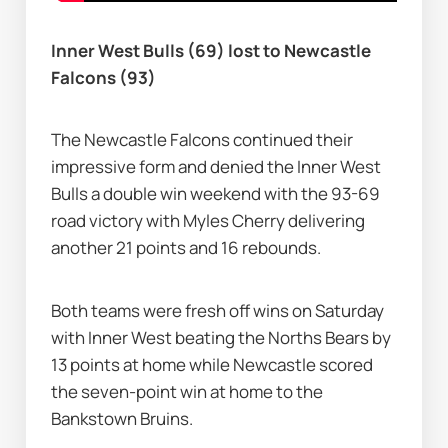
Inner West Bulls (69) lost to Newcastle 
Falcons (93)
The Newcastle Falcons continued their 
impressive form and denied the Inner West 
Bulls a double win weekend with the 93-69 
road victory with Myles Cherry delivering 
another 21 points and 16 rebounds.
Both teams were fresh off wins on Saturday 
with Inner West beating the Norths Bears by 
13 points at home while Newcastle scored 
the seven-point win at home to the 
Bankstown Bruins.