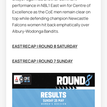
performance in NBL1 East win for Centre of 
Excellence as the CoE men remain clear on 
top while defending champion Newcastle 
Falcons women hit back emphatically over 
Albury-Wodonga Bandits.
EAST RECAP | ROUND 8 SATURDAY
EAST RECAP | ROUND 7 SUNDAY