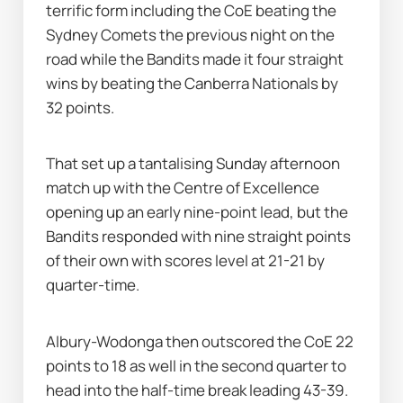
terrific form including the CoE beating the 
Sydney Comets the previous night on the 
road while the Bandits made it four straight 
wins by beating the Canberra Nationals by 
32 points.
That set up a tantalising Sunday afternoon 
match up with the Centre of Excellence 
opening up an early nine-point lead, but the 
Bandits responded with nine straight points 
of their own with scores level at 21-21 by 
quarter-time.
Albury-Wodonga then outscored the CoE 22 
points to 18 as well in the second quarter to 
head into the half-time break leading 43-39.