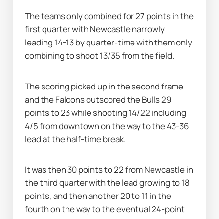
The teams only combined for 27 points in the 
first quarter with Newcastle narrowly 
leading 14-13 by quarter-time with them only 
combining to shoot 13/35 from the field.
The scoring picked up in the second frame 
and the Falcons outscored the Bulls 29 
points to 23 while shooting 14/22 including 
4/5 from downtown on the way to the 43-36 
lead at the half-time break.
It was then 30 points to 22 from Newcastle in 
the third quarter with the lead growing to 18 
points, and then another 20 to 11 in the 
fourth on the way to the eventual 24-point 