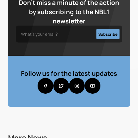
Don’t miss a minute of the action
by subscribing to the NBL1
newsletter
Follow us for the latest updates
More News