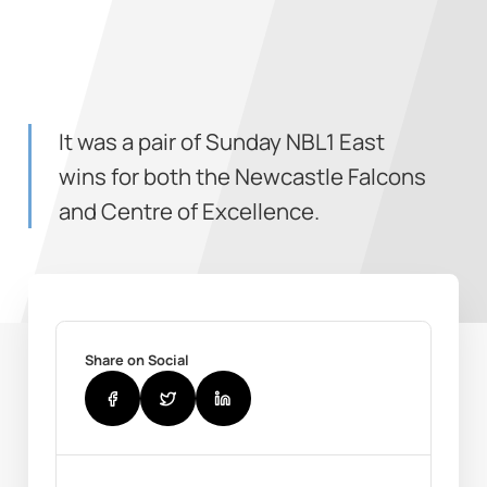
It was a pair of Sunday NBL1 East
wins for both the Newcastle Falcons
and Centre of Excellence.
Share on Social