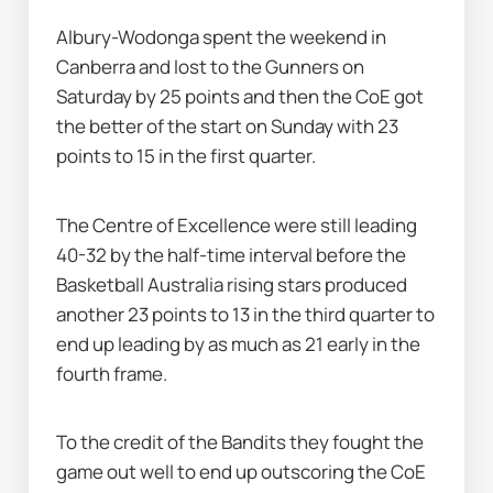
Albury-Wodonga spent the weekend in 
Canberra and lost to the Gunners on 
Saturday by 25 points and then the CoE got 
the better of the start on Sunday with 23 
points to 15 in the first quarter.
The Centre of Excellence were still leading 
40-32 by the half-time interval before the 
Basketball Australia rising stars produced 
another 23 points to 13 in the third quarter to 
end up leading by as much as 21 early in the 
fourth frame.
To the credit of the Bandits they fought the 
game out well to end up outscoring the CoE 