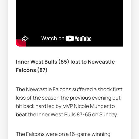
Inner West Bulls (65) lost to Newcastle 
Falcons (87)
The Newcastle Falcons suffered a shock first 
loss of the season the previous evening but 
hit back hard led by MVP Nicole Munger to 
beat the Inner West Bulls 87-65 on Sunday.
The Falcons were on a 16-game winning 