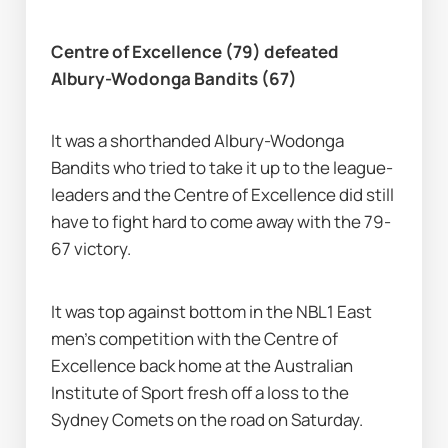
Centre of Excellence (79) defeated 
Albury-Wodonga Bandits (67)
It was a shorthanded Albury-Wodonga 
Bandits who tried to take it up to the league-
leaders and the Centre of Excellence did still 
have to fight hard to come away with the 79-
67 victory.
It was top against bottom in the NBL1 East 
men's competition with the Centre of 
Excellence back home at the Australian 
Institute of Sport fresh off a loss to the 
Sydney Comets on the road on Saturday.