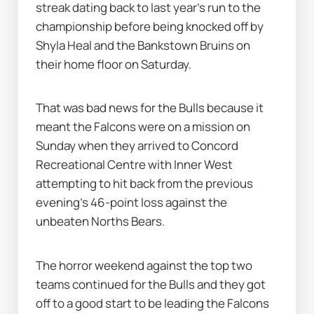
streak dating back to last year's run to the 
championship before being knocked off by 
Shyla Heal and the Bankstown Bruins on 
their home floor on Saturday.
That was bad news for the Bulls because it 
meant the Falcons were on a mission on 
Sunday when they arrived to Concord 
Recreational Centre with Inner West 
attempting to hit back from the previous 
evening's 46-point loss against the 
unbeaten Norths Bears.
The horror weekend against the top two 
teams continued for the Bulls and they got 
off to a good start to be leading the Falcons 