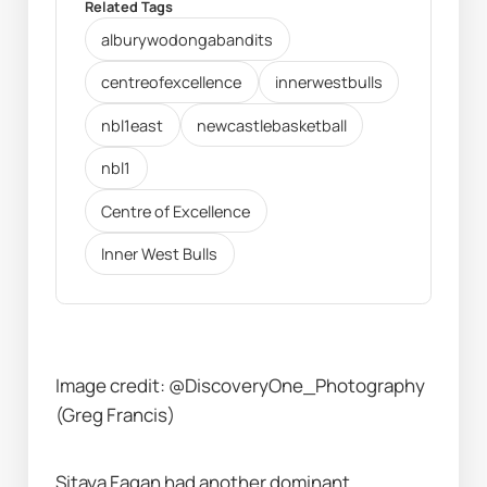
Related Tags
alburywodongabandits
centreofexcellence
innerwestbulls
nbl1east
newcastlebasketball
nbl1
Centre of Excellence
Inner West Bulls
Image credit: @DiscoveryOne_Photography 
(Greg Francis)
Sitaya Fagan had another dominant 