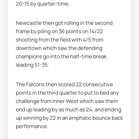
20-15 by quarter-time.
Newcastle then got rolling in the second 
frame by piling on 36 points on 14/22 
shooting from the field with 4/5 from 
downtown which saw the defending 
champions go into the half-time break 
leading 51-35.
The Falcons then scored 22 consecutive 
points in the third quarter to put to bed any 
challenge from Inner West which saw them 
end up leading by as much as 24, and ending 
up winning by 22 in an emphatic bounce back 
performance.