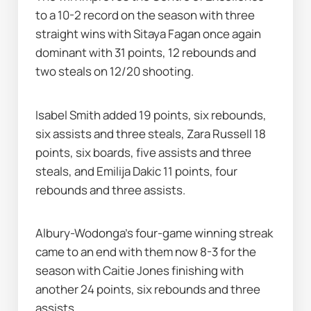
to a 10-2 record on the season with three 
straight wins with Sitaya Fagan once again 
dominant with 31 points, 12 rebounds and 
two steals on 12/20 shooting.
Isabel Smith added 19 points, six rebounds, 
six assists and three steals, Zara Russell 18 
points, six boards, five assists and three 
steals, and Emilija Dakic 11 points, four 
rebounds and three assists.
Albury-Wodonga's four-game winning streak 
came to an end with them now 8-3 for the 
season with Caitie Jones finishing with 
another 24 points, six rebounds and three 
assists.