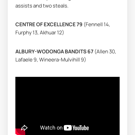
assists and two steals.
CENTRE OF EXCELLENCE 79 
(Fennell 14, 
Furphy 13, Akhuar 12)
ALBURY-WODONGA BANDITS 67 
(Allen 30, 
Lafaele 9, Wineera-Mulvihill 9)