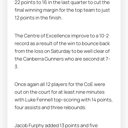
22 points to 16 in the last quarter to cut the 
final winning margin for the top team to just 
12 points in the finish.
The Centre of Excellence improve to a 10-2 
record as a result of the win to bounce back 
from the loss on Saturday to be well clear of 
the Canberra Gunners who are second at 7-
3.
Once again all 12 players for the CoE were 
out on the court for at least nine minutes 
with Luke Fennell top-scoring with 14 points, 
four assists and three rebounds.
Jacob Furphy added 13 points and five 