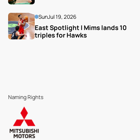
Sun
Jul 19, 2026
East Spotlight | Mims lands 10 
triples for Hawks
Naming Rights