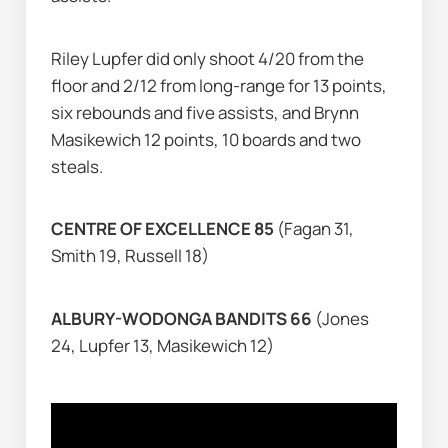
Riley Lupfer did only shoot 4/20 from the 
floor and 2/12 from long-range for 13 points, 
six rebounds and five assists, and Brynn 
Masikewich 12 points, 10 boards and two 
steals.
CENTRE OF EXCELLENCE 85 
(Fagan 31, 
Smith 19, Russell 18)
ALBURY-WODONGA BANDITS 66 
(Jones 
24, Lupfer 13, Masikewich 12)