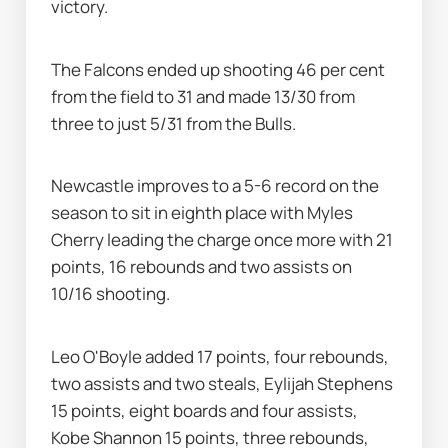
victory.
The Falcons ended up shooting 46 per cent 
from the field to 31 and made 13/30 from 
three to just 5/31 from the Bulls.
Newcastle improves to a 5-6 record on the 
season to sit in eighth place with Myles 
Cherry leading the charge once more with 21 
points, 16 rebounds and two assists on 
10/16 shooting.
Leo O'Boyle added 17 points, four rebounds, 
two assists and two steals, Eylijah Stephens 
15 points, eight boards and four assists, 
Kobe Shannon 15 points, three rebounds, 