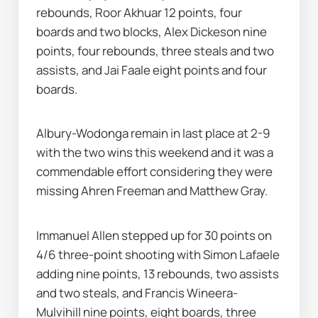
rebounds, Roor Akhuar 12 points, four 
boards and two blocks, Alex Dickeson nine 
points, four rebounds, three steals and two 
assists, and Jai Faale eight points and four 
boards.
Albury-Wodonga remain in last place at 2-9 
with the two wins this weekend and it was a 
commendable effort considering they were 
missing Ahren Freeman and Matthew Gray.
Immanuel Allen stepped up for 30 points on 
4/6 three-point shooting with Simon Lafaele 
adding nine points, 13 rebounds, two assists 
and two steals, and Francis Wineera-
Mulvihill nine points, eight boards, three 