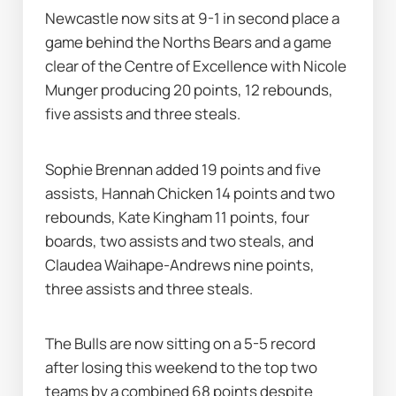
Newcastle now sits at 9-1 in second place a 
game behind the Norths Bears and a game 
clear of the Centre of Excellence with Nicole 
Munger producing 20 points, 12 rebounds, 
five assists and three steals.
Sophie Brennan added 19 points and five 
assists, Hannah Chicken 14 points and two 
rebounds, Kate Kingham 11 points, four 
boards, two assists and two steals, and 
Claudea Waihape-Andrews nine points, 
three assists and three steals.
The Bulls are now sitting on a 5-5 record 
after losing this weekend to the top two 
teams by a combined 68 points despite 