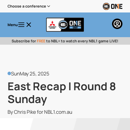
Choose a conference
Menu
Subscribe for
FREE
to NBL+ to watch every NBL1 game LIVE!
Sun
May 25, 2025
East Recap | Round 8
Sunday
By Chris Pike for NBL1.com.au