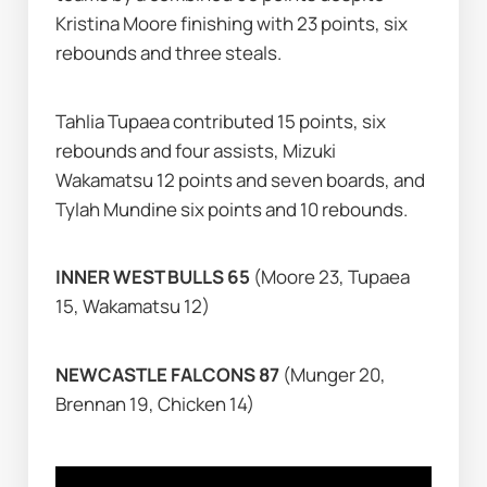
Kristina Moore finishing with 23 points, six 
rebounds and three steals.
Tahlia Tupaea contributed 15 points, six 
rebounds and four assists, Mizuki 
Wakamatsu 12 points and seven boards, and 
Tylah Mundine six points and 10 rebounds.
INNER WEST BULLS 65 
(Moore 23, Tupaea 
15, Wakamatsu 12)
NEWCASTLE FALCONS 87 
(Munger 20, 
Brennan 19, Chicken 14)