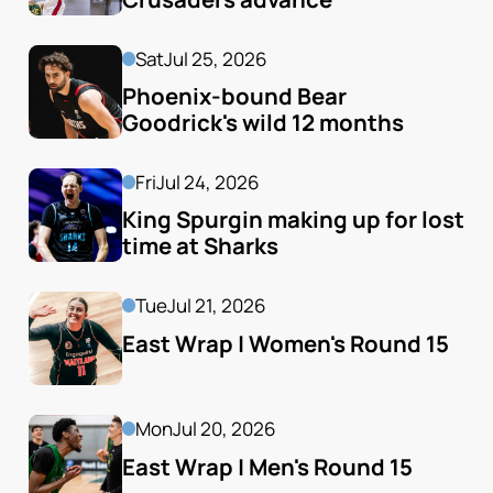
Sat
Jul 25, 2026
Phoenix-bound Bear 
Goodrick's wild 12 months
Fri
Jul 24, 2026
King Spurgin making up for lost 
time at Sharks
Tue
Jul 21, 2026
East Wrap | Women's Round 15
Mon
Jul 20, 2026
East Wrap | Men's Round 15