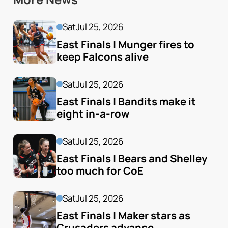
Sat
Jul 25, 2026
East Finals | Munger fires to 
keep Falcons alive
Sat
Jul 25, 2026
East Finals | Bandits make it 
eight in-a-row
Sat
Jul 25, 2026
East Finals | Bears and Shelley 
too much for CoE
Sat
Jul 25, 2026
East Finals | Maker stars as 
Crusaders advance