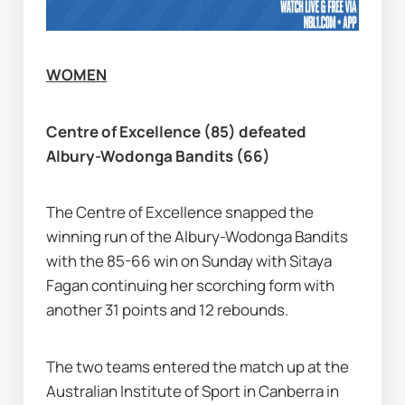
WOMEN
Centre of Excellence (85) defeated 
Albury-Wodonga Bandits (66)
The Centre of Excellence snapped the 
winning run of the Albury-Wodonga Bandits 
with the 85-66 win on Sunday with Sitaya 
Fagan continuing her scorching form with 
another 31 points and 12 rebounds.
The two teams entered the match up at the 
Australian Institute of Sport in Canberra in 