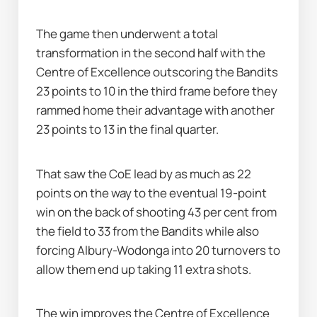
The game then underwent a total 
transformation in the second half with the 
Centre of Excellence outscoring the Bandits 
23 points to 10 in the third frame before they 
rammed home their advantage with another 
23 points to 13 in the final quarter.
That saw the CoE lead by as much as 22 
points on the way to the eventual 19-point 
win on the back of shooting 43 per cent from 
the field to 33 from the Bandits while also 
forcing Albury-Wodonga into 20 turnovers to 
allow them end up taking 11 extra shots.
The win improves the Centre of Excellence 