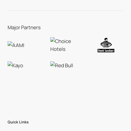
Major Partners
Quick Links