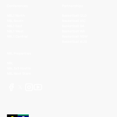
Conferences
Partnerships
NBL1 North
Basketball QLD
NBL South
Basketball VIC
NBL1 East
Basketball SA
NBL1 West
Basketball WA
NBL1 Central
Basketball NSW
Basketball AUS
NBL Properties
NBL
NBL 3x3 Hustle
NBL Next Stars