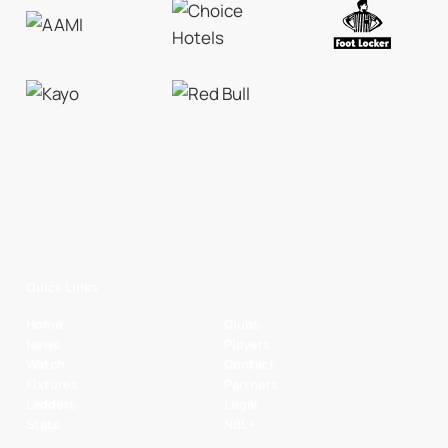
Quick Links
Home
Clubs
News
Players
Watch
Contact
Fixtures
Partners
Ladders
Legal
Stats
NBL+