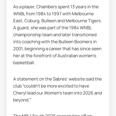
As a player, Chambers spent 13 years in the 
WNBL from 1984 to 1997 with Melbourne 
East, Coburg, Bulleen and Melbourne Tigers. 
A guard, she was part of the 1984 WNBL 
championship team and later transitioned 
into coaching with the Bulleen Boomers in 
2001, beginning a career that has since seen 
her at the forefront of Australian women’s 
basketball.
A statement on the Sabres’ website said the 
club “couldn’t be more excited to have 
Cheryl lead our Women’s team into 2026 and 
beyond.”
The NBL1 South 2026 season tips off on 