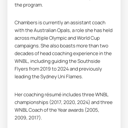
the program.
Chambers is currently an assistant coach 
with the Australian Opals, a role she has held 
across multiple Olympic and World Cup 
campaigns. She also boasts more than two 
decades of head coaching experience in the 
WNBL, including guiding the Southside 
Flyers from 2019 to 2024 and previously 
leading the Sydney Uni Flames.
Her coaching résumé includes three WNBL 
championships (2017, 2020, 2024) and three 
WNBL Coach of the Year awards (2005, 
2009, 2017).