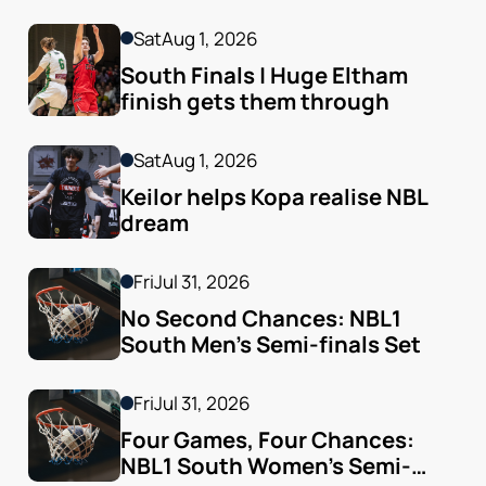
Sat
Aug 1, 2026
South Finals | Huge Eltham 
finish gets them through
Sat
Aug 1, 2026
Keilor helps Kopa realise NBL 
dream
Fri
Jul 31, 2026
No Second Chances: NBL1 
South Men’s Semi-finals Set
Fri
Jul 31, 2026
Four Games, Four Chances: 
NBL1 South Women’s Semi-