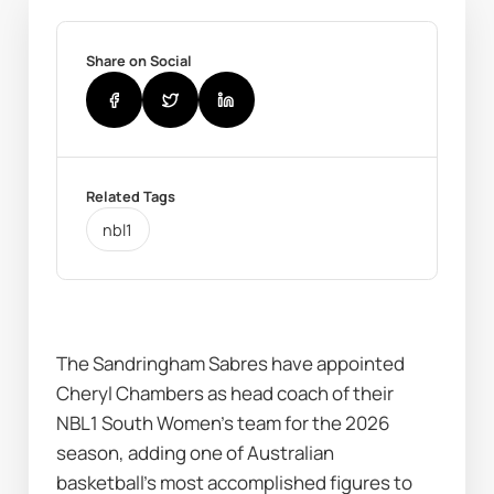
Share on Social
Related Tags
nbl1
The Sandringham Sabres have appointed 
Cheryl Chambers as head coach of their 
NBL1 South Women’s team for the 2026 
season, adding one of Australian 
basketball’s most accomplished figures to 