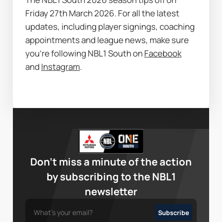
Friday 27th March 2026. For all the latest 
updates, including player signings, coaching 
appointments and league news, make sure 
you’re following NBL1 South on 
Facebook
and 
Instagram
.
Don’t miss a minute of the action
by subscribing to the NBL1
newsletter