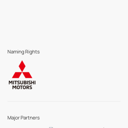
Naming Rights
Major Partners