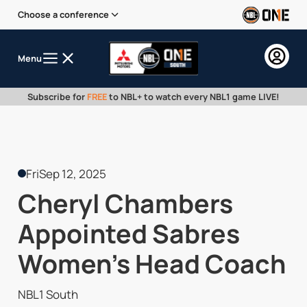
Choose a conference
Menu
Subscribe for
FREE
to NBL+ to watch every NBL1 game LIVE!
Fri
Sep 12, 2025
Cheryl Chambers
Appointed Sabres
Women’s Head Coach
NBL1 South