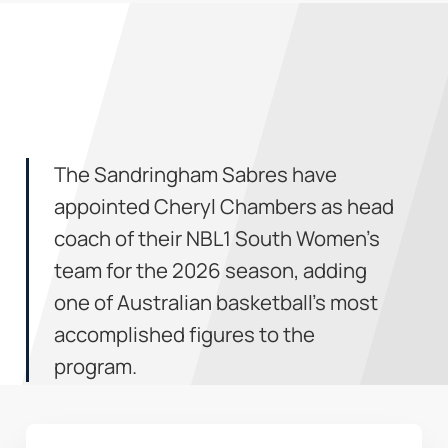
The Sandringham Sabres have
appointed Cheryl Chambers as head
coach of their NBL1 South Women’s
team for the 2026 season, adding
one of Australian basketball’s most
accomplished figures to the
program.