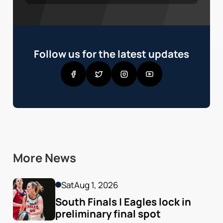
Follow us for the latest updates
More News
Sat
Aug 1, 2026
South Finals | Eagles lock in 
preliminary final spot