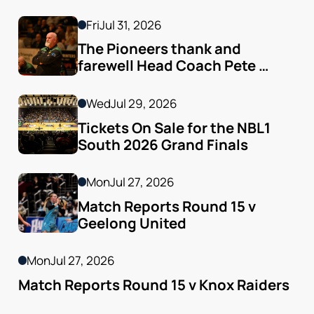
finals Arrive
Fri
Jul 31, 2026
The Pioneers thank and 
farewell Head Coach Pete 
Godfrey
Wed
Jul 29, 2026
Tickets On Sale for the NBL1 
South 2026 Grand Finals
Mon
Jul 27, 2026
Match Reports Round 15 v 
Geelong United 
Mon
Jul 27, 2026
Match Reports Round 15 v Knox Raiders