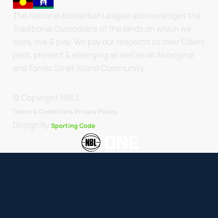
The National Basketball League acknowledges the
Traditional Custodians of the lands on which we
work, live & play. We pay our respects to their Elders
past, present & emerging as well as all Aboriginal
and Torres Strait Island Community.
© Copyright NBL1.
.
Terms & Conditions.
Privacy Policy
Design By
Sporting Code