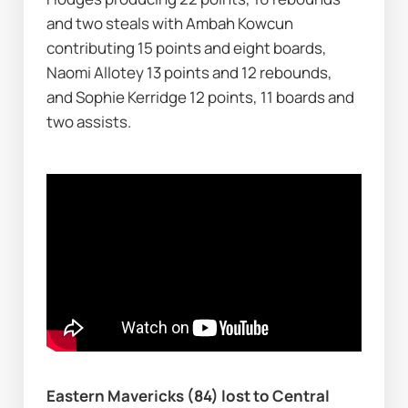
and two steals with Ambah Kowcun 
contributing 15 points and eight boards, 
Naomi Allotey 13 points and 12 rebounds, 
and Sophie Kerridge 12 points, 11 boards and 
two assists.
Eastern Mavericks (84) lost to Central 