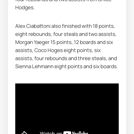
Hodges.
Alex Ciabattoni also finished with 18 points, 
eight rebounds, four steals and two assists, 
Morgan Yaeger 15 points, 12 boards and six 
assists, Coco Hoges eight points, six 
assists, four rebounds and three steals, and 
Sienna Lehmann eight points and six boards.