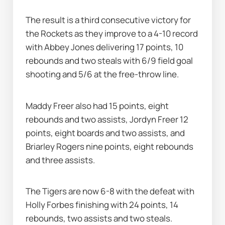
The result is a third consecutive victory for 
the Rockets as they improve to a 4-10 record 
with Abbey Jones delivering 17 points, 10 
rebounds and two steals with 6/9 field goal 
shooting and 5/6 at the free-throw line.
Maddy Freer also had 15 points, eight 
rebounds and two assists, Jordyn Freer 12 
points, eight boards and two assists, and 
Briarley Rogers nine points, eight rebounds 
and three assists.
The Tigers are now 6-8 with the defeat with 
Holly Forbes finishing with 24 points, 14 
rebounds, two assists and two steals.