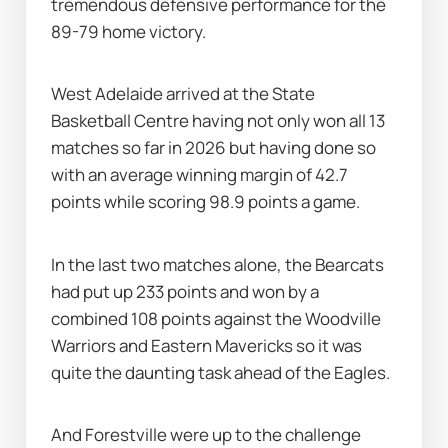
tremendous defensive performance for the 
89-79 home victory.
West Adelaide arrived at the State 
Basketball Centre having not only won all 13 
matches so far in 2026 but having done so 
with an average winning margin of 42.7 
points while scoring 98.9 points a game.
In the last two matches alone, the Bearcats 
had put up 233 points and won by a 
combined 108 points against the Woodville 
Warriors and Eastern Mavericks so it was 
quite the daunting task ahead of the Eagles.
And Forestville were up to the challenge 