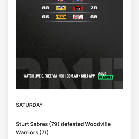
SATURDAY
Sturt Sabres (79) defeated Woodville 
Warriors (71)