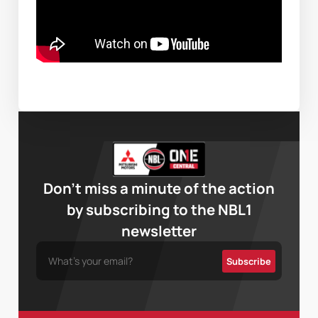
Don’t miss a minute of the action
by subscribing to the NBL1
newsletter