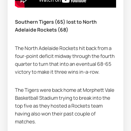
Southern Tigers (65) lost to North 
Adelaide Rockets (68)
The North Adelaide Rockets hit back from a 
four-point deficit midway through the fourth 
quarter to turn that into an eventual 68-65 
victory to make it three wins in-a-row.
The Tigers were back home at Morphett Vale 
Basketball Stadium trying to break into the 
top five as they hosted a Rockets team 
having also won their past couple of 
matches.