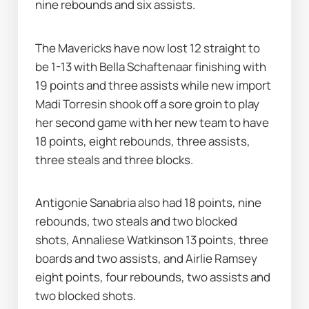
nine rebounds and six assists.
The Mavericks have now lost 12 straight to 
be 1-13 with Bella Schaftenaar finishing with 
19 points and three assists while new import 
Madi Torresin shook off a sore groin to play 
her second game with her new team to have 
18 points, eight rebounds, three assists, 
three steals and three blocks.
Antigonie Sanabria also had 18 points, nine 
rebounds, two steals and two blocked 
shots, Annaliese Watkinson 13 points, three 
boards and two assists, and Airlie Ramsey 
eight points, four rebounds, two assists and 
two blocked shots.