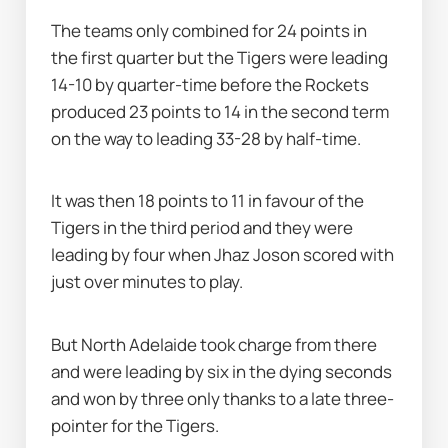
The teams only combined for 24 points in 
the first quarter but the Tigers were leading 
14-10 by quarter-time before the Rockets 
produced 23 points to 14 in the second term 
on the way to leading 33-28 by half-time.
It was then 18 points to 11 in favour of the 
Tigers in the third period and they were 
leading by four when Jhaz Joson scored with 
just over minutes to play.
But North Adelaide took charge from there 
and were leading by six in the dying seconds 
and won by three only thanks to a late three-
pointer for the Tigers.