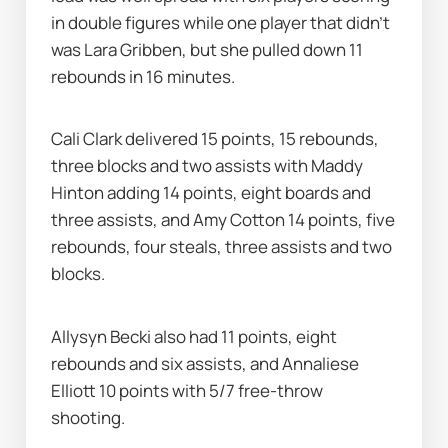
in double figures while one player that didn’t 
was Lara Gribben, but she pulled down 11 
rebounds in 16 minutes.
Cali Clark delivered 15 points, 15 rebounds, 
three blocks and two assists with Maddy 
Hinton adding 14 points, eight boards and 
three assists, and Amy Cotton 14 points, five 
rebounds, four steals, three assists and two 
blocks.
Allysyn Becki also had 11 points, eight 
rebounds and six assists, and Annaliese 
Elliott 10 points with 5/7 free-throw 
shooting.