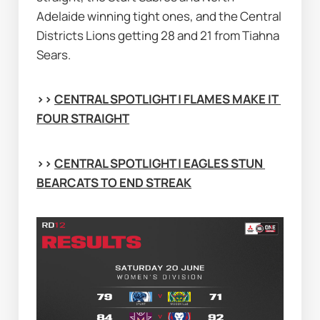
Adelaide winning tight ones, and the Central 
Districts Lions getting 28 and 21 from Tiahna 
Sears.
>> 
CENTRAL SPOTLIGHT | FLAMES MAKE IT 
FOUR STRAIGHT
>> 
CENTRAL SPOTLIGHT | EAGLES STUN 
BEARCATS TO END STREAK