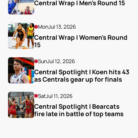
Central Wrap | Men's Round 15
Mon
Jul 13, 2026
Central Wrap | Women's Round 
15
Sun
Jul 12, 2026
Central Spotlight | Koen hits 43 
as Centrals gear up for finals
Sat
Jul 11, 2026
Central Spotlight | Bearcats 
fire late in battle of top teams