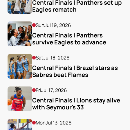
Central Finals | Panthers set up 
Eagles rematch
Sun
Jul 19, 2026
Central Finals | Panthers 
survive Eagles to advance
Sat
Jul 18, 2026
Central Finals | Brazel stars as 
Sabres beat Flames
Fri
Jul 17, 2026
Central Finals | Lions stay alive 
with Seymour's 33
Mon
Jul 13, 2026