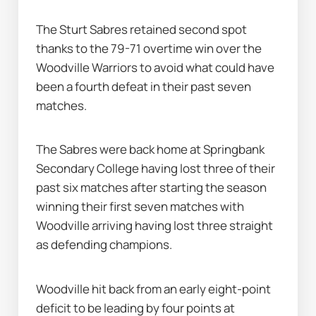
The Sturt Sabres retained second spot 
thanks to the 79-71 overtime win over the 
Woodville Warriors to avoid what could have 
been a fourth defeat in their past seven 
matches.
The Sabres were back home at Springbank 
Secondary College having lost three of their 
past six matches after starting the season 
winning their first seven matches with 
Woodville arriving having lost three straight 
as defending champions.
Woodville hit back from an early eight-point 
deficit to be leading by four points at 