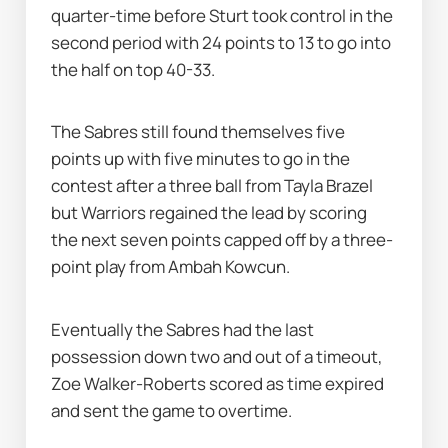
quarter-time before Sturt took control in the 
second period with 24 points to 13 to go into 
the half on top 40-33.
The Sabres still found themselves five 
points up with five minutes to go in the 
contest after a three ball from Tayla Brazel 
but Warriors regained the lead by scoring 
the next seven points capped off by a three-
point play from Ambah Kowcun.
Eventually the Sabres had the last 
possession down two and out of a timeout, 
Zoe Walker-Roberts scored as time expired 
and sent the game to overtime.