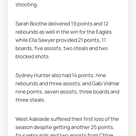
shooting.
Sarah Boothe delivered 19 points and 12 
rebounds as well in the win for the Eagles 
while Ella Sawyer provided 21 points, 11 
boards, five assists, two steals and two 
blocked shots.
Sydney Hunter also had 14 points, nine 
rebounds and three assists, and Gabi Vidmar 
nine points, seven assists, three boards and 
three steals.
West Adelaide suffered their first loss of the 
season despite getting another 25 points, 
four rebounds and two assists from Chloe 