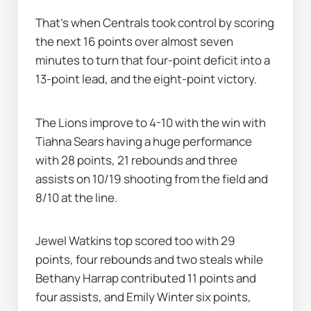
That's when Centrals took control by scoring 
the next 16 points over almost seven 
minutes to turn that four-point deficit into a 
13-point lead, and the eight-point victory.
The Lions improve to 4-10 with the win with 
Tiahna Sears having a huge performance 
with 28 points, 21 rebounds and three 
assists on 10/19 shooting from the field and 
8/10 at the line.
Jewel Watkins top scored too with 29 
points, four rebounds and two steals while 
Bethany Harrap contributed 11 points and 
four assists, and Emily Winter six points, 