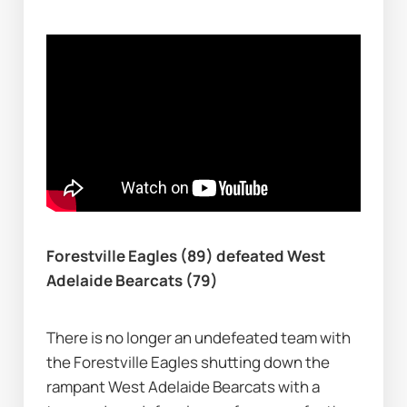
Forestville Eagles (89) defeated West 
Adelaide Bearcats (79)
There is no longer an undefeated team with 
the Forestville Eagles shutting down the 
rampant West Adelaide Bearcats with a 