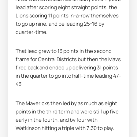
lead after scoring eight straight points, the 
Lions scoring 11 points in-a-row themselves 
to go up nine, and be leading 25-16 by 
quarter-time.
That lead grew to 13 points in the second 
frame for Central Districts but then the Mavs 
fired back and ended up delivering 31 points 
in the quarter to go into half-time leading 47-
43.
The Mavericks then led by as much as eight 
points in the third term and were still up five 
early in the fourth, and by four with 
Watkinson hitting a triple with 7:30 to play.