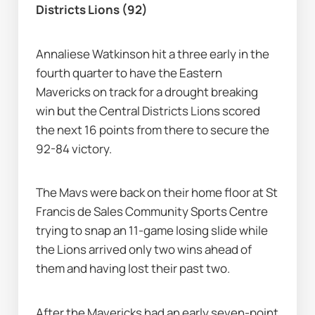
Districts Lions (92)
Annaliese Watkinson hit a three early in the 
fourth quarter to have the Eastern 
Mavericks on track for a drought breaking 
win but the Central Districts Lions scored 
the next 16 points from there to secure the 
92-84 victory.
The Mavs were back on their home floor at St 
Francis de Sales Community Sports Centre 
trying to snap an 11-game losing slide while 
the Lions arrived only two wins ahead of 
them and having lost their past two.
After the Mavericks had an early seven-point 