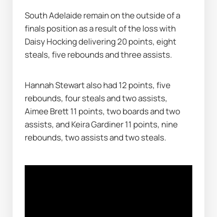
South Adelaide remain on the outside of a 
finals position as a result of the loss with 
Daisy Hocking delivering 20 points, eight 
steals, five rebounds and three assists.
Hannah Stewart also had 12 points, five 
rebounds, four steals and two assists, 
Aimee Brett 11 points, two boards and two 
assists, and Keira Gardiner 11 points, nine 
rebounds, two assists and two steals.