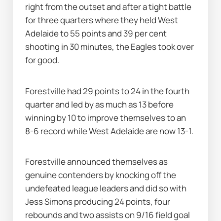
right from the outset and after a tight battle 
for three quarters where they held West 
Adelaide to 55 points and 39 per cent 
shooting in 30 minutes, the Eagles took over 
for good.
Forestville had 29 points to 24 in the fourth 
quarter and led by as much as 13 before 
winning by 10 to improve themselves to an 
8-6 record while West Adelaide are now 13-1.
Forestville announced themselves as 
genuine contenders by knocking off the 
undefeated league leaders and did so with 
Jess Simons producing 24 points, four 
rebounds and two assists on 9/16 field goal 