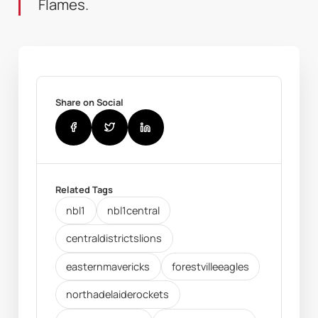
Flames.
Share on Social
Related Tags
nbl1
nbl1central
centraldistrictslions
easternmavericks
forestvilleeagles
northadelaiderockets