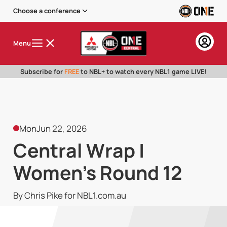
Choose a conference
Menu
Subscribe for
FREE
to NBL+ to watch every NBL1 game LIVE!
Mon
Jun 22, 2026
Central Wrap |
Women's Round 12
By Chris Pike for NBL1.com.au