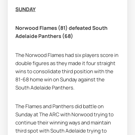
SUNDAY
Norwood Flames (81) defeated South 
Adelaide Panthers (68)
The Norwood Flames had six players score in 
double figures as they made it four straight 
wins to consolidate third position with the 
81-68 home win on Sunday against the 
South Adelaide Panthers.
The Flames and Panthers did battle on 
Sunday at The ARC with Norwood trying to 
continue their winning ways and maintain 
third spot with South Adelaide trying to 