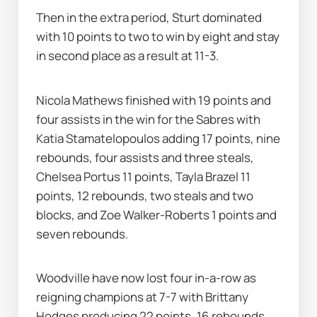
Then in the extra period, Sturt dominated 
with 10 points to two to win by eight and stay 
in second place as a result at 11-3.
Nicola Mathews finished with 19 points and 
four assists in the win for the Sabres with 
Katia Stamatelopoulos adding 17 points, nine 
rebounds, four assists and three steals, 
Chelsea Portus 11 points, Tayla Brazel 11 
points, 12 rebounds, two steals and two 
blocks, and Zoe Walker-Roberts 1 points and 
seven rebounds.
Woodville have now lost four in-a-row as 
reigning champions at 7-7 with Brittany 
Hodges producing 22 points, 16 rebounds 