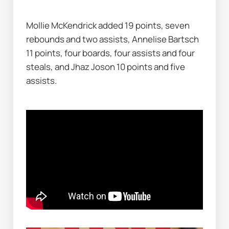
Mollie McKendrick added 19 points, seven 
rebounds and two assists, Annelise Bartsch 
11 points, four boards, four assists and four 
steals, and Jhaz Joson 10 points and five 
assists.