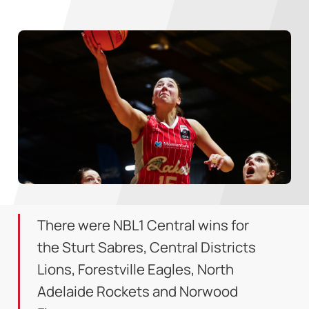
There were NBL1 Central wins for
the Sturt Sabres, Central Districts
Lions, Forestville Eagles, North
Adelaide Rockets and Norwood