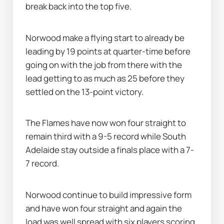
break back into the top five.
Norwood make a flying start to already be 
leading by 19 points at quarter-time before 
going on with the job from there with the 
lead getting to as much as 25 before they 
settled on the 13-point victory.
The Flames have now won four straight to 
remain third with a 9-5 record while South 
Adelaide stay outside a finals place with a 7-
7 record.
Norwood continue to build impressive form 
and have won four straight and again the 
load was well spread with six players scoring 