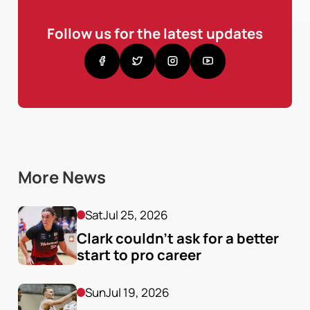
Follow us for the latest updates
More News
Sat
Jul 25, 2026
Clark couldn’t ask for a better 
start to pro career
Sun
Jul 19, 2026