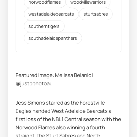
norwoodflames
woodvillewarriors
westadelaidebearcats
sturtsabres
southerntigers
southadelaidepanthers
Featured image: Melissa Belanic | 
@justbphotoau
Jess Simons starred as the Forestville 
Eagles handed West Adelaide Bearcats a 
first loss of the NBL1 Central season with the 
Norwood Flames also winning a fourth 
straight, the Sturt Sabres and North 