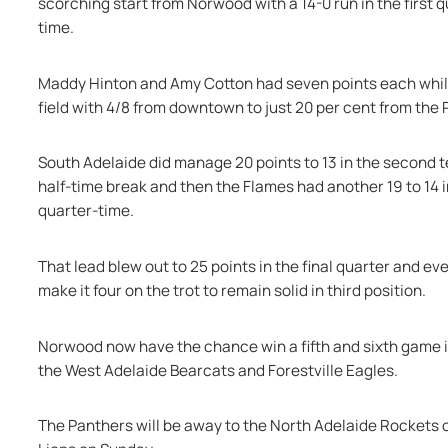
scorching start from Norwood with a 14-0 run in the first q
time.
Maddy Hinton and Amy Cotton had seven points each while
field with 4/8 from downtown to just 20 per cent from the
South Adelaide did manage 20 points to 13 in the second te
half-time break and then the Flames had another 19 to 14 in
quarter-time.
That lead blew out to 25 points in the final quarter and ev
make it four on the trot to remain solid in third position.
Norwood now have the chance win a fifth and sixth game 
the West Adelaide Bearcats and Forestville Eagles.
The Panthers will be away to the North Adelaide Rockets o