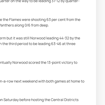
uarter on the way to be leading 31-12 by quarter-
 the Flames were shooting 63 per cent from the 
 Panthers along 0/6 from deep.
rm but it was still Norwood leading 44-32 by the 
 the third period to be leading 63-46 at three 
entually Norwood scored the 13-point victory to 
in-a-row next weekend with both games at home to 
n Saturday before hosting the Central Districts 