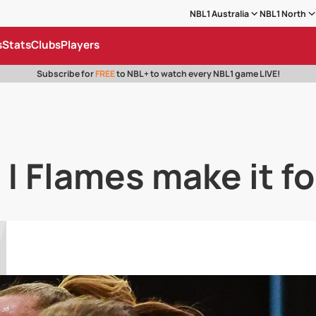
NBL1 Australia
NBL1 North
s
Stats
Clubs
Players
Subscribe for
FREE
to NBL+ to watch every NBL1 game LIVE!
 | Flames make it fo