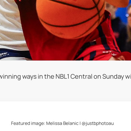
nning ways in the NBL1 Central on Sunday wit
Featured image: Melissa Belanic | @justbphotoau