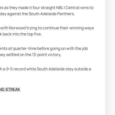
 as they made it four straight NBL1 Central wins to 
nday against the South Adelaide Panthers.
with Norwood trying to continue their winning ways 
 back into the top five.
ints at quarter-time before going on with the job 
ey settled on the 13-point victory.
h a 9-5 record while South Adelaide stay outside a 
END STREAK