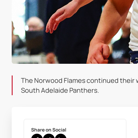
The Norwood Flames continued their wi
South Adelaide Panthers.
Share on Social