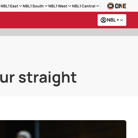
NBL1 East
NBL1 South
NBL1 West
NBL1 Central
NBL +
ur straight