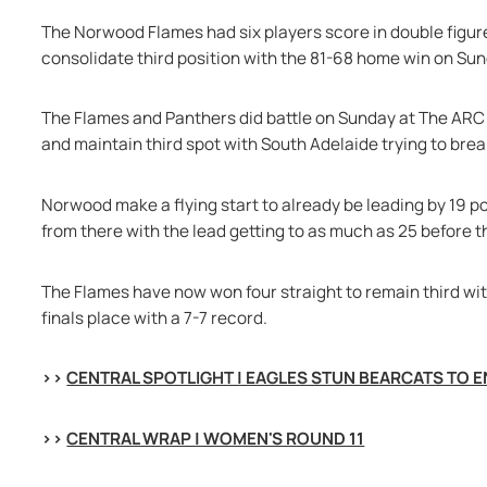
The Norwood Flames had six players score in double figures
consolidate third position with the 81-68 home win on Su
The Flames and Panthers did battle on Sunday at The ARC 
and maintain third spot with South Adelaide trying to break
Norwood make a flying start to already be leading by 19 po
from there with the lead getting to as much as 25 before th
The Flames have now won four straight to remain third wit
finals place with a 7-7 record.
>> 
CENTRAL SPOTLIGHT | EAGLES STUN BEARCATS TO 
>> 
CENTRAL WRAP | WOMEN'S ROUND 11