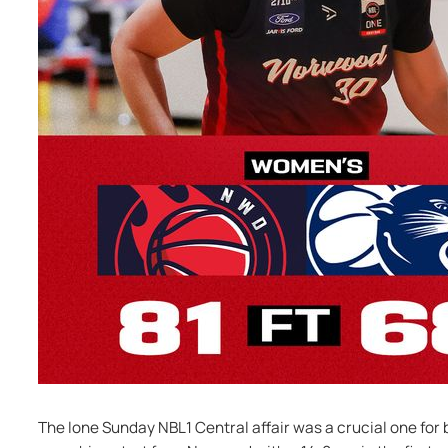
The lone Sunday NBL1 Central affair was a crucial one for bo