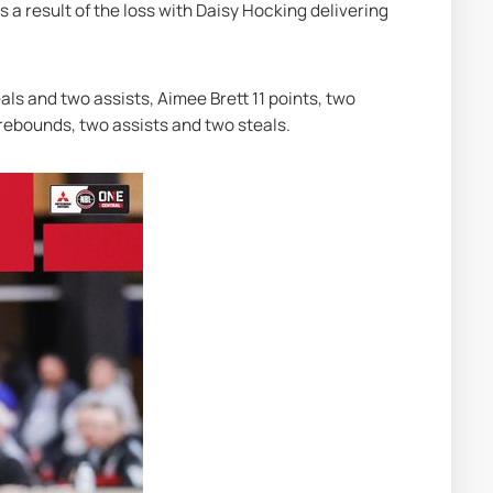
 a result of the loss with Daisy Hocking delivering 
ls and two assists, Aimee Brett 11 points, two 
 rebounds, two assists and two steals.