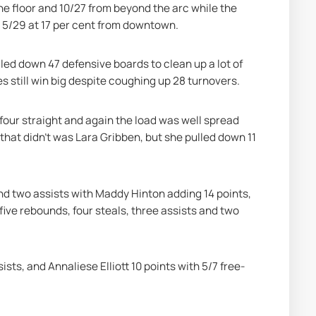
e floor and 10/27 from beyond the arc while the 
t 5/29 at 17 per cent from downtown.
ed down 47 defensive boards to clean up a lot of 
s still win big despite coughing up 28 turnovers.
our straight and again the load was well spread 
 that didn’t was Lara Gribben, but she pulled down 11 
and two assists with Maddy Hinton adding 14 points, 
ive rebounds, four steals, three assists and two 
ists, and Annaliese Elliott 10 points with 5/7 free-