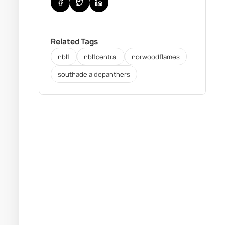
Related Tags
nbl1
nbl1central
norwoodflames
southadelaidepanthers