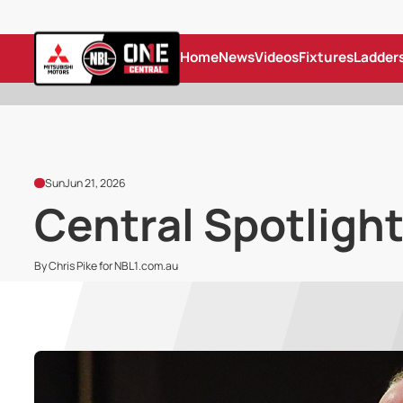
Home
News
Videos
Fixtures
Ladder
Sun
Jun 21, 2026
Central Spotlight
By Chris Pike for NBL1.com.au