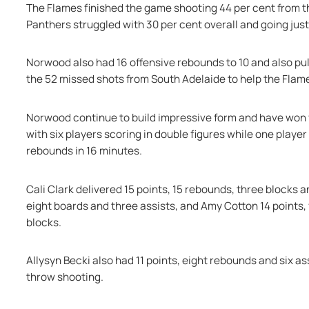
The Flames finished the game shooting 44 per cent from th
Panthers struggled with 30 per cent overall and going jus
Norwood also had 16 offensive rebounds to 10 and also pull
the 52 missed shots from South Adelaide to help the Flame
Norwood continue to build impressive form and have won f
with six players scoring in double figures while one player
rebounds in 16 minutes.
Cali Clark delivered 15 points, 15 rebounds, three blocks 
eight boards and three assists, and Amy Cotton 14 points, f
blocks.
Allysyn Becki also had 11 points, eight rebounds and six ass
throw shooting.