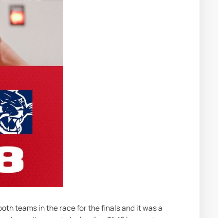
th teams in the race for the finals and it was a 