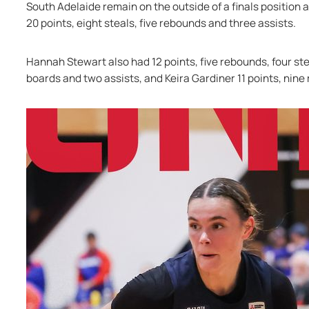
South Adelaide remain on the outside of a finals position as
20 points, eight steals, five rebounds and three assists.
Hannah Stewart also had 12 points, five rebounds, four stea
boards and two assists, and Keira Gardiner 11 points, nine