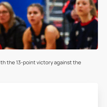
h the 13-point victory against the