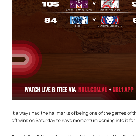
It always had the hallmarks of being one of the games of 
off wins on Saturday to have momentum coming into it for