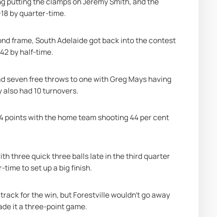
ling putting the clamps on Jeremy Smith, and the 
-18 by quarter-time.
cond frame, South Adelaide got back into the contest 
-42 by half-time.
ad seven free throws to one with Greg Mays having 
y also had 10 turnovers.
4 points with the home team shooting 44 per cent 
h three quick three balls late in the third quarter 
time to set up a big finish.
rack for the win, but Forestville wouldn’t go away 
de it a three-point game.