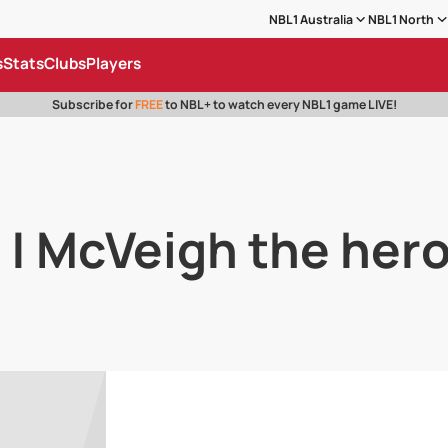
NBL1 Australia
NBL1 North
s
Stats
Clubs
Players
Subscribe for
FREE
to NBL+ to watch every NBL1 game LIVE!
 | McVeigh the her