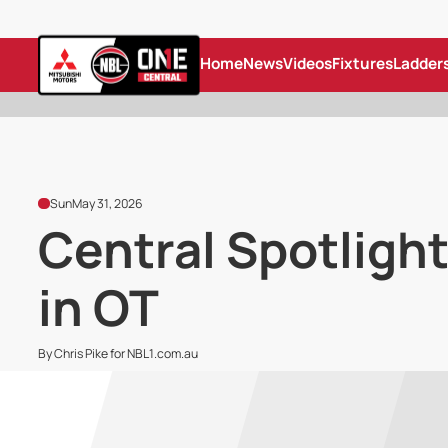
Home
News
Videos
Fixtures
Ladder
Sun
May 31, 2026
Central Spotlight
in OT
By Chris Pike for NBL1.com.au