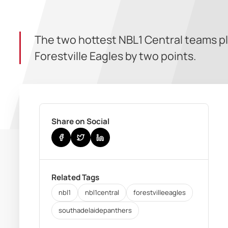
The two hottest NBL1 Central teams p
Forestville Eagles by two points.
Share on Social
Related Tags
nbl1
nbl1central
forestvilleeagles
southadelaidepanthers