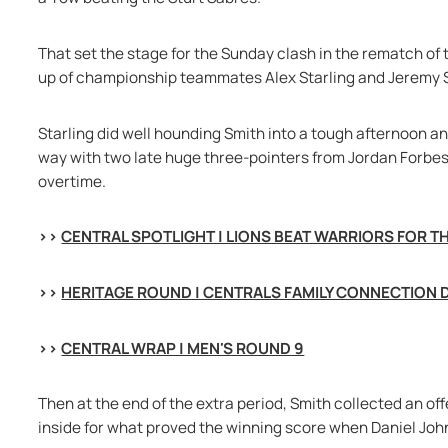
That set the stage for the Sunday clash in the rematch of 
up of championship teammates Alex Starling and Jeremy S
Starling did well hounding Smith into a tough afternoon an
way with two late huge three-pointers from Jordan Forbes,
overtime.
>> 
CENTRAL SPOTLIGHT | LIONS BEAT WARRIORS FOR T
>> 
HERITAGE ROUND | CENTRALS FAMILY CONNECTION 
>> 
CENTRAL WRAP | MEN'S ROUND 9
Then at the end of the extra period, Smith collected an of
inside for what proved the winning score when Daniel Joh