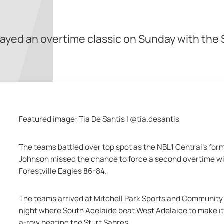
layed an overtime classic on Sunday with the
Featured image: Tia De Santis | @tia.desantis
The teams battled over top spot as the NBL1 Central's for
Johnson missed the chance to force a second overtime wi
Forestville Eagles 86-84.
The teams arrived at Mitchell Park Sports and Community 
night where South Adelaide beat West Adelaide to make it n
a-row beating the Sturt Sabres.