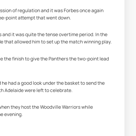
sion of regulation and it was Forbes once again 
ree-point attempt that went down.
 and it was quite the tense overtime period. In the 
de that allowed him to set up the match winning play.
the finish to give the Panthers the two-point lead 
d he had a good look under the basket to send the 
h Adelaide were left to celebrate.
when they host the Woodville Warriors while 
me evening.