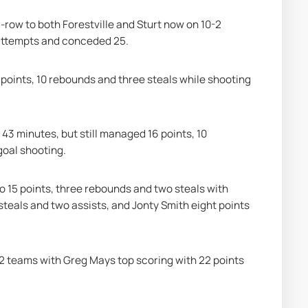
-row to both Forestville and Sturt now on 10-2 
 attempts and conceded 25.
points, 10 rebounds and three steals while shooting 
s 43 minutes, but still managed 16 points, 10 
goal shooting.
to 15 points, three rebounds and two steals with 
steals and two assists, and Jonty Smith eight points 
0-2 teams with Greg Mays top scoring with 22 points 