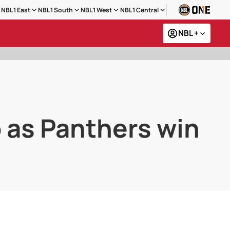
NBL1 East
NBL1 South
NBL1 West
NBL1 Central
NBL +
o as Panthers win