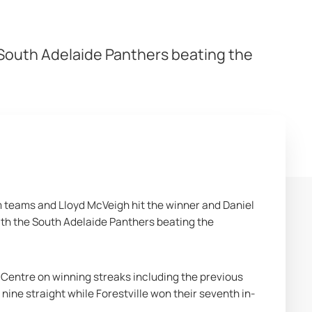
 South Adelaide Panthers beating the
m teams and Lloyd McVeigh hit the winner and Daniel 
th the South Adelaide Panthers beating the 
Centre on winning streaks including the previous 
ine straight while Forestville won their seventh in-