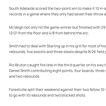
South Adelaide scored the two-point win to make it 10 in-a
records in a game where they only had seven free-throw
McVeigh not only hit the game winner but finished with 29 
12/21 from the floor and 4/8 from behind the arc.
Smith had to deal with Starling up in his grill for most of hi
rebounds, five assists and three steals despite 8/26 field 
Rio Bruton caught fire late in the third quarter on his way 
Daniel Smith contributing eight points, four boards, three 
and two rebounds.
Forestville split their weekend against their two fellow 1
to go with 10 rebounds and two blocked shots.