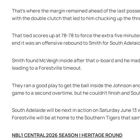
That's where the margin remained ahead of the last posses
with the double clutch that led to him chucking up the th
That tied scores up at 78-78 to force the extra five minutes
end it was an offensive rebound to Smith for South Adelai
Smith found McVeigh inside after that o-board and he made 
leading to a Forestville timeout.
They ran a good play to get the ball inside the Johnson an
game to a second overtime, but he couldn’t finish and Sout
South Adelaide will be next in action on Saturday June 13 
Forestville will be at home to the Southern Tigers that sa
NBL1 CENTRAL 2026 SEASON | HERITAGE ROUND