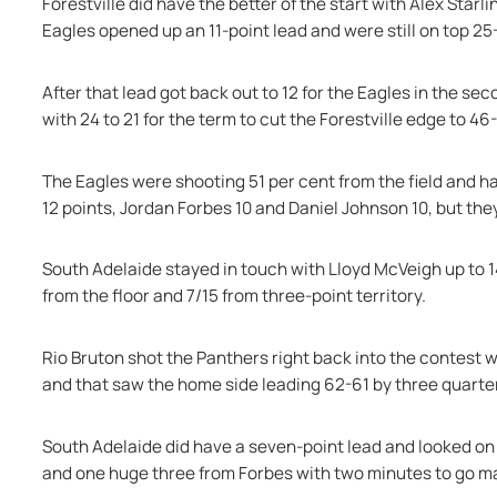
Forestville did have the better of the start with Alex Star
Eagles opened up an 11-point lead and were still on top 25
After that lead got back out to 12 for the Eagles in the se
with 24 to 21 for the term to cut the Forestville edge to 46
The Eagles were shooting 51 per cent from the field and h
12 points, Jordan Forbes 10 and Daniel Johnson 10, but the
South Adelaide stayed in touch with Lloyd McVeigh up to 1
from the floor and 7/15 from three-point territory.
Rio Bruton shot the Panthers right back into the contest wit
and that saw the home side leading 62-61 by three quarter-
South Adelaide did have a seven-point lead and looked on t
and one huge three from Forbes with two minutes to go ma