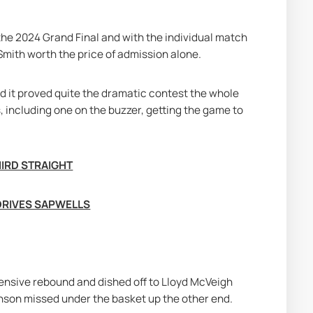
the 2024 Grand Final and with the individual match 
mith worth the price of admission alone.
d it proved quite the dramatic contest the whole 
 including one on the buzzer, getting the game to 
HIRD STRAIGHT
DRIVES SAPWELLS
fensive rebound and dished off to Lloyd McVeigh 
nson missed under the basket up the other end.