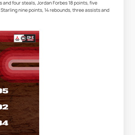
 and four steals, Jordan Forbes 18 points, five 
Starling nine points, 14 rebounds, three assists and 