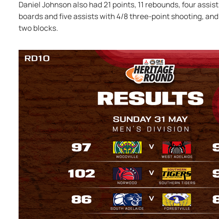
Daniel Johnson also had 21 points, 11 rebounds, four assists
boards and five assists with 4/8 three-point shooting, and 
two blocks.