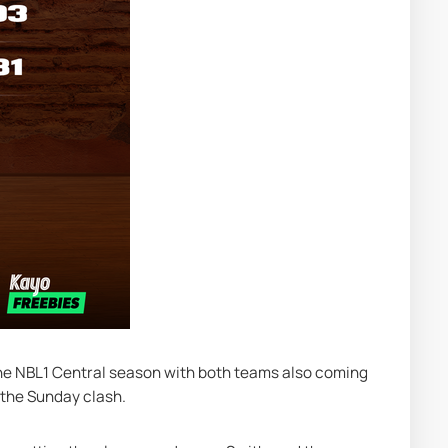
the NBL1 Central season with both teams also coming 
 the Sunday clash.