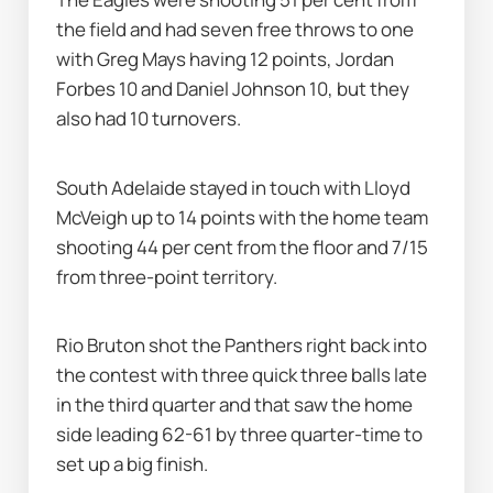
the field and had seven free throws to one 
with Greg Mays having 12 points, Jordan 
Forbes 10 and Daniel Johnson 10, but they 
also had 10 turnovers.
South Adelaide stayed in touch with Lloyd 
McVeigh up to 14 points with the home team 
shooting 44 per cent from the floor and 7/15 
from three-point territory.
Rio Bruton shot the Panthers right back into 
the contest with three quick three balls late 
in the third quarter and that saw the home 
side leading 62-61 by three quarter-time to 
set up a big finish.