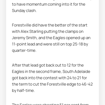
to have momentum coming into it for the 
Sunday clash.
Forestville did have the better of the start 
with Alex Starling putting the clamps on 
Jeremy Smith, and the Eagles opened up an 
11-point lead and were still on top 25-18 by 
quarter-time.
After that lead got back out to 12 for the 
Eagles in the second frame, South Adelaide 
got back into the contest with 24 to 21 for 
the term to cut the Forestville edge to 46-42 
by half-time.
The Eagles were shooting 51 per cent from 