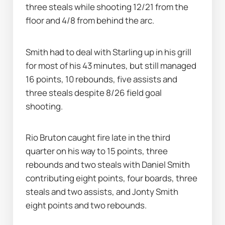
three steals while shooting 12/21 from the 
floor and 4/8 from behind the arc.
Smith had to deal with Starling up in his grill 
for most of his 43 minutes, but still managed 
16 points, 10 rebounds, five assists and 
three steals despite 8/26 field goal 
shooting.
Rio Bruton caught fire late in the third 
quarter on his way to 15 points, three 
rebounds and two steals with Daniel Smith 
contributing eight points, four boards, three 
steals and two assists, and Jonty Smith 
eight points and two rebounds.