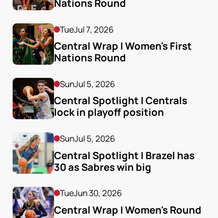
Nations Round 
Tue
Jul 7, 2026
Central Wrap | Women's First 
Nations Round
Sun
Jul 5, 2026
Central Spotlight | Centrals 
lock in playoff position
Sun
Jul 5, 2026
Central Spotlight | Brazel has 
30 as Sabres win big
Tue
Jun 30, 2026
Central Wrap | Women's Round 