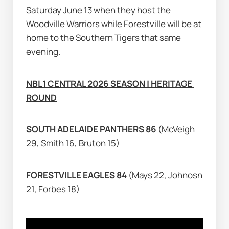
Saturday June 13 when they host the 
Woodville Warriors while Forestville will be at 
home to the Southern Tigers that same 
evening.
NBL1 CENTRAL 2026 SEASON | HERITAGE 
ROUND
SOUTH ADELAIDE PANTHERS 86 
(McVeigh 
29, Smith 16, Bruton 15)
FORESTVILLE EAGLES 84 
(Mays 22, Johnosn 
21, Forbes 18)