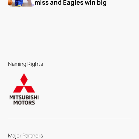
miss and Eagles win big
Naming Rights
Major Partners