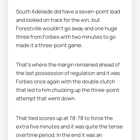
South Adelaide did have a seven-point lead 
and looked on track for the win, but 
Forestville wouldn’t go away and one huge 
three from Forbes with two minutes to go 
made it a three-point game.
That's where the margin remained ahead of 
the last possession of regulation and it was 
Forbes once again with the double clutch 
that led to him chucking up the three-point 
attempt that went down.
That tied scores up at 78-78 to force the 
extra five minutes and it was quite the tense 
overtime period. In the end it was an 