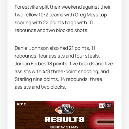
Forestville split their weekend against their 
two fellow 10-2 teams with Greg Mays top 
scoring with 22 points to go with 10 
rebounds and two blocked shots.
Daniel Johnson also had 21 points, 11 
rebounds, four assists and four steals, 
Jordan Forbes 18 points, five boards and five 
assists with 4/8 three-point shooting, and 
Starling nine points, 14 rebounds, three 
assists and two blocks.