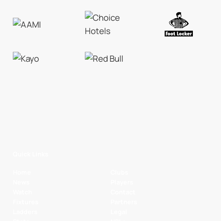
Quick Links
Home
Clubs
News
Players
Watch
Contact
Fixtures
Partners
Ladders
Legal