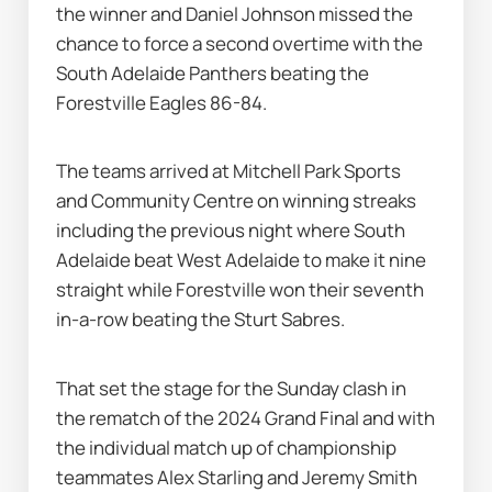
the winner and Daniel Johnson missed the 
chance to force a second overtime with the 
South Adelaide Panthers beating the 
Forestville Eagles 86-84.
The teams arrived at Mitchell Park Sports 
and Community Centre on winning streaks 
including the previous night where South 
Adelaide beat West Adelaide to make it nine 
straight while Forestville won their seventh 
in-a-row beating the Sturt Sabres.
That set the stage for the Sunday clash in 
the rematch of the 2024 Grand Final and with 
the individual match up of championship 
teammates Alex Starling and Jeremy Smith 