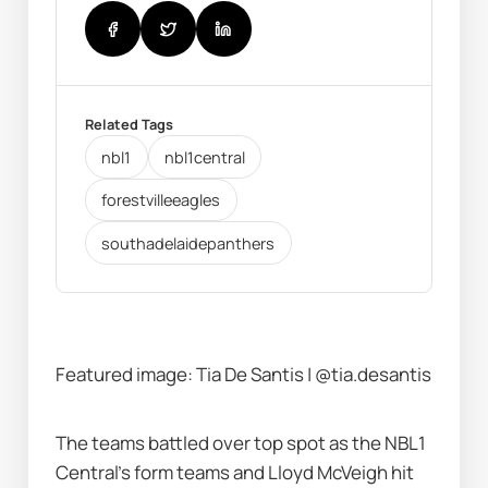
Related Tags
nbl1
nbl1central
forestvilleeagles
southadelaidepanthers
Featured image: Tia De Santis | @tia.desantis
The teams battled over top spot as the NBL1 
Central's form teams and Lloyd McVeigh hit 