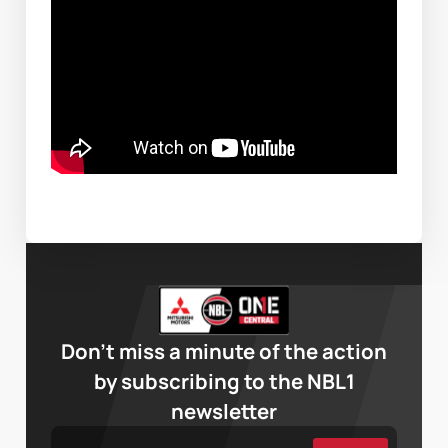
Don’t miss a minute of the action
by subscribing to the NBL1
newsletter