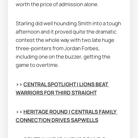
worth the price of admission alone.
Starling did well hounding Smith into a tough 
afternoon and it proved quite the dramatic 
contest the whole way with two late huge 
three-pointers from Jordan Forbes, 
including one on the buzzer, getting the 
game to overtime.
>> 
CENTRAL SPOTLIGHT | LIONS BEAT 
WARRIORS FOR THIRD STRAIGHT
>> 
HERITAGE ROUND | CENTRALS FAMILY 
CONNECTION DRIVES SAPWELLS