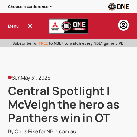
Choose a conference
Menu
Subscribe for
FREE
to NBL+ to watch every NBL1 game LIVE!
Sun
May 31, 2026
Central Spotlight |
McVeigh the hero as
Panthers win in OT
By Chris Pike for NBL1.com.au