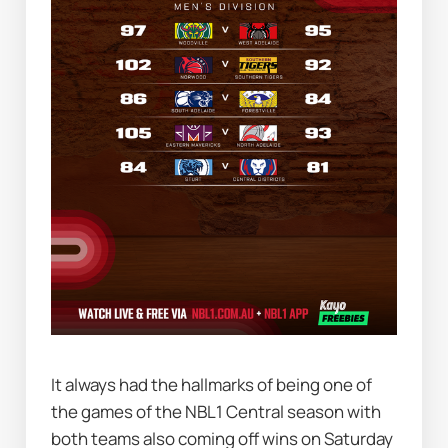
It always had the hallmarks of being one of 
the games of the NBL1 Central season with 
both teams also coming off wins on Saturday 