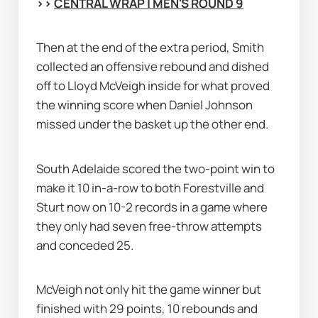
>> 
CENTRAL WRAP | MEN'S ROUND 9
Then at the end of the extra period, Smith 
collected an offensive rebound and dished 
off to Lloyd McVeigh inside for what proved 
the winning score when Daniel Johnson 
missed under the basket up the other end.
South Adelaide scored the two-point win to 
make it 10 in-a-row to both Forestville and 
Sturt now on 10-2 records in a game where 
they only had seven free-throw attempts 
and conceded 25.
McVeigh not only hit the game winner but 
finished with 29 points, 10 rebounds and 