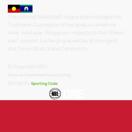
The National Basketball League acknowledges the
Traditional Custodians of the lands on which we
work, live & play. We pay our respects to their Elders
past, present & emerging as well as all Aboriginal
and Torres Strait Island Community.
© Copyright NBL1.
.
Terms & Conditions.
Privacy Policy
Design By
Sporting Code