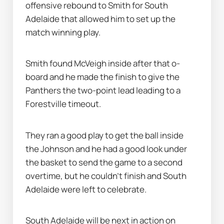
offensive rebound to Smith for South 
Adelaide that allowed him to set up the 
match winning play.
Smith found McVeigh inside after that o-
board and he made the finish to give the 
Panthers the two-point lead leading to a 
Forestville timeout.
They ran a good play to get the ball inside 
the Johnson and he had a good look under 
the basket to send the game to a second 
overtime, but he couldn’t finish and South 
Adelaide were left to celebrate.
South Adelaide will be next in action on 