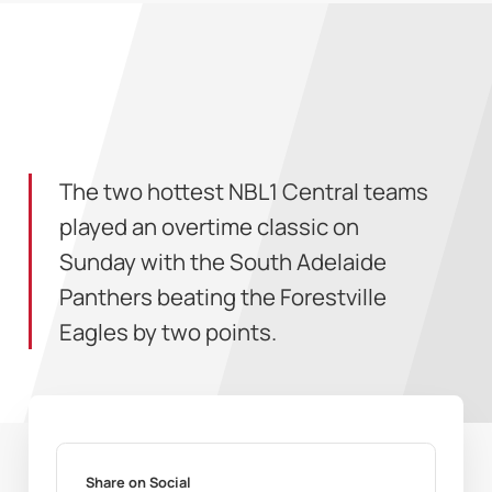
The two hottest NBL1 Central teams
played an overtime classic on
Sunday with the South Adelaide
Panthers beating the Forestville
Eagles by two points.
Share on Social