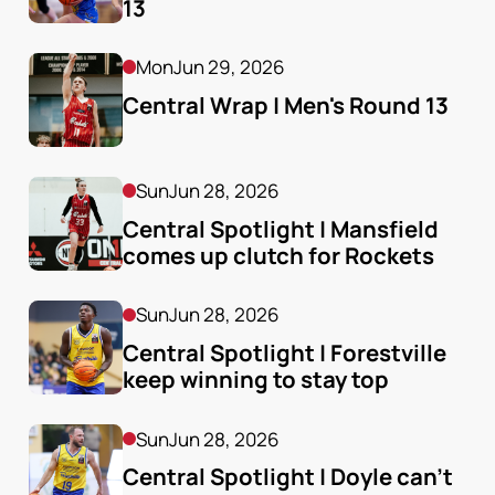
13
Mon
Jun 29, 2026
Central Wrap | Men's Round 13
Sun
Jun 28, 2026
Central Spotlight | Mansfield 
comes up clutch for Rockets
Sun
Jun 28, 2026
Central Spotlight | Forestville 
keep winning to stay top
Sun
Jun 28, 2026
Central Spotlight | Doyle can't 