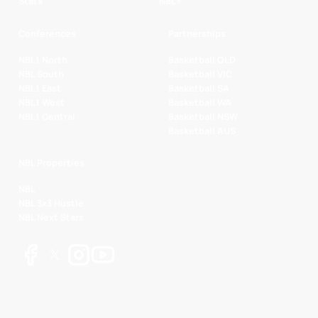
Stats
NBL+
Conferences
Partnerships
NBL1 North
Basketball QLD
NBL South
Basketball VIC
NBL1 East
Basketball SA
NBL1 West
Basketball WA
NBL1 Central
Basketball NSW
Basketball AUS
NBL Properties
NBL
NBL 3x3 Hustle
NBL Next Stars