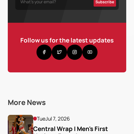
Follow us for the latest updates
More News
Tue
Jul 7, 2026
Central Wrap | Men's First 